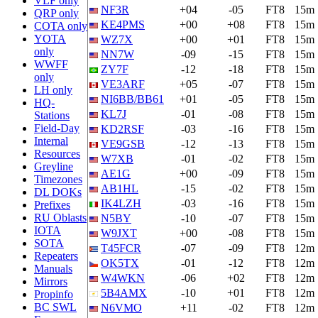
VLF only
NF3R
+04
-05
FT8
15m
QRP only
KE4PMS
+00
+08
FT8
15m
COTA only
YOTA
WZ7X
+00
+01
FT8
15m
only
NN7W
-09
-15
FT8
15m
WWFF
ZY7F
-12
-18
FT8
15m
only
VE3ARF
+05
-07
FT8
15m
LH only
NI6BB/BB61
+01
-05
FT8
15m
HQ-
KL7J
-01
-08
FT8
15m
Stations
Field-Day
KD2RSF
-03
-16
FT8
15m
Internal
VE9GSB
-12
-13
FT8
15m
Resources
W7XB
-01
-02
FT8
15m
Greyline
AE1G
+00
-09
FT8
15m
Timezones
AB1HL
-15
-02
FT8
15m
DL DOKs
IK4LZH
-03
-16
FT8
15m
Prefixes
RU Oblasts
N5BY
-10
-07
FT8
15m
IOTA
W9JXT
+00
-08
FT8
15m
SOTA
T45FCR
-07
-09
FT8
12m
Repeaters
OK5TX
-01
-12
FT8
12m
Manuals
W4WKN
-06
+02
FT8
12m
Mirrors
5B4AMX
-10
+01
FT8
12m
Propinfo
BC SWL
N6VMO
+11
-02
FT8
12m