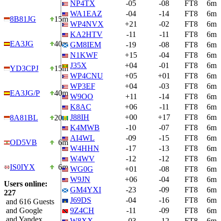
NP4TX
-05
-08
FT8
6m
WA1EAZ
-04
-14
FT8
6m
8B81JG
15m
WP4NVX
+21
-02
FT8
6m
KA2HTV
-11
-11
FT8
6m
EA3JG
40m
GM8IEM
-19
-08
FT8
6m
N1KWF
+15
-04
FT8
6m
J35X
+04
-01
FT8
6m
YD3CPJ
15m
WP4CNU
+05
+01
FT8
6m
WP3EF
+04
-03
FT8
6m
EA3JG/P
40m
W9OO
+11
-14
FT8
6m
K8AC
+06
-11
FT8
6m
J88IH
+00
+17
FT8
6m
8A81BL
20m
K4MWB
-10
-07
FT8
6m
AI4WL
-09
-15
FT8
6m
OD5VB
6m
W4HHN
-17
-13
FT8
6m
W4WV
-12
-12
FT8
6m
IS0IYX
6m
WG0G
+01
-08
FT8
6m
W9JN
+06
-04
FT8
6m
Users online:
GM4YXI
-23
-09
FT8
6m
227
J69DS
-04
-16
FT8
6m
and 616 Guests
and Google
9Z4CH
-11
-09
FT8
6m
and Yandex
W8XX
-03
-12
FT8
6m