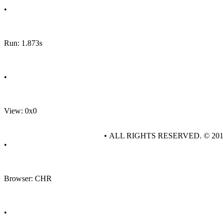
•
Run: 1.873s
•
View: 0x0
• ALL RIGHTS RESERVED. © 20
•
Browser: CHR
•