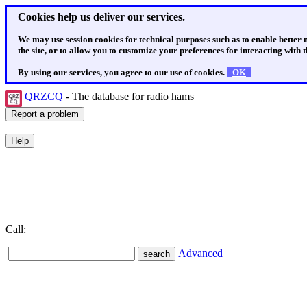
Cookies help us deliver our services.
We may use session cookies for technical purposes such as to enable better
the site, or to allow you to customize your preferences for interacting with th
By using our services, you agree to our use of cookies.
OK
QRZCQ
- The database for radio hams
Call:
Advanced