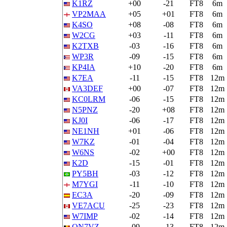
K1RZ
+00
-21
FT8
6m
VP2MAA
+05
+01
FT8
6m
K4SO
+08
-08
FT8
6m
W2CG
+03
-11
FT8
6m
K2TXB
-03
-16
FT8
6m
WP3R
-09
-15
FT8
6m
KP4IA
+10
-20
FT8
6m
K7EA
-11
-15
FT8
12m
VA3DEF
+00
-07
FT8
12m
KC0LRM
-06
-15
FT8
12m
N5PNZ
-20
+08
FT8
12m
KJ0I
-06
-17
FT8
12m
NE1NH
+01
-06
FT8
12m
W7KZ
-01
-04
FT8
12m
W6NS
-02
+00
FT8
12m
K2D
-15
-01
FT8
12m
PY5BH
-03
-12
FT8
12m
M7YGI
-11
-10
FT8
12m
EC3A
-20
-09
FT8
12m
VE7ACU
-25
-23
FT8
12m
W7IMP
-02
-14
FT8
12m
ON7VZ
-09
-13
FT8
12m