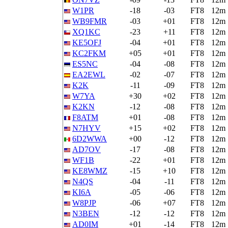
W1PR
-18
-03
FT8
12m
WB9FMR
-03
+01
FT8
12m
XQ1KC
-23
+11
FT8
12m
KE5OFJ
-04
+01
FT8
12m
KC2FKM
+05
+01
FT8
12m
ES5NC
-04
-08
FT8
12m
EA2EWL
-02
-07
FT8
12m
K2K
-11
-09
FT8
12m
W7YA
+30
+02
FT8
12m
K2KN
-12
-08
FT8
12m
F8ATM
+01
-08
FT8
12m
N7HYV
+15
+02
FT8
12m
6D2WWA
+00
-12
FT8
12m
AD7OV
-17
-08
FT8
12m
WF1B
-22
+01
FT8
12m
KE8WMZ
-15
+10
FT8
12m
N4QS
-04
-11
FT8
12m
KI6A
-05
-06
FT8
12m
W8PJP
-06
+07
FT8
12m
N3BEN
-12
-12
FT8
12m
AD0IM
+01
-14
FT8
12m