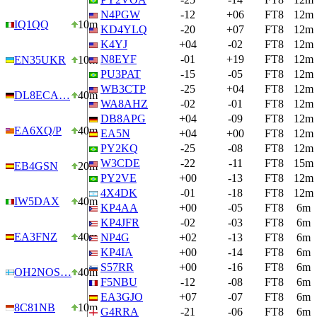
N4PGW
-12
+06
FT8
12m
IQ1QQ
10m
KD4YLQ
-20
+07
FT8
12m
K4YJ
+04
-02
FT8
12m
N8EYF
-01
+19
FT8
12m
EN35UKR
10m
PU3PAT
-15
-05
FT8
12m
WB3CTP
-25
+04
FT8
12m
DL8ECA…
40m
WA8AHZ
-02
-01
FT8
12m
DB8APG
+04
-09
FT8
12m
EA6XQ/P
40m
EA5N
+04
+00
FT8
12m
PY2KQ
-25
-08
FT8
12m
W3CDE
-22
-11
FT8
15m
EB4GSN
20m
PY2VE
+00
-13
FT8
12m
4X4DK
-01
-18
FT8
12m
IW5DAX
40m
KP4AA
+00
-05
FT8
6m
KP4JFR
-02
-03
FT8
6m
EA3FNZ
40m
NP4G
+02
-13
FT8
6m
KP4IA
+00
-14
FT8
6m
S57RR
+00
-16
FT8
6m
OH2NOS…
40m
F5NBU
-12
-08
FT8
6m
EA3GJO
+07
-07
FT8
6m
8C81NB
10m
G4RRA
-21
-06
FT8
6m