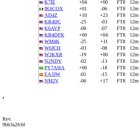
K7IE
+04
+00
FT8
12m
IK6COX
+01
-06
FT8
12m
AD4Z
+10
+23
FT8
12m
KR4IJC
-25
-03
FT8
12m
K6AVP
-08
-07
FT8
12m
KB4DFK
+00
+04
FT8
12m
WM4K
-25
+11
FT8
12m
W6JCH
-03
-08
FT8
12m
W3KXR
-19
+00
FT8
12m
N2NDV
-02
-13
FT8
12m
PY7AHA
+00
-18
FT8
12m
EA3JW
-01
-15
FT8
12m
NM2V
-06
+17
FT8
12m
•
Rev.
9bb3a2fc6f