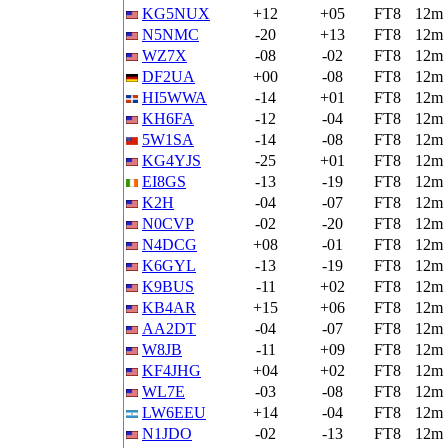
KG5NUX
+12
+05
FT8
12m
N5NMC
-20
+13
FT8
12m
WZ7X
-08
-02
FT8
12m
DF2UA
+00
-08
FT8
12m
HI5WWA
-14
+01
FT8
12m
KH6FA
-12
-04
FT8
12m
5W1SA
-14
-08
FT8
12m
KG4YJS
-25
+01
FT8
12m
EI8GS
-13
-19
FT8
12m
K2H
-04
-07
FT8
12m
N0CVP
-02
-20
FT8
12m
N4DCG
+08
-01
FT8
12m
K6GYL
-13
-19
FT8
12m
K9BUS
-11
+02
FT8
12m
KB4AR
+15
+06
FT8
12m
AA2DT
-04
-07
FT8
12m
W8JB
-11
+09
FT8
12m
KF4JHG
+04
+02
FT8
12m
WL7E
-03
-08
FT8
12m
LW6EEU
+14
-04
FT8
12m
N1JDO
-02
-13
FT8
12m