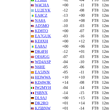
W4CHA
+00
-11
FT8
12m
LU2EYK
-12
-08
FT8
12m
EA8CZ
-13
+00
FT8
12m
NA8A
-10
+08
FT8
12m
AD5MQ
-10
-03
FT8
12m
KD8TO
+00
-07
FT8
12m
EA7GUK
-03
-16
FT8
12m
KE8XH
+00
+12
FT8
12m
EA8AJ
+00
+06
FT8
12m
DK4FH
-12
+01
FT8
12m
OE6JGG
-07
-03
FT8
12m
WD4ASP
-04
-10
FT8
12m
N6HE
-05
-06
FT8
12m
EA5JNN
-05
-11
FT8
12m
HI3WWA
+10
+10
FT8
12m
KD4WJK
+14
-08
FT8
12m
IW2MYH
-04
-14
FT8
12m
F6BNX
-14
-15
FT8
12m
DL9AJ
+00
+15
FT8
12m
DK2RO
+01
+14
FT8
12m
KJ5BNW
+01
-14
FT8
12m