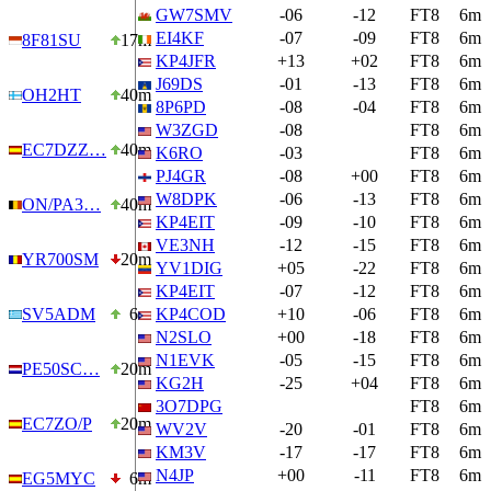
GW7SMV
-06
-12
FT8
6m
EI4KF
-07
-09
FT8
6m
8F81SU
17m
KP4JFR
+13
+02
FT8
6m
J69DS
-01
-13
FT8
6m
OH2HT
40m
8P6PD
-08
-04
FT8
6m
W3ZGD
-08
FT8
6m
EC7DZZ…
40m
K6RO
-03
FT8
6m
PJ4GR
-08
+00
FT8
6m
W8DPK
-06
-13
FT8
6m
ON/PA3…
40m
KP4EIT
-09
-10
FT8
6m
VE3NH
-12
-15
FT8
6m
YR700SM
20m
YV1DIG
+05
-22
FT8
6m
KP4EIT
-07
-12
FT8
6m
SV5ADM
6m
KP4COD
+10
-06
FT8
6m
N2SLO
+00
-18
FT8
6m
N1EVK
-05
-15
FT8
6m
PE50SC…
20m
KG2H
-25
+04
FT8
6m
3O7DPG
FT8
6m
EC7ZO/P
20m
WV2V
-20
-01
FT8
6m
KM3V
-17
-17
FT8
6m
N4JP
+00
-11
FT8
6m
EG5MYC
6m