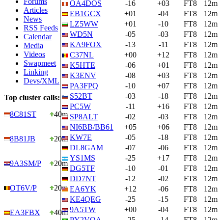
Forums
OA4DOS
-16
+03
FT8
12m
Articles
EB1GCX
+01
-04
FT8
12m
News
LZ5WW
+01
-10
FT8
12m
RSS Feeds
WD5N
-05
-03
FT8
12m
Calendar
KA9FOX
-13
-11
FT8
12m
Media
Videos
C37NL
+00
+12
FT8
12m
Swapmeet
K5HTE
-06
+01
FT8
12m
Linking
K3ENV
-08
+03
FT8
12m
Devs/XML
PA3FPQ
-10
+07
FT8
12m
S52BT
-03
-18
FT8
12m
Top cluster calls:
PC5W
-11
+16
FT8
12m
8C81ST
40m
SP8ALT
-02
-03
FT8
12m
NI6BB/BB61
+05
+06
FT8
12m
KW7E
-05
-18
FT8
12m
8B81JB
20m
DL8GAM
-07
-06
FT8
12m
YS1MS
-25
+17
FT8
12m
9A3SM/P
20m
DG5TF
-10
-01
FT8
12m
DD7NT
-12
-02
FT8
12m
OT6V/P
20m
EA6YK
+12
-06
FT8
12m
KE4QEG
-25
-15
FT8
12m
9A5TW
+00
-04
FT8
12m
EA3FBX
40m
PY2VOA
-25
-14
FT8
12m