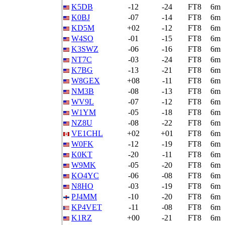
K5DB
-12
-24
FT8
6m
K0BJ
-07
-14
FT8
6m
KD5M
+02
-12
FT8
6m
W4SO
-01
-15
FT8
6m
K3SWZ
-06
-16
FT8
6m
NT7C
-03
-24
FT8
6m
K7BG
-13
-21
FT8
6m
W8GEX
+08
-11
FT8
6m
NM3B
-08
-13
FT8
6m
WV9L
-07
-12
FT8
6m
W1YM
-05
-18
FT8
6m
NZ8U
-08
-22
FT8
6m
VE1CHL
+02
+01
FT8
6m
W0FK
-12
-19
FT8
6m
K0KT
-20
-11
FT8
6m
W9MK
-05
-20
FT8
6m
KO4YC
-06
-08
FT8
6m
N8HO
-03
-19
FT8
6m
PJ4MM
-10
-20
FT8
6m
KP4VET
-11
-08
FT8
6m
K1RZ
+00
-21
FT8
6m