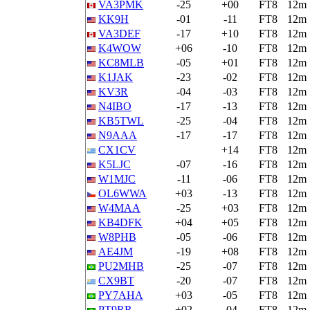
VA3PMK
-25
+00
FT8
12m
KK9H
-01
-11
FT8
12m
VA3DEF
-17
+10
FT8
12m
K4WOW
+06
-10
FT8
12m
KC8MLB
-05
+01
FT8
12m
K1JAK
-23
-02
FT8
12m
KV3R
-04
-03
FT8
12m
N4IBO
-17
-13
FT8
12m
KB5TWL
-25
-04
FT8
12m
N9AAA
-17
-17
FT8
12m
CX1CV
+14
FT8
12m
K5LJC
-07
-16
FT8
12m
W1MJC
-11
-06
FT8
12m
OL6WWA
+03
-13
FT8
12m
W4MAA
-25
+03
FT8
12m
KB4DFK
+04
+05
FT8
12m
W8PHB
-05
-06
FT8
12m
AE4JM
-19
+08
FT8
12m
PU2MHB
-25
-07
FT8
12m
CX9BT
-20
-07
FT8
12m
PY7AHA
+03
-05
FT8
12m
PT9RR
+02
-04
FT8
12m