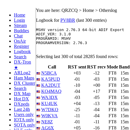
You are here: QRZCQ > Home > Otherslog
Home
Login
Logbook for
PV8BR
(last 300 entries)
Stream
MSHV version 2.76.3 64-bit ADIF Export

Buddies
ADIF_VER: 3.1.0

Chat
PROGRAMID: MSHV

OnAir
PROGRAMVERSION: 2.76.3

Register
Logbook
Selecting last 300 of total 28285 found rows:
Search
DX-Tron
Call
RST sent
RST recv
Mode
Band
★
ARLog2
N5BCA
+03
-12
FT8
15m
Ham Maps
KA5PUD
-01
-03
FT8
15m
DX Cluster
KA2DUT
-10
+00
FT8
15m
Search
KO4MAQ
-04
+17
FT8
15m
DX Map
WA3DX
-03
-05
FT8
15m
Hot DX
KU4UK
+04
-13
FT8
15m
DXpeds
Last 24h
W7DKO
-25
-04
FT8
15m
Users only
W0KVA
-11
-04
FT8
15m
IOTA only
NE8Z
-01
-11
FT8
15m
SOTA only
AG6X
+05
-16
FT8
15m