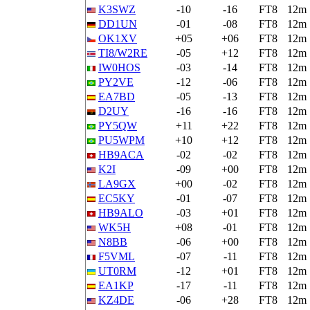
K3SWZ
-10
-16
FT8
12m
DD1UN
-01
-08
FT8
12m
OK1XV
+05
+06
FT8
12m
TI8/W2RE
-05
+12
FT8
12m
IW0HOS
-03
-14
FT8
12m
PY2VE
-12
-06
FT8
12m
EA7BD
-05
-13
FT8
12m
D2UY
-16
-16
FT8
12m
PY5QW
+11
+22
FT8
12m
PU5WPM
+10
+12
FT8
12m
HB9ACA
-02
-02
FT8
12m
K2I
-09
+00
FT8
12m
LA9GX
+00
-02
FT8
12m
EC5KY
-01
-07
FT8
12m
HB9ALO
-03
+01
FT8
12m
WK5H
+08
-01
FT8
12m
N8BB
-06
+00
FT8
12m
F5VML
-07
-11
FT8
12m
UT0RM
-12
+01
FT8
12m
EA1KP
-17
-11
FT8
12m
KZ4DE
-06
+28
FT8
12m