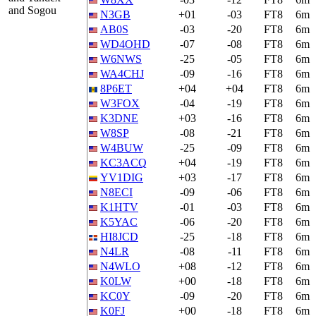
and Sogou
N3GB
+01
-03
FT8
6m
AB0S
-03
-20
FT8
6m
WD4OHD
-07
-08
FT8
6m
W6NWS
-25
-05
FT8
6m
WA4CHJ
-09
-16
FT8
6m
8P6ET
+04
+04
FT8
6m
W3FOX
-04
-19
FT8
6m
K3DNE
+03
-16
FT8
6m
W8SP
-08
-21
FT8
6m
W4BUW
-25
-09
FT8
6m
KC3ACQ
+04
-19
FT8
6m
YV1DIG
+03
-17
FT8
6m
N8ECI
-09
-06
FT8
6m
K1HTV
-01
-03
FT8
6m
K5YAC
-06
-20
FT8
6m
HI8JCD
-25
-18
FT8
6m
N4LR
-08
-11
FT8
6m
N4WLO
+08
-12
FT8
6m
K0LW
+00
-18
FT8
6m
KC0Y
-09
-20
FT8
6m
K0FJ
+00
-18
FT8
6m