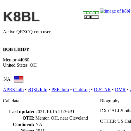
K8BL
Active QRZCQ.com user
BOB LIDDY
Mentor 44060
United States, OH
NA
APRS Info
•
eQSL Info
•
PSK Info
•
ClubLog
•
D-STAR
•
DMR
•
Call data
Biography
DX CALLS oth
Last update:
2021-10-15 21:36:31
QTH:
Mentor, OH, near Cleveland
OTHER US Cal
Continent:
NA
Views:
2545