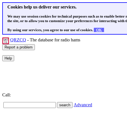
Cookies help us deliver our services.
We may use session cookies for technical purposes such as to enable better
the site, or to allow you to customize your preferences for interacting with th
By using our services, you agree to our use of cookies.
OK
QRZCQ
- The database for radio hams
Call:
Advanced