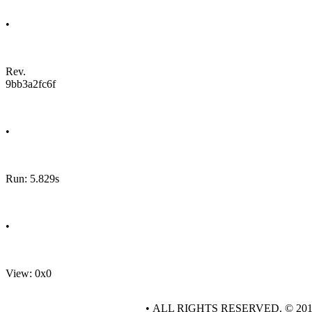
•
Rev.
9bb3a2fc6f
•
Run: 5.829s
•
View: 0x0
• ALL RIGHTS RESERVED. © 20