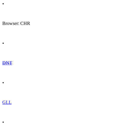
•
Browser: CHR
•
DNT
•
GLL
•