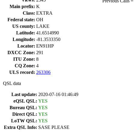
Previous Call
Main prefix:
K
Class:
EXTRA
Federal state:
OH
US county:
LAKE
Latitude:
41.6514990
Longitude:
-81.3533350
Locator:
EN91HP
DXCC Zone:
291
ITU Zone:
8
CQ Zone:
4
ULS record:
263306
QSL data
Last update:
2020-07-16 01:46:49
eQSL QSL:
YES
Bureau QSL:
YES
Direct QSL:
YES
LoTW QSL:
YES
Extra QSL Info:
SASE PLEASE