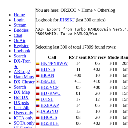
You are here: QRZCQ > Home > Otherslog
Home
Login
Logbook for
JH6SKJ
(last 300 entries)
Stream
ADIF Export from Turbo HAMLOG/Win Ver5.47
Buddies
PROGRAMID: Turbo HAMLOG/Win

Chat
OnAir
Register
Selecting last 300 of total 17899 found rows:
Logbook
Search
Call
RST sent
RST recv
Mode
Ba
DX-Tron
HK4/PY8WW
-14
-06
FT8
20
★
BI1NJS
-11
+02
FT8
6
ARLog2
BI6AN
+00
-10
FT8
6
Ham Maps
JS6UJK
+11
+10
FT8
6
DX Cluster
Search
BG5VCP
-05
+00
FT8
15
DX Map
BD7KWU
-01
-20
FT8
15
Hot DX
DJ1SL
-17
-12
FT8
15
DXpeds
BX8AAP
-14
-05
FT8
6
Last 24h
JA5GYU
-13
-10
FT8
6
Users only
BH6AJS
-08
-20
FT8
6
IOTA only
SOTA only
BG5BLH
-06
+02
FT8
6