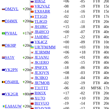
R065Z
+06
-05
FT8
20
VR2VAZ
-08
-19
FT8
15
OM2VL
20m
EX8ABR
-14
-16
FT8
15
TT1GD
-02
-13
FT8
17
DJ4MX
20m
TL8GD
-02
-11
FT8
20
JH3JRC
+15
-18
FT8
40
JR4HCQ
+00
-07
FT8
40
PV8AL
17m
JA0DRC
-17
-22
FT8
40
VK4CZ
+00
-09
FT8
10
DK9IP
20m
UR7FM/MM
+01
+03
FT8
10
JE3RMM
+06
+18
FT8
40
JE3ANU
-05
+01
FT8
40
9A5Y
20m
JK1ERQ
-06
-15
FT8
40
JP6FZX
-18
-06
FT8
40
VK2PN
20m
JE3QVN
+08
-03
FT8
40
JK3IKO
-18
-04
FT8
40
ON4HIL
20m
JR7MQB
-02
-19
FT8
40
T31TTT
-06
-03
MFSK
17
R065X
+17
-02
FT8
20
VK2GR
80m
XU7O
-03
+10
FT8
20
BI1VUO
-19
-14
FT8
20
EA8AUW
20m
BD4VNB
+00
-12
FT8
20