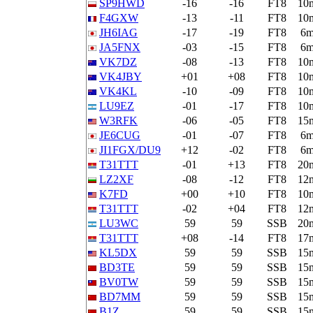
SP9HWD
-16
-16
FT8
10
F4GXW
-13
-11
FT8
10
JH6IAG
-17
-19
FT8
6
JA5FNX
-03
-15
FT8
6
VK7DZ
-08
-13
FT8
10
VK4JBY
+01
+08
FT8
10
VK4KL
-10
-09
FT8
10
LU9EZ
-01
-17
FT8
10
W3RFK
-06
-05
FT8
15
JE6CUG
-01
-07
FT8
6
JI1FGX/DU9
+12
-02
FT8
6
T31TTT
-01
+13
FT8
20
LZ2XF
-08
-12
FT8
12
K7FD
+00
+10
FT8
10
T31TTT
-02
+04
FT8
12
LU3WC
59
59
SSB
20
T31TTT
+08
-14
FT8
17
KL5DX
59
59
SSB
15
BD3TE
59
59
SSB
15
BV0TW
59
59
SSB
15
BD7MM
59
59
SSB
15
B1Z
59
59
SSB
15