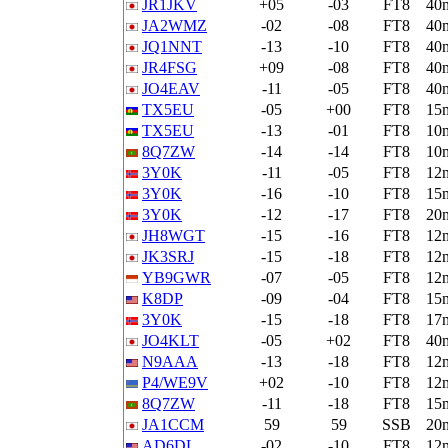
JR1JKV
+05
-03
FT8
40
JA2WMZ
-02
-08
FT8
40
JQ1NNT
-13
-10
FT8
40
JR4FSG
+09
-08
FT8
40
JO4EAV
-11
-05
FT8
40
TX5EU
-05
+00
FT8
15
TX5EU
-13
-01
FT8
10
8Q7ZW
-14
-14
FT8
10
3Y0K
-11
-05
FT8
12
3Y0K
-16
-10
FT8
15
3Y0K
-12
-17
FT8
20
JH8WGT
-15
-16
FT8
12
JK3SRJ
-15
-18
FT8
12
YB9GWR
-07
-05
FT8
12
K8DP
-09
-04
FT8
15
3Y0K
-15
-18
FT8
17
JO4KLT
-05
+02
FT8
40
N9AAA
-13
-18
FT8
12
P4/WE9V
+02
-10
FT8
12
8Q7ZW
-11
-18
FT8
15
JA1CCM
59
59
SSB
20
AD6DL
-02
-10
FT8
12