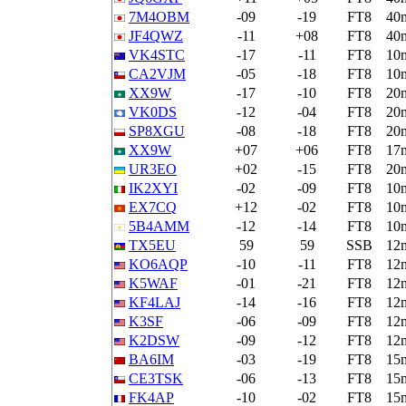
7M4OBM
-09
-19
FT8
40
JF4QWZ
-11
+08
FT8
40
VK4STC
-17
-11
FT8
10
CA2VJM
-05
-18
FT8
10
XX9W
-17
-10
FT8
20
VK0DS
-12
-04
FT8
20
SP8XGU
-08
-18
FT8
20
XX9W
+07
+06
FT8
17
UR3EO
+02
-15
FT8
20
IK2XYI
-02
-09
FT8
10
EX7CQ
+12
-02
FT8
10
5B4AMM
-12
-14
FT8
10
TX5EU
59
59
SSB
12
KO6AQP
-10
-11
FT8
12
K5WAF
-01
-21
FT8
12
KF4LAJ
-14
-16
FT8
12
K3SF
-06
-09
FT8
12
K2DSW
-09
-12
FT8
12
BA6IM
-03
-19
FT8
15
CE3TSK
-06
-13
FT8
15
FK4AP
-10
-02
FT8
15