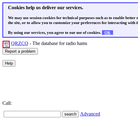
Cookies help us deliver our services.
We may use session cookies for technical purposes such as to enable better
the site, or to allow you to customize your preferences for interacting with th
By using our services, you agree to our use of cookies.
OK
QRZCQ
- The database for radio hams
Call:
Advanced