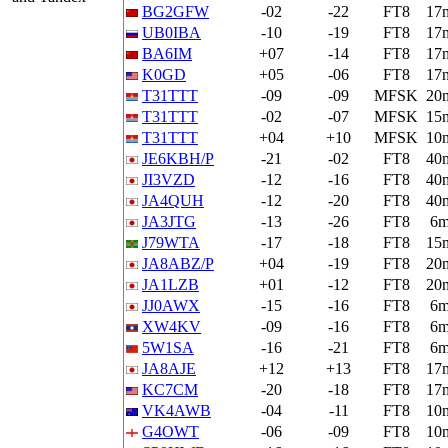
BG2GFW
-02
-22
FT8
17
UB0IBA
-10
-19
FT8
17
BA6IM
+07
-14
FT8
17
K0GD
+05
-06
FT8
17
T31TTT
-09
-09
MFSK
20
T31TTT
-02
-07
MFSK
15
T31TTT
+04
+10
MFSK
10
JE6KBH/P
-21
-02
FT8
40
JI3VZD
-12
-16
FT8
40
JA4QUH
-12
-20
FT8
40
JA3JTG
-13
-26
FT8
6
J79WTA
-17
-18
FT8
15
JA8ABZ/P
+04
-19
FT8
20
JA1LZB
+01
-12
FT8
20
JJ0AWX
-15
-16
FT8
6
XW4KV
-09
-16
FT8
6
5W1SA
-16
-21
FT8
6
JA8AJE
+12
+13
FT8
17
KC7CM
-20
-18
FT8
17
VK4AWB
-04
-11
FT8
10
G4OWT
-06
-09
FT8
10