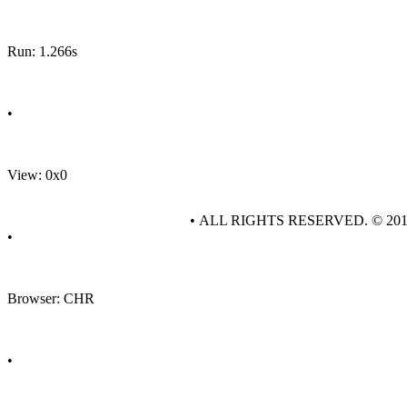
Run: 1.266s
•
View: 0x0
• ALL RIGHTS RESERVED. © 20
•
Browser: CHR
•