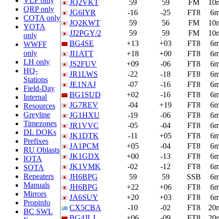
VLF only
JQ2VKT
59
59
FM
10
QRP only
JG6IYR
-16
-25
FT8
6
COTA only
JQ2KWT
59
56
FM
10
YOTA
JJ2PGY/2
59
59
FM
10
only
BG4SE
+13
+03
FT8
6
WWFF
only
JI1ATT
+18
+00
FT8
6
LH only
JS2FUV
+09
-06
FT8
6
HQ-
JR1LWS
-22
-18
FT8
6
Stations
JE1NAJ
-07
-16
FT8
6
Field-Day
BG1SUD
+02
-16
FT8
6
Internal
JG7REV
-04
+19
FT8
6
Resources
Greyline
JG1HXU
-19
-06
FT8
6
Timezones
JR1VVC
-05
-04
FT8
6
DL DOKs
JK1DTK
-11
+05
FT8
6
Prefixes
JA1PCM
+05
-04
FT8
6
RU Oblasts
JK1GDX
+00
-13
FT8
6
IOTA
JK1VMK
-02
-12
FT8
6
SOTA
Repeaters
JH6BPG
59
59
SSB
6
Manuals
JH6BPG
+22
+06
FT8
6
Mirrors
JA6SUY
+20
+03
FT8
6
Propinfo
CX5CBA
-10
-02
FT8
20
BC SWL
BG4JLJ
+06
-09
FT8
20