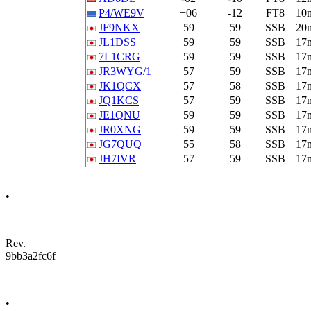
P4/WE9V
+06
-12
FT8
10
JF9NKX
59
59
SSB
20
JL1DSS
59
59
SSB
17
7L1CRG
59
59
SSB
17
JR3WYG/1
57
59
SSB
17
JK1QCX
57
58
SSB
17
JQ1KCS
57
59
SSB
17
JE1QNU
59
59
SSB
17
JR0XNG
59
59
SSB
17
JG7QUQ
55
58
SSB
17
JH7IVR
57
59
SSB
17
•
Rev.
9bb3a2fc6f
•