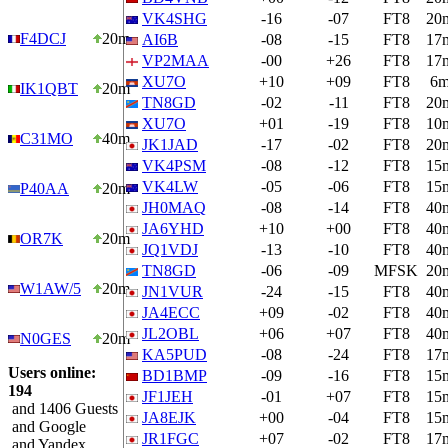
VK4SHG
-16
-07
FT8
20
F4DCJ
20m
AI6B
-08
-15
FT8
17
VP2MAA
-00
+26
FT8
17
XU7O
+10
+09
FT8
6
IK1QBT
20m
TN8GD
-02
-11
FT8
20
XU7O
+01
-19
FT8
10
C31MO
40m
JK1JAD
-17
-02
FT8
20
VK4PSM
-08
-12
FT8
15
VK4LW
-05
-06
FT8
15
P40AA
20m
JH0MAQ
-08
-14
FT8
40
JA6YHD
+10
+00
FT8
40
OR7K
20m
JQ1VDJ
-13
-10
FT8
40
TN8GD
-06
-09
MFSK
20
W1AW/5
20m
JN1VUR
-24
-15
FT8
40
JA4ECC
+09
-02
FT8
40
JL2OBL
+06
+07
FT8
40
N0GES
20m
KA5PUD
-08
-24
FT8
17
Users online:
BD1BMP
-09
-16
FT8
15
194
JF1JEH
-01
+07
FT8
15
and 1406 Guests
JA8EJK
+00
-04
FT8
15
and Google
JR1FGC
+07
-02
FT8
17
and Yandex