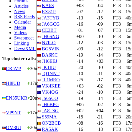
Forums
KA6S
+03
-04
FT8
15
Articles
News
EX81P
-07
-12
FT8
15
RSS Feeds
JA3TYB
-13
-15
FT8
40
Calendar
JA6GCG
-16
-09
FT8
6
Media
CE3BT
-01
-07
FT8
15
Videos
JH6SNG
+00
-10
FT8
6
Swapmeet
N7ILO
-12
-03
FT8
15
Linking
Devs/XML
BG5VIN
-09
-12
FT8
15
BA6KC
-19
-14
FT8
6
Top cluster calls:
JH6EEJ
-14
+03
FT8
6
JK1IIU
-20
-10
FT8
40
CR5VP
30m
JQ1NNT
-10
-11
FT8
40
JL1MRO
-25
-17
FT8
40
HI8UD
17m
VK4KEE
+03
-02
FT8
6
VK4QG
-24
-10
FT8
6
EN35UKR
20m
JS6SCO
-19
-14
FT8
6
JH6BPG
+06
-02
FT8
6
JA8TSG
+02
+04
FT8
6
VP9NT
17m
S59MA
-15
-21
FT8
20
ON2BCB
-08
-16
FT8
17
OM3GI
20m
RA5AK
-16
-18
FT8
17