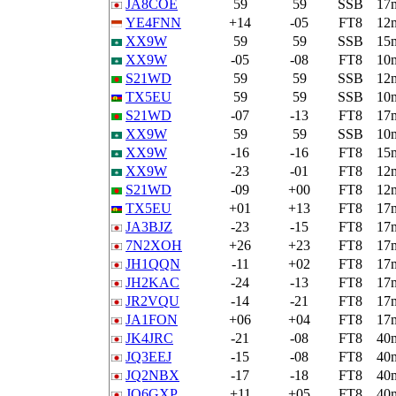
JA8COE
59
59
SSB
17
YE4FNN
+14
-05
FT8
12
XX9W
59
59
SSB
15
XX9W
-05
-08
FT8
10
S21WD
59
59
SSB
12
TX5EU
59
59
SSB
10
S21WD
-07
-13
FT8
17
XX9W
59
59
SSB
10
XX9W
-16
-16
FT8
15
XX9W
-23
-01
FT8
12
S21WD
-09
+00
FT8
12
TX5EU
+01
+13
FT8
17
JA3BJZ
-23
-15
FT8
17
7N2XOH
+26
+23
FT8
17
JH1QQN
-11
+02
FT8
17
JH2KAC
-24
-13
FT8
17
JR2VQU
-14
-21
FT8
17
JA1FON
+06
+04
FT8
17
JK4JRC
-21
-08
FT8
40
JQ3EEJ
-15
-08
FT8
40
JQ2NBX
-17
-18
FT8
40
JQ6GXP
+11
+05
FT8
40