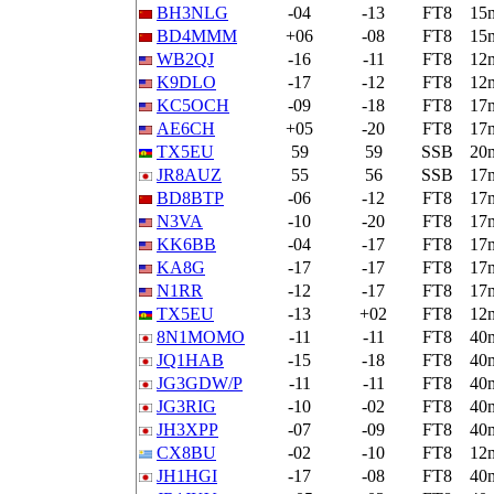
BH3NLG
-04
-13
FT8
15
BD4MMM
+06
-08
FT8
15
WB2QJ
-16
-11
FT8
12
K9DLO
-17
-12
FT8
12
KC5OCH
-09
-18
FT8
17
AE6CH
+05
-20
FT8
17
TX5EU
59
59
SSB
20
JR8AUZ
55
56
SSB
17
BD8BTP
-06
-12
FT8
17
N3VA
-10
-20
FT8
17
KK6BB
-04
-17
FT8
17
KA8G
-17
-17
FT8
17
N1RR
-12
-17
FT8
17
TX5EU
-13
+02
FT8
12
8N1MOMO
-11
-11
FT8
40
JQ1HAB
-15
-18
FT8
40
JG3GDW/P
-11
-11
FT8
40
JG3RIG
-10
-02
FT8
40
JH3XPP
-07
-09
FT8
40
CX8BU
-02
-10
FT8
12
JH1HGI
-17
-08
FT8
40