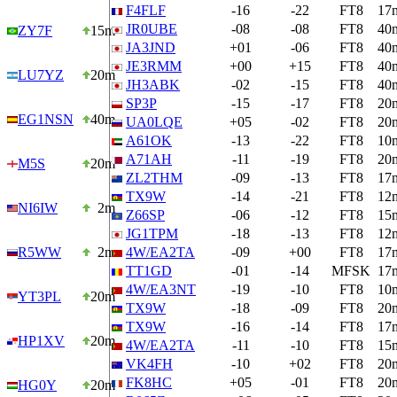
F4FLF
-16
-22
FT8
17
JR0UBE
-08
-08
FT8
40
ZY7F
15m
JA3JND
+01
-06
FT8
40
JE3RMM
+00
+15
FT8
40
LU7YZ
20m
JH3ABK
-02
-15
FT8
40
SP3P
-15
-17
FT8
20
EG1NSN
40m
UA0LQE
+05
-02
FT8
20
A61OK
-13
-22
FT8
10
A71AH
-11
-19
FT8
20
M5S
20m
ZL2THM
-09
-13
FT8
17
TX9W
-14
-21
FT8
12
NI6IW
2m
Z66SP
-06
-12
FT8
15
JG1TPM
-18
-13
FT8
12
R5WW
2m
4W/EA2TA
-09
+00
FT8
17
TT1GD
-01
-14
MFSK
17
4W/EA3NT
-19
-10
FT8
10
YT3PL
20m
TX9W
-18
-09
FT8
20
TX9W
-16
-14
FT8
17
HP1XV
20m
4W/EA2TA
-11
-10
FT8
15
VK4FH
-10
+02
FT8
20
FK8HC
+05
-01
FT8
20
HG0Y
20m