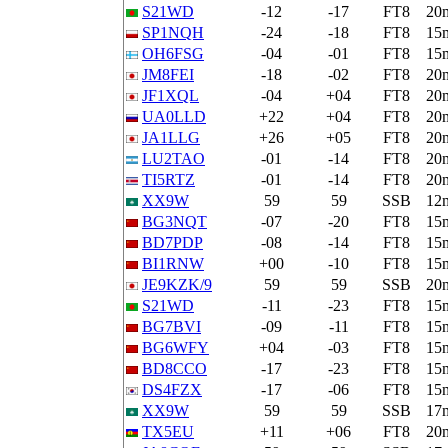
S21WD
-12
-17
FT8
20
SP1NQH
-24
-18
FT8
15
OH6FSG
-04
-01
FT8
15
JM8FEI
-18
-02
FT8
20
JF1XQL
-04
+04
FT8
20
UA0LLD
+22
+04
FT8
20
JA1LLG
+26
+05
FT8
20
LU2TAO
-01
-14
FT8
20
TI5RTZ
-01
-14
FT8
20
XX9W
59
59
SSB
12
BG3NQT
-07
-20
FT8
15
BD7PDP
-08
-14
FT8
15
BI1RNW
+00
-10
FT8
15
JE9KZK/9
59
59
SSB
20
S21WD
-11
-23
FT8
15
BG7BVI
-09
-11
FT8
15
BG6WFY
+04
-03
FT8
15
BD8CCO
-17
-23
FT8
15
DS4FZX
-17
-06
FT8
15
XX9W
59
59
SSB
17
TX5EU
+11
+06
FT8
20