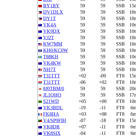
BY1BY
59
59
SSB
15
DV1DLX
59
59
SSB
10
DY1T
59
59
SSB
10
VK4A
59
59
SSB
10
VK9DX
59
59
SSB
10
VJ2T
59
59
SSB
10
KW7MM
59
59
SSB
10
KH0/KC0W
59
59
SSB
10
T88KH
59
59
SSB
10
VK4KW
59
59
SSB
10
NH7T
59
59
SSB
10
T31TTT
+02
-09
FT8
15
T31TTT
-06
+02
FT8
10
8J0TBM/0
59
59
SSB
20
JL1OHO
59
59
SSB
17
S21WD
+05
+00
FT8
10
VK3BDL
-19
-11
FT8
6
FK8HA
+03
+08
FT8
6
V4/SP9FIH
-07
-18
FT8
15
VK8DR
+07
-11
FT8
6
VK8SIX
-04
-11
FT8
6