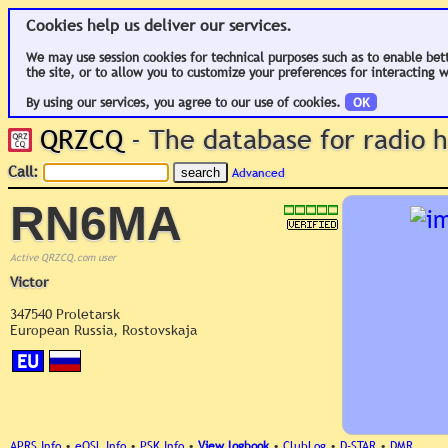
Cookies help us deliver our services.
We may use session cookies for technical purposes such as to enable bet
the site, or to allow you to customize your preferences for interacting w
By using our services, you agree to our use of cookies.
OK
QRZCQ
- The database for radio
Call:
Advanced
RN6MA
Active QRZCQ.com user
Victor
347540 Proletarsk
European Russia, Rostovskaja
EU
APRS Info
•
eQSL Info
•
PSK Info
•
View logbook
•
ClubLog
•
D-STAR
•
DMR