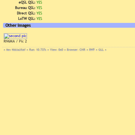
eQSL QSL:
YES
Bureau QSL:
YES
Direct QSL:
YES
LoTW QSL:
YES
Other images
RN6MA / Pic 2
•
Rev. 9bb3a2fc6f
•
Run: 10.737s
•
View: 0x0
•
Browser: CHR
•
DNT
•
GLL
•