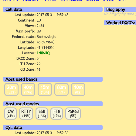
Call data
Biography
No biography data 
Last update:
2017-05-31 19:59:48
Continent:
EU
Worked DXCCs:
Views:
2434
Main prefix:
UA
Federal state:
Rostovskaja
Latitude:
46.6979640
Longitude:
41.7144010
Locator:
LN06UQ
DXCC Zone:
54
ITU Zone:
29
CQ Zone:
16
Most used bands
20m
40m
15m
80m
10m
(32%)
(19%)
(15%)
(9%)
(8%)
Most used modes
CW
RTTY
SSB
FT8
PSK63
(41%)
(19%)
(16%)
(12%)
(5%)
QSL data
Last update:
2017-05-31 19:59:36