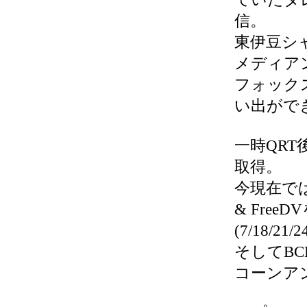
信。
東伊豆シ
メディアンの
フォック
い出がで
一時QRT
取得。
今現在では、V
& Free
(7/18/21/
そしてB
コーンアン