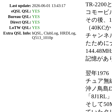
TR-22
Last update:
2026-06-01 13:43:17
コモービ
eQSL QSL:
YES
Bureau QSL:
YES
その後、1
Direct QSL:
YES
（40KC
LoTW QSL:
YES
Extra QSL Info:
hQSL, ClubLog, HRDLog,
チャンネ
Q513_1010p
たために
144.4
記憶があ
翌年197
チュア無
沖ノ鳥島D
「8J1R
そして5
ていたタレ