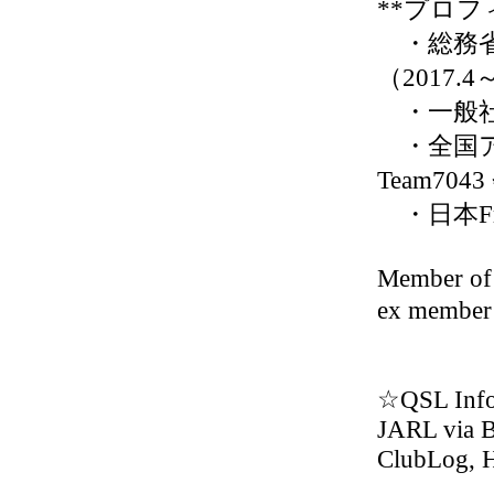
**プロフ
・総務省
（2017.4
・一般社
・全国ア
Team7043
・日本Fr
Member
ex membe
☆QSL Inf
JARL via 
ClubLog,