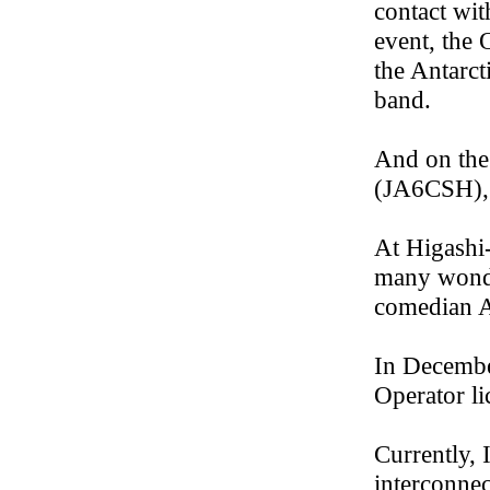
contact wi
event, the
the Antarc
band.
And on the
(JA6CSH), 
At Higashi
many wonde
comedian A
In Decembe
Operator li
Currently,
interconne