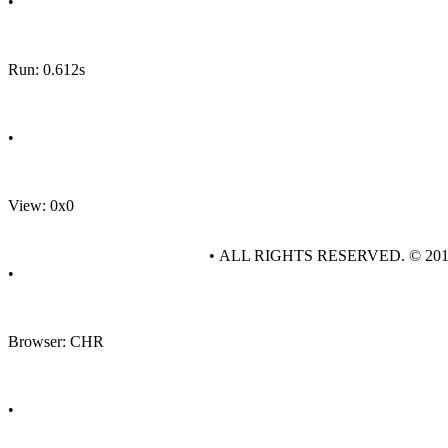
•
Run: 0.612s
•
View: 0x0
• ALL RIGHTS RESERVED. © 20
•
Browser: CHR
•