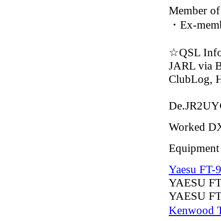
Member of
・Ex-memb
☆QSL Inf
JARL via 
ClubLog,
De.JR2U
Worked D
Equipment
Yaesu FT-
YAESU F
YAESU FT
Kenwood 