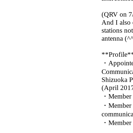
(QRV on 7
And I also 
stations no
antenna (^^
**Profile*
・Appointed
Communicat
Shizuoka P
(April 201
・Member o
・Member of
communicat
・Member o