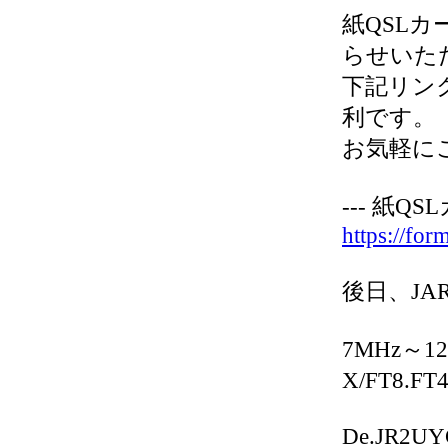
紙QSLカー
らせいた
下記リンク
利です。
お気軽に
--- 紙Q
https://fo
後日、JA
7MHz～12
X/FT8.FT
De.JR2U