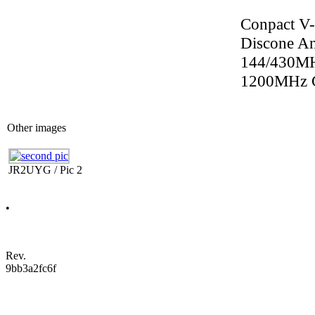
Conpact V
Discone 
144/430M
1200MHz 
Other images
JR2UYG / Pic 2
•
Rev.
9bb3a2fc6f