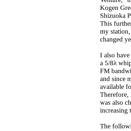
Kogen Green
Shizuoka P
This furthe
my station,
changed ye
I also hav
a 5/8λ whip
FM bandwid
and since m
available f
Therefore, 
was also c
increasing 
The follow