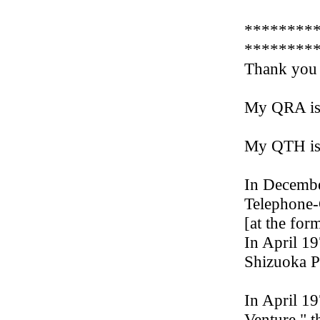
********
********
Thank you 
My QRA is 
My QTH is 
In December
Telephone-
[at the for
In April 19
Shizuoka P
In April 19
Venture," t