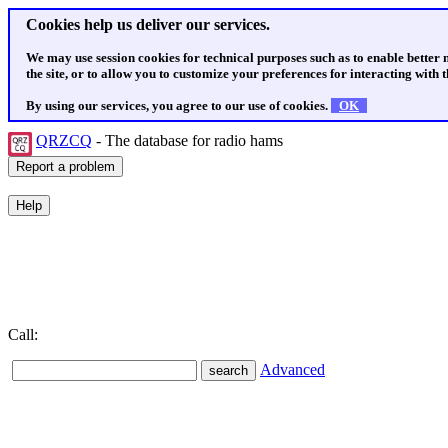
Cookies help us deliver our services.
We may use session cookies for technical purposes such as to enable better
the site, or to allow you to customize your preferences for interacting with th
By using our services, you agree to our use of cookies.
OK
QRZCQ
- The database for radio hams
Call:
Advanced