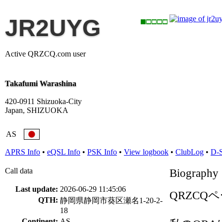
JR2UYG
Active QRZCQ.com user
Takafumi Warashina
420-0911 Shizuoka-City
Japan, SHIZUOKA
AS
APRS Info
•
eQSL Info
•
PSK Info
•
View logbook
•
ClubLog
•
D-
Call data
Biography
Last update:
2026-06-29 11:45:06
QRZC
QTH:
静岡県静岡市葵区瀬名1-20-2-
18
Continent:
AS