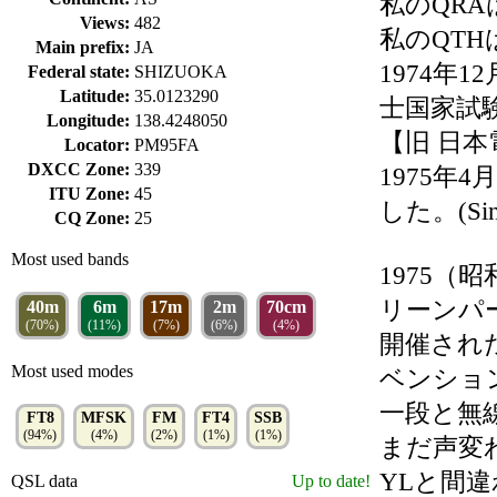
私のQRAは
Views:
482
私のQT
Main prefix:
JA
1974年
Federal state:
SHIZUOKA
Latitude:
35.0123290
士国家試
Longitude:
138.4248050
【旧 日
Locator:
PM95FA
DXCC Zone:
339
1975年
ITU Zone:
45
した。(Sinc
CQ Zone:
25
Most used bands
1975（
リーンパ
40m
6m
17m
2m
70cm
(70%)
(11%)
(7%)
(6%)
(4%)
開催され
Most used modes
ベンショ
一段と無
FT8
MFSK
FM
FT4
SSB
(94%)
(4%)
(2%)
(1%)
(1%)
まだ声変
YLと間
QSL data
Up to date!