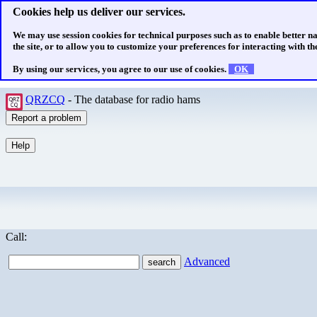
Cookies help us deliver our services.
We may use session cookies for technical purposes such as to enable better n
the site, or to allow you to customize your preferences for interacting with the
By using our services, you agree to our use of cookies.
OK
QRZCQ
- The database for radio hams
Call:
Advanced