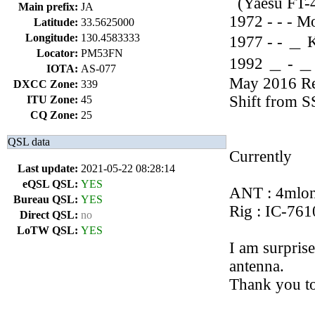
(Yaesu FT-
Main prefix:
JA
1972 - - - M
Latitude:
33.5625000
Longitude:
130.4583333
1977 - - ＿ 
Locator:
PM53FN
1992 ＿ - ＿ 
IOTA:
AS-077
May 2016 Re
DXCC Zone:
339
Shift from 
ITU Zone:
45
CQ Zone:
25
QSL data
Currently
Last update:
2021-05-22 08:28:14
eQSL QSL:
YES
ANT : 4mlon
Bureau QSL:
YES
Rig : IC-76
Direct QSL:
no
LoTW QSL:
YES
I am surprise
antenna.
Thank you t