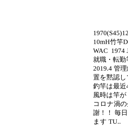
1970(S45
10mH竹竿D
WAC 197
就職・転勤等
2019.4
置を黙認し
釣竿は最近
風時は竿が
コロナ渦の外
謝！！ 毎
ます TU..