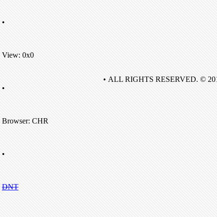
•
View: 0x0
• ALL RIGHTS RESERVED. © 20
•
Browser: CHR
•
DNT