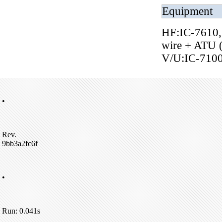
Equipment
HF:IC-7610,
wire + ATU 
V/U:IC-710
•
Rev.
9bb3a2fc6f
•
Run: 0.041s