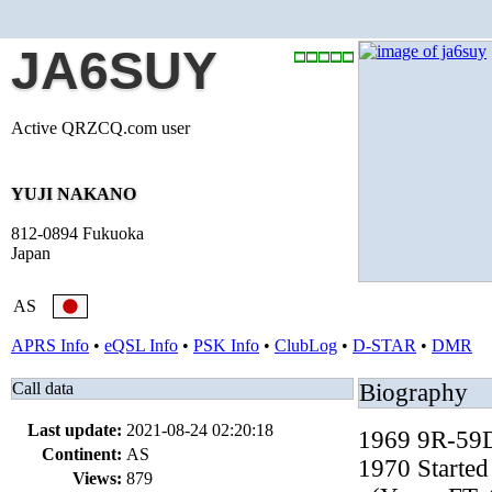
JA6SUY
Active QRZCQ.com user
YUJI NAKANO
812-0894 Fukuoka
Japan
AS
APRS Info
•
eQSL Info
•
PSK Info
•
ClubLog
•
D-STAR
•
DMR
Call data
Biography
Last update:
2021-08-24 02:20:18
1969 9R-59D
Continent:
AS
1970 Started
Views:
879