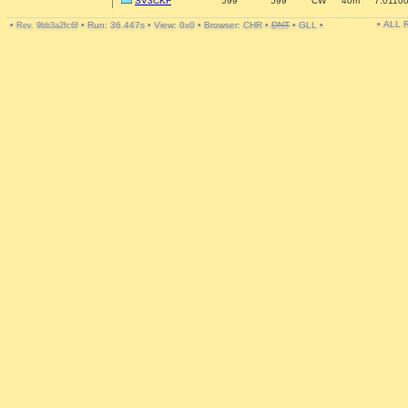
SV3CKF
599
599
CW
40m
7.0110
• ALL
•
•
Run: 36.447s
•
View: 0x0
•
Browser: CHR
•
DNT
•
GLL
•
Rev. 9bb3a2fc6f