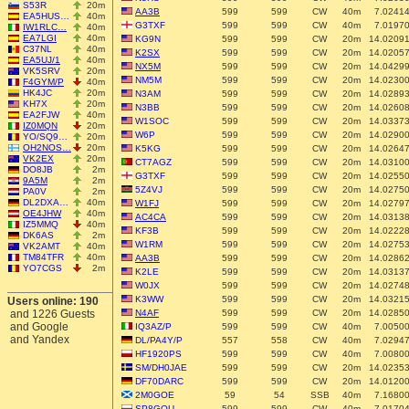
S53R
20m
AA3B
599
599
CW
40m
7.0241
EA5HUS…
40m
G3TXF
599
599
CW
40m
7.0197
IW1RLC…
40m
EA7LGI
40m
KG9N
599
599
CW
20m
14.0209
C37NL
40m
K2SX
599
599
CW
20m
14.0205
EA5UJ/1
40m
NX5M
599
599
CW
20m
14.0429
VK5SRV
20m
NM5M
599
599
CW
20m
14.0230
F4GYM/P
40m
HK4JC
20m
N3AM
599
599
CW
20m
14.0289
KH7X
20m
N3BB
599
599
CW
20m
14.0260
EA2FJW
40m
W1SOC
599
599
CW
20m
14.0337
IZ0MQN
20m
W6P
599
599
CW
20m
14.0290
YO/SQ9…
20m
OH2NOS…
20m
K5KG
599
599
CW
20m
14.0264
VK2EX
20m
CT7AGZ
599
599
CW
20m
14.0310
DO8JB
2m
G3TXF
599
599
CW
20m
14.0255
9A5M
2m
5Z4VJ
599
599
CW
20m
14.0275
PA0V
2m
DL2DXA…
40m
W1FJ
599
599
CW
20m
14.0279
OE4JHW
40m
AC4CA
599
599
CW
20m
14.0313
IZ5MMQ
40m
KF3B
599
599
CW
20m
14.0222
DK6AS
2m
W1RM
599
599
CW
20m
14.0275
VK2AMT
40m
TM84TFR
40m
AA3B
599
599
CW
20m
14.0286
YO7CGS
2m
K2LE
599
599
CW
20m
14.0313
W0JX
599
599
CW
20m
14.0274
K3WW
599
599
CW
20m
14.0321
Users online: 190
and 1226 Guests
N4AF
599
599
CW
20m
14.0285
and Google
IQ3AZ/P
599
599
CW
40m
7.0050
and Yandex
DL/PA4Y/P
557
558
CW
40m
7.0294
HF1920PS
599
599
CW
40m
7.0080
SM/DH0JAE
599
599
CW
20m
14.0235
DF70DARC
599
599
CW
20m
14.0120
2M0GOE
59
54
SSB
40m
7.1680
SP8GQU
599
599
CW
40m
7.0170