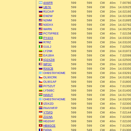
4X6FR
599
599
CW
40m
7.0078
UB7K
599
599
CW
20m
14.0262
R1CA/P
599
599
CW
20m
14.0216
EW2W
599
599
CW
20m
14.0219
N2MM
599
599
CW
20m
14.0189
N3DXX
599
599
CW
20m
14.0279
W4RN
599
599
CW
20m
14.0025
PC75FREE
599
599
CW
40m
7.0215
PY4XX
599
599
CW
20m
14.0332
R7RZ
599
599
CW
20m
14.0310
I1ULJ
599
599
CW
40m
7.0250
LY2NK
599
599
CW
20m
14.0197
EA1BIA
599
599
CW
40m
7.0209
IQ2XZ/8
599
599
CW
20m
14.0250
WP3C
599
599
CW
20m
14.0310
RX6CB
599
599
CW
20m
14.0335
OH9STAYHOME
599
599
CW
20m
14.0329
OL90CRK
599
599
CW
20m
14.0106
OL901AF
599
599
CW
40m
7.0180
PI75ZUT
599
599
CW
40m
7.0130
LY56BC
599
599
CW
20m
14.0140
HA8UT
599
599
CW
20m
14.0170
OH6STAYHOME
599
599
CW
20m
14.0320
IZ0XZD
599
599
CW
40m
7.0230
PA4VHF/P
599
599
CW
40m
7.0240
YT5FD
599
599
CW
40m
7.0214
Z31NA
599
599
CW
40m
7.0230
HG20AY
599
599
CW
40m
7.0210
HB9GCE
599
599
CW
40m
7.0130
F4DIA
599
549
CW
40m
7.0130