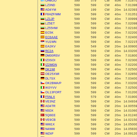
OH8OO
599
579
CW
40m
7.0167
LZ3ND
599
599
CW
40m
7.0139
AD4YM
599
199
CW
20m
14.0239
F6HZF/MM
599
599
CW
40m
7.0135
LZ1JP
599
599
CW
40m
7.0099
LZ5ET
599
599
CW
40m
7.0209
LZ55HW
599
599
CW
40m
7.0216
EC5K
599
599
CW
40m
7.0220
EC6AAE
599
599
CW
40m
7.0240
YU1WN
599
599
CW
40m
7.0221
EA2KV
599
549
CW
20m
14.0090
RC2A
599
569
CW
20m
14.0320
DM30RSV
599
599
CW
40m
7.0180
IZ3SOI
599
599
CW
40m
7.0230
IZ2MGN
599
599
CW
40m
7.0220
DK1WI
599
599
CW
40m
7.0250
OE25XWI
599
599
CW
40m
7.0285
DL7SX
599
599
CW
40m
7.0340
OK2BMA/P
599
599
CW
40m
7.0320
IK0YVV
599
599
CW
40m
7.0250
OL13FORT
599
599
CW
40m
7.0120
F5NLX
599
579
CW
40m
7.0190
VE3NZ
599
599
CW
20m
14.0493
AD4TR
599
599
CW
20m
14.0055
N5DX
599
599
CW
20m
14.0106
5Q6EE
599
599
CW
20m
14.0124
VE9CB
599
599
CW
20m
14.0215
WW1X
599
599
CW
20m
14.0500
N4WW
599
599
CW
20m
14.0583
WZ4F
599
599
CW
20m
14.0912