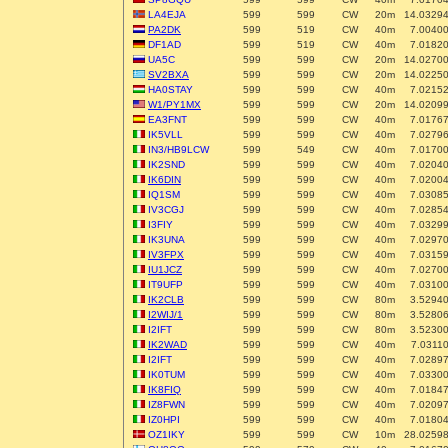
LA4EJA
599
599
CW
20m
14.0329
PA2DK
599
519
CW
40m
7.0040
DF1AD
599
519
CW
40m
7.0182
UA5C
599
599
CW
20m
14.0270
SV2BXA
599
599
CW
20m
14.0225
HA0STAY
599
599
CW
40m
7.0215
W1/PY1MX
599
599
CW
20m
14.0209
EA3FNT
599
599
CW
40m
7.0176
IK5VLL
599
599
CW
40m
7.0279
IN3/HB9LCW
599
549
CW
40m
7.0170
IK2SND
599
599
CW
40m
7.0204
IK6DIN
599
599
CW
40m
7.0200
IQ1SM
599
599
CW
40m
7.0308
IV3CGJ
599
599
CW
40m
7.0285
I3FIY
599
599
CW
40m
7.0329
IK3UNA
599
599
CW
40m
7.0297
IV3FPX
599
599
CW
40m
7.0315
IU1JCZ
599
599
CW
40m
7.0270
IT9UFP
599
599
CW
40m
7.0310
IK2CLB
599
599
CW
80m
3.5294
I2WIJ/1
599
599
CW
80m
3.5280
I2IFT
599
599
CW
80m
3.5230
IK2WAD
599
599
CW
40m
7.0311
I2IFT
599
599
CW
40m
7.0289
IK0TUM
599
599
CW
40m
7.0330
IK8FIQ
599
599
CW
40m
7.0184
IZ8FWN
599
599
CW
40m
7.0209
IZ0HPI
599
599
CW
40m
7.0180
OZ1IKY
599
599
CW
10m
28.0259