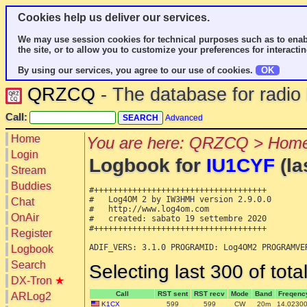
Cookies help us deliver our services.
We may use session cookies for technical purposes such as to enab
the site, or to allow you to customize your preferences for interactin
By using our services, you agree to our use of cookies.
OK
QRZCQ
- The database for radi
Call:
Advanced
Home
You are here: QRZCQ > Home
Login
Logbook for
IU1CYF
(la
Stream
Buddies
#++++++++++++++++++++++++++++++++++++

#   Log4OM 2 by IW3HMH version 2.9.0.0

Chat
#   http://www.log4om.com

OnAir
#   created: sabato 19 settembre 2020

#++++++++++++++++++++++++++++++++++++

Register
Logbook
Search
Selecting last 300 of tot
DX-Tron
★
Call
RST sent
RST recv
Mode
Band
Freqenc
ARLog2
K1CX
599
599
CW
20m
14.0230