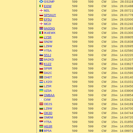
GS2MP
599
599
CW
10m
28.0311
EI0W
599
599
CW
10m
28.0148
M2L
599
599
CW
10m
28.0072
SP5AUY
599
599
CW
10m
28.0177
EF5U
599
599
CW
10m
28.0200
MC2I
599
599
CW
10m
28.0124
9A0DIG
599
599
CW
10m
28.0146
IK4EWX
599
599
CW
10m
28.0130
LY5R
599
599
CW
10m
28.0080
SN2M
599
599
CW
10m
28.0183
LZ9W
599
599
CW
10m
28.0269
YT5A
599
599
CW
20m
14.0258
S51J
599
599
CW
20m
14.0222
9A2KD
599
599
CW
20m
14.0120
K1ZZ
599
599
CW
20m
14.0362
SP8R
599
599
CW
20m
14.0288
DA2C
599
599
CW
20m
14.0159
OH0T
599
599
CW
20m
14.0014
LX20I
599
599
CW
20m
14.0103
LZ5R
599
599
CW
20m
14.0345
UZ3A
599
599
CW
20m
14.0390
OM8AA
599
599
CW
20m
14.0385
C4W
599
599
CW
20m
14.0342
OE2S
599
599
CW
20m
14.0418
LZ9W
599
599
CW
20m
14.0470
OK3D
599
599
CW
20m
14.0474
OM0M
599
599
CW
20m
14.0472
YT5A
599
599
CW
15m
21.0185
HG3R
599
599
CW
20m
14.0553
8P5A
599
599
CW
20m
14.0897