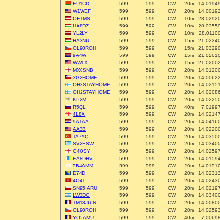
EU1CD
599
599
CW
20m
14.0194
W1WEF
599
599
CW
20m
14.0019
OE1MS
599
599
CW
10m
28.0292
HA8DZ
599
599
CW
10m
28.0255
YL2LY
599
599
CW
10m
28.0110
HA3NU
599
599
CW
15m
21.0224
OL90ROH
599
599
CW
15m
21.0329
9A4W
599
599
CW
15m
21.0261
WW1X
599
599
CW
15m
21.0200
MX0SNB
599
599
CW
20m
14.0120
3G2HOME
599
599
CW
20m
14.0062
OH3STAYHOME
599
599
CW
20m
14.0215
OH2STAYHOME
599
599
CW
20m
14.0208
KP2M
599
599
CW
20m
14.0225
R5QL
599
599
CW
40m
7.0199
4L8A
599
599
CW
20m
14.0214
9A1AA
599
599
CW
20m
14.0416
AA3B
599
599
CW
20m
14.0220
TA7AC
599
599
CW
20m
14.0350
SV2ESW
599
599
CW
20m
14.0340
G4OSY
599
599
CW
20m
14.0259
EA8DHV
599
599
CW
20m
14.0159
5B4AMM
599
599
CW
20m
14.0151
E74D
599
599
CW
20m
14.0231
4O4T
599
599
CW
20m
14.0243
SN95IARU
599
599
CW
20m
14.0219
LW3DG
599
599
CW
20m
14.0340
TM18JUIN
599
599
CW
20m
14.0080
OL90ROH
599
599
CW
20m
14.0259
YO2AMU
599
599
CW
40m
7.0069