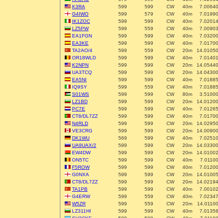
K3RA
599
599
CW
40m
7.0064
G4IWO
599
579
CW
40m
7.0199
IK1ZOC
599
599
CW
40m
7.0201
LZ5PW
599
559
CW
40m
7.0090
EA1FGN
599
599
CW
40m
7.0320
EA3KE
599
599
CW
40m
7.0170
TA2AO/4
599
559
CW
20m
14.0105
OR18WLD
599
599
CW
40m
7.0140
K2NPN
599
599
CW
20m
14.0544
UA3TCQ
599
599
CW
20m
14.0430
EA5NI
599
599
CW
40m
7.0188
IQ9SY
599
559
CW
40m
7.0188
S01WS
599
599
CW
80m
3.5100
LZ1BD
599
599
CW
20m
14.0120
PC7E
599
599
CW
40m
7.0126
CT8/DL7ZZ
599
599
CW
40m
7.0170
N4RLD
599
599
CW
20m
14.0295
VE3CRG
599
599
CW
20m
14.0090
DK1WU
569
599
CW
40m
7.0251
UA9UAX/2
599
599
CW
20m
14.0330
EW4DW
599
599
CW
20m
14.0100
ON5TC
599
599
CW
40m
7.0110
F5ROW
599
599
CW
40m
7.0120
G0NXA
599
599
CW
20m
14.0100
CT8/DL7ZZ
599
599
CW
20m
14.0219
TA1PB
599
599
CW
40m
7.0010
G4ERW
599
559
CW
40m
7.0234
W5ZR
599
559
CW
20m
14.0110
LZ311HI
599
599
CW
40m
7.0135