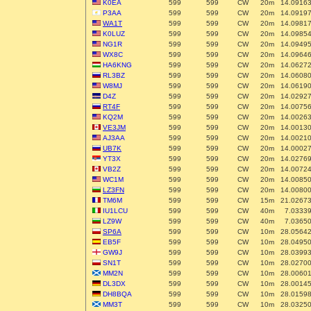
K0EA
599
599
CW
20m
14.0916
P3AA
599
599
CW
20m
14.0919
WA1T
599
599
CW
20m
14.0981
K0LUZ
599
599
CW
20m
14.0985
NG1R
599
599
CW
20m
14.0949
WX8C
599
599
CW
20m
14.0964
HA6KNG
599
599
CW
20m
14.0627
RL3BZ
599
599
CW
20m
14.0608
W8MJ
599
599
CW
20m
14.0619
D4Z
599
599
CW
20m
14.0292
RT4F
599
599
CW
20m
14.0075
KQ2M
599
599
CW
20m
14.0026
VE3JM
599
599
CW
20m
14.0013
AJ3AA
599
599
CW
20m
14.0021
UB7K
599
599
CW
20m
14.0002
YT3X
599
599
CW
20m
14.0276
VB2Z
599
599
CW
20m
14.0072
WC1M
599
599
CW
20m
14.0085
LZ3FN
599
599
CW
20m
14.0080
TM6M
599
599
CW
15m
21.0267
IU1LCU
599
599
CW
40m
7.0333
LZ9W
599
599
CW
40m
7.0365
SP6A
599
599
CW
10m
28.0564
EB5F
599
599
CW
10m
28.0495
GW9J
599
599
CW
10m
28.0399
SN1T
599
599
CW
10m
28.0270
MM2N
599
599
CW
10m
28.0060
DL3DX
599
599
CW
10m
28.0014
DH8BQA
599
599
CW
10m
28.0159
MM3T
599
599
CW
10m
28.0325