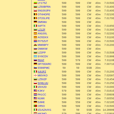
LY175Z
599
599
CW
40m
7.0150
LZ50BFRA
599
599
CW
40m
7.0140
SN100JPII
599
599
CW
40m
7.0140
OT4HOPE
599
599
CW
40m
7.0210
OT20LIFE
599
599
CW
40m
7.0170
DM5MU
599
599
CW
40m
II4FTX
599
599
CW
40m
7.0165
LZ1ZF
599
599
CW
40m
7.0130
AN100L
599
599
CW
40m
7.0220
AO5DXX
599
599
CW
40m
7.0110
PI75ZUT
599
599
CW
40m
7.0150
MW0BFY
599
589
CW
40m
7.0120
OM4KW
599
569
CW
40m
LZ2PP
599
599
CW
40m
7.0150
SY8CDV
599
599
CW
40m
7.0199
R6AF
599
579
CW
40m
7.0110
DP70DARC
599
599
CW
40m
7.0071
S589PMC
59
59
SSB
20m
IU0JFZ
599
599
CW
40m
7.0120
MI0VKO
599
599
CW
40m
7.0209
LZ50ZF
599
599
CW
40m
7.0145
SQ8LUU
599
599
CW
40m
7.0125
IZ0XZD
599
599
CW
40m
7.0100
K3KV
579
599
CW
40m
7.0161
PA1CC
599
599
CW
40m
7.0060
N1MX
599
599
CW
40m
7.0055
DJ9IE
599
559
CW
40m
7.0219
CR5O
599
599
CW
40m
7.0150
IZ1AZA/IX1
59
59
SSB
20m
14.2899
HA3HO
579
599
CW
40m
7.0290