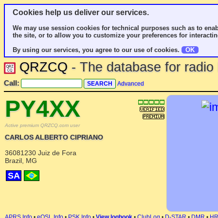
Cookies help us deliver our services.
We may use session cookies for technical purposes such as to enab
the site, or to allow you to customize your preferences for interactin
By using our services, you agree to our use of cookies.
OK
QRZCQ
- The database for radi
Call:
Advanced
PY4XX
Active premium QRZCQ.com user
CARLOS ALBERTO CIPRIANO
36081230 Juiz de Fora
Brazil, MG
SA
APRS Info
•
eQSL Info
•
PSK Info
•
View logbook
•
ClubLog
•
D-STAR
•
DMR
•
H