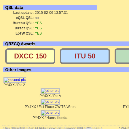
QSL data
Last update:
2015-02-06 13:57:31
eQSL QSL:
no
Bureau QSL:
YES
Direct QSL:
YES
LoTW QSL:
YES
QRZCQ Awards
DXCC 150
ITU 50
Other images
PY4XX / Pic 2
PY4XX / Pic A
PY4XX / Fist Place CW TB Wires
PY4
PY4XX / Hams friends.
• ALL
•
•
Run: 44.644s
•
View: 0x0
•
Browser: CHR
•
DNT
•
GLL
•
Rev. 9bb3a2fc6f