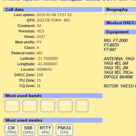
Call data
Biography
No biography data 
Last update:
2015-02-06 13:57:10
QTH:
JUIZ DE FORA - MG
Worked DXCC
Continent:
SA
Premium:
YES
Equipment
Views:
2437
RIG: FT-2000
Main prefix:
PY
FT-897D
Class:
A
FT-847
Federal state:
MG
Latitude:
-21.7000000
ANTENNA: YAGI T
YAGI 4EL 6M
Longitude:
-43.3666667
YAGI 7EL 2M
Locator:
GG88HG
YAGI 9EL 70Cm
DXCC Zone:
108
DIPOLE 80/40M
ITU Zone:
15
CQ Zone:
11
ROTOR: YAESU 
Most used bands
10m
20m
15m
12m
6m
(49%)
(47%)
(4%)
(2%)
(1%)
Most used modes
CW
SSB
RTTY
PSK31
(79%)
(18%)
(4%)
(1%)