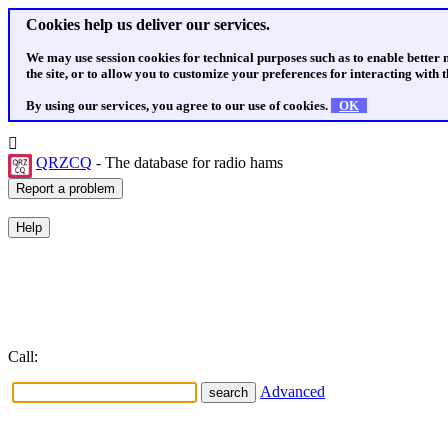
Cookies help us deliver our services.
We may use session cookies for technical purposes such as to enable better
the site, or to allow you to customize your preferences for interacting with th
By using our services, you agree to our use of cookies.
OK
QRZCQ
- The database for radio hams
Call:
Advanced