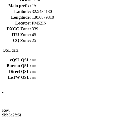
Main prefix:
JA
Latitude:
32.5485130
Longitude:
130.6879310
Locator:
PM52IN
DXCC Zone:
339
ITU Zone:
45
CQ Zone:
25
QSL data
eQSL QSL:
no
Bureau QSL:
no
Direct QSL:
no
LoTW QSL:
no
•
Rev.
9bb3a2fc6f