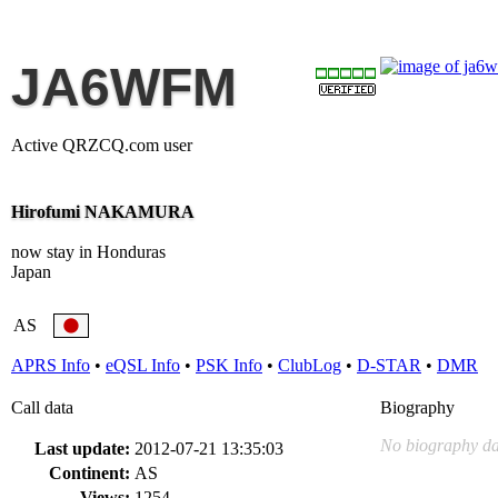
JA6WFM
Active QRZCQ.com user
Hirofumi NAKAMURA
now stay in Honduras
Japan
AS
APRS Info
•
eQSL Info
•
PSK Info
•
ClubLog
•
D-STAR
•
DMR
Call data
Biography
No biography da
Last update:
2012-07-21 13:35:03
Continent:
AS
Views:
1254