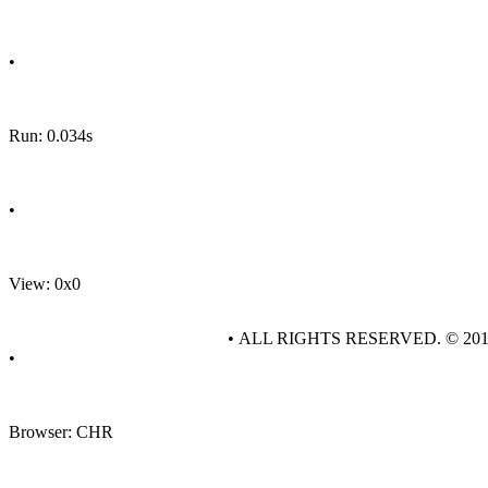
•
Run: 0.034s
•
View: 0x0
• ALL RIGHTS RESERVED. © 20
•
Browser: CHR