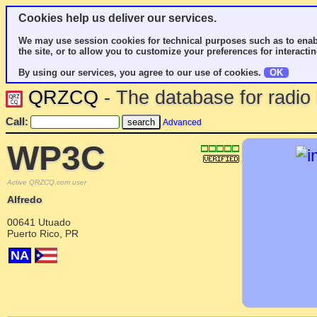
Cookies help us deliver our services.
We may use session cookies for technical purposes such as to enab
the site, or to allow you to customize your preferences for interactin
By using our services, you agree to our use of cookies.
OK
QRZCQ
- The database for radi
Call:
Advanced
WP3C
Active QRZCQ.com user
Alfredo
00641 Utuado
Puerto Rico, PR
NA