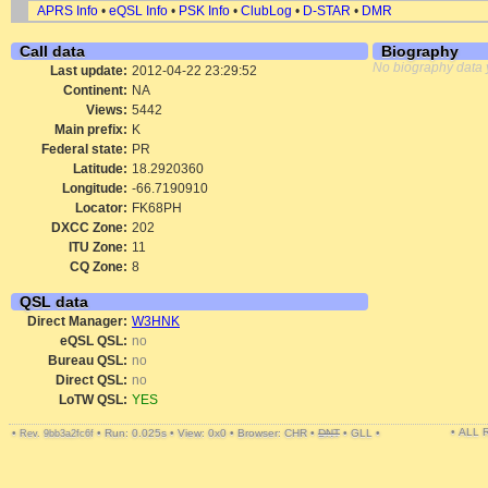
APRS Info
•
eQSL Info
•
PSK Info
•
ClubLog
•
D-STAR
•
DMR
Call data
Biography
No biography data 
Last update:
2012-04-22 23:29:52
Continent:
NA
Views:
5442
Main prefix:
K
Federal state:
PR
Latitude:
18.2920360
Longitude:
-66.7190910
Locator:
FK68PH
DXCC Zone:
202
ITU Zone:
11
CQ Zone:
8
QSL data
Direct Manager:
W3HNK
eQSL QSL:
no
Bureau QSL:
no
Direct QSL:
no
LoTW QSL:
YES
• ALL
•
•
Run: 0.025s
•
View: 0x0
•
Browser: CHR
•
DNT
•
GLL
•
Rev. 9bb3a2fc6f