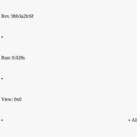
Rev. 9bb3a2fc6f
•
Run: 0.028s
•
View: 0x0
•
• A