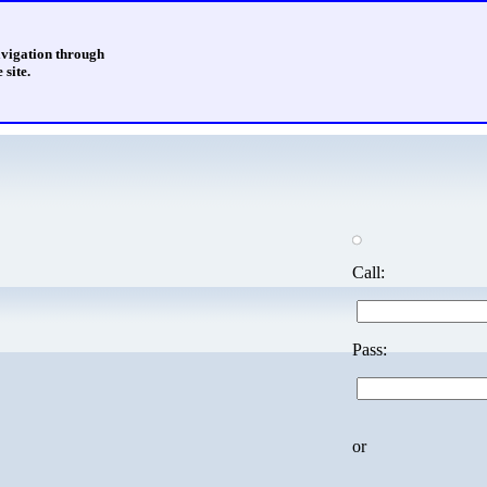
avigation through
 site.
Call:
Pass:
or