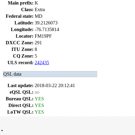
Main prefix:
K
Class:
Extra
Federal state:
MD
Latitude:
39.2126073
Longitude:
-76.7135814
Locator:
FM19PF
DXCC Zone:
291
ITU Zone:
8
CQ Zone:
5
ULS record:
242435
QSL data
Last update:
2018-03-22 20:12:41
eQSL QSL:
no
Bureau QSL:
YES
Direct QSL:
YES
LoTW QSL:
YES
•