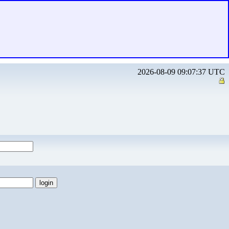
2026-08-09 09:07:37 UTC