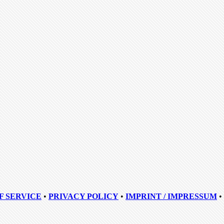
F SERVICE
•
PRIVACY POLICY
•
IMPRINT / IMPRESSUM
•