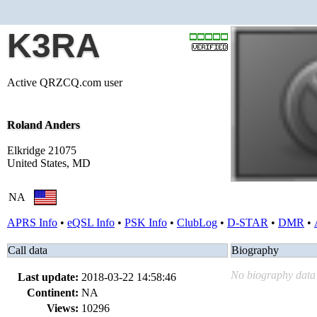
K3RA
Active QRZCQ.com user
Roland Anders
Elkridge 21075
United States, MD
NA
APRS Info
•
eQSL Info
•
PSK Info
•
ClubLog
•
D-STAR
•
DMR
•
Call data
Biography
No biography data 
Last update:
2018-03-22 14:58:46
Continent:
NA
Views:
10296