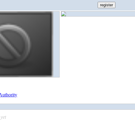
Authority
yet