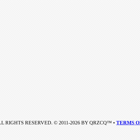
LL RIGHTS RESERVED. © 2011-2026 BY QRZCQ™ •
TERMS O