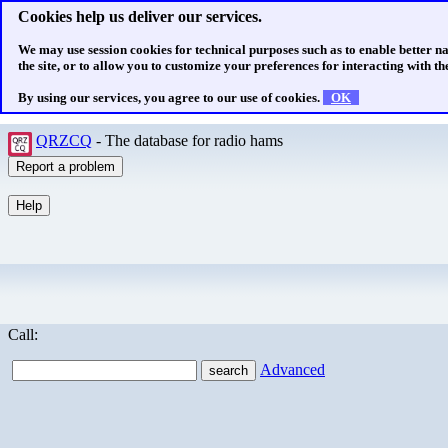
Cookies help us deliver our services.
We may use session cookies for technical purposes such as to enable better n
the site, or to allow you to customize your preferences for interacting with the
By using our services, you agree to our use of cookies.
OK
QRZCQ
- The database for radio hams
Call:
Advanced