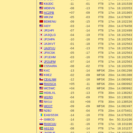
K8JDC
-11
-01
FT8
17m
18.101539
WD8VN
-08
-13
FT8
17m
18.102053
AC2PB
+07
-09
FT8
17m
18.101965
WK2M
-05
-03
FT8
20m
14.076097
BD8ENU
-09
-15
FT8
17m
18.102236
AI0Y
-03
-14
FT8
20m
14.076458
JR1HFI
-07
-14
FT8
17m
18.102499
JA3QLG
-04
-19
FT8
17m
18.102563
JF2HPA
-10
-16
FT8
17m
18.102563
JA3KVT
-01
-18
FT8
17m
18.102563
JA0FVU
-04
-13
FT8
17m
18.102563
JF0CSK
-05
-17
FT8
17m
18.102563
JF1EHM
-03
-16
FT8
17m
18.102563
JF2UPM
-07
-14
FT8
17m
18.102563
CS5AIRA
-08
-02
FT8
17m
18.102056
K4C
-13
-14
MFSK
20m
14.081298
K9EZ
-02
-09
MFSK
20m
14.081388
CE4LNM
-12
-16
MFSK
20m
14.080992
RA0SCA
+05
-11
MFSK
20m
14.080992
WC5WC
+04
-03
MFSK
20m
14.080992
HG8LXL
-15
-13
FT8
30m
10.138282
W1RQ
-04
-09
FT8
30m
10.138282
NV1U
-03
+06
FT8
30m
10.138526
WO3T
-09
-09
MFSK
20m
14.082497
N2BJ
-08
-04
FT8
20m
14.075401
EA8/S53K
-14
-16
FT8
20m
14.076352
G8BCG
-14
-10
FT8
6m
50.314196
RA9CUU
-11
-16
FT8
17m
18.101196
A61SD
-08
-14
FT8
17m
18.101157
JH2BUF
-02
-17
FT8
17m
18.102100