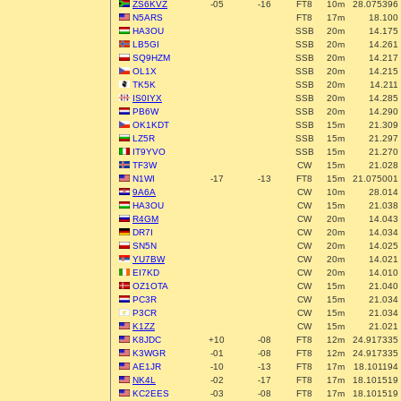
ZS6KVZ
-05
-16
FT8
10m
28.075396
N5ARS
FT8
17m
18.100
HA3OU
SSB
20m
14.175
LB5GI
SSB
20m
14.261
SQ9HZM
SSB
20m
14.217
OL1X
SSB
20m
14.215
TK5K
SSB
20m
14.211
IS0IYX
SSB
20m
14.285
PB6W
SSB
20m
14.290
OK1KDT
SSB
15m
21.309
LZ5R
SSB
15m
21.297
IT9YVO
SSB
15m
21.270
TF3W
CW
15m
21.028
N1WI
-17
-13
FT8
15m
21.075001
9A6A
CW
10m
28.014
HA3OU
CW
15m
21.038
R4GM
CW
20m
14.043
DR7I
CW
20m
14.034
SN5N
CW
20m
14.025
YU7BW
CW
20m
14.021
EI7KD
CW
20m
14.010
OZ1OTA
CW
15m
21.040
PC3R
CW
15m
21.034
P3CR
CW
15m
21.034
K1ZZ
CW
15m
21.021
K8JDC
+10
-08
FT8
12m
24.917335
K3WGR
-01
-08
FT8
12m
24.917335
AE1JR
-10
-13
FT8
17m
18.101194
NK4L
-02
-17
FT8
17m
18.101519
KC2EES
-03
-08
FT8
17m
18.101519