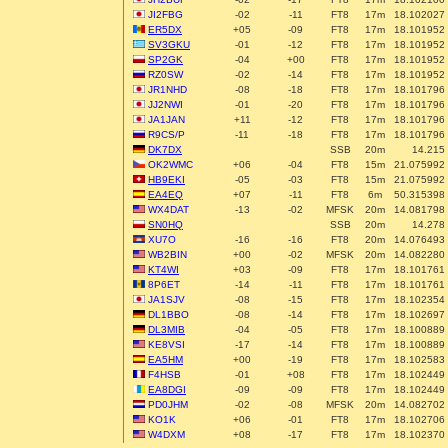
JI2FBG
-02
-11
FT8
17m
18.102027
ER5DX
+05
-09
FT8
17m
18.101952
SV3GKU
-01
-12
FT8
17m
18.101952
SP2GK
-04
+00
FT8
17m
18.101952
RZ0SW
-02
-14
FT8
17m
18.101952
JR1NHD
-08
-18
FT8
17m
18.101796
JJ2NWI
-01
-20
FT8
17m
18.101796
JA1JAN
+11
-12
FT8
17m
18.101796
R9CS/P
-11
-18
FT8
17m
18.101796
DK7DX
SSB
20m
14.215
OK2WMC
+06
-04
FT8
15m
21.075992
HB9EKI
-05
-03
FT8
15m
21.075992
EA4EQ
+07
-11
FT8
6m
50.315398
WX4DAT
-13
-02
MFSK
20m
14.081798
SN0HQ
SSB
20m
14.278
XU7O
-16
-16
FT8
20m
14.076493
WB2BIN
+00
-02
MFSK
20m
14.082280
KT4WI
+03
-09
FT8
17m
18.101761
8P6ET
-14
-11
FT8
17m
18.101761
JA1SJV
-08
-15
FT8
17m
18.102354
DL1BBO
-08
-14
FT8
17m
18.102697
DL3MIB
-04
-05
FT8
17m
18.100889
KE8VSI
-17
-14
FT8
17m
18.100889
EA5HM
+00
-19
FT8
17m
18.102583
F4HSB
-01
+08
FT8
17m
18.102449
EA8DGI
-09
-09
FT8
17m
18.102449
PD0JHM
-02
-08
MFSK
20m
14.082702
KO1K
+06
-01
FT8
17m
18.102706
W4DXM
+08
-17
FT8
17m
18.102370