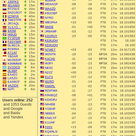
JJ0PKS
17m
WD4AGF
-09
-18
FT8
17m
18.101155
W1AW/0
15m
WA4ZD
-07
-09
FT8
17m
18.101383
RT25KS
20m
SN31ROT
20m
KB2OBF
-14
-10
FT8
17m
18.101950
IZ2WYA
40m
N7RO
-03
-12
FT8
17m
18.101950
TM43TFR
15m
WB3FAA
+10
-05
FT8
17m
18.101950
JR7AQL
15m
NM3B
-01
+00
FT8
17m
18.101950
YL/LY2…
20m
9A5M
2m
JR8AMF
-03
-12
FT8
17m
18.101583
HI8UD
15m
KD2RUY
-15
-06
FT8
17m
18.101583
PY3PDR
15m
KE8UOH
FT8
17m
18.100
F4GYM/P
40m
KE8UOH
FT8
17m
18.100
DL8ECA…
20m
R1996A
15m
N7WET
+03
-03
FT8
12m
24.917135
A71AT
15m
W2NTN
-19
-15
MFSK
20m
14.082438
YB0AR
15m
K4CAE
-11
-16
MFSK
20m
14.082438
M1DDD/P
40m
WJ8Y
-02
-13
MFSK
20m
14.082438
K8MMM/B
6m
SV2DCD
6m
NE8Z
-09
-13
FT8
20m
14.076315
DL6BF
2m
N2ZZ
+00
-13
FT8
17m
18.101981
EA4DJ
2m
EU7X
+07
-12
FT8
17m
18.102449
LA5ZO
15m
W1RQ
-01
-14
FT8
17m
18.102449
EA5RCF
40m
VA2IDX
20m
KM4RL
-13
-02
FT8
17m
18.102449
N2FI
6m
RZ4FWA
-11
-17
FT8
17m
18.101190
KR4BQZ
-08
+01
FT8
17m
18.101190
Users online: 252
KD4DRJ
-10
-17
FT8
17m
18.102190
and 1053 Guests
NA4BB
-16
-13
FT8
17m
18.102152
and Google
YO9HP
+01
-12
FT8
17m
18.102005
and Baidu
N8BEK
-04
-21
FT8
17m
18.102005
and Yandex
KN4LYF
-07
-15
FT8
17m
18.101177
K1UHF
-07
-14
FT8
17m
18.101726
F4IIX
+13
-09
FT8
17m
18.102093
KQ4RLN
-06
-13
FT8
17m
18.102093