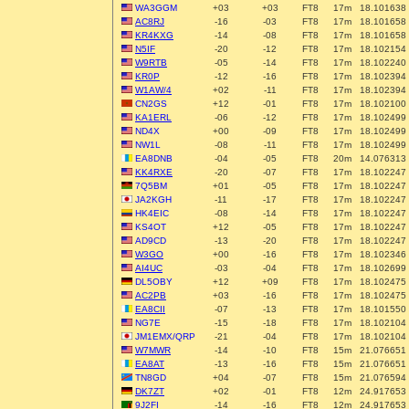
WA3GGM
+03
+03
FT8
17m
18.101638
AC8RJ
-16
-03
FT8
17m
18.101658
KR4KXG
-14
-08
FT8
17m
18.101658
N5IF
-20
-12
FT8
17m
18.102154
W9RTB
-05
-14
FT8
17m
18.102240
KR0P
-12
-16
FT8
17m
18.102394
W1AW/4
+02
-11
FT8
17m
18.102394
CN2GS
+12
-01
FT8
17m
18.102100
KA1ERL
-06
-12
FT8
17m
18.102499
ND4X
+00
-09
FT8
17m
18.102499
NW1L
-08
-11
FT8
17m
18.102499
EA8DNB
-04
-05
FT8
20m
14.076313
KK4RXE
-20
-07
FT8
17m
18.102247
7Q5BM
+01
-05
FT8
17m
18.102247
JA2KGH
-11
-17
FT8
17m
18.102247
HK4EIC
-08
-14
FT8
17m
18.102247
KS4OT
+12
-05
FT8
17m
18.102247
AD9CD
-13
-20
FT8
17m
18.102247
W3GO
+00
-16
FT8
17m
18.102346
AI4UC
-03
-04
FT8
17m
18.102699
DL5OBY
+12
+09
FT8
17m
18.102475
AC2PB
+03
-16
FT8
17m
18.102475
EA8CII
-07
-13
FT8
17m
18.101550
NG7E
-15
-18
FT8
17m
18.102104
JM1EMX/QRP
-21
-04
FT8
17m
18.102104
W7MWR
-14
-10
FT8
15m
21.076651
EA8AT
-13
-16
FT8
15m
21.076651
TN8GD
+04
-07
FT8
15m
21.076594
DK7ZT
+02
-01
FT8
12m
24.917653
9J2FI
-14
-16
FT8
12m
24.917653