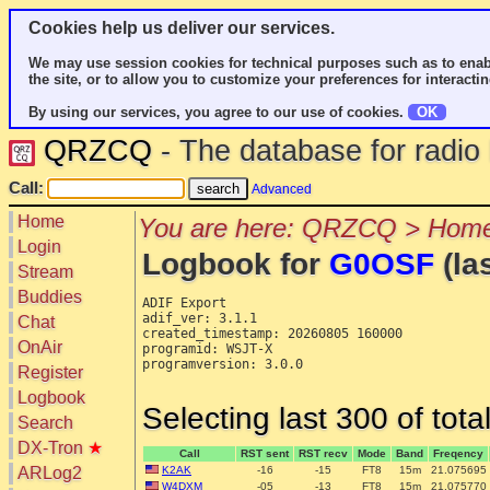
Cookies help us deliver our services.
We may use session cookies for technical purposes such as to enab
the site, or to allow you to customize your preferences for interactin
By using our services, you agree to our use of cookies.
OK
QRZCQ
- The database for radi
Call:
Advanced
Home
You are here: QRZCQ > Home
Login
Logbook for
G0OSF
(la
Stream
Buddies
ADIF Export

adif_ver: 3.1.1

Chat
created_timestamp: 20260805 160000

OnAir
programid: WSJT-X

programversion: 3.0.0

Register
Logbook
Selecting last 300 of tot
Search
DX-Tron
★
Call
RST sent
RST recv
Mode
Band
Freqency
ARLog2
K2AK
-16
-15
FT8
15m
21.075695
W4DXM
-05
-13
FT8
15m
21.075770