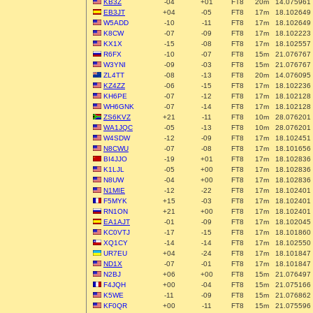
KB3Z
-04
+01
FT8
20m
14.075961
EB3JT
+04
-05
FT8
17m
18.102649
W5ADD
-10
-11
FT8
17m
18.102649
K8CW
-07
-09
FT8
17m
18.102223
KX1X
-15
-08
FT8
17m
18.102557
R6FX
-10
-07
FT8
15m
21.076767
W3YNI
-09
-03
FT8
15m
21.076767
ZL4TT
-08
-13
FT8
20m
14.076095
KZ4ZZ
-06
-15
FT8
17m
18.102236
KH6PE
-07
-12
FT8
17m
18.102128
WH6GNK
-07
-14
FT8
17m
18.102128
ZS6KVZ
+21
-11
FT8
10m
28.076201
WA1JQC
-05
-13
FT8
10m
28.076201
W4SDW
-12
-09
FT8
17m
18.102451
N8CWU
-07
-08
FT8
17m
18.101656
BI4JJO
-19
+01
FT8
17m
18.102836
K1LJL
-05
+00
FT8
17m
18.102836
N8UW
-04
+00
FT8
17m
18.102836
N1MIE
-12
-22
FT8
17m
18.102401
F5MYK
+15
-03
FT8
17m
18.102401
RN1ON
+21
+00
FT8
17m
18.102401
EA1AJT
-01
-09
FT8
17m
18.102045
KC0VTJ
-17
-15
FT8
17m
18.101860
XQ1CY
-14
-14
FT8
17m
18.102550
UR7EU
+04
-24
FT8
17m
18.101847
ND1X
-07
-01
FT8
17m
18.101847
N2BJ
+06
+00
FT8
15m
21.076497
F4JQH
+00
-04
FT8
15m
21.075166
K5WE
-11
-09
FT8
15m
21.076862
KF0QR
+00
-11
FT8
15m
21.075596