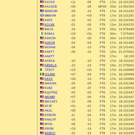
K1CXS
+11
-06
FT8
17m
18.101262
KA1DCB
+00
-08
MFSK
20m
14.081563
WA8OJR
-09
-14
FT8
17m
18.101262
MM0VIK
-10
+00
FT8
17m
18.101291
K4FS
-10
-03
FT8
17m
18.101550
K2LNS
-01
-06
FT8
12m
24.916155
WA1S
-16
-10
FT8
20m
14.076499
EA8AJ
+10
+01
FT8
40m
7.075403
KS0CW
-09
-09
FT8
20m
14.076352
K4KCR
-03
-04
FT8
17m
18.101462
W1FAM
-04
-13
FT8
17m
18.101462
AA8TT
-09
-14
FT8
15m
21.075001
AA8TT
FT8
17m
18.100
AC8XA
-10
-13
FT8
17m
18.101102
KB9ELS
-10
-24
FT8
15m
21.075001
7X5CY
+22
+01
FT8
17m
18.100999
IZ4JMA
+07
-04
FT8
17m
18.100999
K6XX
+09
-13
FT8
17m
18.100999
WA0CRI
-05
-05
FT8
17m
18.101396
K1BZ
-09
-25
FT8
17m
18.100553
KQ4TDQ
-05
-03
FT8
17m
18.102447
W0JMP
+07
-06
FT8
17m
18.102447
WA1SKY
-12
-09
FT8
17m
18.101168
N7JP
+01
-01
FT8
17m
18.102198
AK2L
+00
-10
FT8
17m
18.102198
KF8DTA
-11
-04
FT8
17m
18.102198
KN4LYF
-04
-11
FT8
17m
18.102040
WY5L
-09
-13
FT8
17m
18.101649
K9OM
+24
-14
FT8
17m
18.101649
W2BCC
-22
-12
FT8
17m
18.102458