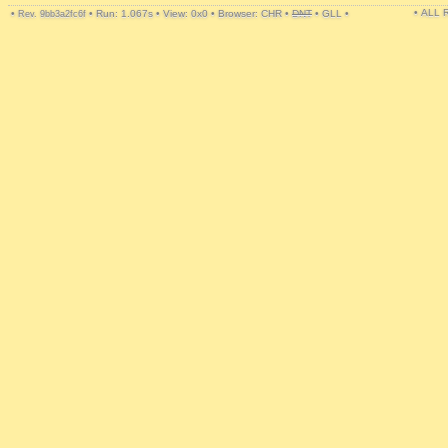
• ALL
•
•
Run: 1.067s
•
View: 0x0
•
Browser: CHR
•
DNT
•
GLL
•
Rev. 9bb3a2fc6f