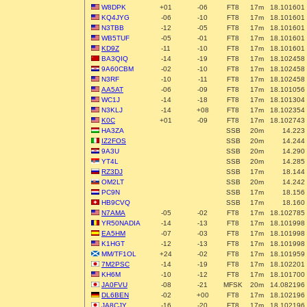
W8DPK
+01
-06
FT8
17m
18.101601
KQ4JYG
-06
-10
FT8
17m
18.101601
N3TBB
-12
-05
FT8
17m
18.101601
WB5TUF
-05
-01
FT8
17m
18.101601
KD9Z
-11
-10
FT8
17m
18.101601
BA3QIQ
-14
-19
FT8
17m
18.102458
9A60CBM
-02
-10
FT8
17m
18.102458
N3RF
-10
-11
FT8
17m
18.102458
AA5AT
-06
-09
FT8
17m
18.101056
WC1J
-14
-18
FT8
17m
18.101304
N3KLJ
-14
+08
FT8
17m
18.102354
K0C
+01
-09
FT8
17m
18.102743
HA3ZA
SSB
20m
14.223
IZ2FOS
SSB
20m
14.244
9A3U
SSB
20m
14.290
YT4L
SSB
20m
14.285
RZ3DJ
SSB
17m
18.144
OM2LT
SSB
20m
14.242
PC9N
SSB
17m
18.156
HB9CVQ
SSB
17m
18.160
N7AMA
-05
-02
FT8
17m
18.102785
YR50NADIA
-14
-13
FT8
17m
18.101998
EA5HM
-07
-03
FT8
17m
18.101998
K1HGT
-12
-13
FT8
17m
18.101998
MM/TF1OL
+24
-02
FT8
17m
18.101959
7M2PSC
-14
-19
FT8
17m
18.102201
KH6M
-10
-12
FT8
17m
18.101700
JA0FVU
-08
-21
MFSK
20m
14.082196
DL6BEN
-02
+00
FT8
17m
18.102196
JA8CJY
-16
-20
FT8
17m
18.102196