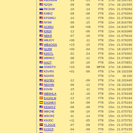
KB3HGW
-19
-13
FT8
17m
18.100781
N2QN
-09
-06
FT8
17m
18.101555
RK3AW
-16
-14
FT8
15m
21.076264
K9BIZ
-09
-08
FT8
15m
21.076264
KF0MSJ
-10
-12
FT8
15m
21.076264
NY8K
-09
-15
FT8
12m
24.916796
AC8RJ
-09
+08
FT8
12m
24.916779
KR0P
-12
-06
FT8
12m
24.916396
N8KR
-07
-16
FT8
15m
21.075416
W9JOY
+06
-11
FT8
15m
21.076205
WB4OSS
+15
-15
FT8
15m
21.076196
N1RR
+00
-04
FT8
17m
18.102073
K9STL
-01
-24
FT8
20m
14.076302
W6RKC
-08
-12
FT8
15m
21.074937
AA2T
-20
-16
FT8
20m
14.075851
S56EPX
+10
-08
MFSK
17m
18.106001
K5VRX
+01
-06
FT8
17m
18.102339
N3ARS
FT8
17m
18.100
W1FBV
-12
-09
FT8
17m
18.102440
N9XHN
-06
-12
FT8
17m
18.102440
K0VM
-15
-11
FT8
17m
18.102335
WB9HLA
-12
-18
FT8
15m
21.076249
EA3HLM
-12
-15
FT8
15m
21.076194
EA3HKY
-04
-09
FT8
15m
21.076194
KE9AYZ
-06
-06
FT8
15m
21.076194
W9CHE
-09
-16
FT8
15m
21.075752
W3CRZ
-11
-14
FT8
15m
21.075752
K8JDC
+11
-05
FT8
15m
21.075752
YL2GJX
-07
-09
FT8
15m
21.075155
KC0CF
-04
-09
FT8
15m
21.075155