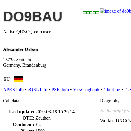
DO9BAU
Active QRZCQ.com user
Alexander Urban
15738 Zeuthen
Germany, Brandenburg
EU
APRS Info
•
eQSL Info
•
PSK Info
•
View logbook
•
ClubLog
•
D-
Call data
Biography
No biography da
Last update:
2020-03-18 15:26:14
QTH:
Zeuthen
Worked DXCCs
Continent:
EU
Views:
1580