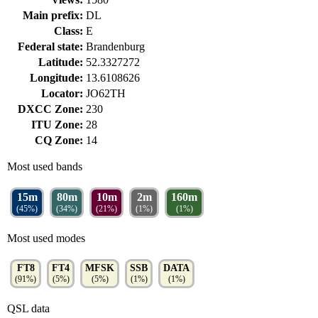
Main prefix:
DL
Class:
E
Federal state:
Brandenburg
Latitude:
52.3327272
Longitude:
13.6108626
Locator:
JO62TH
DXCC Zone:
230
ITU Zone:
28
CQ Zone:
14
Most used bands
15m
80m
10m
2m
160m
(45%)
(34%)
(21%)
(1%)
(1%)
Most used modes
FT8
FT4
MFSK
SSB
DATA
(91%)
(5%)
(5%)
(1%)
(1%)
QSL data