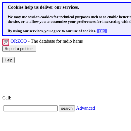
Cookies help us deliver our services.
We may use session cookies for technical purposes such as to enable better
the site, or to allow you to customize your preferences for interacting with th
By using our services, you agree to our use of cookies.
OK
QRZCQ
- The database for radio hams
Call:
Advanced