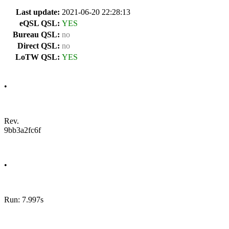
Last update:
2021-06-20 22:28:13
eQSL QSL:
YES
Bureau QSL:
no
Direct QSL:
no
LoTW QSL:
YES
•
Rev.
9bb3a2fc6f
•
Run: 7.997s