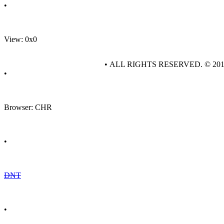
•
View: 0x0
• ALL RIGHTS RESERVED. © 20
•
Browser: CHR
•
DNT
•