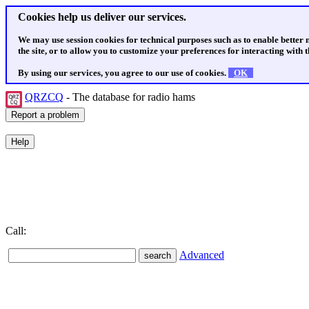
Cookies help us deliver our services.
We may use session cookies for technical purposes such as to enable better
the site, or to allow you to customize your preferences for interacting with th
By using our services, you agree to our use of cookies.
OK
QRZCQ
- The database for radio hams
Call:
Advanced