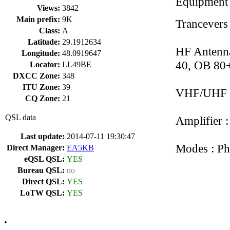
Equipment
Views:
3842
Main prefix:
9K
Trancevers
Class:
A
Latitude:
29.1912634
HF Antenna
Longitude:
48.0919647
40, OB 80+,
Locator:
LL49BE
DXCC Zone:
348
ITU Zone:
39
VHF/UHF 
CQ Zone:
21
QSL data
Amplifier 
Last update:
2014-07-11 19:30:47
Modes : Ph
Direct Manager:
EA5KB
eQSL QSL:
YES
Bureau QSL:
no
Direct QSL:
YES
LoTW QSL:
YES
•