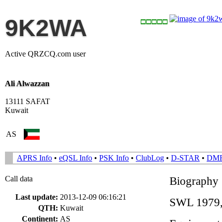
9K2WA
Active QRZCQ.com user
Ali Alwazzan
13111 SAFAT
Kuwait
AS
APRS Info
•
eQSL Info
•
PSK Info
•
ClubLog
•
D-STAR
•
DM
Call data
Biography
Last update:
2013-12-09 06:16:21
SWL 1979, 
QTH:
Kuwait
Continent:
AS