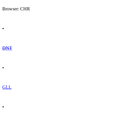
Browser: CHR
•
DNT
•
GLL
•