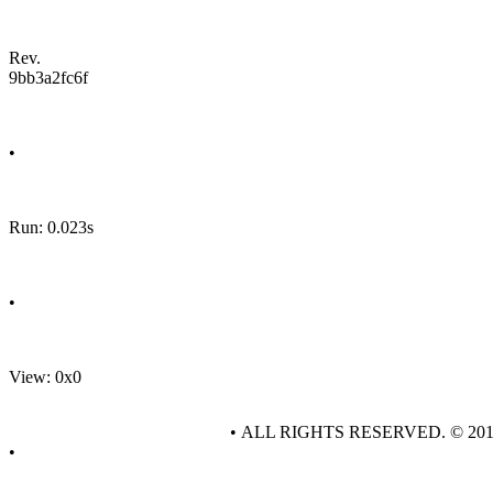
Rev.
9bb3a2fc6f
•
Run: 0.023s
•
View: 0x0
• ALL RIGHTS RESERVED. © 20
•