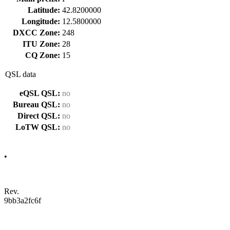
Latitude:
42.8200000
Longitude:
12.5800000
DXCC Zone:
248
ITU Zone:
28
CQ Zone:
15
QSL data
eQSL QSL:
no
Bureau QSL:
no
Direct QSL:
no
LoTW QSL:
no
•
Rev.
9bb3a2fc6f