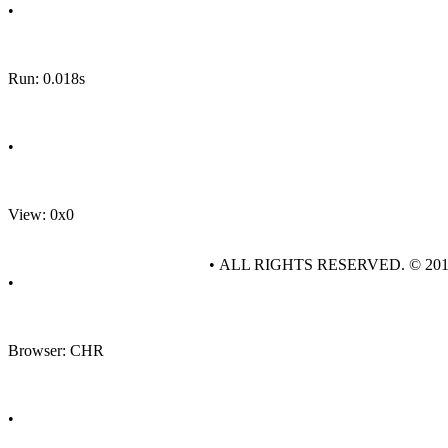
•
Run: 0.018s
•
View: 0x0
• ALL RIGHTS RESERVED. © 20
•
Browser: CHR
•