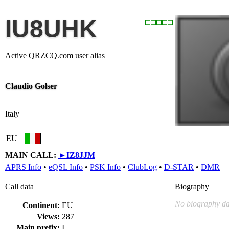
IU8UHK
Active QRZCQ.com user alias
Claudio Golser
Italy
EU
MAIN CALL:
►
IZ8JJM
APRS Info
•
eQSL Info
•
PSK Info
•
ClubLog
•
D-STAR
•
DMR
Call data
Biography
No biography da
Continent:
EU
Views:
287
Main prefix:
I