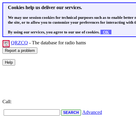
Cookies help us deliver our services.
We may use session cookies for technical purposes such as to enable better
the site, or to allow you to customize your preferences for interacting with th
By using our services, you agree to our use of cookies.
OK
QRZCQ
- The database for radio hams
Call:
Advanced