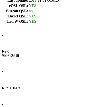
Last update:
2018-11-01 00:01:04
eQSL QSL:
YES
Bureau QSL:
no
Direct QSL:
YES
LoTW QSL:
YES
•
Rev.
9bb3a2fc6f
•
Run: 0.047s
•