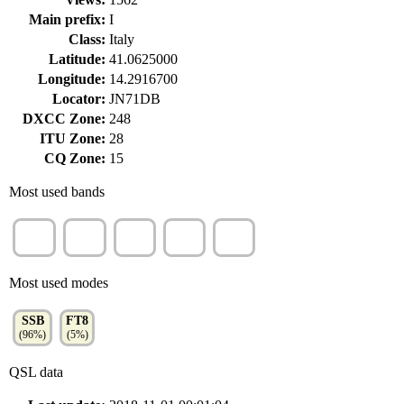
Main prefix:
I
Class:
Italy
Latitude:
41.0625000
Longitude:
14.2916700
Locator:
JN71DB
DXCC Zone:
248
ITU Zone:
28
CQ Zone:
15
Most used bands
20m
15m
17m
40m
12m
(68%)
(27%)
(3%)
(3%)
(1%)
Most used modes
SSB
FT8
(96%)
(5%)
QSL data