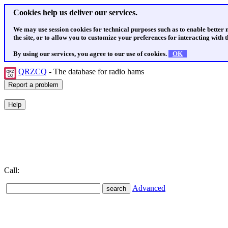
Cookies help us deliver our services.
We may use session cookies for technical purposes such as to enable better
the site, or to allow you to customize your preferences for interacting with th
By using our services, you agree to our use of cookies.
OK
QRZCQ
- The database for radio hams
Call:
Advanced