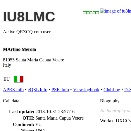
IU8LMC
Active QRZCQ.com user
MArtino Merola
81055 Santa Maria Capua Vetere
Italy
EU
APRS Info
•
eQSL Info
•
PSK Info
•
View logbook
•
ClubLog
•
D-
Call data
Biography
No biography da
Last update:
2018-10-31 23:57:16
QTH:
Santa Maria Capua Vetere
Worked DXCCs
Continent:
EU
Views:
1562