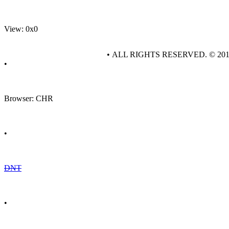
View: 0x0
• ALL RIGHTS RESERVED. © 20
•
Browser: CHR
•
DNT
•