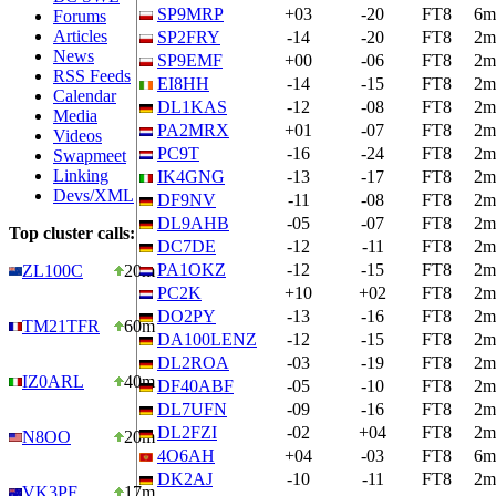
SP9MRP
+03
-20
FT8
6m
Forums
Articles
SP2FRY
-14
-20
FT8
2m
News
SP9EMF
+00
-06
FT8
2m
RSS Feeds
EI8HH
-14
-15
FT8
2m
Calendar
DL1KAS
-12
-08
FT8
2m
Media
PA2MRX
+01
-07
FT8
2m
Videos
PC9T
-16
-24
FT8
2m
Swapmeet
Linking
IK4GNG
-13
-17
FT8
2m
Devs/XML
DF9NV
-11
-08
FT8
2m
DL9AHB
-05
-07
FT8
2m
Top cluster calls:
DC7DE
-12
-11
FT8
2m
PA1OKZ
-12
-15
FT8
2m
ZL100C
20m
PC2K
+10
+02
FT8
2m
DO2PY
-13
-16
FT8
2m
TM21TFR
60m
DA100LENZ
-12
-15
FT8
2m
DL2ROA
-03
-19
FT8
2m
IZ0ARL
40m
DF40ABF
-05
-10
FT8
2m
DL7UFN
-09
-16
FT8
2m
DL2FZI
-02
+04
FT8
2m
N8OO
20m
4O6AH
+04
-03
FT8
6m
DK2AJ
-10
-11
FT8
2m
VK3PF
17m