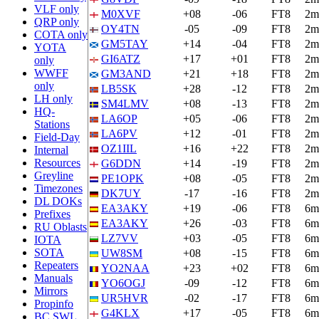
VLF only
M0XVF
+08
-06
FT8
2m
QRP only
OY4TN
-05
-09
FT8
2m
COTA only
GM5TAY
+14
-04
FT8
2m
YOTA
GI6ATZ
+17
+01
FT8
2m
only
WWFF
GM3AND
+21
+18
FT8
2m
only
LB5SK
+28
-12
FT8
2m
LH only
SM4LMV
+08
-13
FT8
2m
HQ-
LA6OP
+05
-06
FT8
2m
Stations
LA6PV
+12
-01
FT8
2m
Field-Day
OZ1IIL
+16
+22
FT8
2m
Internal
Resources
G6DDN
+14
-19
FT8
2m
Greyline
PE1OPK
+08
-05
FT8
2m
Timezones
DK7UY
-17
-16
FT8
2m
DL DOKs
EA3AKY
+19
-06
FT8
6m
Prefixes
EA3AKY
+26
-03
FT8
6m
RU Oblasts
LZ7VV
+03
-05
FT8
6m
IOTA
SOTA
UW8SM
+08
-15
FT8
6m
Repeaters
YO2NAA
+23
+02
FT8
6m
Manuals
YO6OGJ
-09
-12
FT8
6m
Mirrors
UR5HVR
-02
-17
FT8
6m
Propinfo
G4KLX
+17
-05
FT8
6m
BC SWL