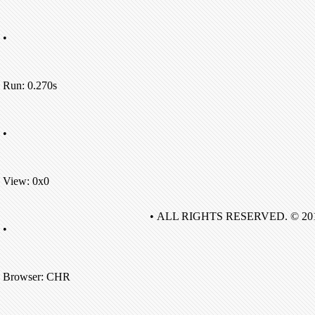
•
Run: 0.270s
•
View: 0x0
• ALL RIGHTS RESERVED. © 20
•
Browser: CHR