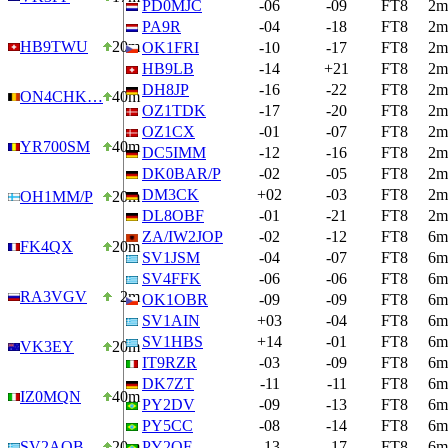
PD0MJC
-06
-09
FT8
2m
PA9R
-04
-18
FT8
2m
HB9TWU
20m
OK1FRI
-10
-17
FT8
2m
HB9LB
-14
+21
FT8
2m
DH8JP
-16
-22
FT8
2m
ON4CHK…
40m
OZ1TDK
-17
-20
FT8
2m
OZ1CX
-01
-07
FT8
2m
YR700SM
40m
DC5IMM
-12
-16
FT8
2m
DK0BAR/P
-02
-05
FT8
2m
DM3CK
+02
-03
FT8
2m
OH1MM/P
20m
DL8OBF
-01
-21
FT8
2m
ZA/IW2JOP
-02
-12
FT8
6m
FK4QX
20m
SV1JSM
-04
-07
FT8
6m
SV4FFK
-06
-06
FT8
6m
RA3VGV
2m
OK1OBR
-09
-09
FT8
6m
SV1AIN
+03
-04
FT8
6m
SV1HBS
+14
-01
FT8
6m
VK3EY
20m
IT9RZR
-03
-09
FT8
6m
DK7ZT
-11
-11
FT8
6m
IZ0MQN
40m
PY2DV
-09
-13
FT8
6m
PY5CC
-08
-14
FT8
6m
SV2AOB
20m
PY2OF
-13
-17
FT8
6m