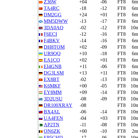
Z36W
+04
-06
FT8
6m
TA4RC
-18
-12
FT8
6m
DM2GG
+24
+01
FT8
6m
MM5DWW
-13
-17
FT8
6m
3DA0AQ
-02
-12
FT8
10
F6ECI
-12
-16
FT8
6m
F4BKV
-14
-16
FT8
6m
DH8TOM
+02
-09
FT8
6m
UR9QQ
+10
-18
FT8
6m
EA1CQ
+02
+01
FT8
6m
EI4GNB
+11
-06
FT8
6m
DG3LSM
+13
+11
FT8
10
EX8BT
-02
-13
FT8
10
K6MKF
+00
-05
FT8
10
EY8MM
+09
-14
FT8
10
3D2USU
-08
-09
FT8
10
DR100XRAY
-08
FT8
10
BX4AL
-06
-14
FT8
10
UA4FEN
-04
+03
FT8
10
AP2TN
-11
-08
FT8
10
ON6ZK
+00
-10
FT8
2m
EP5CHD
-17
-06
FT8
10