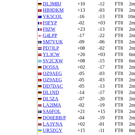
DL3MBJ
+10
-12
FT8
2m
HB9DKM
+13
-03
FT8
2m
VK5COL
-16
-13
FT8
10
F0FYP
-02
+03
FT8
2m
F8ZW
+23
-13
FT8
2m
G4LPP
-17
-22
FT8
2m
SM7VUK
-09
-06
FT8
2m
PD7JLP
+08
-02
FT8
2m
YL3CW
+26
+03
FT8
6m
SV2CXW
+08
-15
FT8
6m
DO5SA
+02
-17
FT8
2m
OZ9AEG
-05
-03
FT8
2m
OZ9AEG
-05
-03
FT8
2m
DD7DAC
-05
-13
FT8
2m
DL1ND
-14
-17
FT8
2m
DL5ZA
-07
-20
FT8
2m
LA2IMA
-02
-19
FT8
2m
SA6FOL
+21
+15
FT8
2m
DO6EBB/P
-04
-19
FT8
2m
LA3YNA
+02
-01
FT8
2m
UR5ZGY
+15
-11
FT8
6m