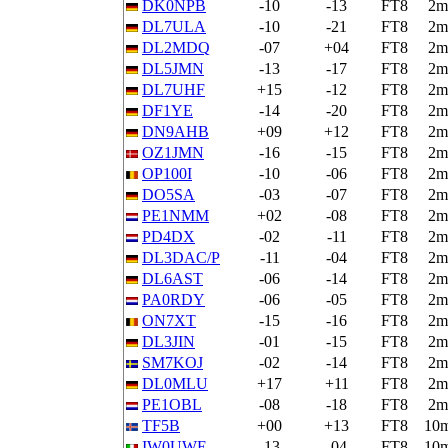
DK0NPB
-10
-13
FT8
2m
DL7ULA
-10
-21
FT8
2m
DL2MDQ
-07
+04
FT8
2m
DL5JMN
-13
-17
FT8
2m
DL7UHF
+15
-12
FT8
2m
DF1YE
-14
-20
FT8
2m
DN9AHB
+09
+12
FT8
2m
OZ1JMN
-16
-15
FT8
2m
OP100I
-10
-06
FT8
2m
DO5SA
-03
-07
FT8
2m
PE1NMM
+02
-08
FT8
2m
PD4DX
-02
-11
FT8
2m
DL3DAC/P
-11
-04
FT8
2m
DL6AST
-06
-14
FT8
2m
PA0RDY
-06
-05
FT8
2m
ON7XT
-15
-16
FT8
2m
DL3JIN
-01
-15
FT8
2m
SM7KOJ
-02
-14
FT8
2m
DL0MLU
+17
+11
FT8
2m
PE1OBL
-08
-18
FT8
2m
TF5B
+00
+13
FT8
10
IW0UWE
-13
-04
FT8
10