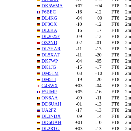
DK5WMA
+07
+04
FT8
2m
F6BEC
-16
-12
FT8
2m
DL4KG
-04
+00
FT8
2m
DF3QX
-10
-12
FT8
2m
DL6KA
-16
-17
FT8
2m
DL2025E
-09
-12
FT8
2m
OZ2ND
-02
-01
FT8
2m
DL7HAR
-11
-13
FT8
2m
DL5XAT
-11
-20
FT8
2m
DK7WP
-04
-05
FT8
2m
DK1JG
-15
-17
FT8
2m
DM5TM
-03
+10
FT8
2m
DM5TI
-19
-20
FT8
2m
G4SWX
+03
-04
FT8
2m
F5UMP
+05
-16
FT8
2m
ON6AA
-09
-11
FT8
2m
DD6UAH
-01
-13
FT8
2m
UA2FZ
-17
-13
FT8
2m
DL3NDX
-09
-14
FT8
2m
DD6UAH
+01
-10
FT8
2m
DL2RTG
+03
-13
FT8
2m