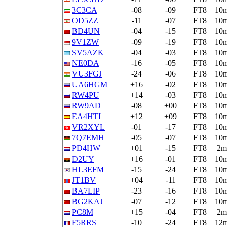
3C3CA
-08
-09
FT8
10
OD5ZZ
-11
-07
FT8
10
BD4UN
-04
-15
FT8
10
9V1ZW
-09
-19
FT8
10
SV5AZK
-04
-03
FT8
10
NE0DA
-16
-05
FT8
10
VU3FGJ
-24
-06
FT8
10
UA6HGM
+16
-02
FT8
10
RW4PU
+14
-03
FT8
10
RW9AD
-08
+00
FT8
10
EA4HTI
+12
+09
FT8
10
VR2XYL
-01
-17
FT8
10
7Q7EMH
-05
-07
FT8
10
PD4HW
+01
-15
FT8
2m
D2UY
+16
-01
FT8
10
HL3EFM
-15
-24
FT8
10
JT1BV
+04
-11
FT8
10
BA7LIP
-23
-16
FT8
10
BG2KAJ
-07
-12
FT8
10
PC8M
+15
-04
FT8
2m
F5RRS
-10
-24
FT8
12