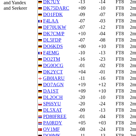
DK7UY
-13
-14
FT8
2m
and Yandex
and Seekeer
DK75DARC
+09
-10
FT8
2m
DO1FDK
-09
-07
FT8
2m
F4LAA
-07
-03
FT8
2m
DF70UKW
-07
-12
FT8
2m
DK7CM/P
+10
-04
FT8
2m
DL5FDP
-07
-08
FT8
2m
DO6KDS
+00
+10
FT8
2m
F4EMG
-10
-13
FT8
2m
DO2TM
-16
-23
FT8
2m
DG0OCG
-01
-02
FT8
2m
DK2YCT
+04
-01
FT8
2m
GB0IARU
-11
-16
FT8
2m
DO7AGN
+19
+12
FT8
2m
DA1ST
+09
+10
FT8
2m
DL2OCH
-20
-10
FT8
2m
SP6SYU
-20
-24
FT8
2m
DL5XAT
-09
-13
FT8
2m
PD80FREE
-01
-04
FT8
2m
PA0RDY
+05
+03
FT8
2m
OV1MF
-08
-24
FT8
2m
DO9MK
-11
-13
FT8
2m