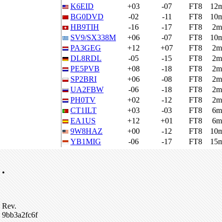
K6EID
+03
-07
FT8
12
BG0DVD
-02
-11
FT8
10
HB9TIH
-16
-17
FT8
2m
SV9/SX338M
+06
-07
FT8
10
PA3GEG
+12
+07
FT8
2m
DL8RDL
-05
-15
FT8
2m
PE5PVB
+08
-18
FT8
2m
SP2BRI
+06
-08
FT8
2m
UA2FBW
-06
-18
FT8
2m
PH0TV
+02
-12
FT8
2m
CT1ILT
+03
-03
FT8
6m
EA1US
+12
+01
FT8
6m
9W8HAZ
+00
-12
FT8
10
YB1MIG
-06
-17
FT8
15
•
Rev.
9bb3a2fc6f