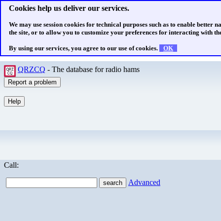
Cookies help us deliver our services.
We may use session cookies for technical purposes such as to enable better n
the site, or to allow you to customize your preferences for interacting with the
By using our services, you agree to our use of cookies.
OK
QRZCQ
- The database for radio hams
Call:
Advanced