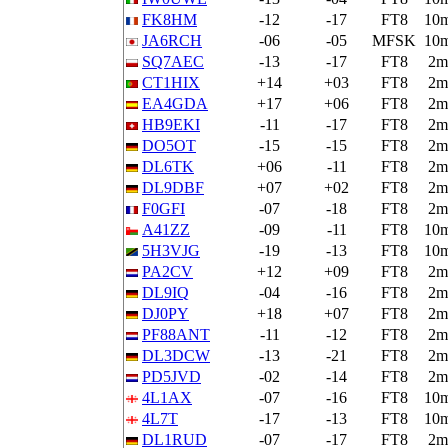
FK8HM
-12
-17
FT8
10
JA6RCH
-06
-05
MFSK
10
SQ7AEC
-13
-17
FT8
2m
CT1HIX
+14
+03
FT8
2m
EA4GDA
+17
+06
FT8
2m
HB9EKI
-11
-17
FT8
2m
DO5OT
-15
-15
FT8
2m
DL6TK
+06
-11
FT8
2m
DL9DBF
+07
+02
FT8
2m
F0GFI
-07
-18
FT8
2m
A41ZZ
-09
-11
FT8
10
5H3VJG
-19
-13
FT8
10
PA2CV
+12
+09
FT8
2m
DL9IQ
-04
-16
FT8
2m
DJ0PY
+18
+07
FT8
2m
PF88ANT
-11
-12
FT8
2m
DL3DCW
-13
-21
FT8
2m
PD5JVD
-02
-14
FT8
2m
4L1AX
-07
-16
FT8
10
4L7T
-17
-13
FT8
10
DL1RUD
-07
-17
FT8
2m