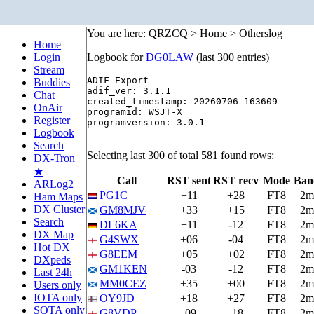
You are here: QRZCQ > Home > Otherslog
Home
Login
Logbook for
DG0LAW
(last 300 entries)
Stream
ADIF Export

Buddies
adif_ver: 3.1.1

Chat
created_timestamp: 20260706 163609

OnAir
programid: WSJT-X

Register
programversion: 3.0.1

Logbook
Search
Selecting last 300 of total 581 found rows:
DX-Tron
★
Call
RST sent
RST recv
Mode
Ban
ARLog2
PG1C
+11
+28
FT8
2m
Ham Maps
DX Cluster
GM8MJV
+33
+15
FT8
2m
Search
DL6KA
+11
-12
FT8
2m
DX Map
G4SWX
+06
-04
FT8
2m
Hot DX
G8EEM
+05
+02
FT8
2m
DXpeds
GM1KEN
-03
-12
FT8
2m
Last 24h
MM0CEZ
+35
+00
FT8
2m
Users only
IOTA only
OY9JD
+18
+27
FT8
2m
SOTA only
G8VDP
-09
-18
FT8
2m