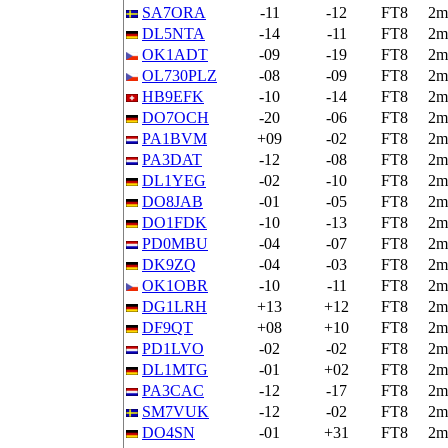
SA7ORA
-11
-12
FT8
2m
DL5NTA
-14
-11
FT8
2m
OK1ADT
-09
-19
FT8
2m
OL730PLZ
-08
-09
FT8
2m
HB9EFK
-10
-14
FT8
2m
DO7OCH
-20
-06
FT8
2m
PA1BVM
+09
-02
FT8
2m
PA3DAT
-12
-08
FT8
2m
DL1YEG
-02
-10
FT8
2m
DO8JAB
-01
-05
FT8
2m
DO1FDK
-10
-13
FT8
2m
PD0MBU
-04
-07
FT8
2m
DK9ZQ
-04
-03
FT8
2m
OK1OBR
-10
-11
FT8
2m
DG1LRH
+13
+12
FT8
2m
DF9QT
+08
+10
FT8
2m
PD1LVO
-02
-02
FT8
2m
DL1MTG
-01
+02
FT8
2m
PA3CAC
-12
-17
FT8
2m
SM7VUK
-12
-02
FT8
2m
DO4SN
-01
+31
FT8
2m