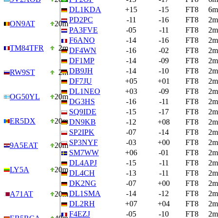
DL1KDA
+15
-15
FT8
6m
PD2PC
-11
-16
FT8
2m
ON9AT
20m
PA3FVE
-05
-11
FT8
2m
F6ANO
-14
-16
FT8
2m
TM84TFR
2m
DF4WN
-16
-02
FT8
2m
DF1MP
-14
-09
FT8
2m
DB9JH
-14
-10
FT8
2m
RW9ST
2m
DF7JU
+05
+01
FT8
2m
DL1NEO
+03
-09
FT8
2m
OG50YL
20m
DG3HS
-16
-11
FT8
2m
SQ9IDE
-15
-17
FT8
2m
ER5DX
20m
DN9KB
-12
+08
FT8
2m
SP2IPK
-07
-14
FT8
2m
SP3NYF
-03
+00
FT8
2m
9A5EAT
20m
SM7WW
+06
-01
FT8
2m
DL4APJ
-15
-11
FT8
2m
LY5A
20m
DL4CH
-13
-11
FT8
2m
DK2NG
-07
+00
FT8
2m
DL1SMA
-14
-12
FT8
2m
A71AT
20m
DL2RH
+07
+04
FT8
2m
F4EZJ
-05
-10
FT8
2m