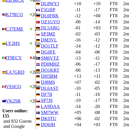
EB5RCA
40m
DL8WYJ
+10
+10
FT8
2m
F5GHP
-11
-17
FT8
2m
KJ7RCO
20m
DL6FBK
-12
+00
FT8
2m
OZ1GYO
-06
-14
FT8
2m
DL5ARG
-01
+03
FT8
2m
C37EME
2m
SP3MZ
-02
-03
FT8
2m
DM3VL
-16
-12
FT8
2m
LY2HS
2m
DO1TLF
-14
-12
FT8
2m
DG0FE
-04
-06
FT8
2m
IT9ECY
40m
SM6VTZ
-13
-11
FT8
2m
PD0MHZ
-06
-17
FT8
2m
DO1KRT
-06
-13
FT8
2m
EA7GRD
20m
DH5BM
+13
+11
FT8
2m
DJ8MS
+07
-02
FT8
2m
VE6CQ
20m
DL6AST
-10
-05
FT8
2m
DF7II
-11
-16
FT8
2m
SP7JS
-19
-17
FT8
2m
VK2SR
20m
LA9DAA
-14
-20
FT8
2m
Users online:
SM7WW
+05
-08
FT8
2m
155
DK0TU
+06
-02
FT8
2m
and 832 Guests
DO6JH
+04
+01
FT8
2m
and Google