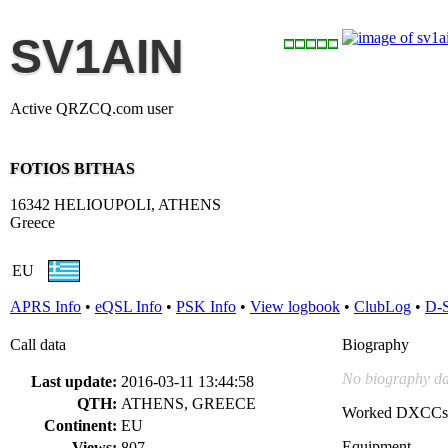
SV1AIN
Active QRZCQ.com user
FOTIOS BITHAS
16342 HELIOUPOLI, ATHENS
Greece
EU
APRS Info
•
eQSL Info
•
PSK Info
•
View logbook
•
ClubLog
•
D-
Call data
Biography
No biography da
Last update:
2016-03-11 13:44:58
QTH:
ATHENS, GREECE
Worked DXCCs
Continent:
EU
Equipment
Views:
807