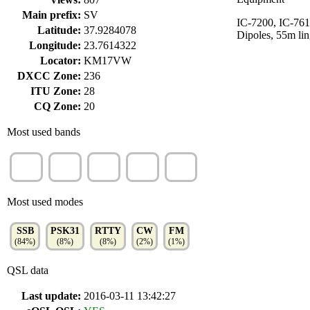
Main prefix:
SV
IC-7200, IC-761
Latitude:
37.9284078
Dipoles, 55m lin
Longitude:
23.7614322
Locator:
KM17VW
DXCC Zone:
236
ITU Zone:
28
CQ Zone:
20
Most used bands
20m
15m
40m
30m
10m
(33%)
(24%)
(14%)
(10%)
(9%)
Most used modes
SSB
PSK31
RTTY
CW
FM
(84%)
(8%)
(8%)
(2%)
(1%)
QSL data
Last update:
2016-03-11 13:42:27