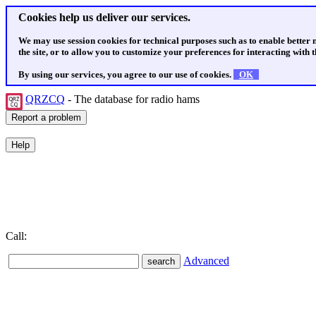
Cookies help us deliver our services.
We may use session cookies for technical purposes such as to enable better
the site, or to allow you to customize your preferences for interacting with th
By using our services, you agree to our use of cookies.
OK
QRZCQ
- The database for radio hams
Call:
Advanced