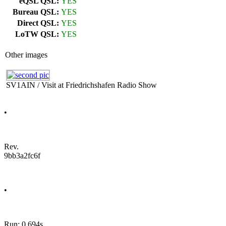
eQSL QSL:
YES
Bureau QSL:
YES
Direct QSL:
YES
LoTW QSL:
YES
Other images
SV1AIN / Visit at Friedrichshafen Radio Show
•
Rev.
9bb3a2fc6f
•
Run: 0.694s