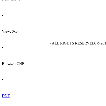
•
View: 0x0
• ALL RIGHTS RESERVED. © 20
•
Browser: CHR
•
DNT