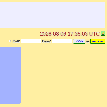
2026-08-06 17:35:03 UTC
Call:
Pass:
or