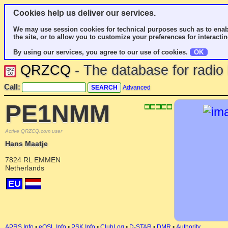
Cookies help us deliver our services.
We may use session cookies for technical purposes such as to enab
the site, or to allow you to customize your preferences for interactin
By using our services, you agree to our use of cookies.
OK
QRZCQ
- The database for radi
Call:
Advanced
PE1NMM
Active QRZCQ.com user
Hans Maatje
7824 RL EMMEN
Netherlands
EU
APRS Info
•
eQSL Info
•
PSK Info
•
ClubLog
•
D-STAR
•
DMR
•
Authority