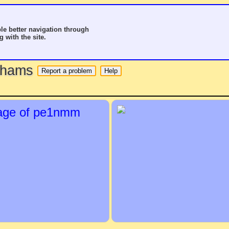
le better navigation through
g with the site.
o hams