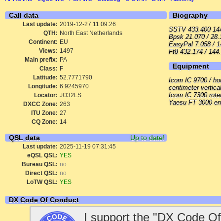
Call data
Biography
Last update:
2019-12-27 11:09:26
SSTV 433.400 144.
QTH:
North East Netherlands
Bpsk 21.070 / 28.
Continent:
EU
EasyPal 7.058 / 1
Views:
1497
Ft8 432.174 / 144
Main prefix:
PA
Equipment
Class:
F
Latitude:
52.7771790
Icom IC 9700 / ho
Longitude:
6.9245970
centimeter vertica
Icom IC 7300 rote
Locator:
JO32LS
Yaesu FT 3000 en
DXCC Zone:
263
ITU Zone:
27
CQ Zone:
14
QSL data
Up to date!
Last update:
2025-11-19 07:31:45
eQSL QSL:
YES
Bureau QSL:
no
Direct QSL:
no
LoTW QSL:
YES
DX Code Of Conduct
I support the "DX Code Of