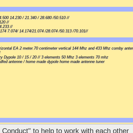
500 14.230 / 21.340 / 28.680 /50.510 //
120 //
4.233 //
.174 7.074/ 14.174/21.074 /28.074 /50.313 /70.101//
rizontal EA 2 meter.70 centimeter vertical 144 Mhz and 433 Mhz comby ante
l
ry Dypole 10 / 15 / 20 // 3 elements 50 Mhz 3 elements 70 mhz
dfed antenne / home made dypole home made antenne tuner
 Conduct" to help to work with each other