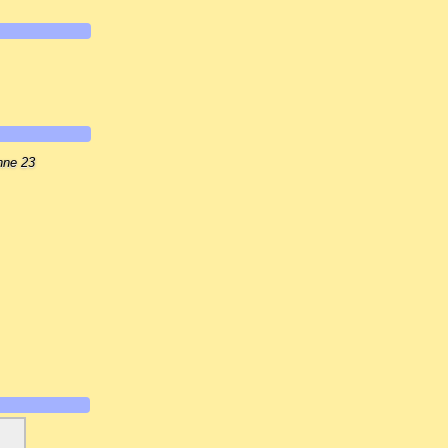
nne 23