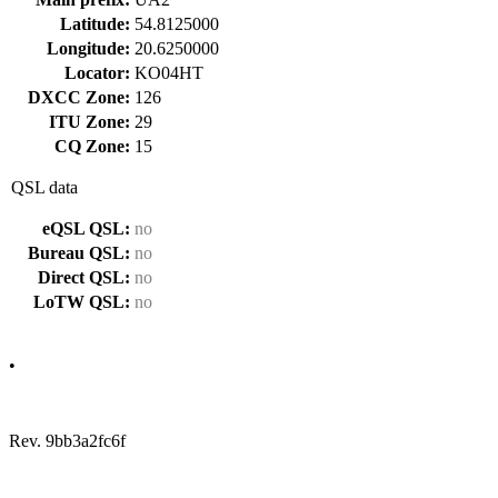
Latitude:
54.8125000
Longitude:
20.6250000
Locator:
KO04HT
DXCC Zone:
126
ITU Zone:
29
CQ Zone:
15
QSL data
eQSL QSL:
no
Bureau QSL:
no
Direct QSL:
no
LoTW QSL:
no
•
Rev. 9bb3a2fc6f