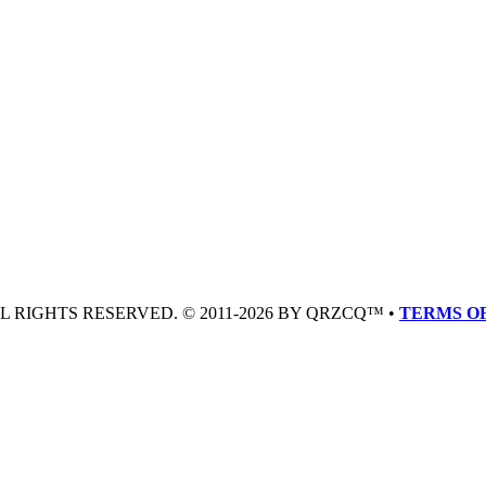
LL RIGHTS RESERVED. © 2011-2026 BY QRZCQ™ •
TERMS OF