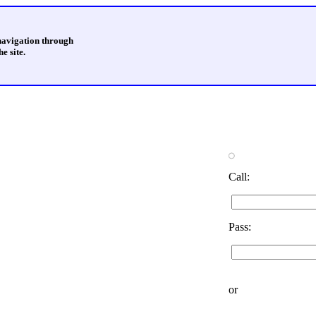
 navigation through
e site.
Call:
Pass:
or