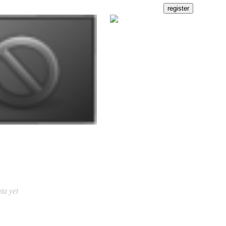
ta yet