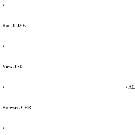
•
Run: 0.020s
•
View: 0x0
•
• A
Browser: CHR
•