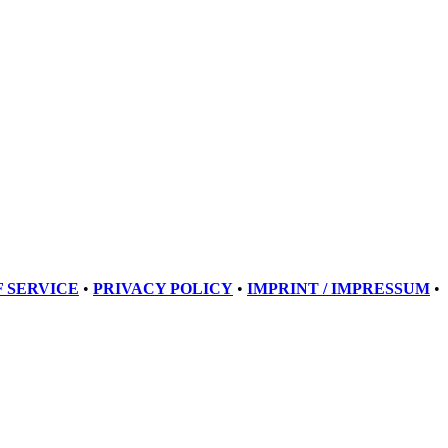
 SERVICE
•
PRIVACY POLICY
•
IMPRINT / IMPRESSUM
•