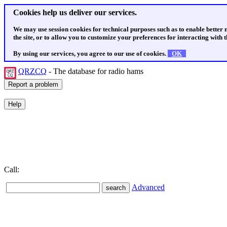
Cookies help us deliver our services.
We may use session cookies for technical purposes such as to enable better
the site, or to allow you to customize your preferences for interacting with th
By using our services, you agree to our use of cookies.
OK
QRZCQ
- The database for radio hams
Call:
Advanced