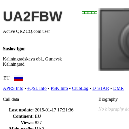
UA2FBW
Active QRZCQ.com user
Suslov Igor
Kaliningradskaya obl., Gurievsk
Kaliningrad
EU
APRS Info
•
eQSL Info
•
PSK Info
•
ClubLog
•
D-STAR
•
DMR
Call data
Biography
No biography da
Last update:
2015-01-17 17:21:36
Continent:
EU
Views:
827
Main prefix:
UA2