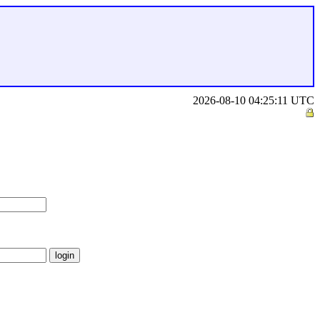
2026-08-10 04:25:11 UTC