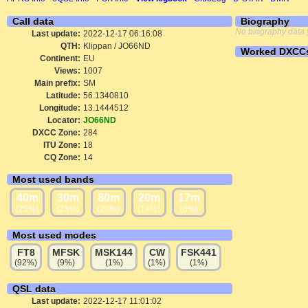
Call data
Biography
No biography data 
Last update:
2022-12-17 06:16:08
QTH:
Klippan / JO66ND
Worked DXCC
Continent:
EU
Views:
1007
Main prefix:
SM
Latitude:
56.1340810
Longitude:
13.1444512
Locator:
JO66ND
DXCC Zone:
284
ITU Zone:
18
CQ Zone:
14
Most used bands
40m
30m
80m
20m
17m
(25%)
(23%)
(20%)
(14%)
(6%)
Most used modes
FT8
MFSK
MSK144
CW
FSK441
(92%)
(9%)
(1%)
(1%)
(1%)
QSL data
Last update:
2022-12-17 11:01:02