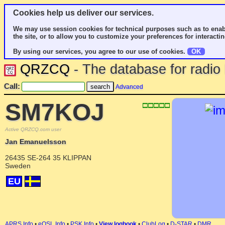
Cookies help us deliver our services.
We may use session cookies for technical purposes such as to enab
the site, or to allow you to customize your preferences for interactin
By using our services, you agree to our use of cookies.
OK
QRZCQ
- The database for radi
Call:
Advanced
SM7KOJ
Active QRZCQ.com user
Jan Emanuelsson
26435 SE-264 35 KLIPPAN
Sweden
EU
APRS Info
•
eQSL Info
•
PSK Info
•
View logbook
•
ClubLog
•
D-STAR
•
DMR