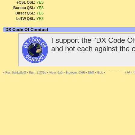
eQSL QSL:
YES
Bureau QSL:
YES
Direct QSL:
YES
LoTW QSL:
YES
DX Code Of Conduct
I support the "DX Code Of
and not each against the 
• ALL
•
•
Run: 1.379s
•
View: 0x0
•
Browser: CHR
•
DNT
•
GLL
•
Rev. 9bb3a2fc6f