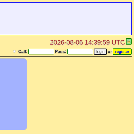
2026-08-06 14:39:59 UTC
Call:
Pass:
or