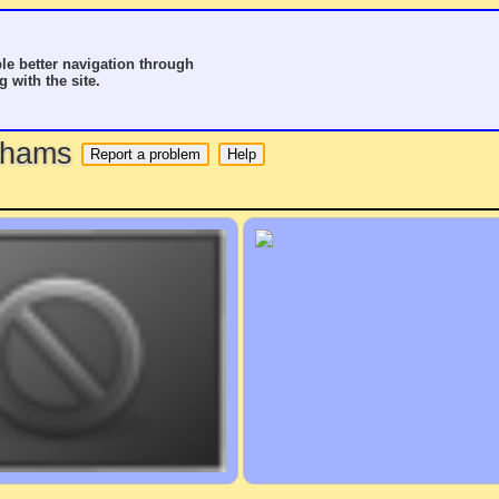
le better navigation through
g with the site.
o hams