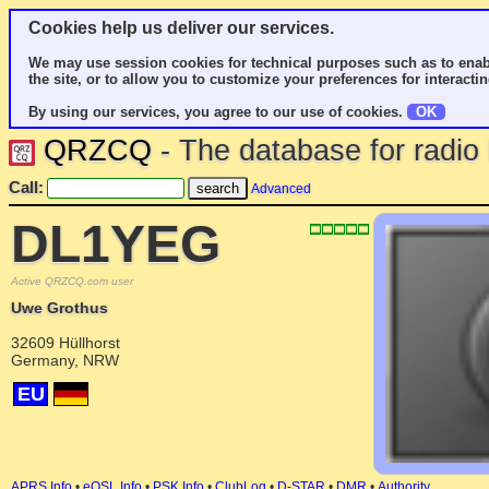
Cookies help us deliver our services.
We may use session cookies for technical purposes such as to enab
the site, or to allow you to customize your preferences for interactin
By using our services, you agree to our use of cookies.
OK
QRZCQ
- The database for radi
Call:
Advanced
DL1YEG
Active QRZCQ.com user
Uwe Grothus
32609 Hüllhorst
Germany, NRW
EU
APRS Info
•
eQSL Info
•
PSK Info
•
ClubLog
•
D-STAR
•
DMR
•
Authority