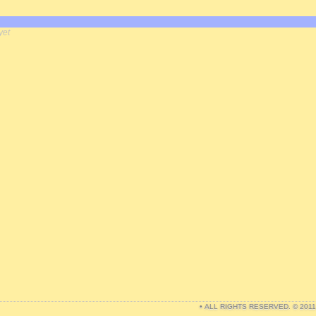
yet
• ALL RIGHTS RESERVED. © 201