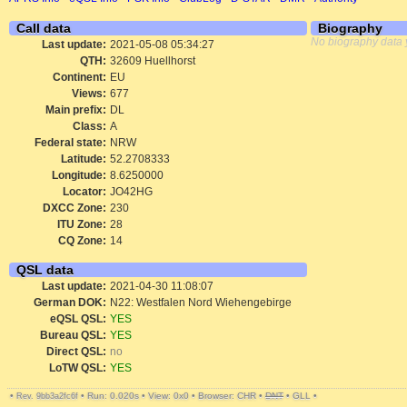
Call data
Biography
No biography data 
Last update:
2021-05-08 05:34:27
QTH:
32609 Huellhorst
Continent:
EU
Views:
677
Main prefix:
DL
Class:
A
Federal state:
NRW
Latitude:
52.2708333
Longitude:
8.6250000
Locator:
JO42HG
DXCC Zone:
230
ITU Zone:
28
CQ Zone:
14
QSL data
Last update:
2021-04-30 11:08:07
German DOK:
N22: Westfalen Nord Wiehengebirge
eQSL QSL:
YES
Bureau QSL:
YES
Direct QSL:
no
LoTW QSL:
YES
•
•
Run: 0.020s
•
View: 0x0
•
Browser: CHR
•
DNT
•
GLL
•
Rev. 9bb3a2fc6f