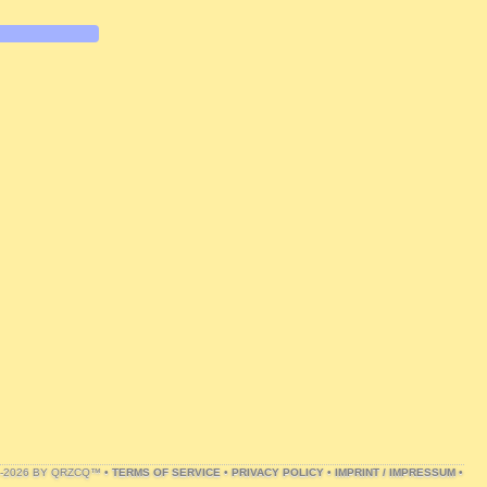
1-2026 BY QRZCQ™ •
TERMS OF SERVICE
•
PRIVACY POLICY
•
IMPRINT / IMPRESSUM
•