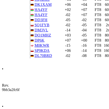
DK1XAM
+06
+04
FT8
6
HA4YF
+02
+07
FT8
6
HA4YF
-02
+07
FT8
6
DD3FH
-05
-02
FT8
6
SQ1FYB
-02
-05
FT8
2
DM3VL
-14
-04
FT8
2
DO1MHZ
+03
-05
FT8
8
DP6K
+07
+00
FT8
8
M0KWR
-15
-16
FT8
16
SP9KDA
+06
-14
FT8
16
DL70BRD
-02
-08
FT8
8
•
Rev.
9bb3a2fc6f
•