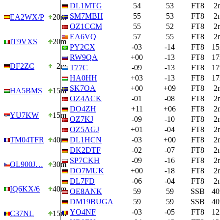
DL1MTG
54
53
FT8
2
SM7MBH
55
53
FT8
2
EA2WX/P
20m
OZ1CCM
55
52
FT8
2
EA6VQ
57
55
FT8
2
IT9VXS
20m
PY2CX
-03
-14
FT8
1
RW9QA
+00
-13
FT8
1
DF2ZC
2m
T77C
-09
-13
FT8
1
HA0HH
+03
-13
FT8
1
SK7OA
+00
+09
FT8
2
HA5BMS
15m
OZ4ACK
-01
-08
FT8
2
DO4ZH
+11
+06
FT8
2
YU7KW
15m
OZ7KJ
-09
-10
FT8
2
OZ5AGJ
+01
-04
FT8
2
TM04TFR
40m
DL1HCN
-03
+00
FT8
2
DK2DTF
-02
-07
FT8
2
SP7CKH
-09
-16
FT8
2
OL900J…
30m
DO7MUK
+00
-18
FT8
2
DL7FD
-06
-04
FT8
2
IQ6KX/6
40m
OE8ANK
59
59
SSB
4
DM19BUGA
59
59
SSB
4
YO4NF
-03
-05
FT8
1
C37NL
15m