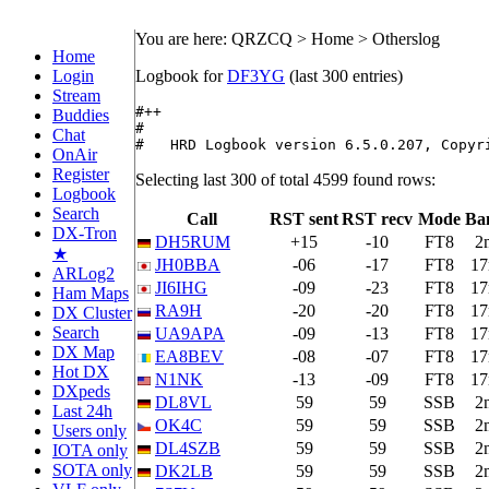
You are here: QRZCQ > Home > Otherslog
Home
Login
Logbook for
DF3YG
(last 300 entries)
Stream
#++

Buddies
#

Chat
#   HRD Logbook version 6.5.0.207, Copyr
OnAir
Register
Selecting last 300 of total 4599 found rows:
Logbook
Search
Call
RST sent
RST recv
Mode
Ba
DX-Tron
DH5RUM
+15
-10
FT8
2
★
JH0BBA
-06
-17
FT8
1
ARLog2
JI6IHG
-09
-23
FT8
1
Ham Maps
RA9H
-20
-20
FT8
1
DX Cluster
Search
UA9APA
-09
-13
FT8
1
DX Map
EA8BEV
-08
-07
FT8
1
Hot DX
N1NK
-13
-09
FT8
1
DXpeds
DL8VL
59
59
SSB
2
Last 24h
OK4C
59
59
SSB
2
Users only
DL4SZB
59
59
SSB
2
IOTA only
SOTA only
DK2LB
59
59
SSB
2