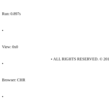
Run: 0.897s
•
View: 0x0
• ALL RIGHTS RESERVED. © 20
•
Browser: CHR
•