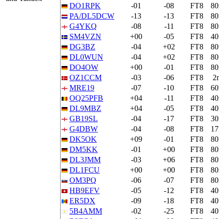
DO1RPK
-01
-08
FT8
8
PA/DL5DCW
-13
-13
FT8
8
G4YKQ
-08
-11
FT8
8
SM4VZN
+00
-05
FT8
4
DG3BZ
-04
+02
FT8
8
DL0WUN
-04
+02
FT8
8
DO4OW
+00
-01
FT8
8
OZ1CCM
-03
-06
FT8
2
MRE19
-07
-10
FT8
6
OQ25PFB
+04
-11
FT8
4
DL9MBZ
+04
-05
FT8
4
GB19SL
-04
-17
FT8
3
G4DBW
-04
-08
FT8
1
DK5OK
+09
-01
FT8
8
DM5KK
-01
+00
FT8
8
DL3JMM
-03
+06
FT8
8
DL1FCU
+00
+00
FT8
8
OM3PQ
-06
-07
FT8
8
HB9EFV
-05
-12
FT8
4
ER5DX
-09
-18
FT8
4
5B4AMM
-02
-25
FT8
4