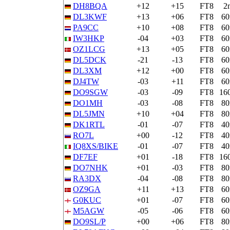
DH8BQA
+12
+15
FT8
2
DL3KWF
+13
+06
FT8
6
PA9CC
+10
+08
FT8
6
IW3HKP
-04
+03
FT8
6
OZ1LCG
+13
+05
FT8
6
DL5DCK
-21
-13
FT8
6
DL3XM
+12
+00
FT8
6
DJ4TW
-03
+11
FT8
6
DO9SGW
-03
-09
FT8
16
DO1MH
-03
-08
FT8
8
DL5JMN
+10
+04
FT8
8
DK1RTL
-01
-07
FT8
4
RO7L
+00
-12
FT8
4
IQ8XS/BIKE
-01
-07
FT8
4
DF7EF
+01
-18
FT8
16
DO7NHK
+01
-03
FT8
8
RA3DX
-04
-08
FT8
8
OZ9GA
+11
+13
FT8
6
G0KUC
+01
-07
FT8
6
M5AGW
-05
-06
FT8
6
DO9SL/P
+00
+06
FT8
8