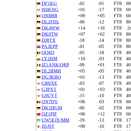
DF1KG
-02
-01
FT8
6
IS0KNG
+01
-17
FT8
6
ON8BB
+09
+05
FT8
6
DL2FDL
-06
-12
FT8
8
DK4WW
+14
+16
FT8
2
DK0TW
+07
+02
FT8
8
DJ8TX
-18
-14
FT8
8
PA3EPP
-01
-05
FT8
8
OO6O
-05
-18
FT8
4
LY2HM
+10
-03
FT8
4
IZ1ANK/QRP
-09
+01
FT8
4
DL2BMH
+05
-05
FT8
4
DG3KBQ
+01
-13
FT8
4
G8HXE
-03
-07
FT8
4
G3PXT
+01
+03
FT8
4
G0UYT
-15
-10
FT8
4
ON7DY
+06
-03
FT8
6
DK1HGM
-06
-02
FT8
6
OZ1PIF
+06
+12
FT8
6
UW5EJX/MM
-19
-13
FT8
1
JI1JST
+00
-16
FT8
1