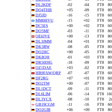
DL2KDF
-02
-04
FT8
8
DO4THB
+05
-09
FT8
8
DJ5JD
-16
-15
FT8
6
MM0HVU
-15
+02
FT8
6
DC5ES
+00
+02
FT8
6
DO5MF
-03
-11
FT8
8
OE6JVE
+00
-13
FT8
8
DL3JMM
-04
+01
FT8
8
DK3RW
-08
-05
FT8
8
DO2HC
+00
-05
FT8
8
DK8QH
-01
+03
FT8
8
DR50DIG
-18
-09
FT8
8
OZ1DAE
+03
-02
FT8
8
HB9FAW/QRP
-07
-07
FT8
6
DF2RG
+07
+01
FT8
6
DO2TM
+00
-07
FT8
8
DL1DCT
-09
-11
FT8
8
DL6LIM
-06
-14
FT8
16
DL3YCX
-08
-10
FT8
2
GB19CGM
-11
-16
FT8
6
DO2GIB
+06
+09
FT8
8