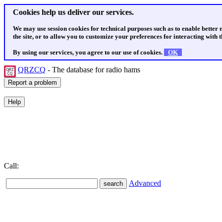
Cookies help us deliver our services.
We may use session cookies for technical purposes such as to enable better
the site, or to allow you to customize your preferences for interacting with th
By using our services, you agree to our use of cookies.
OK
QRZCQ
- The database for radio hams
Call:
Advanced