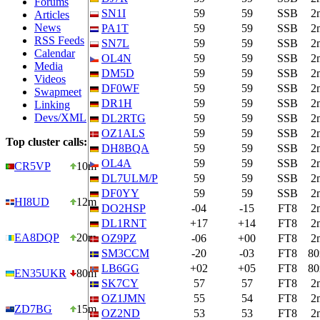
Forums
SN1I
59
59
SSB
2
Articles
News
PA1T
59
59
SSB
2
RSS Feeds
SN7L
59
59
SSB
2
Calendar
OL4N
59
59
SSB
2
Media
DM5D
59
59
SSB
2
Videos
DF0WF
59
59
SSB
2
Swapmeet
DR1H
59
59
SSB
2
Linking
Devs/XML
DL2RTG
59
59
SSB
2
OZ1ALS
59
59
SSB
2
Top cluster calls:
DH8BQA
59
59
SSB
2
OL4A
59
59
SSB
2
CR5VP
10m
DL7ULM/P
59
59
SSB
2
DF0YY
59
59
SSB
2
HI8UD
12m
DO2HSP
-04
-15
FT8
2
DL1RNT
+17
+14
FT8
2
EA8DQP
20m
OZ9PZ
-06
+00
FT8
2
SM3CCM
-20
-03
FT8
8
LB6GG
+02
+05
FT8
8
EN35UKR
80m
SK7CY
57
57
FT8
2
OZ1JMN
55
54
FT8
2
ZD7BG
15m
OZ2ND
53
53
FT8
2