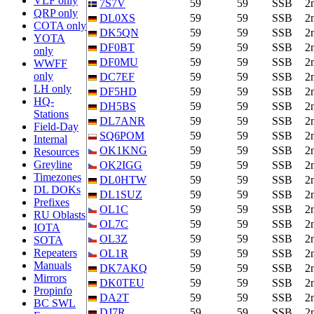
VLF only
7S7V
59
59
SSB
2
QRP only
DL0XS
59
59
SSB
2
COTA only
DK5QN
59
59
SSB
2
YOTA
DF0BT
59
59
SSB
2
only
DF0MU
59
59
SSB
2
WWFF
only
DC7EF
59
59
SSB
2
LH only
DF5HD
59
59
SSB
2
HQ-
DH5BS
59
59
SSB
2
Stations
DL7ANR
59
59
SSB
2
Field-Day
SQ6POM
59
59
SSB
2
Internal
OK1KNG
59
59
SSB
2
Resources
Greyline
OK2IGG
59
59
SSB
2
Timezones
DL0HTW
59
59
SSB
2
DL DOKs
DL1SUZ
59
59
SSB
2
Prefixes
OL1C
59
59
SSB
2
RU Oblasts
OL7C
59
59
SSB
2
IOTA
OL3Z
59
59
SSB
2
SOTA
Repeaters
OL1R
59
59
SSB
2
Manuals
DK7AKQ
59
59
SSB
2
Mirrors
DK0TEU
59
59
SSB
2
Propinfo
DA2T
59
59
SSB
2
BC SWL
DJ7R
59
59
SSB
2