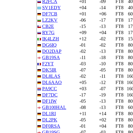
R2FCA
+01
-09
FT8
4
SV1EDY
+04
-14
FT8
4
DF7CB
+01
+06
FT8
6
LZ2KV
-06
-17
FT8
1
CB2E
-15
-13
FT8
1
RY7G
+09
+04
FT8
1
IK4LZH
+12
-02
FT8
1
DG6IQ
-01
-02
FT8
8
DO2DAP
-02
-13
FT8
8
GB19SA
-11
-18
FT8
8
F2YT
-03
-10
FT8
8
DK5IR
-07
-05
FT8
8
DL8LAS
-02
-11
FT8
16
DL6AAO
+05
-12
FT8
16
PA9CC
+03
-07
FT8
16
DF7DC
-17
-19
FT8
16
DF1IW
-05
-13
FT8
8
GB100HAL
-08
-13
FT8
6
DL1RI
+11
+14
FT8
8
DL2PK
-05
+02
FT8
8
DF0RSA
-01
+04
FT8
8
GB19SG
-07
-03
FT8
8