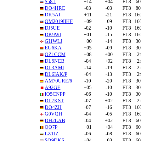
S58T
+14
+04
FT8
6
DO4HRE
-03
-03
FT8
8
DK5AI
+11
-21
FT8
16
OM2019IIHF
+09
-09
FT8
16
DJ5UE
-02
-10
FT8
16
DK9WI
+01
-15
FT8
16
GI1WLJ
+00
-14
FT8
3
EU6KA
+05
-09
FT8
3
OZ1CCM
+08
+00
FT8
2
DL5NEB
-04
+02
FT8
2
DL3AMI
-14
-19
FT8
2
DL6IAK/P
-04
-13
FT8
2
AM70URE/6
-10
-20
FT8
3
A92GE
+05
-10
FT8
3
IO5CNPP
-06
-10
FT8
3
DL7KST
-07
+02
FT8
2
DO4ZH
-07
-16
FT8
16
G0VQH
-04
-05
FT8
16
DH2LAB
-04
+02
FT8
6
OO7P
+01
+04
FT8
6
LZ1JZ
-06
-08
FT8
6
SQ9DKS
+04
-03
FT8
6