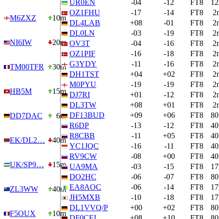
UR0EN
-04
-12
FT8
1
OZ1FHU
-17
-14
FT8
2
M6ZXZ
10m
DL4LAB
+08
-01
FT8
2
DL0LN
-03
-19
FT8
2
NI6IW
20m
OV3T
-04
-16
FT8
2
OZ1PIF
-16
-18
FT8
2
G3YDY
-11
-16
FT8
2
TM00TFR
30m
DH1TST
+04
+02
FT8
2
M0PYU
-19
-19
FT8
2
HB5M
15m
DJ7RI
+01
-12
FT8
2
DL3TW
+08
+01
FT8
2
DF13BUD
+09
+06
FT8
8
DD7DAC
6m
R6DP
-13
-12
FT8
4
R8CBB
-11
+05
FT8
4
EK/DL2…
40m
YC1JQC
-16
-11
FT8
4
RV9CW
-08
+00
FT8
4
UK/SP9…
15m
UA9MA
-03
-15
FT8
1
DO2HC
-06
-07
FT8
8
EA8AOC
-06
-14
FT8
1
ZL3WW
40m
JH5MXB
-10
-18
FT8
1
DL1VVQ/P
+00
+02
FT8
8
F5OUX
10m
DF0CEL
+08
+10
FT8
8