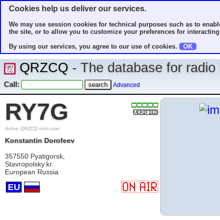
Cookies help us deliver our services.
We may use session cookies for technical purposes such as to enable
the site, or to allow you to customize your preferences for interacting 
By using our services, you agree to our use of cookies.
OK
QRZCQ
- The database for radi
Call:
Advanced
RY7G
Active QRZCQ.com user
Konstantin Dorofeev
357550 Pyatigorsk,
Stavropolsky.kr.
European Russia
EU