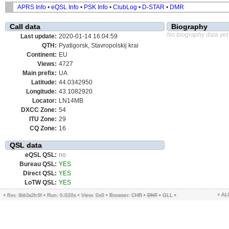
APRS Info
•
eQSL Info
•
PSK Info
•
ClubLog
•
D-STAR
•
DMR
Call data
Biography
No biography data yet
Last update:
2020-01-14 16:04:59
QTH:
Pyatigorsk, Stavropolskij krai
Continent:
EU
Views:
4727
Main prefix:
UA
Latitude:
44.0342950
Longitude:
43.1082920
Locator:
LN14MB
DXCC Zone:
54
ITU Zone:
29
CQ Zone:
16
QSL data
eQSL QSL:
no
Bureau QSL:
YES
Direct QSL:
YES
LoTW QSL:
YES
• A
•
•
Run: 0.020s
•
View: 0x0
•
Browser: CHR
•
DNT
•
GLL
•
Rev. 9bb3a2fc6f