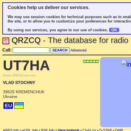
Cookies help us deliver our services.
We may use session cookies for technical purposes such as to enab
the site, or to allow you to customize your preferences for interactin
By using our services, you agree to our use of cookies.
OK
QRZCQ
- The database for radi
Call:
Advanced
UT7HA
Active QRZCQ.com user
VLAD STOCHNY
39625 KREMENCHUK
Ukraine
EU
APRS Info
•
eQSL Info
•
PSK Info
•
View logbook
•
ClubLog
•
D-STAR
•
DMR