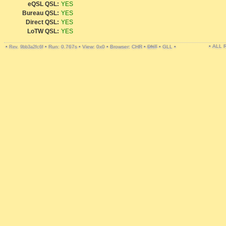
eQSL QSL:
YES
Bureau QSL:
YES
Direct QSL:
YES
LoTW QSL:
YES
• ALL
•
•
Run: 0.767s
•
View: 0x0
•
Browser: CHR
•
DNT
•
GLL
•
Rev. 9bb3a2fc6f