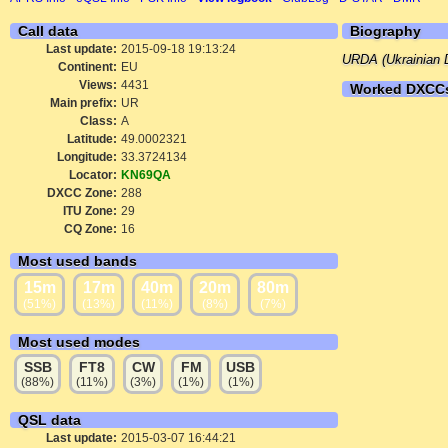
Call data
Biography
Last update:
2015-09-18 19:13:24
URDA (Ukrainian D
Continent:
EU
Views:
4431
Worked DXCC
Main prefix:
UR
Class:
A
Latitude:
49.0002321
Longitude:
33.3724134
Locator:
KN69QA
DXCC Zone:
288
ITU Zone:
29
CQ Zone:
16
Most used bands
15m
17m
40m
20m
80m
(51%)
(13%)
(11%)
(8%)
(7%)
Most used modes
SSB
FT8
CW
FM
USB
(88%)
(11%)
(3%)
(1%)
(1%)
QSL data
Last update:
2015-03-07 16:44:21