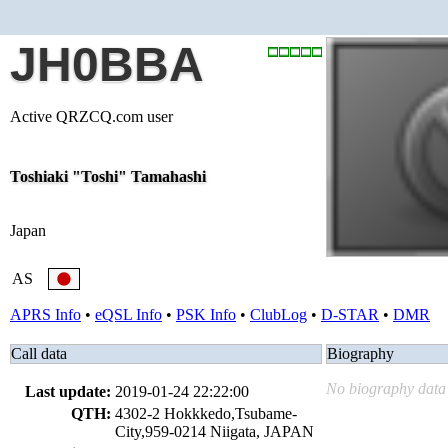
JH0BBA
Active QRZCQ.com user
Toshiaki "Toshi" Tamahashi
Japan
AS
APRS Info
•
eQSL Info
•
PSK Info
•
ClubLog
•
D-STAR
•
DMR
Call data
Biography
No biography data 
Last update:
2019-01-24 22:22:00
QTH:
4302-2 Hokkkedo,Tsubame-
City,959-0214 Niigata, JAPAN