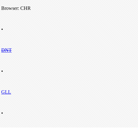
Browser: CHR
•
DNT
•
GLL
•