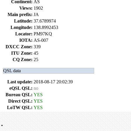
Continent:
AS
Views:
1902
Main prefix:
JA
Latitude:
37.6789974
Longitude:
138.8992453
Locator:
PM97KQ
IOTA:
AS-007
DXCC Zone:
339
ITU Zone:
45
CQ Zone:
25
QSL data
Last update:
2018-08-17 20:02:39
eQSL QSL:
no
Bureau QSL:
YES
Direct QSL:
YES
LoTW QSL:
YES
•