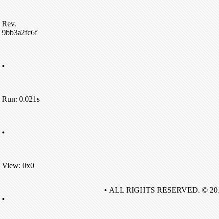
Rev.
9bb3a2fc6f
•
Run: 0.021s
•
View: 0x0
• ALL RIGHTS RESERVED. © 20
•