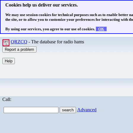
Cookies help us deliver our services.
We may use session cookies for technical purposes such as to enable better n
the site, or to allow you to customize your preferences for interacting with the
By using our services, you agree to our use of cookies.
OK
QRZCQ
- The database for radio hams
Call:
Advanced