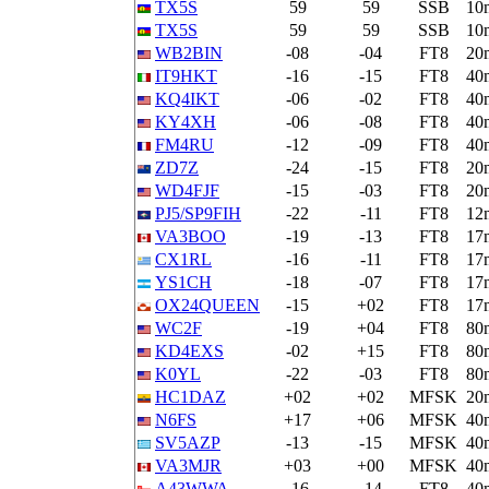
TX5S
59
59
SSB
10
TX5S
59
59
SSB
10
WB2BIN
-08
-04
FT8
20
IT9HKT
-16
-15
FT8
40
KQ4IKT
-06
-02
FT8
40
KY4XH
-06
-08
FT8
40
FM4RU
-12
-09
FT8
40
ZD7Z
-24
-15
FT8
20
WD4FJF
-15
-03
FT8
20
PJ5/SP9FIH
-22
-11
FT8
12
VA3BOO
-19
-13
FT8
17
CX1RL
-16
-11
FT8
17
YS1CH
-18
-07
FT8
17
OX24QUEEN
-15
+02
FT8
17
WC2F
-19
+04
FT8
80
KD4EXS
-02
+15
FT8
80
K0YL
-22
-03
FT8
80
HC1DAZ
+02
+02
MFSK
20
N6FS
+17
+06
MFSK
40
SV5AZP
-13
-15
MFSK
40
VA3MJR
+03
+00
MFSK
40
A43WWA
-16
-14
FT8
40