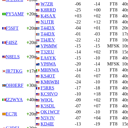
W7ZR
-06
-14
FT8
40
K8RRD
-25
+00
FT8
40
PY5AMF
20m
K4SAX
+03
+02
FT8
40
N1JTR
-22
+12
FT8
40
T44DX
-04
+01
FT8
20
F5SFT
20m
T44DX
-01
-03
FT8
17
TI4JEV
-22
-12
FT8
10
F4ISZ
20m
VP6MW
-15
-15
MFSK
10
T32EU
-14
+02
FT8
15
N8ELS
20m
EA6YK
-15
-10
FT8
40
VP8WA
-20
-14
MFSK
10
MI0NWA
-14
-13
FT8
40
JR7TKG
17m
KS4OT
-01
+07
FT8
40
KM6WBI
-24
-10
FT8
40
OH0ERF
30m
F5RRS
-17
-18
FT8
40
KC9IVQ
-10
+18
FT8
40
IZ2WYA
40m
W0QL
-09
+02
FT8
40
K5SDL
-07
+07
FT8
40
OK1WCF
-09
-10
FT8
40
EC7R
20m
N5VJV
-07
+04
FT8
40
KD4IE
-13
-19
FT8
15