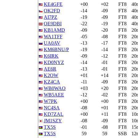
KE4GFE
+00
+02
FT8
40
OK2FD
-14
-09
FT8
40
AI7PZ
-19
-09
FT8
40
OE9DBI
-22
-19
FT8
40
KB1AMD
-09
-20
FT8
20
WA1TFF
-05
-08
FT8
20
UA0AV
-13
-17
FT8
20
KM6BNU/P
-19
-14
FT8
20
K6IRK
-09
-12
FT8
20
KD0NYZ
-14
-01
FT8
20
AE6R
-13
-01
FT8
20
K2OW
+01
+14
FT8
20
KZ4CA
-11
-09
FT8
20
WB0WAO
+03
+20
FT8
20
WB5AEE
-12
-02
FT8
20
W7PK
+00
+00
FT8
20
NC4SA
-08
+01
FT8
20
KD7ZAL
+00
+11
FT8
10
JM1SZY
-08
-09
FT8
10
TX5S
-01
-08
FT8
15
TX5S
59
59
SSB
12