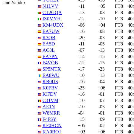
and Yandex
N1LVV
-11
+05
FT8
40
CT2GQA
-13
-03
FT8
40
IZ0MYH
-12
-10
FT8
40
KM4UDX
-06
+04
FT8
40
EA7UW
-16
-08
FT8
40
K3QB
-20
-03
FT8
40
EA5D
-11
-05
FT8
40
AC8L
-07
-13
FT8
40
EA7PN
-14
-15
FT8
40
F4VOB
-12
-15
FT8
40
SP5MTX
-17
-23
FT8
40
EA8WU
-10
-13
FT8
40
KB0US
-16
-04
FT8
40
K0FBV
-25
+06
FT8
40
KI7DV
-16
-01
FT8
40
C31VM
-10
-07
FT8
40
AE1N
-10
-03
FT8
40
W8MRR
-04
-01
FT8
40
F4FSY
-15
-09
FT8
40
KF0HCN
+05
-02
FT8
40
KA0BOJ
+03
+06
FT8
40