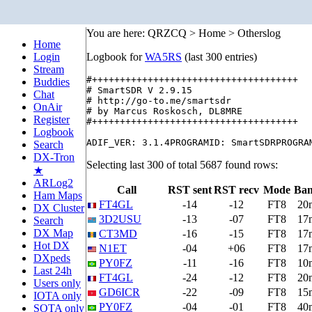
You are here: QRZCQ > Home > Otherslog
Home
Login
Logbook for
WA5RS
(last 300 entries)
Stream
#+++++++++++++++++++++++++++++++++++++

Buddies
# SmartSDR V 2.9.15

Chat
# http://go-to.me/smartsdr

OnAir
# by Marcus Roskosch, DL8MRE

Register
#+++++++++++++++++++++++++++++++++++++

Logbook
Search
DX-Tron
Selecting last 300 of total 5687 found rows:
★
ARLog2
Call
RST sent
RST recv
Mode
Ba
Ham Maps
FT4GL
-14
-12
FT8
20
DX Cluster
3D2USU
-13
-07
FT8
17
Search
DX Map
CT3MD
-16
-15
FT8
17
Hot DX
N1ET
-04
+06
FT8
17
DXpeds
PY0FZ
-11
-16
FT8
10
Last 24h
FT4GL
-24
-12
FT8
20
Users only
GD6ICR
-22
-09
FT8
15
IOTA only
PY0FZ
-04
-01
FT8
40
SOTA only