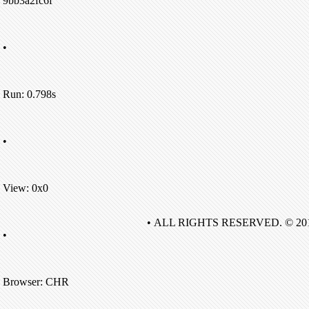
9bb3a2fc6f
•
Run: 0.798s
•
View: 0x0
• ALL RIGHTS RESERVED. © 20
•
Browser: CHR