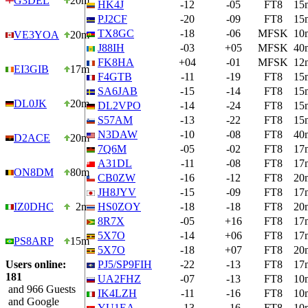
G3DEL
20m
HK4J
-12
-05
FT8
15
PJ2CF
-20
-09
FT8
15
TX8GC
-18
-06
MFSK
10
VE3YOA
20m
J88IH
-03
+05
MFSK
40
FK8HA
+04
-01
MFSK
12
EI3GIB
17m
F4GTB
-11
-19
FT8
15
SA6JAB
-15
-14
FT8
15
DL0JK
20m
DL2VPO
-14
-24
FT8
15
S57AM
-13
-22
FT8
15
N3DAW
-10
-08
FT8
40
D2ACE
20m
7Q6M
-05
-02
FT8
17
A31DL
-11
-08
FT8
17
ON8DM
80m
CB0ZW
-16
-12
FT8
20
JH8JYV
-15
-09
FT8
17
IZ0DHC
2m
HS0ZOY
-18
-18
FT8
20
8R7X
-05
+16
FT8
17
5X7O
-14
+06
FT8
17
PS8ARP
15m
5X7O
-18
+07
FT8
20
Users online:
PJ5/SP9FIH
-22
-13
FT8
17
181
UA2FHZ
-07
-13
FT8
10
and 966 Guests
IK4LZH
-11
-16
FT8
10
and Google
YU1EA
-13
-16
FT8
10