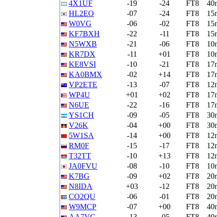
4X1UF
-19
-24
FT8
40
HL2EO
-07
-24
FT8
15
W0VG
-06
-02
FT8
15
KF7BXH
-22
-11
FT8
15
N5WXB
-21
-06
FT8
10
KR7DX
-11
+01
FT8
10
KE8VSI
-10
-21
FT8
17
KA0BMX
-02
+14
FT8
17
VP2ETE
-13
-07
FT8
12
WP4U
+01
+02
FT8
17
N6UE
-22
-16
FT8
17
YS1CH
-09
-05
FT8
30
V26K
-04
+00
FT8
30
5W1SA
-14
+00
FT8
12
RM0F
-15
-17
FT8
12
T32TT
-10
+13
FT8
12
JA0FVU
-08
-10
FT8
10
K7BG
-09
+02
FT8
20
N8IDA
+03
-12
FT8
20
CO2QU
-06
-01
FT8
20
W9MCP
-07
+00
FT8
40
AA7VG
-13
-05
FT8
40