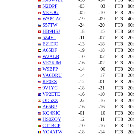
N2DPF
-03
+03
FT8
80
VE7OG
-05
-10
FT8
20
WA8CAC
-19
-09
FT8
40
S57TW
-24
-20
FT8
60
HB9HSJ
-18
-15
FT8
60
5Z4VJ
-11
-07
FT8
20
E21EIC
-13
-18
FT8
20
A65DF
-19
-18
FT8
20
W2ALB
-10
-02
FT8
20
VE2KJM
-16
-02
FT8
20
W9BFP
-14
+00
FT8
20
VA6DRU
-14
-17
FT8
20
KF0ES
-12
-01
FT8
20
9V1YC
-18
-21
FT8
20
VP2ETE
-16
-10
FT8
30
OD5ZZ
-22
-16
FT8
20
A65BP
-16
-16
FT8
30
KQ4KIC
-01
+10
FT8
20
HS0ZOY
-12
-11
FT8
20
CT1BCP
-10
-16
FT8
10
YO4ATW
-18
-14
FT8
20