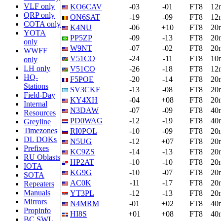
VLF only
KO6CAV
-03
-01
FT8
12
QRP only
ON6SAT
-19
-09
FT8
12
COTA only
K4NU
-06
+10
FT8
20
YOTA
PP5ZP
-09
-13
FT8
20
only
W9NT
-07
-02
FT8
20
WWFF
V51CO
-24
-11
FT8
10
only
LH only
V51CO
-26
-18
FT8
12
HQ-
F5POE
-20
-14
FT8
20
Stations
SV3CKF
-13
-08
FT8
20
Field-Day
KY4XH
-04
+08
FT8
20
Internal
N3DAW
-07
-09
FT8
40
Resources
PD0WAG
-12
-19
FT8
40
Greyline
Timezones
RI0POL
-10
-09
FT8
20
DL DOKs
N5UG
-12
+07
FT8
20
Prefixes
KC9ZS
-14
-13
FT8
20
RU Oblasts
HP2AT
-10
-10
FT8
20
IOTA
KG9G
-10
-07
FT8
20
SOTA
AC0K
-11
-17
FT8
20
Repeaters
Manuals
YT3PL
-12
-13
FT8
20
Mirrors
N4MRM
-01
+02
FT8
40
Propinfo
HI8S
+01
+08
FT8
40
BC SWL