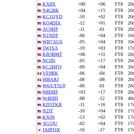
KX8X
+00
+06
FT8
20
N4GBK
+04
+15
FT8
20
KC1QYD
-10
+02
FT8
20
KQ4DIA
-12
+01
FT8
20
AC9HP
-11
-01
FT8
20
N1NDF
-06
+04
FT8
10
WB7AUS
-05
+04
FT8
10
5W1SA
-19
+03
FT8
17
KB3BMT
+06
+11
FT8
20
NC0N
-05
+17
FT8
20
KC2HFQ
-09
+04
FT8
20
VE9RK
-06
-04
FT8
20
HI8ARJ
-08
-08
FT8
20
W6/UT5UF
-06
-01
FT8
20
N8DBF
+03
+17
FT8
20
W4HIH
-08
-12
FT8
40
KD5TKR
-11
+16
FT8
17
N2JT
-10
+04
FT8
17
KX0S
-13
+02
FT8
17
AG5JU
-02
+04
FT8
17
JA0FOX
-16
-17
FT8
17