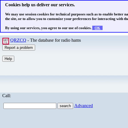
Cookies help us deliver our services.
We may use session cookies for technical purposes such as to enable better n
the site, or to allow you to customize your preferences for interacting with the
By using our services, you agree to our use of cookies.
OK
QRZCQ
- The database for radio hams
Call:
Advanced