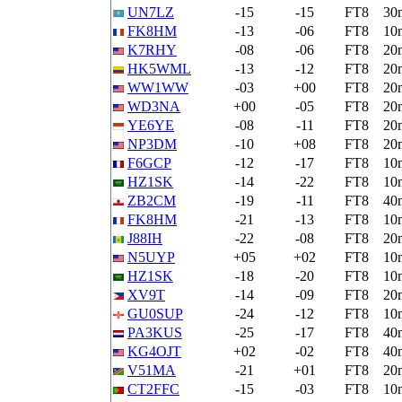
UN7LZ
-15
-15
FT8
30
FK8HM
-13
-06
FT8
10
K7RHY
-08
-06
FT8
20
HK5WML
-13
-12
FT8
20
WW1WW
-03
+00
FT8
20
WD3NA
+00
-05
FT8
20
YE6YE
-08
-11
FT8
20
NP3DM
-10
+08
FT8
20
F6GCP
-12
-17
FT8
10
HZ1SK
-14
-22
FT8
10
ZB2CM
-19
-11
FT8
40
FK8HM
-21
-13
FT8
10
J88IH
-22
-08
FT8
20
N5UYP
+05
+02
FT8
10
HZ1SK
-18
-20
FT8
10
XV9T
-14
-09
FT8
20
GU0SUP
-24
-12
FT8
10
PA3KUS
-25
-17
FT8
40
KG4OJT
+02
-02
FT8
40
V51MA
-21
+01
FT8
20
CT2FFC
-15
-03
FT8
10