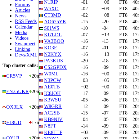
N1RIP
-01
+06
FT8
40
Forums
W5XO
-02
+09
FT8
40
Articles
CT3MD
-02
+08
FT8
40
News
RSS Feeds
AO675YK
-15
-20
FT8
40
Calendar
S01WS
-10
-04
FT8
40
Media
KI7LDL
-07
+13
FT8
17
Videos
VA3BOO
-16
-13
FT8
17
Swapmeet
KO3F
-07
-01
FT8
17
Linking
N2KYX
-16
+13
FT8
17
Devs/XML
PA3KUS
-20
-18
FT8
17
Top cluster calls:
CS2GPDX
-16
-09
FT8
17
W0ML
-16
+00
FT8
17
CR5VP
20m
N3PCW
-03
+05
FT8
17
AE0TB
+02
+00
FT8
17
EN35UKR
20m
IC8JOH
-17
-09
FT8
17
K3WSU
-05
-06
FT8
17
W8GRR
-12
-09
FT8
20
OX3LX
20m
AC2SB
-15
-07
FT8
20
KB9NIV
-04
-05
FT8
20
HI8UD
17m
N8FT
-14
-09
FT8
20
KE8TTF
+03
-09
FT8
20
OY1R
20m
3G0YA
+01
-03
FT8
17