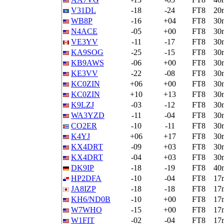
V31DL
-18
-24
FT8
20
WB8P
-16
+04
FT8
30
N4ACE
-05
+00
FT8
30
VE3YV
-11
-17
FT8
30
KA9SOG
-25
-15
FT8
30
KB9AWS
-06
+00
FT8
30
KE3VV
-22
-08
FT8
30
KC0ZIN
+06
+00
FT8
30
KC0ZIN
+10
+13
FT8
30
K9LZJ
-03
-12
FT8
30
WA3YZD
-11
-04
FT8
30
CO2ER
-10
-11
FT8
30
K4YJ
+06
+17
FT8
30
KX4DRT
-09
+03
FT8
30
KX4DRT
-04
+03
FT8
30
DK9IP
-18
-19
FT8
40
HP2DFA
-10
-04
FT8
17
JA8IZP
-18
-18
FT8
17
KH6/ND0B
-10
+00
FT8
17
W7WHO
-15
+00
FT8
17
W1FIT
-02
-04
FT8
17