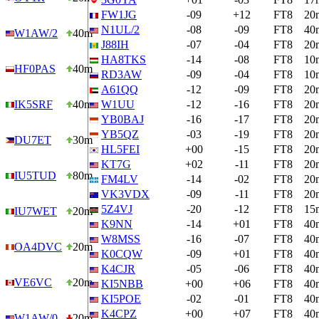
FW1JG
-09
+12
FT8
20
N1UL/2
-08
-09
FT8
40
W1AW/2
40m
J88IH
-07
-04
FT8
20
HA8TKS
-14
-08
FT8
10
HF0PAS
40m
RD3AW
-09
-04
FT8
10
A61QQ
-12
-09
FT8
20
IK5SRF
40m
W1UU
-12
-16
FT8
20
YB0BAJ
-16
-17
FT8
20
YB5QZ
-03
-19
FT8
20
DU7ET
30m
HL5FEI
+00
-15
FT8
20
KT7G
+02
-11
FT8
20
IU5TUD
80m
FM4LV
-14
-02
FT8
20
VK3VDX
-09
-11
FT8
20
5Z4VJ
-20
-12
FT8
15
IU7WET
20m
K9NN
-14
+01
FT8
40
W8MSS
-16
-07
FT8
40
OA4DVC
20m
K0CQW
-09
+01
FT8
40
K4CJR
-05
-06
FT8
40
VE6VC
20m
KI5NBB
+00
+06
FT8
40
KI5POE
-02
-01
FT8
40
K4CPZ
+00
+07
FT8
40
W1AW/0
20m