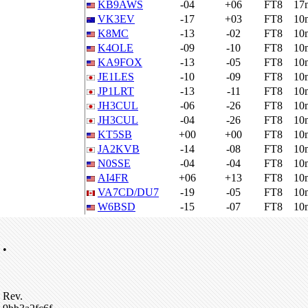
KB9AWS
-04
+06
FT8
17
VK3EV
-17
+03
FT8
10
K8MC
-13
-02
FT8
10
K4OLE
-09
-10
FT8
10
KA9FOX
-13
-05
FT8
10
JE1LES
-10
-09
FT8
10
JP1LRT
-13
-11
FT8
10
JH3CUL
-06
-26
FT8
10
JH3CUL
-04
-26
FT8
10
KT5SB
+00
+00
FT8
10
JA2KVB
-14
-08
FT8
10
N0SSE
-04
-04
FT8
10
AI4FR
+06
+13
FT8
10
VA7CD/DU7
-19
-05
FT8
10
W6BSD
-15
-07
FT8
10
•
Rev.