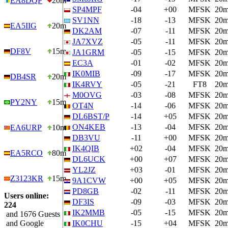
EA8DQP
20m
SP4MPF
-04
+00
MFSK
20
SV1NN
-18
-13
MFSK
20
EA5IIG
20m
DK2AM
-07
-11
MFSK
20
JA7XVZ
-05
-11
MFSK
20
DF8V
15m
JA1GRM
-05
-15
MFSK
20
EC3A
-01
-02
MFSK
20
IK0MIB
-09
-17
MFSK
20
DB4SR
20m
IK4RVY
-05
-21
FT8
20
M0OVG
-03
-08
MFSK
20
PY2NY
15m
OT4N
-14
-06
MFSK
20
DL6BST/P
-14
+05
MFSK
20
ON4KEB
-13
-04
MFSK
20
EA6URP
10m
DB3VU
-11
+00
MFSK
20
IK4QIB
+02
-04
MFSK
20
EA5RCO
80m
DL6UCK
+00
+07
MFSK
20
YL2JZ
+03
-01
MFSK
20
Z3123KR
15m
9A1CVW
+00
+05
MFSK
20
PD8GB
-02
-11
MFSK
20
Users online:
DF3IS
-09
-03
MFSK
20
224
IK2MMB
-05
-15
MFSK
20
and 1676 Guests
and Google
IK0CHU
-15
+04
MFSK
20