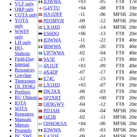
II3WWA
+03
-05
FT8
17
VLF only
G4YTU
+04
-08
FT8
10
QRP only
HA1DFF
-11
-06
MFSK
20
COTA only
YOTA
PD5MVH
-09
-12
MFSK
20
only
LX1HD
+00
-14
MFSK
20
WWFF
ES6DO
+06
-13
FT8
20
only
II3WWA
-11
-22
FT8
40
LH only
II6WWA
-09
-20
FT8
40
HQ-
UP7WWA
-02
-04
FT8
40
Stations
Field-Day
9A5E
-11
-23
FT8
40
Internal
4X1UF
+03
-09
FT8
40
Resources
4X4ZP
-07
-17
FT8
40
Greyline
E74C
-12
-15
FT8
20
Timezones
LX1HD
+03
-07
FT8
20
DL DOKs
DK3XX
-06
-03
FT8
20
Prefixes
RU Oblasts
SP2XRT
-05
+00
FT8
20
IOTA
OE9GWV
-04
-12
FT8
20
SOTA
PD3AH
-04
-04
MFSK
20
Repeaters
OZ2B
-02
-11
MFSK
20
Manuals
OH6OKSA
+04
-06
MFSK
20
Mirrors
II3WWA
-01
-03
MFSK
20
Propinfo
BC SWL
EA5DF
-09
-04
MFSK
20