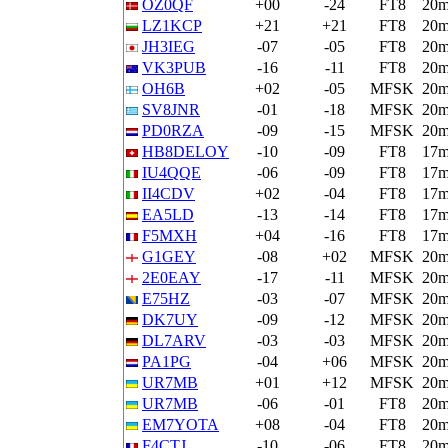
OZ0QF
+00
-24
FT8
20
LZ1KCP
+21
+21
FT8
20
JH3IEG
-07
-05
FT8
20
VK3PUB
-16
-11
FT8
20
OH6B
+02
-05
MFSK
20
SV8JNR
-01
-18
MFSK
20
PD0RZA
-09
-15
MFSK
20
HB8DELOY
-10
-09
FT8
17
IU4QQE
-06
-09
FT8
17
II4CDV
+02
-04
FT8
17
EA5LD
-13
-14
FT8
17
F5MXH
+04
-16
FT8
17
G1GEY
-08
+02
MFSK
20
2E0EAY
-17
-11
MFSK
20
E75HZ
-03
-07
MFSK
20
DK7UY
-09
-12
MFSK
20
DL7ARV
-03
-03
MFSK
20
PA1PG
-04
+06
MFSK
20
UR7MB
+01
+12
MFSK
20
UR7MB
-06
-01
FT8
20
EM7YOTA
+08
-04
FT8
20
F4CTJ
-10
-06
FT8
20