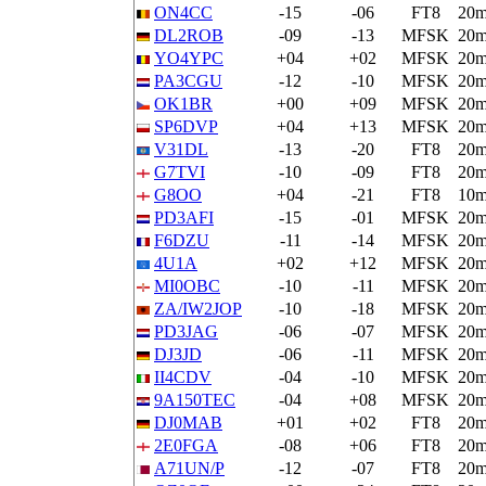
ON4CC
-15
-06
FT8
20
DL2ROB
-09
-13
MFSK
20
YO4YPC
+04
+02
MFSK
20
PA3CGU
-12
-10
MFSK
20
OK1BR
+00
+09
MFSK
20
SP6DVP
+04
+13
MFSK
20
V31DL
-13
-20
FT8
20
G7TVI
-10
-09
FT8
20
G8OO
+04
-21
FT8
10
PD3AFI
-15
-01
MFSK
20
F6DZU
-11
-14
MFSK
20
4U1A
+02
+12
MFSK
20
MI0OBC
-10
-11
MFSK
20
ZA/IW2JOP
-10
-18
MFSK
20
PD3JAG
-06
-07
MFSK
20
DJ3JD
-06
-11
MFSK
20
II4CDV
-04
-10
MFSK
20
9A150TEC
-04
+08
MFSK
20
DJ0MAB
+01
+02
FT8
20
2E0FGA
-08
+06
FT8
20
A71UN/P
-12
-07
FT8
20