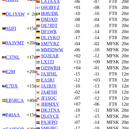
LA1AAA
-06
-07
FT8
20
OH3BYZ
+01
-08
FT8
20
IK8UDK
-10
-16
FT8
20
DL1YAW
2m
DM3XD
-08
-04
FT8
20
OE7JDT
-11
-16
FT8
20
9J2FI
15m
DF1WR
-06
-14
FT8
20
DL1YKQ
-17
-14
FT8
20
9A3VMT
20m
SM7VRZ
-04
-02
MFSK
20
MM5DWW
-06
-10
MFSK
20
SQ2EAR
+02
-12
MFSK
20
C37NL
17m
LX1TI
+13
+09
MFSK
20
OZ9WRH
+04
-01
MFSK
20
E2M
20m
JA3FHL
-15
-11
FT8
12
EA5RJ
-12
+03
FT8
12
E7DX
15m
JA1BJY
-10
-13
FT8
12
JA4FSH
-02
-14
FT8
12
JF1SQC
-07
-12
FT8
12
EB5RCA
40m
JH0MXV
+07
-06
FT8
12
DK3TNA
-10
-11
MFSK
20
P40AA
15m
DL6YCE
-17
-15
MFSK
20
PA3FPQ
-07
-14
MFSK
20
SM6JRG
-17
-19
MFSK
20