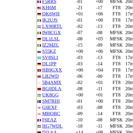
F5RRS
-01
+00
MFSK
20
KH6M
-21
-17
FT8
20
DK6WH
+01
+06
FT8
17
IK2UJS
-01
+00
FT8
17
LX90RTL
-02
-13
FT8
20
IW8CGX
-07
-08
MFSK
20
DL1LSL
-08
+05
MFSK
20
IZ2MZL
-15
-09
MFSK
20
S55KZ
+00
+06
MFSK
20
SV8SLI
-03
-13
FT8
17
DL1PP
-03
-14
FT8
17
HB9GXX
+00
+04
FT8
17
LB2WD
-06
-06
FT8
17
5B4AMX
-02
+01
FT8
20
BG0DLA
-08
-11
FT8
20
UK8GG
+00
+01
FT8
20
SM7RHI
-01
+00
FT8
20
G6EXF
-03
-08
FT8
20
MI0OBC
-09
-14
FT8
20
F6EAZ
-10
-08
MFSK
20
HG7WDL
-18
-11
MFSK
20
DJ1AA
+14
+08
MFSK
20