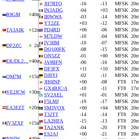
JH7RTQ
-16
-13
MFSK
20
IN3ADG
-04
+03
MFSK
20
R9GM
40m
II0WWA
-03
-14
MFSK
20
YT2ZE
+03
-12
MFSK
20
PD4RD
+06
-06
MFSK
20
TA3AIK
12m
M7LDW
-10
-04
MFSK
20
IV3IIM
-10
-07
MFSK
20
DF2ZC
2m
DQ100FK
-08
-15
MFSK
20
ON5ZZ
-01
+00
MFSK
20
EK/DL2…
40m
JA9BFN
-06
-16
MFSK
20
DF3FX
+11
+10
MFSK
20
DJ0YI
-02
-11
MFSK
20
OM7M
15m
JH0INP
+00
-08
FT8
17
GX4BJC/A
-10
-11
FT8
17
VE2JCW
30m
SV2AEL
+01
-01
MFSK
20
F5LMJ
-19
-17
MFSK
20
EA3FZT
20m
SM3VOX
+00
+04
MFSK
20
T32TT
-14
-14
FT8
20
LA2HFA
-15
-13
FT8
20
IV3ZXF
15m
TA2ANK
-04
-20
FT8
20
ES2AJ
+00
-21
FT8
20
NI6IW
40m