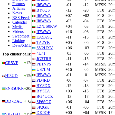
Forums
II6WWA
-01
-12
MFSK
20
Articles
BY6QS
-12
-20
FT8
20
News
II6WWA
+07
+02
FT8
20
RSS Feeds
II8WWA
-03
-04
FT8
20
Calendar
LZ/US0KW
+04
-03
FT8
20
Media
Videos
II7WWA
+16
-06
FT8
20
Swapmeet
EA5ASQ
-11
-15
FT8
20
Linking
TA2YK
+05
-06
FT8
20
Devs/XML
SV2HXV
+06
+03
FT8
20
4L7T
-03
-06
FT8
20
Top cluster calls:
JG3TRB
-11
-15
FT8
20
CR5VP
12m
PE1NPS
-11
-14
MFSK
20
US7LM
+16
-05
MFSK
20
II5WWA
-01
+01
MFSK
20
HI8UD
15m
PD4RD
-06
-07
FT8
20
BY8DX
-15
-18
FT8
20
EN35UKR
20m
BY5EA
+03
-15
FT8
20
BG4UCZ
-13
-17
FT8
20
DD7DAC
6m
SP6SOZ
+06
+04
FT8
20
SP2GK
-01
-06
FT8
20
DK0OF
+00
+04
MFSK
17
SV2JAO
15m