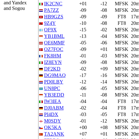
and Yandex
IK2CNC
+01
-12
MFSK
20
and Sogou
PA7ZZ
-09
-08
MFSK
20
HB9GZS
-09
-09
FT8
17
9Z4Y
-10
-08
FT8
20
OF9X
-15
-02
MFSK
20
YB1BML
-13
-04
MFSK
20
OE6MMF
-05
-06
MFSK
20
OZ7FOC
-09
+01
MFSK
20
FK8HM
-01
-03
MFSK
20
IZ8EYN
-09
-08
MFSK
20
DF2KD
-02
+09
MFSK
20
DG9MAQ
-17
-16
MFSK
20
PD0LBY
-12
-14
MFSK
20
UN8PC
-06
-05
MFSK
20
YB3EDD
-11
-08
MFSK
20
IW3IEA
-04
-04
FT8
17
DJ0ABM
-02
-04
FT8
17
PI4DX
-03
-05
FT8
17
M0SDY
-01
-12
MFSK
20
OK5KA
+00
+08
MFSK
20
TA2ANK
+07
+01
MFSK
20