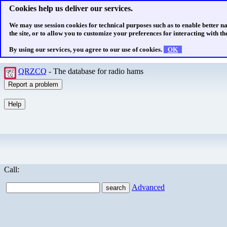
Cookies help us deliver our services.
We may use session cookies for technical purposes such as to enable better n
the site, or to allow you to customize your preferences for interacting with the
By using our services, you agree to our use of cookies.
OK
QRZCQ
- The database for radio hams
Call:
Advanced