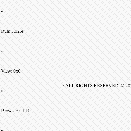
•
Run: 3.025s
•
View: 0x0
• ALL RIGHTS RESERVED. © 20
•
Browser: CHR
•