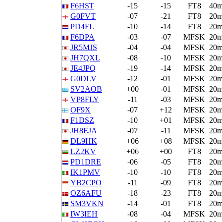
F6HST
-15
-15
FT8
40
G0FVT
-07
-21
FT8
20
PD4FL
-10
-14
FT8
20
F6DPA
-03
-07
MFSK
20
JR5MJS
-04
-04
MFSK
20
JH7QXL
-08
-10
MFSK
20
JE4JPQ
-19
-14
MFSK
20
G0DLV
-12
-01
MFSK
20
SV2AOB
+00
-01
MFSK
20
VP8FLY
-11
-03
MFSK
20
OF9X
-07
+12
MFSK
20
F1DSZ
-10
+01
MFSK
20
JH8EJA
-07
-11
MFSK
20
DL9HK
+06
+08
MFSK
20
LZ2KV
+06
+00
FT8
20
PD1DRE
-06
-05
FT8
20
IK1PMV
-10
-10
FT8
20
YB2CPO
-11
-09
FT8
20
OZ6AFU
-18
-23
FT8
20
SM3VKN
-14
-01
FT8
20
IW3IEH
-08
-04
MFSK
20