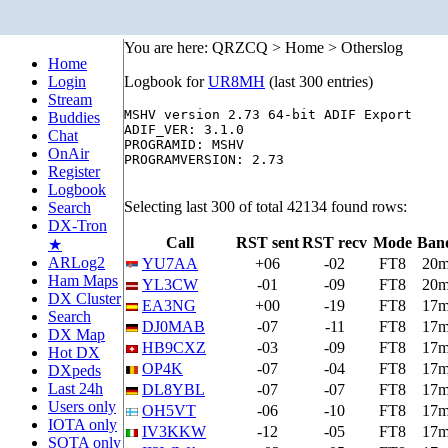
You are here: QRZCQ > Home > Otherslog
Home
Login
Logbook for
UR8MH
(last 300 entries)
Stream
MSHV version 2.73 64-bit ADIF Export

Buddies
ADIF_VER: 3.1.0

Chat
PROGRAMID: MSHV

OnAir
PROGRAMVERSION: 2.73

Register
Logbook
Selecting last 300 of total 42134 found rows:
Search
DX-Tron
Call
RST sent
RST recv
Mode
Ban
★
ARLog2
YU7AA
+06
-02
FT8
20
Ham Maps
YL3CW
-01
-09
FT8
20
DX Cluster
EA3NG
+00
-19
FT8
17
Search
DJ0MAB
-07
-11
FT8
17
DX Map
HB9CXZ
-03
-09
FT8
17
Hot DX
OP4K
-07
-04
FT8
17
DXpeds
Last 24h
DL8YBL
-07
-07
FT8
17
Users only
OH5VT
-06
-10
FT8
17
IOTA only
IV3KKW
-12
-05
FT8
17
SOTA only