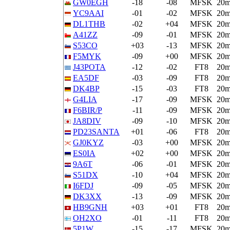
GW0EGH
-18
-08
MFSK
20
YC9AAI
-01
-02
MFSK
20
DL1THB
-02
+04
MFSK
20
A41ZZ
-09
-01
MFSK
20
S53CO
+03
-13
MFSK
20
F5MYK
-09
+00
MFSK
20
J43POTA
-12
-02
FT8
20
EA5DF
-03
-09
FT8
20
DK4BP
-15
-03
FT8
20
G4LIA
-17
-09
MFSK
20
F6BIR/P
-11
-09
MFSK
20
JA8DIV
-09
-10
MFSK
20
PD23SANTA
+01
-06
FT8
20
GJ0KYZ
-03
+00
MFSK
20
ES0IA
+02
+00
MFSK
20
9A6T
-06
-01
MFSK
20
S51DX
-10
+04
MFSK
20
I6FDJ
-09
-05
MFSK
20
DK3XX
-13
-09
MFSK
20
HB9GNH
+03
+01
FT8
20
OH2XO
-01
-11
FT8
20
5P1W
-15
-17
MFSK
20