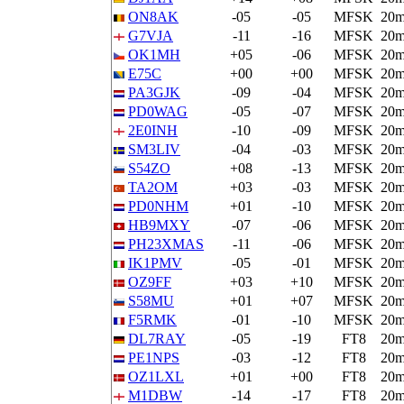
ON8AK
-05
-05
MFSK
20
G7VJA
-11
-16
MFSK
20
OK1MH
+05
-06
MFSK
20
E75C
+00
+00
MFSK
20
PA3GJK
-09
-04
MFSK
20
PD0WAG
-05
-07
MFSK
20
2E0INH
-10
-09
MFSK
20
SM3LIV
-04
-03
MFSK
20
S54ZO
+08
-13
MFSK
20
TA2OM
+03
-03
MFSK
20
PD0NHM
+01
-10
MFSK
20
HB9MXY
-07
-06
MFSK
20
PH23XMAS
-11
-06
MFSK
20
IK1PMV
-05
-01
MFSK
20
OZ9FF
+03
+10
MFSK
20
S58MU
+01
+07
MFSK
20
F5RMK
-01
-10
MFSK
20
DL7RAY
-05
-19
FT8
20
PE1NPS
-03
-12
FT8
20
OZ1LXL
+01
+00
FT8
20
M1DBW
-14
-17
FT8
20