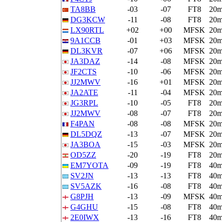
TA8BB
-03
-07
FT8
20
DG3KCW
-11
-08
FT8
20
LX90RTL
+02
+00
MFSK
20
9A1CCB
-01
+03
MFSK
20
DL3KVR
-07
+06
MFSK
20
JA3DAZ
-14
-08
MFSK
20
JF2CTS
-10
-06
MFSK
20
JJ2MWV
-16
+01
MFSK
20
JA2ATE
-11
-04
MFSK
20
JG3RPL
-10
-05
FT8
20
JJ2MWV
-08
-07
FT8
20
F4PAN
-08
-08
MFSK
20
DL5DQZ
-13
-07
MFSK
20
JA3BOA
-15
-03
MFSK
20
OD5ZZ
-20
-19
FT8
20
EM7YOTA
-09
-19
FT8
40
SV2JN
-13
-13
FT8
40
SV5AZK
-16
-08
FT8
40
G8PJH
-13
-09
MFSK
40
G4GHU
-15
-08
FT8
40
2E0IWX
-13
-16
FT8
40