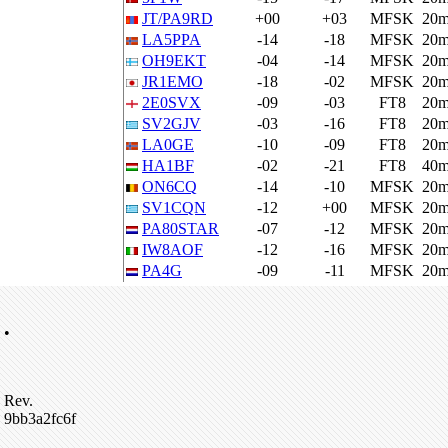
JT/PA9RD
+00
+03
MFSK
20
LA5PPA
-14
-18
MFSK
20
OH9EKT
-04
-14
MFSK
20
JR1EMO
-18
-02
MFSK
20
2E0SVX
-09
-03
FT8
20
SV2GJV
-03
-16
FT8
20
LA0GE
-10
-09
FT8
20
HA1BF
-02
-21
FT8
40
ON6CQ
-14
-10
MFSK
20
SV1CQN
-12
+00
MFSK
20
PA80STAR
-07
-12
MFSK
20
IW8AOF
-12
-16
MFSK
20
PA4G
-09
-11
MFSK
20
•
Rev.
9bb3a2fc6f