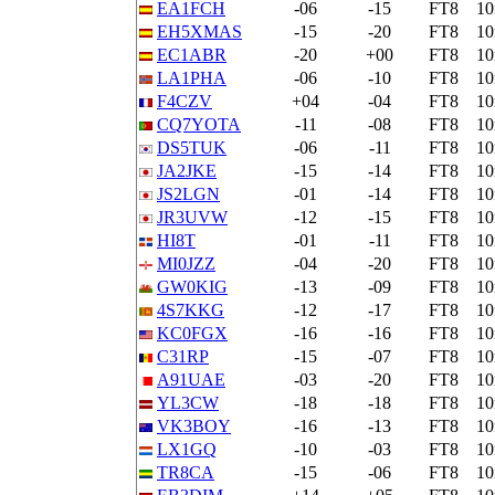
EA1FCH
-06
-15
FT8
1
EH5XMAS
-15
-20
FT8
1
EC1ABR
-20
+00
FT8
1
LA1PHA
-06
-10
FT8
1
F4CZV
+04
-04
FT8
1
CQ7YOTA
-11
-08
FT8
1
DS5TUK
-06
-11
FT8
1
JA2JKE
-15
-14
FT8
1
JS2LGN
-01
-14
FT8
1
JR3UVW
-12
-15
FT8
1
HI8T
-01
-11
FT8
1
MI0JZZ
-04
-20
FT8
1
GW0KIG
-13
-09
FT8
1
4S7KKG
-12
-17
FT8
1
KC0FGX
-16
-16
FT8
1
C31RP
-15
-07
FT8
1
A91UAE
-03
-20
FT8
1
YL3CW
-18
-18
FT8
1
VK3BOY
-16
-13
FT8
1
LX1GQ
-10
-03
FT8
1
TR8CA
-15
-06
FT8
1