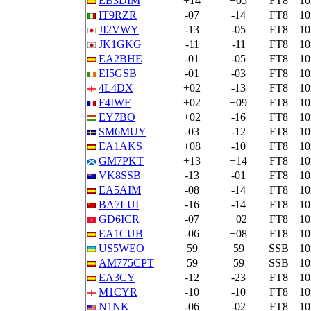
EB3DIM
+14
+05
FT8
1
IT9RZR
-07
-14
FT8
1
JI2VWY
-13
-05
FT8
1
JK1GKG
-11
-11
FT8
1
EA2BHE
-01
-05
FT8
1
EI5GSB
-01
-03
FT8
1
4L4DX
+02
-13
FT8
1
F4IWF
+02
+09
FT8
1
EY7BO
+02
-16
FT8
1
SM6MUY
-03
-12
FT8
1
EA1AKS
+08
-10
FT8
1
GM7PKT
+13
+14
FT8
1
VK8SSB
-13
-01
FT8
1
EA5AIM
-08
-14
FT8
1
BA7LUI
-16
-14
FT8
1
GD6ICR
-07
+02
FT8
1
EA1CUB
-06
+08
FT8
1
US5WEO
59
59
SSB
1
AM775CPT
59
59
SSB
1
EA3CY
-12
-23
FT8
1
M1CYR
-10
-10
FT8
1
N1NK
-06
-02
FT8
1