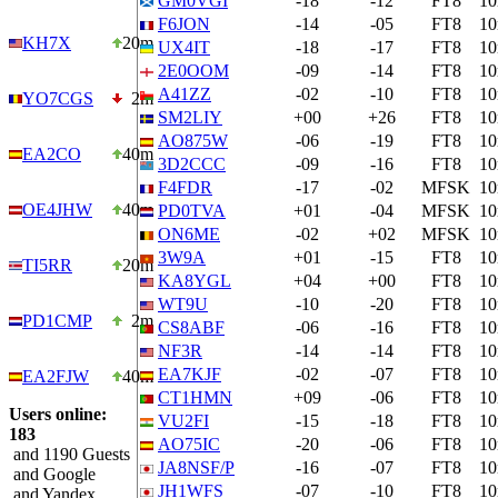
GM0VGI
-18
-12
FT8
1
F6JON
-14
-05
FT8
1
KH7X
20m
UX4IT
-18
-17
FT8
1
2E0OOM
-09
-14
FT8
1
A41ZZ
-02
-10
FT8
1
YO7CGS
2m
SM2LIY
+00
+26
FT8
1
AO875W
-06
-19
FT8
1
EA2CO
40m
3D2CCC
-09
-16
FT8
1
F4FDR
-17
-02
MFSK
1
OE4JHW
40m
PD0TVA
+01
-04
MFSK
1
ON6ME
-02
+02
MFSK
1
3W9A
+01
-15
FT8
1
TI5RR
20m
KA8YGL
+04
+00
FT8
1
WT9U
-10
-20
FT8
1
PD1CMP
2m
CS8ABF
-06
-16
FT8
1
NF3R
-14
-14
FT8
1
EA7KJF
-02
-07
FT8
1
EA2FJW
40m
CT1HMN
+09
-06
FT8
1
Users online:
VU2FI
-15
-18
FT8
1
183
AO75IC
-20
-06
FT8
1
and 1190 Guests
JA8NSF/P
-16
-07
FT8
1
and Google
JH1WFS
-07
-10
FT8
1
and Yandex