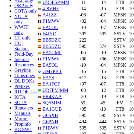
VLF only
UR5FSP/MM
-11
-14
FT8
1
QRP only
4J8VHF
-14
-15
FT8
1
COTA only
A41ZZ
-06
-07
MFSK
1
YOTA
F1MWV
+02
-04
MFSK
1
only
WWFF
EA5OL
-10
-07
MFSK
1
only
F4JYO
595
595
SSTV
1
LH only
EB5DZC
222
SSTV
1
HQ-
EB5DZC
595
574
SSTV
1
Stations
EA5CMP
-06
-10
MFSK
1
Field-Day
F1MWV
+08
+06
MFSK
1
Internal
Resources
EA5OL
-10
-04
MFSK
1
Greyline
GM7PKT
-16
-15
FT8
1
Timezones
EA5S
+12
-13
FT8
1
DL DOKs
EA1FCF
+07
-07
FT8
1
Prefixes
UR7FM/MM
-08
-12
FT8
1
RU Oblasts
ER4KAA
-20
-19
FT8
1
IOTA
SOTA
SQ5MJM
59
45
FM
2
Repeaters
EA1GUB
+05
-13
FT8
1
Manuals
G6SXB
595
595
SSTV
1
Mirrors
G6PNH
494
444
SSTV
1
Propinfo
F1BWV
595
595
SSTV
1
BC SWL