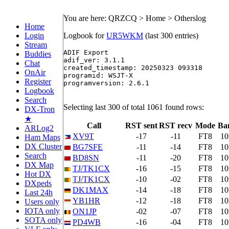
You are here: QRZCQ > Home > Otherslog
Home
Login
Logbook for
UR5WKM
(last 300 entries)
Stream
ADIF Export

Buddies
adif_ver: 3.1.1

Chat
created_timestamp: 20250323 093318

OnAir
programid: WSJT-X

Register
programversion: 2.6.1

Logbook
Search
Selecting last 300 of total 1061 found rows:
DX-Tron
★
Call
RST sent
RST recv
Mode
Ba
ARLog2
XV9T
-17
-11
FT8
1
Ham Maps
DX Cluster
BG7SFE
-11
-14
FT8
1
Search
BD8SN
-11
-20
FT8
1
DX Map
TJ/TK1CX
-16
-15
FT8
1
Hot DX
TJ/TK1CX
-10
-02
FT8
1
DXpeds
DK1MAX
-14
-18
FT8
1
Last 24h
YB1HR
-12
-18
FT8
1
Users only
IOTA only
ON1JP
-02
-07
FT8
1
SOTA only
PD4WB
-16
-04
FT8
1