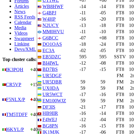
UT1WL
+07
+00
FT8
1
Forums
Articles
WB8HWF
-14
-14
FT8
1
News
G4BPJ
-11
-05
FT8
1
RSS Feeds
W4HP
-16
-20
FT8
1
Calendar
N2UCY
-13
-18
FT8
1
Media
MM0HVU
-11
-10
FT8
1
Videos
G6BCC
-07
+08
FT8
1
Swapmeet
Linking
DO1OAS
-18
-24
FT8
1
Devs/XML
EC3A
-02
-05
FT8
1
EB5DZC
595
595
SSTV
1
Top cluster calls:
BI4IWL
-12
-08
FT8
1
BD7BS
-17
-15
FT8
1
IK3PQH
40m
UR5DGF
FM
2
UR5DBR
59
59
FM
2
CR5VP
15m
UX0DA
59
59
FM
2
UR5WCT
-17
-16
FT8
1
F5NLX/P
40m
EM100WJZ
59
59
FM
2
DF3IS
-21
-17
FT8
1
HB9IIR
-16
-14
FT8
1
TM5TDFF
40m
F4WEJ
-12
-04
FT8
1
BG8PN
-16
-15
FT8
1
I6KYL/P
40m
IK1MJK
-17
-06
FT8
1