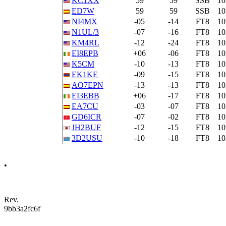
KC1XX
59
59
SSB
1
ED7W
59
59
SSB
1
NI4MX
-05
-14
FT8
1
N1UL/3
-07
-16
FT8
1
KM4RL
-12
-24
FT8
1
EI8EPB
+06
-06
FT8
1
K5CM
-10
-13
FT8
1
EK1KE
-09
-15
FT8
1
AO7EPN
-13
-13
FT8
1
EI3EBB
+06
-17
FT8
1
EA7CU
-03
-07
FT8
1
GD6ICR
-07
-02
FT8
1
JH2BUF
-12
-15
FT8
1
3D2USU
-10
-18
FT8
1
•
Rev.
9bb3a2fc6f