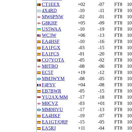
CT1EEX
+02
-07
FT8
1
4X4RD
-10
-11
FT8
1
MW6PNW
-02
-01
FT8
1
G8KHF
+05
-09
FT8
1
US5WAA
-10
-19
FT8
1
WC3W
+06
-13
FT8
1
EA4HSF
-10
-16
FT8
1
EA1FGX
-03
-15
FT8
1
EA1FCS
-01
-20
FT8
1
CQ7YOTA
-05
-02
FT8
1
M0TBQ
-08
-06
FT8
1
EC5T
+19
-12
FT8
1
MM3WYM
-08
-05
FT8
1
F4FSV
+04
-08
FT8
1
EB7BWR
-05
-15
FT8
1
YU2AX/MM
-17
-18
FT8
1
M0CVZ
-03
+01
FT8
1
MM0HVU
-17
-13
FT8
1
EA4HKF
-19
-07
FT8
1
EA1GT/QRP
-15
-05
FT8
1
EA5RJ
+11
-04
FT8
1