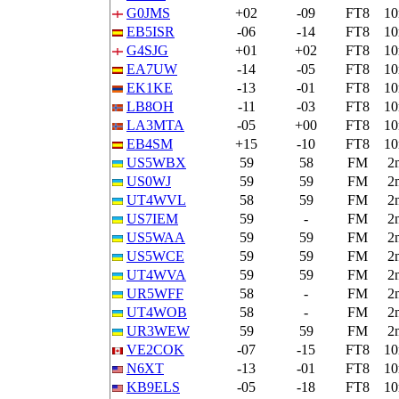
G0JMS
+02
-09
FT8
1
EB5ISR
-06
-14
FT8
1
G4SJG
+01
+02
FT8
1
EA7UW
-14
-05
FT8
1
EK1KE
-13
-01
FT8
1
LB8OH
-11
-03
FT8
1
LA3MTA
-05
+00
FT8
1
EB4SM
+15
-10
FT8
1
US5WBX
59
58
FM
2
US0WJ
59
59
FM
2
UT4WVL
58
59
FM
2
US7IEM
59
-
FM
2
US5WAA
59
59
FM
2
US5WCE
59
59
FM
2
UT4WVA
59
59
FM
2
UR5WFF
58
-
FM
2
UT4WOB
58
-
FM
2
UR3WEW
59
59
FM
2
VE2COK
-07
-15
FT8
1
N6XT
-13
-01
FT8
1
KB9ELS
-05
-18
FT8
1