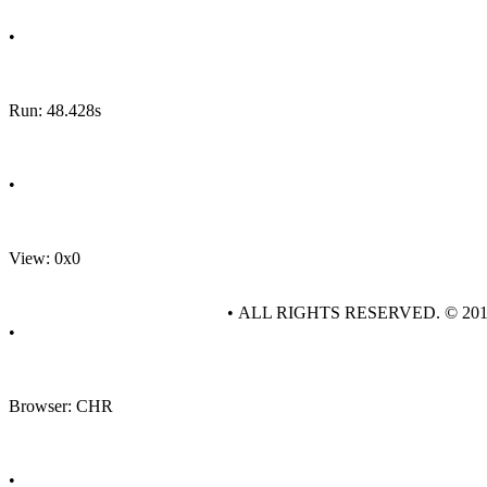
•
Run: 48.428s
•
View: 0x0
• ALL RIGHTS RESERVED. © 20
•
Browser: CHR
•