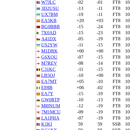
W7JLC
-02
-01
FT8
1
3D2USU
-13
-11
FT8
1
UX7BM
-19
-11
FT8
1
EA5KB
+20
+03
FT8
1
BG0BBB
-15
-24
FT8
1
7X0AD
-15
-23
FT8
1
A41DX
-05
-19
FT8
1
US2YW
-11
-15
FT8
1
M1DRK
+00
+00
FT8
1
G6XOU
-07
-15
FT8
1
M7REV
-08
-14
FT8
1
C31KC
-11
-15
FT8
1
LB5OJ
-10
+00
FT8
1
EA7MT
+05
-10
FT8
1
EI9IB
+06
-02
FT8
1
EA7Y
-15
-19
FT8
1
GW0RTP
-10
-13
FT8
1
MI0NUM
-12
-19
FT8
1
7M1MCU
-09
-19
FT8
1
LA1PHA
-07
-19
FT8
1
K1KI
59
59
SSB
1