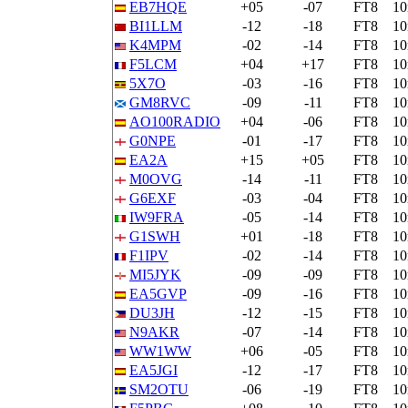
EB7HQE
+05
-07
FT8
1
BI1LLM
-12
-18
FT8
1
K4MPM
-02
-14
FT8
1
F5LCM
+04
+17
FT8
1
5X7O
-03
-16
FT8
1
GM8RVC
-09
-11
FT8
1
AO100RADIO
+04
-06
FT8
1
G0NPE
-01
-17
FT8
1
EA2A
+15
+05
FT8
1
M0OVG
-14
-11
FT8
1
G6EXF
-03
-04
FT8
1
IW9FRA
-05
-14
FT8
1
G1SWH
+01
-18
FT8
1
F1IPV
-02
-14
FT8
1
MI5JYK
-09
-09
FT8
1
EA5GVP
-09
-16
FT8
1
DU3JH
-12
-15
FT8
1
N9AKR
-07
-14
FT8
1
WW1WW
+06
-05
FT8
1
EA5JGI
-12
-17
FT8
1
SM2OTU
-06
-19
FT8
1