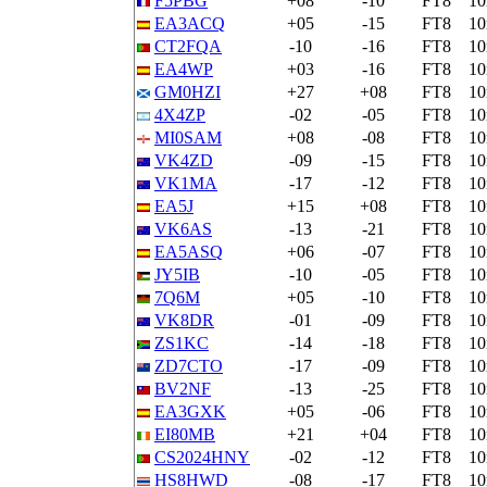
F5PBG
+08
-10
FT8
1
EA3ACQ
+05
-15
FT8
1
CT2FQA
-10
-16
FT8
1
EA4WP
+03
-16
FT8
1
GM0HZI
+27
+08
FT8
1
4X4ZP
-02
-05
FT8
1
MI0SAM
+08
-08
FT8
1
VK4ZD
-09
-15
FT8
1
VK1MA
-17
-12
FT8
1
EA5J
+15
+08
FT8
1
VK6AS
-13
-21
FT8
1
EA5ASQ
+06
-07
FT8
1
JY5IB
-10
-05
FT8
1
7Q6M
+05
-10
FT8
1
VK8DR
-01
-09
FT8
1
ZS1KC
-14
-18
FT8
1
ZD7CTO
-17
-09
FT8
1
BV2NF
-13
-25
FT8
1
EA3GXK
+05
-06
FT8
1
EI80MB
+21
+04
FT8
1
CS2024HNY
-02
-12
FT8
1
HS8HWD
-08
-17
FT8
1