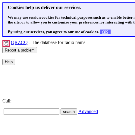
Cookies help us deliver our services.
We may use session cookies for technical purposes such as to enable better
the site, or to allow you to customize your preferences for interacting with th
By using our services, you agree to our use of cookies.
OK
QRZCQ
- The database for radio hams
Call:
Advanced