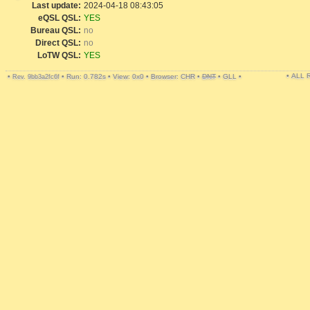
Last update:
2024-04-18 08:43:05
eQSL QSL:
YES
Bureau QSL:
no
Direct QSL:
no
LoTW QSL:
YES
• ALL
•
•
Run: 0.782s
•
View: 0x0
•
Browser: CHR
•
DNT
•
GLL
•
Rev. 9bb3a2fc6f