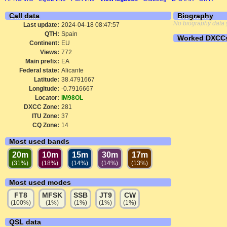
Call data
Biography
No biography data 
Last update:
2024-04-18 08:47:57
QTH:
Spain
Worked DXCC
Continent:
EU
Views:
772
Main prefix:
EA
Federal state:
Alicante
Latitude:
38.4791667
Longitude:
-0.7916667
Locator:
IM98OL
DXCC Zone:
281
ITU Zone:
37
CQ Zone:
14
Most used bands
20m
10m
15m
30m
17m
(31%)
(18%)
(14%)
(14%)
(13%)
Most used modes
FT8
MFSK
SSB
JT9
CW
(100%)
(1%)
(1%)
(1%)
(1%)
QSL data