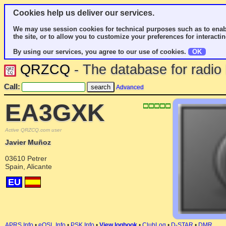
Cookies help us deliver our services.
We may use session cookies for technical purposes such as to enab
the site, or to allow you to customize your preferences for interactin
By using our services, you agree to our use of cookies.
OK
QRZCQ
- The database for radi
Call:
Advanced
EA3GXK
Active QRZCQ.com user
Javier Muñoz
03610 Petrer
Spain, Alicante
EU
APRS Info
•
eQSL Info
•
PSK Info
•
View logbook
•
ClubLog
•
D-STAR
•
DMR