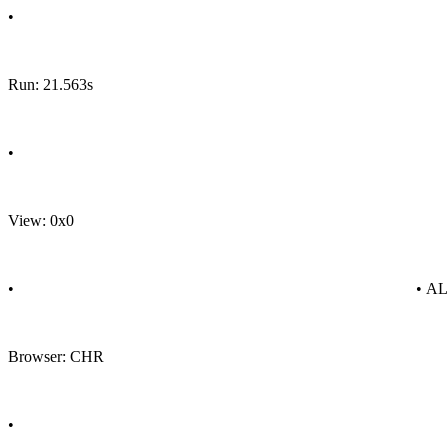
•
Run: 21.563s
•
View: 0x0
•
• A
Browser: CHR
•