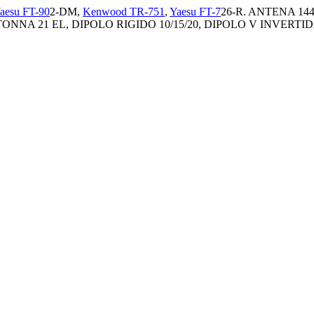
aesu FT-90
2-DM,
Kenwood TR-751
,
Yaesu FT-7
26-R. ANTENA 144
ONNA 21 EL, DIPOLO RIGIDO 10/15/20, DIPOLO V INVERTIDA