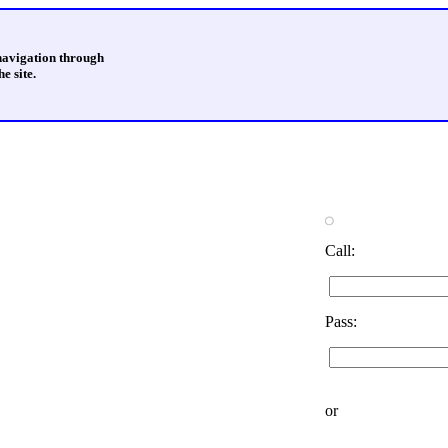
 navigation through
e site.
Call:
Pass:
or