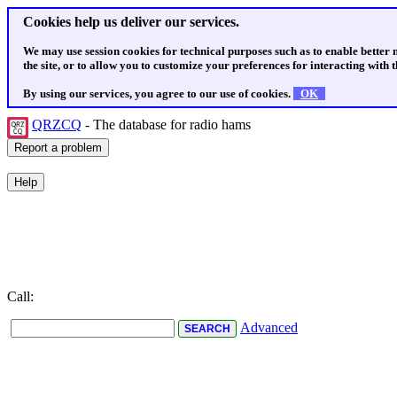
Cookies help us deliver our services.
We may use session cookies for technical purposes such as to enable better
the site, or to allow you to customize your preferences for interacting with th
By using our services, you agree to our use of cookies.
OK
QRZCQ
- The database for radio hams
Call:
Advanced