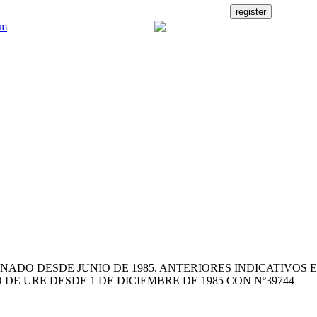
NADO DESDE JUNIO DE 1985. ANTERIORES INDICATIVOS E
 DE URE DESDE 1 DE DICIEMBRE DE 1985 CON Nº39744