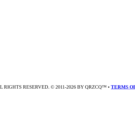
LL RIGHTS RESERVED. © 2011-2026 BY QRZCQ™ •
TERMS OF