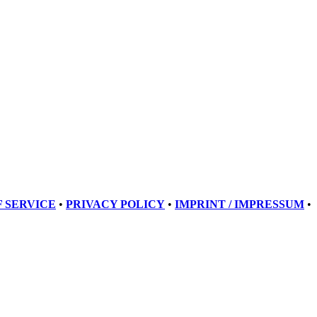
 SERVICE
•
PRIVACY POLICY
•
IMPRINT / IMPRESSUM
•