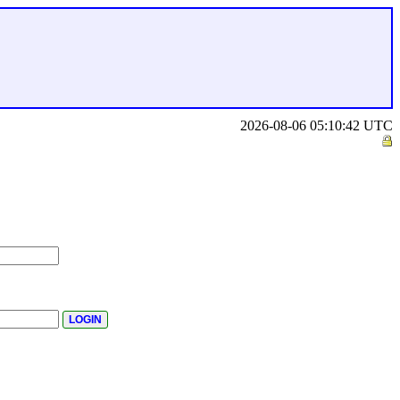
2026-08-06 05:10:42 UTC