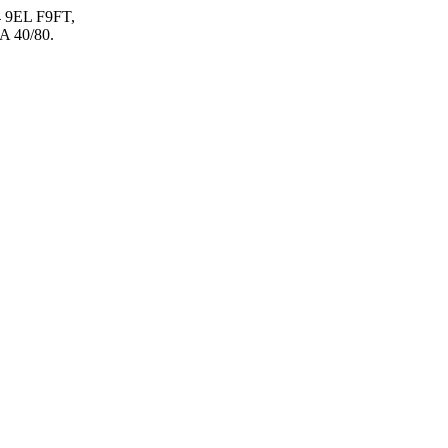
 9EL F9FT,
 40/80.