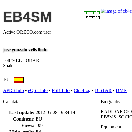
EB4SM
Active QRZCQ.com user
jose gonzalo velis lledo
16879 EL TOBAR
Spain
EU
APRS Info
•
eQSL Info
•
PSK Info
•
ClubLog
•
D-STAR
•
DMR
Call data
Biography
RADIOAFICIO
Last update:
2012-05-28 16:34:14
EB5MS. SOCIO
Continent:
EU
Views:
1991
Equipment
Main prefix:
EA