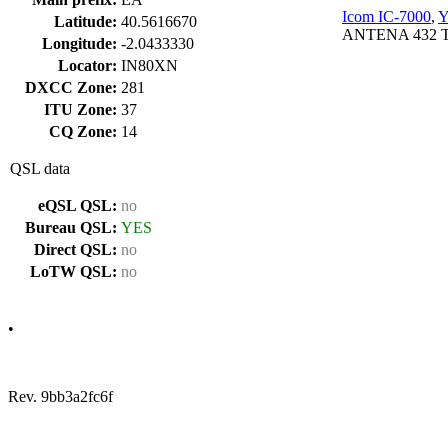
Icom IC-7000
,
Y
Latitude:
40.5616670
ANTENA 432 T
Longitude:
-2.0433330
Locator:
IN80XN
DXCC Zone:
281
ITU Zone:
37
CQ Zone:
14
QSL data
eQSL QSL:
no
Bureau QSL:
YES
Direct QSL:
no
LoTW QSL:
no
•
Rev. 9bb3a2fc6f