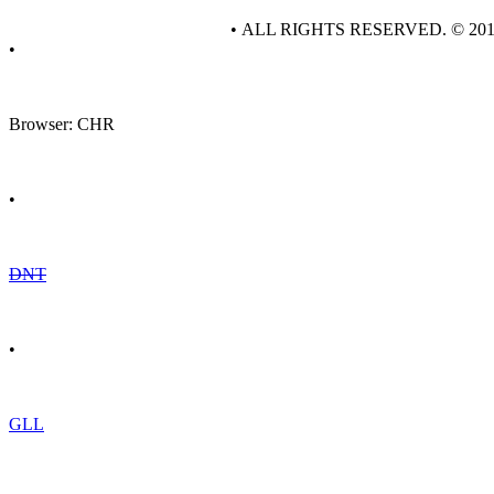
• ALL RIGHTS RESERVED. © 20
•
Browser: CHR
•
DNT
•
GLL