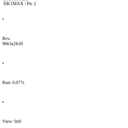
DK1MAX / Pic 2
•
Rev.
9bb3a2fc6f
•
Run: 0.077s
•
View: 0x0