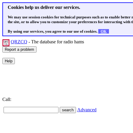
Cookies help us deliver our services.
We may use session cookies for technical purposes such as to enable better
the site, or to allow you to customize your preferences for interacting with th
By using our services, you agree to our use of cookies.
OK
QRZCQ
- The database for radio hams
Call:
Advanced