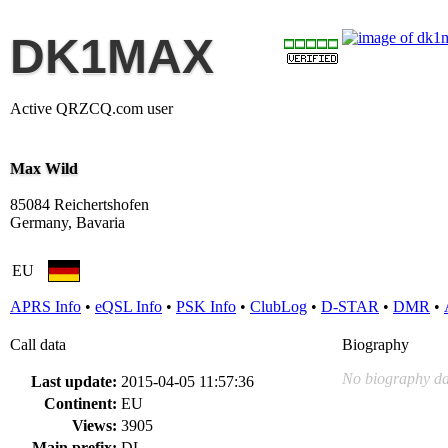
DK1MAX
Active QRZCQ.com user
Max Wild
85084 Reichertshofen
Germany, Bavaria
EU
APRS Info
•
eQSL Info
•
PSK Info
•
ClubLog
•
D-STAR
•
DMR
•
Call data
Biography
No biography da
Last update:
2015-04-05 11:57:36
Continent:
EU
Views:
3905
Main prefix:
DL