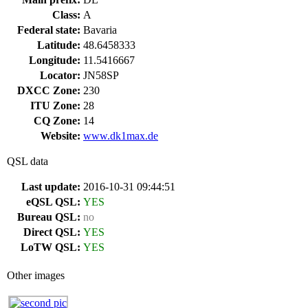
Class:
A
Federal state:
Bavaria
Latitude:
48.6458333
Longitude:
11.5416667
Locator:
JN58SP
DXCC Zone:
230
ITU Zone:
28
CQ Zone:
14
Website:
www.dk1max.de
QSL data
Last update:
2016-10-31 09:44:51
eQSL QSL:
YES
Bureau QSL:
no
Direct QSL:
YES
LoTW QSL:
YES
Other images