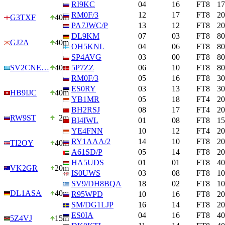
RI9KC
04
16
FT8
1
RM0F/3
12
17
FT8
2
G3TXF
40m
PA7JWC/P
13
12
FT8
2
DL9KM
07
03
FT8
8
GJ2A
40m
OH5KNL
04
06
FT8
8
SP4AVG
03
00
FT8
8
SV2CNE…
40m
5P7ZZ
06
10
FT8
8
RM0F/3
05
16
FT8
3
ES0RY
03
13
FT8
3
HB9IJC
40m
YB1MR
05
18
FT4
2
BH2RSJ
08
17
FT4
2
RW9ST
2m
BI4IWL
01
08
FT8
1
YE4FNN
10
12
FT4
2
RY1AAA/2
14
10
FT8
2
TI2OY
40m
A61SD/P
05
14
FT8
2
HA5UDS
01
01
FT8
4
VK2GR
20m
IS0UWS
03
08
FT8
1
SV9/DH8BQA
18
02
FT8
1
DL1ASA
40m
R95WPD
10
16
FT8
2
SM/DG1LJP
16
14
FT8
2
ES0IA
04
16
FT8
4
5Z4VJ
15m