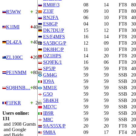
RM0F/3
08
14
FT8
8
Z33F
09
10
FT8
8
R5WW
2m
RN2FA
06
10
FT8
4
ES8GP
04
10
FT8
3
K1IMI
40m
DK7DU/P
15
12
FT8
3
ES/F4MFS
16
14
FT8
2
DL4ZA
40m
SA5BCG/P
12
09
FT8
2
DK8HC/P
11
10
FT8
2
OZ1HPS
14
20
FT8
2
ZL100C
20m
SQ9FK/1
16
06
FT8
2
SP5JP
59
59
FT8
4
PE1NMM
80m
GM4G
59
59
SSB
2
IO9A
59
59
SSB
2
SQ8HNB…
80m
MM1E
59
59
SSB
2
G5O
59
59
SSB
2
5B4KH
59
59
SSB
2
F1FKR
2m
MD7C
59
59
SSB
2
Users online:
IB9R
59
59
SSB
2
131
M8C
59
59
SSB
2
and 1908 Guests
9A/S55X/P
20
20
FT8
3
and Google
9M8A
09
17
FT4
2
and Baidu