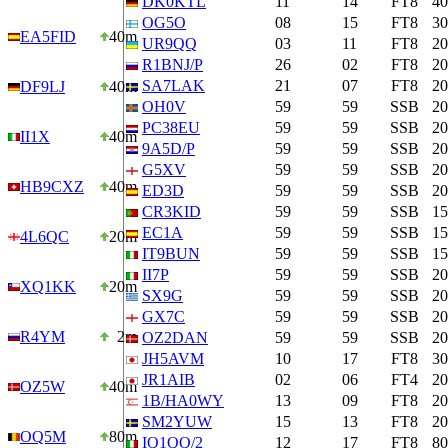
DK0KTL
11
14
FT8
4
OG5O
08
15
FT8
3
EA5FID
40m
UR9QQ
03
11
FT8
2
R1BNJ/P
26
02
FT8
2
SA7LAK
21
07
FT8
2
DF9LJ
40m
OH0V
59
59
SSB
2
PC38EU
59
59
SSB
2
II1X
40m
9A5D/P
59
59
SSB
2
G5XV
59
59
SSB
2
HB9CXZ
40m
ED3D
59
59
SSB
2
CR3KID
59
59
SSB
1
EC1A
59
59
SSB
1
4L6QC
20m
IT9BUN
59
59
SSB
1
II7P
59
59
SSB
2
XQ1KK
20m
SX9G
59
59
SSB
2
GX7C
59
59
SSB
2
R4YM
2m
OZ2DAN
59
59
SSB
2
JH5AVM
10
17
FT8
3
JR1AIB
02
06
FT4
2
OZ5W
40m
1B/HA0WY
13
09
FT8
2
SM2YUW
15
13
FT8
2
OQ5M
80m
IQ1QQ/2
12
17
FT8
8