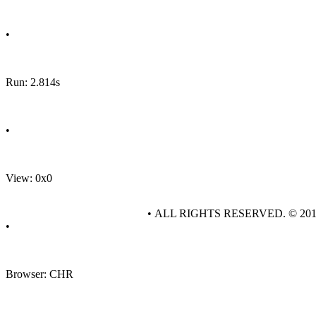
•
Run: 2.814s
•
View: 0x0
• ALL RIGHTS RESERVED. © 20
•
Browser: CHR