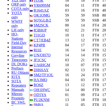
VLF only
TO3K
16
18
FT8
1
QRP only
YR699SM
04
11
FT8
4
COTA only
R1641AZ
03
16
FT8
4
YOTA
OK1OMG
59
59
SSB
8
only
SQ5GLB/2
59
59
SSB
4
WWFF
SM2SCK
00
14
FT4
2
only
LH only
R5BH/P
02
21
FT8
2
HQ-
TJ1GD
10
11
FT4
1
Stations
CT7/EB4Z
13
12
FT8
1
Field-Day
KP4PR
04
17
FT8
1
Internal
RI1E
16
14
FT8
1
Resources
UN/OH7O
14
14
FT8
1
Greyline
Timezones
JF1CSC
03
21
FT8
1
DL DOKs
UA6HGM
10
07
FT8
1
Prefixes
DH6SAY
02
13
FT8
1
RU Oblasts
SM2/TF1OL
16
24
FT8
1
IOTA
HA3MQ
04
03
FT8
1
SOTA
RO6Z
13
12
FT8
1
Repeaters
Manuals
OH1HWC
14
00
FT8
1
Mirrors
OD5YA
01
09
FT4
1
Propinfo
PU2KNM
13
18
FT8
1
BC SWL
9M8A
11
05
FT8
1