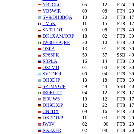
YB2CLC
05
12
FT4
2
YB5WIR
09
08
FT4
2
SV9/DH8BQA
10
20
FT8
1
TM5K
11
15
FT8
1
SN92LOT
00
08
FT8
4
DK1XAM/QRP
18
02
FT8
3
IW3IEH/QRP
20
10
FT8
3
OZ0A
13
01
FT8
3
SP6SPK
59
57
SSB
4
R3PLA
16
14
FT8
3
OZ5MD
01
00
FT8
3
SV1DKR
00
04
FT8
3
OH3DJP
13
18
FT8
3
SP1MVG/P
59
44
SSB
4
IR0RPTT
04
12
FT8
1
IS0UWS
10
12
FT8
1
DH9DX/P
12
22
FT8
1
CN2DX
09
16
FT8
2
DK7DU/P
11
03
FT8
2
JW0V
02
+00
FT8
2
RA3XFR
02
08
FT8
2