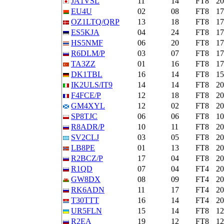
JA1VSL
11
14
FT8
2
EU4U
02
08
FT8
1
OZ1LTQ/QRP
13
18
FT8
1
ES5KJA
04
24
FT8
1
HS5NMF
06
20
FT8
1
R6DLM/P
03
07
FT8
1
TA3ZZ
01
16
FT8
1
DK1TBL
16
14
FT8
1
IK2ULS/IT9
14
14
FT8
2
F4FCE/P
12
18
FT8
2
GM4XYL
12
02
FT8
2
SP8TJC
06
06
FT8
1
R8ADR/P
10
11
FT8
2
SV2CLJ
03
05
FT8
2
LB8PE
01
13
FT8
2
R2BCZ/P
17
04
FT8
2
R1QD
07
04
FT4
2
GW8DX
08
09
FT4
2
RK6ADN
11
17
FT4
2
T30TTT
16
14
FT4
2
UR5FLN
15
14
FT8
1
R2EA
19
12
FT8
1