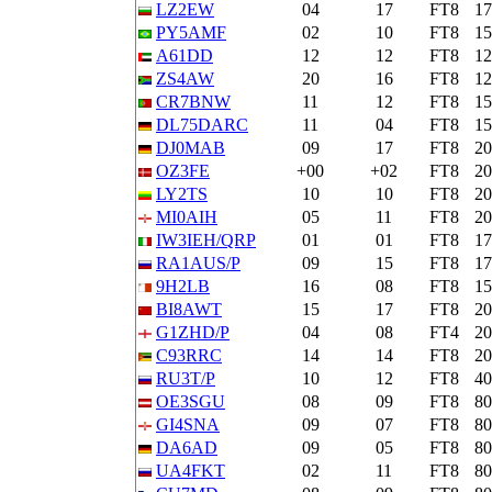
LZ2EW
04
17
FT8
1
PY5AMF
02
10
FT8
1
A61DD
12
12
FT8
1
ZS4AW
20
16
FT8
1
CR7BNW
11
12
FT8
1
DL75DARC
11
04
FT8
1
DJ0MAB
09
17
FT8
2
OZ3FE
+00
+02
FT8
2
LY2TS
10
10
FT8
2
MI0AIH
05
11
FT8
2
IW3IEH/QRP
01
01
FT8
1
RA1AUS/P
09
15
FT8
1
9H2LB
16
08
FT8
1
BI8AWT
15
17
FT8
2
G1ZHD/P
04
08
FT4
2
C93RRC
14
14
FT8
2
RU3T/P
10
12
FT8
4
OE3SGU
08
09
FT8
8
GI4SNA
09
07
FT8
8
DA6AD
09
05
FT8
8
UA4FKT
02
11
FT8
8