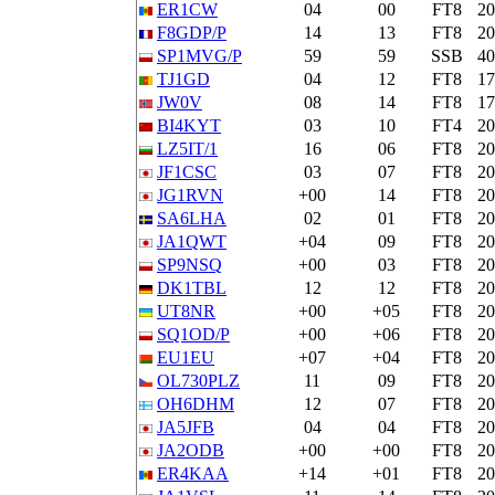
ER1CW
04
00
FT8
2
F8GDP/P
14
13
FT8
2
SP1MVG/P
59
59
SSB
4
TJ1GD
04
12
FT8
1
JW0V
08
14
FT8
1
BI4KYT
03
10
FT4
2
LZ5IT/1
16
06
FT8
2
JF1CSC
03
07
FT8
2
JG1RVN
+00
14
FT8
2
SA6LHA
02
01
FT8
2
JA1QWT
+04
09
FT8
2
SP9NSQ
+00
03
FT8
2
DK1TBL
12
12
FT8
2
UT8NR
+00
+05
FT8
2
SQ1OD/P
+00
+06
FT8
2
EU1EU
+07
+04
FT8
2
OL730PLZ
11
09
FT8
2
OH6DHM
12
07
FT8
2
JA5JFB
04
04
FT8
2
JA2ODB
+00
+00
FT8
2
ER4KAA
+14
+01
FT8
2