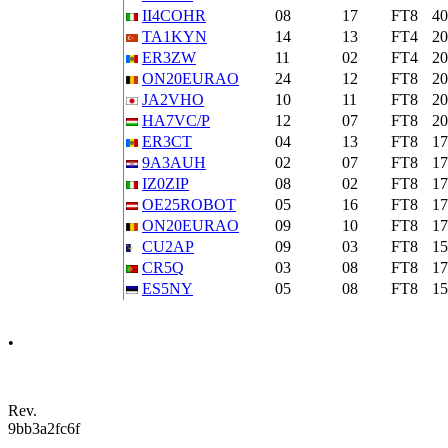
II4COHR
08
17
FT8
4
TA1KYN
14
13
FT4
2
ER3ZW
11
02
FT4
2
ON20EURAO
24
12
FT8
2
JA2VHO
10
11
FT8
2
HA7VC/P
12
07
FT8
2
ER3CT
04
13
FT8
1
9A3AUH
02
07
FT8
1
IZ0ZIP
08
02
FT8
1
OE25ROBOT
05
16
FT8
1
ON20EURAO
09
10
FT8
1
CU2AP
09
03
FT8
1
CR5Q
03
08
FT8
1
ES5NY
05
08
FT8
1
•
Rev.
9bb3a2fc6f