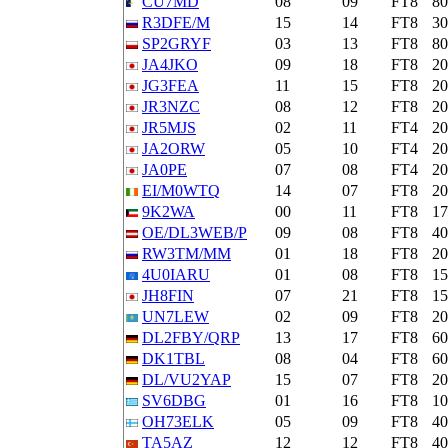
CU7MD
08
09
FT8
8
R3DFE/M
15
14
FT8
3
SP2GRYF
03
13
FT8
8
JA4JKO
09
18
FT8
2
JG3FEA
11
15
FT8
2
JR3NZC
08
12
FT8
2
JR5MJS
02
11
FT4
2
JA2ORW
05
10
FT4
2
JA0PE
07
08
FT4
2
EI/M0WTQ
14
07
FT8
2
9K2WA
00
11
FT8
1
OE/DL3WEB/P
09
08
FT8
4
RW3TM/MM
01
18
FT8
2
4U0IARU
01
08
FT8
1
JH8FIN
07
21
FT8
1
UN7LEW
02
09
FT8
2
DL2FBY/QRP
13
17
FT8
6
DK1TBL
08
04
FT8
6
DL/VU2YAP
15
07
FT8
2
SV6DBG
01
16
FT8
1
OH73ELK
05
09
FT8
4
TA5AZ
12
12
FT8
4