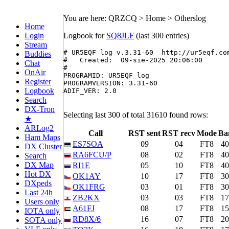
You are here: QRZCQ > Home > Otherslog
Home
Login
Logbook for
SQ8JLF
(last 300 entries)
Stream
# UR5EQF log v.3.31-60  http://ur5eqf.com
Buddies
#   Created:  09-sie-2025 20:06:00

Chat
#

OnAir
PROGRAMID: UR5EQF_log

Register
PROGRAMVERSION: 3.31-60

Logbook
ADIF_VER: 2.0

Search
DX-Tron
Selecting last 300 of total 31610 found rows:
★
ARLog2
Call
RST sent
RST recv
Mode
Ba
Ham Maps
ES7SOA
09
04
FT8
4
DX Cluster
RA6FCU/P
08
02
FT8
4
Search
DX Map
RI1E
05
10
FT8
4
Hot DX
OK1AY
10
17
FT8
3
DXpeds
OK1FRG
03
01
FT8
3
Last 24h
ZB2KX
03
03
FT8
1
Users only
A61FJ
08
17
FT8
1
IOTA only
RD8X/6
16
07
FT8
2
SOTA only