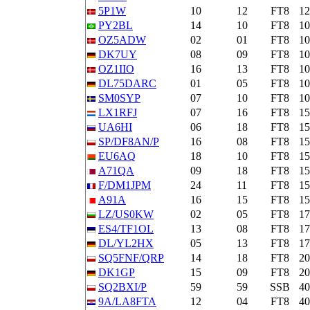
5P1W
10
12
FT8
1
PY2BL
14
10
FT8
1
OZ5ADW
02
01
FT8
1
DK7UY
08
09
FT8
1
OZ1IIO
16
13
FT8
1
DL75DARC
01
05
FT8
1
SM0SYP
07
10
FT8
1
LX1RFJ
07
16
FT8
1
UA6HI
06
18
FT8
1
SP/DF8AN/P
16
08
FT8
1
EU6AQ
18
10
FT8
1
A71QA
09
18
FT8
1
F/DM1JPM
24
11
FT8
1
A91A
16
15
FT8
1
LZ/US0KW
02
05
FT8
1
ES4/TF1OL
13
08
FT8
1
DL/YL2HX
05
13
FT8
1
SQ5FNF/QRP
14
18
FT8
2
DK1GP
15
09
FT8
2
SQ2BXI/P
59
59
SSB
4
9A/LA8FTA
12
04
FT8
4