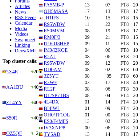
Forums
PA5MB/P
13
07
FT8
2
Articles
OH5MASA
17
13
FT8
1
News
RSS Feeds
JH1IFS
10
15
FT8
1
Calendar
R95WDW
11
22
FT8
1
Media
ES0MVM
08
19
FT8
1
Videos
RM0F/3
09
21
FT8
1
Swapmeet
IT9/IU8HEP
09
11
FT8
1
Linking
IM0/I2KQE
04
06
FT8
1
Devs/XML
R2AL
08
06
FT8
2
Top cluster calls:
R95WDW
09
12
FT8
2
DD0AM
08
02
FT8
6
5X4E
20m
3Z5YT
08
+05
FT8
6
R3WF
03
17
FT8
4
AA1BU
40m
RL2F
08
06
FT8
3
DL/SP7TBS
08
04
FT4
2
4L4DX
01
14
FT4
2
ZL4YY
40m
BI4IWL
01
09
FT4
2
OH0/TF1OL
01
00
FT8
2
S50R
40m
ES0/F4MFS
13
02
FT8
2
IV3XNF/8
00
06
FT8
2
OZ5QF
2m
TY5AD
13
14
FT8
1