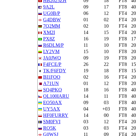
HB2025ZH
09
18
FT8
4
9A2L
09
17
FT8
4
UG0B/P
06
12
FT4
2
G4DBW
01
02
FT4
2
7Q2MM
02
10
FT4
2
XM2I
14
15
FT4
2
PX8Z
16
19
FT8
1
R6DLM/P
11
10
FT8
2
LY2VM
15
10
FT8
2
JA0JWQ
09
19
FT8
2
F4FCE/P
26
22
FT8
1
TK/F6FDY
19
18
FT8
1
BI1FOO
02
16
FT4
2
A71UN
01
12
FT8
2
SQ4PKO
18
16
FT8
4
OL100IARU
14
11
FT8
4
EO50AX
09
03
FT8
4
UY5AX
04
+03
FT8
4
HF0FURRY
14
00
FT8
4
SM0FVI
03
12
FT4
2
RO5K
03
03
FT4
2
G0WSJ
11
09
FT4
2