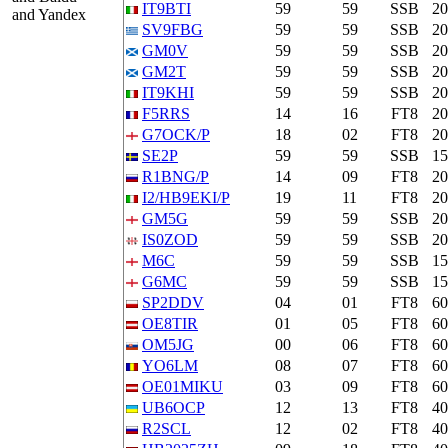
IT9BTI
59
59
SSB
2
and Yandex
SV9FBG
59
59
SSB
2
GM0V
59
59
SSB
2
GM2T
59
59
SSB
2
IT9KHI
59
59
SSB
2
F5RRS
14
16
FT8
2
G7OCK/P
18
02
FT8
2
SE2P
59
59
SSB
1
R1BNG/P
14
09
FT8
2
I2/HB9EKI/P
19
11
FT8
2
GM5G
59
59
SSB
2
IS0ZOD
59
59
SSB
2
M6C
59
59
SSB
1
G6MC
59
59
SSB
1
SP2DDV
04
01
FT8
6
OE8TIR
01
05
FT8
6
OM5JG
00
06
FT8
6
YO6LM
08
07
FT8
6
OE01MIKU
03
09
FT8
6
UB6OCP
12
13
FT8
4
R2SCL
12
02
FT8
4