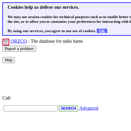
Cookies help us deliver our services.
We may use session cookies for technical purposes such as to enable better
the site, or to allow you to customize your preferences for interacting with th
By using our services, you agree to our use of cookies.
OK
QRZCQ
- The database for radio hams
Call:
Advanced