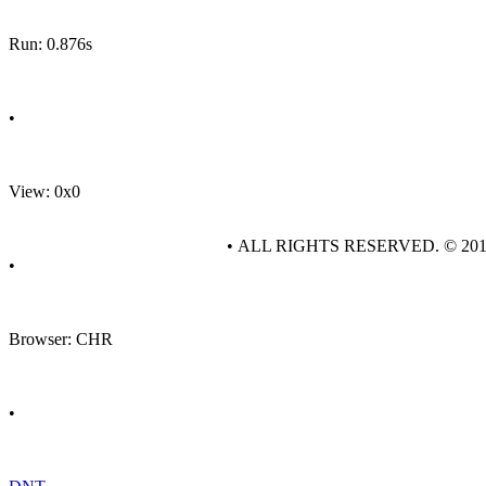
Run: 0.876s
•
View: 0x0
• ALL RIGHTS RESERVED. © 20
•
Browser: CHR
•