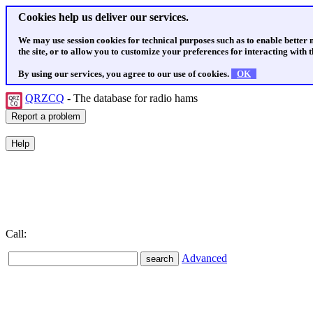
Cookies help us deliver our services.
We may use session cookies for technical purposes such as to enable better
the site, or to allow you to customize your preferences for interacting with th
By using our services, you agree to our use of cookies.
OK
QRZCQ
- The database for radio hams
Call:
Advanced