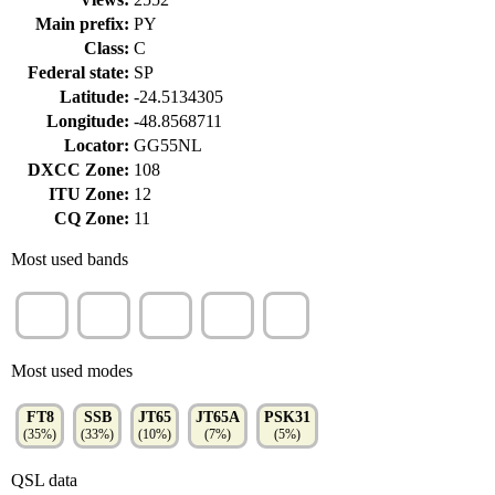
Main prefix:
PY
Class:
C
Federal state:
SP
Latitude:
-24.5134305
Longitude:
-48.8568711
Locator:
GG55NL
DXCC Zone:
108
ITU Zone:
12
CQ Zone:
11
Most used bands
10m
15m
12m
80m
6m
(38%)
(24%)
(17%)
(13%)
(4%)
Most used modes
FT8
SSB
JT65
JT65A
PSK31
(35%)
(33%)
(10%)
(7%)
(5%)
QSL data