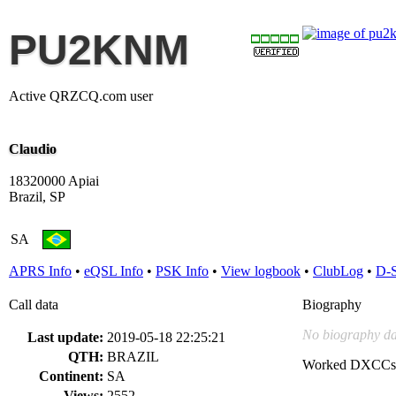
PU2KNM
Active QRZCQ.com user
Claudio
18320000 Apiai
Brazil, SP
SA
APRS Info
•
eQSL Info
•
PSK Info
•
View logbook
•
ClubLog
•
D-
Call data
Biography
No biography da
Last update:
2019-05-18 22:25:21
QTH:
BRAZIL
Worked DXCCs
Continent:
SA
Views:
2552