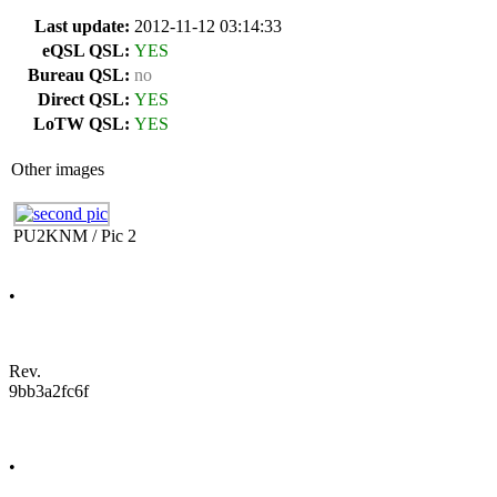
Last update:
2012-11-12 03:14:33
eQSL QSL:
YES
Bureau QSL:
no
Direct QSL:
YES
LoTW QSL:
YES
Other images
PU2KNM / Pic 2
•
Rev.
9bb3a2fc6f
•