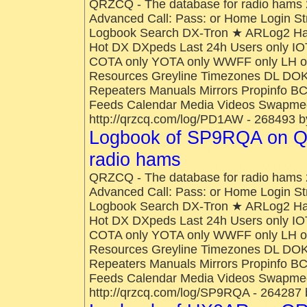
QRZCQ - The database for radio hams 
Advanced Call: Pass: or Home Login St
Logbook Search DX-Tron ★ ARLog2 H
Hot DX DXpeds Last 24h Users only IO
COTA only YOTA only WWFF only LH onl
Resources Greyline Timezones DL DOK
Repeaters Manuals Mirrors Propinfo B
Feeds Calendar Media Videos Swapmee
http://qrzcq.com/log/PD1AW - 268493 b
Logbook of SP9RQA on Q
radio hams
QRZCQ - The database for radio hams 
Advanced Call: Pass: or Home Login St
Logbook Search DX-Tron ★ ARLog2 H
Hot DX DXpeds Last 24h Users only IO
COTA only YOTA only WWFF only LH onl
Resources Greyline Timezones DL DOK
Repeaters Manuals Mirrors Propinfo B
Feeds Calendar Media Videos Swapmee
http://qrzcq.com/log/SP9RQA - 264287 