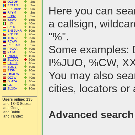
OZ5QF
2m
ER1AN
2m
Here you can searc
SP8MH/P
80m
R4YM
2m
SO3Z
2m
a callsign, wildcar
5Z4VJ
15m
II1X
40m
3Z1K
40m
EN35UKR
30m
"%".
XQ1KK
20m
TF/N7J…
30m
R5WW
2m
RK6BAG
2m
Some examples:
P40AA
40m
K1IMI
40m
IZ0ARL
40m
I%JUO, %CW, X
ZL100C
20m
EA5FID
40m
TI2OY
40m
Z35M
20m
You may also sea
OM4CW
2m
OZ5W
40m
DL4ZA
40m
cities, locators or 
9J2FI
20m
ZL2CA
30m
Users online: 135
and 1843 Guests
and Google
Advanced search
and Baidu
and Yandex