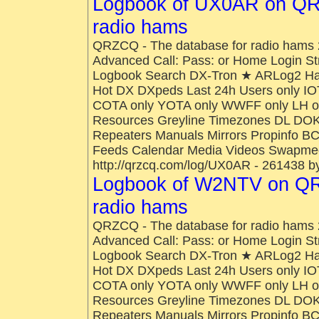
Logbook of UX0AR on QR
radio hams
QRZCQ - The database for radio hams 
Advanced Call: Pass: or Home Login St
Logbook Search DX-Tron ★ ARLog2 H
Hot DX DXpeds Last 24h Users only IO
COTA only YOTA only WWFF only LH onl
Resources Greyline Timezones DL DOK
Repeaters Manuals Mirrors Propinfo B
Feeds Calendar Media Videos Swapmee
http://qrzcq.com/log/UX0AR - 261438 b
Logbook of W2NTV on QR
radio hams
QRZCQ - The database for radio hams 
Advanced Call: Pass: or Home Login St
Logbook Search DX-Tron ★ ARLog2 H
Hot DX DXpeds Last 24h Users only IO
COTA only YOTA only WWFF only LH onl
Resources Greyline Timezones DL DOK
Repeaters Manuals Mirrors Propinfo B