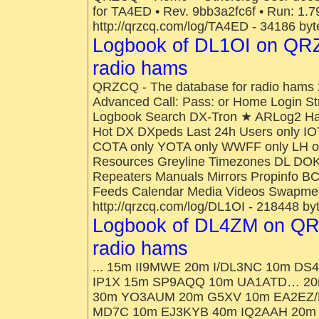
for TA4ED • Rev. 9bb3a2fc6f • Run: 1.79
http://qrzcq.com/log/TA4ED - 34186 byt
Logbook of DL1OI on QRZ
radio hams
QRZCQ - The database for radio hams 
Advanced Call: Pass: or Home Login St
Logbook Search DX-Tron ★ ARLog2 H
Hot DX DXpeds Last 24h Users only IO
COTA only YOTA only WWFF only LH onl
Resources Greyline Timezones DL DOK
Repeaters Manuals Mirrors Propinfo B
Feeds Calendar Media Videos Swapmee
http://qrzcq.com/log/DL1OI - 218448 by
Logbook of DL4ZM on QR
radio hams
... 15m II9MWE 20m I/DL3NC 10m 
IP1X 15m SP9AQQ 10m UA1ATD… 20m
30m YO3AUM 20m G5XV 10m EA2EZ/
MD7C 10m EJ3KYB 40m IQ2AAH 20m