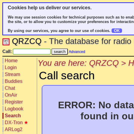
Cookies help us deliver our services.
We may use session cookies for technical purposes such as to enab
the site, or to allow you to customize your preferences for interactin
By using our services, you agree to our use of cookies.
OK
QRZCQ
- The database for radi
Call:
Advanced
Home
You are here: QRZCQ > 
Login
Call search
Stream
Buddies
Chat
OnAir
Register
ERROR: No data 
Logbook
found in ou
Search
DX-Tron
★
ARLog2