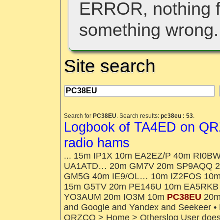
ERROR, nothing f
something wrong.
Site search
Search for
PC38EU
. Search results:
pc38eu : 53
.
Logbook of TA4ED on QRZ
radio hams
... 15m IP1X 10m EA2EZ/P 40m RI0
UA1ATD… 20m GM7V 20m SP9AQQ 2
GM5G 40m IE9/OL… 10m IZ2FOS 10
15m G5TV 20m PE146U 10m EA5RKB
YO3AUM 20m IO3M 10m
PC38EU
20m 
and Google and Yandex and Seekeer • N
QRZCQ > Home > Otherslog User does no