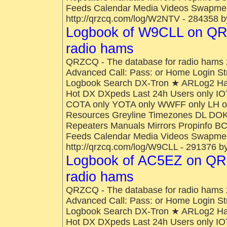
Feeds Calendar Media Videos Swapmee
http://qrzcq.com/log/W2NTV - 284358 b
Logbook of W9CLL on QR
radio hams
QRZCQ - The database for radio hams 
Advanced Call: Pass: or Home Login St
Logbook Search DX-Tron ★ ARLog2 H
Hot DX DXpeds Last 24h Users only IO
COTA only YOTA only WWFF only LH onl
Resources Greyline Timezones DL DOK
Repeaters Manuals Mirrors Propinfo B
Feeds Calendar Media Videos Swapmee
http://qrzcq.com/log/W9CLL - 291376 b
Logbook of AC5EZ on QRZ
radio hams
QRZCQ - The database for radio hams 
Advanced Call: Pass: or Home Login St
Logbook Search DX-Tron ★ ARLog2 H
Hot DX DXpeds Last 24h Users only IO