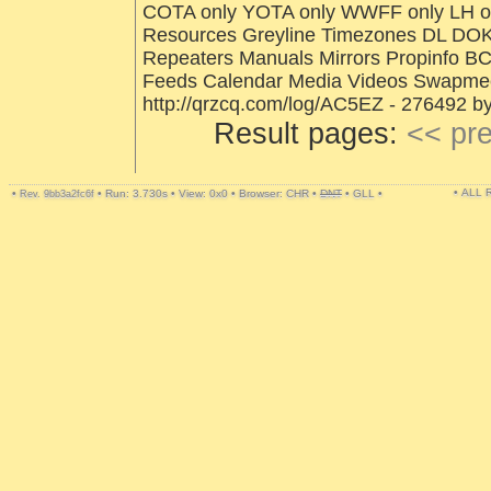
COTA only YOTA only WWFF only LH onl
Resources Greyline Timezones DL DOK
Repeaters Manuals Mirrors Propinfo B
Feeds Calendar Media Videos Swapmee
http://qrzcq.com/log/AC5EZ - 276492 b
Result pages:
<< pr
• ALL
•
•
Run: 3.730s
•
View: 0x0
•
Browser: CHR
•
DNT
•
GLL
•
Rev. 9bb3a2fc6f