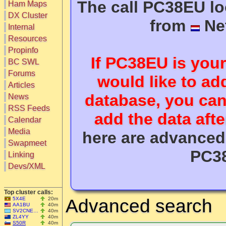
The call PC38EU loo
Ham Maps
DX Cluster
from
Ne
Search
Internal
DX Map
Resources
Hot DX
Greyline
Propinfo
DXpeds
If
PC38EU
is your
Timezones
BC SWL
Last 24h
DL DOKs
Forums
Users only
would like to add
Prefixes
IOTA only
Articles
RU Oblasts
SOTA only
database, you ca
News
IOTA
VLF only
SOTA
RSS Feeds
QRP only
add the data aft
Repeaters
Calendar
COTA only
Manuals
Media
YOTA only
here are advanced 
Mirrors
WWFF only
Videos
Swapmeet
LH only
PC3
Linking
HQ-Stations
Devs/XML
Field-Day
Top cluster calls:
5X4E
20m
Advanced search
AA1BU
40m
SV2CNE…
40m
ZL4YY
40m
S50R
40m