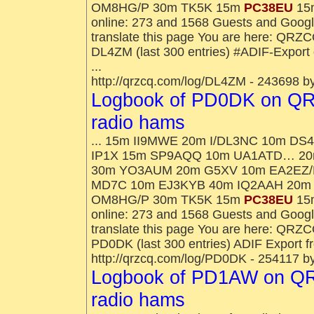
OM8HG/P 30m TK5K 15m
PC38EU
15m
online: 273 and 1568 Guests and Goog
translate this page You are here: QRZ
DL4ZM (last 300 entries) #ADIF-Expor
...
http://qrzcq.com/log/DL4ZM - 243698 b
Logbook of PD0DK on QR
radio hams
... 15m II9MWE 20m I/DL3NC 10m 
IP1X 15m SP9AQQ 10m UA1ATD… 20m
30m YO3AUM 20m G5XV 10m EA2EZ/
MD7C 10m EJ3KYB 40m IQ2AAH 20m
OM8HG/P 30m TK5K 15m
PC38EU
15m
online: 273 and 1568 Guests and Goog
translate this page You are here: QRZ
PD0DK (last 300 entries) ADIF Export 
http://qrzcq.com/log/PD0DK - 254117 b
Logbook of PD1AW on QR
radio hams