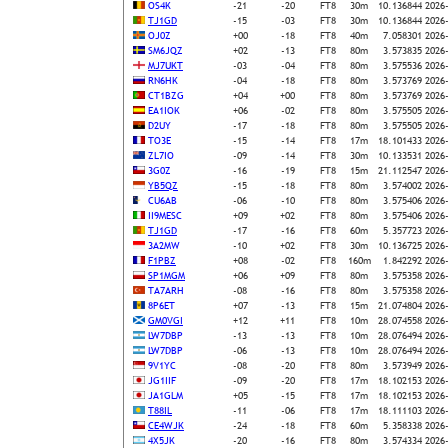
OS4K
-21
-20
FT8
30m
10.136844
2026
TJ1GD
-15
-03
FT8
30m
10.136844
2026
OJ0Z
+00
-18
FT8
40m
7.058301
2026
SM6JQZ
+02
-13
FT8
80m
3.573835
2026
MJ7UKT
-03
-04
FT8
80m
3.575536
2026
RN6HK
-04
-18
FT8
80m
3.573769
2026
CT1BZG
+04
+00
FT8
80m
3.573769
2026
EA1IOK
+06
-02
FT8
80m
3.575505
2026
D2UY
-17
-18
FT8
80m
3.575505
2026
TO3E
-15
-14
FT8
17m
18.101433
2026
ZL7IO
-09
-14
FT8
30m
10.133531
2026
3G0Z
-16
-19
FT8
15m
21.112547
2026
YB5QZ
-15
-18
FT8
80m
3.574002
2026
CU6AB
-06
-10
FT8
80m
3.575406
2026
II9MESC
+09
+02
FT8
80m
3.575406
2026
TJ1GD
-17
-16
FT8
60m
5.357723
2026
3A2MW
-10
+02
FT8
30m
10.136725
2026
F1PBZ
+08
-02
FT8
160m
1.842292
2026
SP1MGM
+06
+09
FT8
80m
3.575358
2026
TA7ARH
-08
-16
FT8
80m
3.575358
2026
8P6ET
+07
-13
FT8
15m
21.074804
2026
GM0VGI
+12
+11
FT8
10m
28.074558
2026
LW7DBP
-13
-13
FT8
10m
28.076494
2026
LW7DBP
-06
-13
FT8
10m
28.076494
2026
9V1YC
-08
-20
FT8
80m
3.573949
2026
JG1IIF
-09
-20
FT8
17m
18.102153
2026
JA1GLM
+05
-15
FT8
17m
18.102153
2026
T88IL
-11
-06
FT8
17m
18.111103
2026
CE4WJK
-24
-18
FT8
60m
5.358338
2026
4X5JK
-20
-16
FT8
80m
3.574334
2026