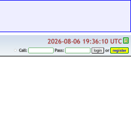
2026-08-06 19:36:10 UTC
Call:
Pass:
or