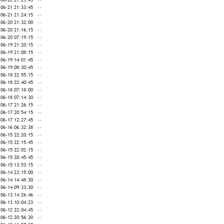
-06-21 21:33:45
--
-06-21 21:24:15
--
-06-20 21:32:00
--
-06-20 21:16:15
--
-06-20 07:19:15
--
-06-19 21:20:15
--
-06-19 21:08:15
--
-06-19 14:01:45
--
-06-19 08:30:45
--
-06-18 22:55:15
--
-06-18 22:40:45
--
-06-18 07:18:00
--
-06-18 07:14:30
--
-06-17 21:26:15
--
-06-17 20:54:15
--
-06-17 12:27:45
--
-06-16 06:32:38
--
-06-15 22:20:15
--
-06-15 22:15:45
--
-06-15 22:02:15
--
-06-15 20:45:45
--
-06-15 13:53:15
--
-06-14 23:15:00
--
-06-14 14:48:30
--
-06-14 09:33:30
--
-06-13 14:26:46
--
-06-13 10:04:23
--
-06-12 22:04:45
--
-06-12 20:56:30
--