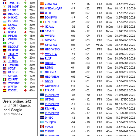
TM00TFR
40m
Z30WWA
-17
-16
FT8
80m
3.574797
2026
5B4AOF
20m
W3EWL/QRP
-19
-22
FT8
17m
18.101918
2026
LA/DC0…
20m
UF3T
+06
+07
FT8
80m
3.574252
2026
PA6DOG
40m
M8KHC
40m
DO1BWO
-19
-01
FT8
80m
3.574252
2026
OG50YL
20m
EI/TF1OL
-02
-02
FT8
80m
3.574252
2026
EA7GX
20m
G3AML
-02
-13
FT8
160m
1.841252
2026
4L5O
20m
SA5ACL
+02
-12
FT8
160m
1.841252
2026
8N4SJ
20m
PP5AB
15m
MW3FLI
+06
-09
FT8
10m
28.074560
2026
CU2BN
20m
GW4USK
+09
+03
FT8
10m
28.074560
2026
ZY7F
17m
8A1WWA
+01
-09
MFSK
10m
28.181861
2026
DL0CAT
80m
HB0/WE9G
+10
+07
FT8
12m
24.916343
2026
DL1RNT
40m
JA0LFV
20m
MW7TTA
-15
+01
FT8
10m
28.076070
2026
NJ9L
20m
RL2F
-10
-08
FT8
10m
28.076083
2026
JR1UFN
17m
HB0RER
+04
-04
FT8
10m
28.076083
2026
TM84REF
80m
R2FAQ
+04
-15
FT8
10m
28.076270
2026
N7QT
15m
KC0OIO
20m
OH3GKA
+01
-02
FT8
10m
28.076219
2026
OH6OS
17m
HB0/OI5AY
+03
+02
FT8
80m
3.575149
2026
IZ1RFT
10m
G8OO
+12
+01
FT8
80m
3.574797
2026
WD6BNY
15m
GB198KHZ
+11
-07
FT8
80m
3.574797
2026
M7FTM
40m
EG5ECL
40m
EI9JOB
-07
-02
FT8
15m
21.075628
2026
PJ2/PH2M
-08
-20
FT8
15m
21.076101
2026
UT5MB
+04
-12
FT8
30m
10.137850
2026
Users online: 242
PJ2/PH2M
-11
-14
FT8
30m
10.137850
2026
and 1034 Guests
FS/K9EL
+11
-12
FT8
40m
7.074767
2026
and Google
PJ2/PH2M
-05
-17
FT8
60m
5.358503
2026
and Yandex
D44EC
-12
-16
FT8
60m
5.359109
2026
SV1QEW
-04
-10
FT8
80m
3.574272
2026
VE9JB
-11
-14
FT8
80m
3.574272
2026
TN8GD
-18
-13
FT8
40m
7.074947
2026
PJ2/PH2M
-07
-18
FT8
15m
21.074868
2026