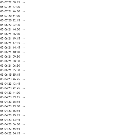
-05-07 22:08:15
--
-05-07 21:47:30
--
-05-07 21:46:00
--
-05-07 20:51:00
--
-05-07 20:32:15
--
-05-06 22:02:30
--
-05-06 21:44:00
--
-05-06 21:26:00
--
-05-06 21:19:15
--
-05-06 21:17:45
--
-05-06 21:14:45
--
-05-06 21:10:00
--
-05-06 21:09:30
--
-05-06 21:08:30
--
-05-06 21:06:30
--
-05-06 21:05:30
--
-05-06 15:35:15
--
-05-04 23:46:45
--
-05-04 23:43:45
--
-05-04 23:42:45
--
-05-04 23:41:00
--
-05-04 23:39:15
--
-05-04 23:38:15
--
-05-04 23:19:00
--
-05-04 23:16:15
--
-05-04 23:15:15
--
-05-04 23:13:45
--
-05-04 23:06:00
--
-05-04 22:55:15
--
-05-04 22:54:15
--