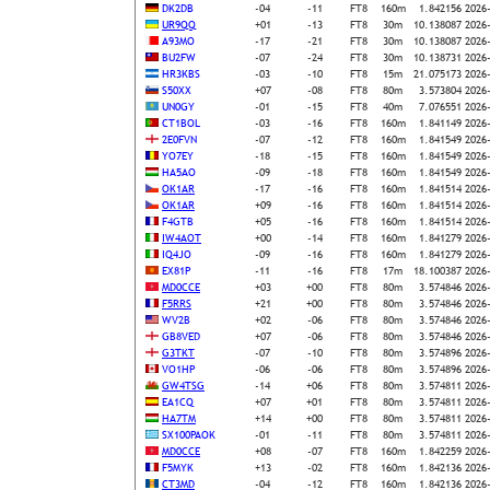
DK2DB
-04
-11
FT8
160m
1.842156
2026
UR9QQ
+01
-13
FT8
30m
10.138087
2026
A93MO
-17
-21
FT8
30m
10.138087
2026
BU2FW
-07
-24
FT8
30m
10.138731
2026
HR3KBS
-03
-10
FT8
15m
21.075173
2026
S50XX
+07
-08
FT8
80m
3.573804
2026
UN0GY
-01
-15
FT8
40m
7.076551
2026
CT1BOL
-03
-16
FT8
160m
1.841149
2026
2E0FVN
-07
-12
FT8
160m
1.841549
2026
YO7EY
-18
-15
FT8
160m
1.841549
2026
HA5AO
-09
-18
FT8
160m
1.841549
2026
OK1AR
-17
-16
FT8
160m
1.841514
2026
OK1AR
+09
-16
FT8
160m
1.841514
2026
F4GTB
+05
-16
FT8
160m
1.841514
2026
IW4AOT
+00
-14
FT8
160m
1.841279
2026
IQ4JO
-09
-16
FT8
160m
1.841279
2026
EX81P
-11
-16
FT8
17m
18.100387
2026
MD0CCE
+03
+00
FT8
80m
3.574846
2026
F5RRS
+21
+00
FT8
80m
3.574846
2026
WV2B
+02
-06
FT8
80m
3.574846
2026
GB8VED
+07
-06
FT8
80m
3.574846
2026
G3TKT
-07
-10
FT8
80m
3.574896
2026
VO1HP
-06
-06
FT8
80m
3.574896
2026
GW4TSG
-14
+06
FT8
80m
3.574811
2026
EA1CQ
+07
+01
FT8
80m
3.574811
2026
HA7TM
+14
+00
FT8
80m
3.574811
2026
SX100PAOK
-01
-11
FT8
80m
3.574811
2026
MD0CCE
+08
-07
FT8
160m
1.842259
2026
F5MYK
+13
-02
FT8
160m
1.842136
2026
CT3MD
-04
-12
FT8
160m
1.842136
2026