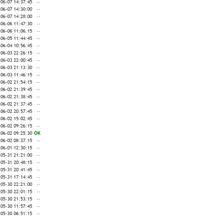
-06-07 14:37:45
--
-06-07 14:30:00
--
-06-07 14:28:00
--
-06-06 11:47:30
--
-06-06 11:06:15
--
-06-05 11:44:45
--
-06-04 10:56:45
--
-06-03 22:26:15
--
-06-03 22:00:45
--
-06-03 21:13:30
--
-06-03 11:46:15
--
-06-02 21:54:15
--
-06-02 21:39:45
--
-06-02 21:38:45
--
-06-02 21:37:45
--
-06-02 20:57:45
--
-06-02 15:02:45
--
-06-02 09:26:15
--
-06-02 09:25:30
OK
-06-02 08:37:15
--
-06-01 12:30:15
--
-05-31 21:21:00
--
-05-31 20:48:15
--
-05-31 20:41:45
--
-05-31 17:14:45
--
-05-30 22:21:00
--
-05-30 22:01:15
--
-05-30 21:53:15
--
-05-30 11:57:45
--
-05-30 06:51:15
--