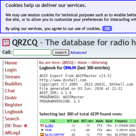
Cookies help us deliver our services.
We may use session cookies for technical purposes such as to enable bett
the site, or to allow you to customize your preferences for interacting wit
By using our services, you agree to our use of cookies.
OK
QRZCQ
- The database for radio
Call:
Advanced
Home
You are here: QRZCQ > Home > Otherslog
Logbook for
ON6JN
(last 300 entries)
Login
Stream
ADIF Export from ADIFMaster v[3.5]

http://www.dxshell.com

Buddies
Copyright (C) 2005 - 2023 UU0JC, DXShell.com

File generated on 03 Jun, 2026 at 22:12

Chat
ADIF_VER: 3.1.4

OnAir
PROGRAMID: ADIFMaster

PROGRAMVERSION: 3.5

Register
Logbook
Selecting last 300 of total 4239 found rows:
Search
Call
RST sent
RST recv
Mode
Band
Freqency
DX-Tron
★
EL2BG
-14
-14
FT8
15m
21.076408
2026
TK5K
+13
-05
FT8
60m
5.359151
2026
ARLog2
EA1SS/QRP5W
-02
-12
FT8
10m
28.075567
2026