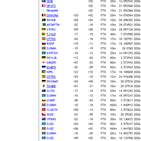
SE4E
+02
FT8
20m
14.092542
2026
NP4TX
+02
FT8
15m
21.092566
2026
5B4AMM
+02
FT8
15m
21.092566
2026
ON4VMA
+20
+02
FT8
20m
14.076564
2026
5H1KB
+05
+04
FT8
10m
28.096382
2026
AP26PTM
-02
-18
FT8
10m
28.074921
2026
C91RU
+09
+00
FT8
10m
28.097136
2026
TJ1GD
-17
-15
FT8
40m
7.074980
2026
CP7DX
-04
-16
FT8
17m
18.102951
2026
RI0SP
+15
-11
FT8
17m
18.100907
2026
OJ0MN
-19
-19
FT8
10m
28.0765
2026
XX9TXN
-18
-12
FT8
20m
14.091393
2026
DO1IJB
+12
-04
FT8
80m
3.573943
2026
GB6DD
+01
-03
FT8
80m
3.573943
2026
ES4BW
-02
-09
FT8
80m
3.573943
2026
S09S
+23
+10
FT8
17m
18.108608
2026
CP7DX
+03
-10
FT8
12m
24.916406
2026
DO1MAP
+03
+08
FT8
10m
28.07516
2026
TK4BB
+01
-21
FT8
10m
28.07516
2026
ZL7IO
-17
-18
FT8
20m
14.091283
2026
OJ0MN
-16
-12
FT8
17m
18.097241
2026
LY4MP
-08
-04
FT8
80m
3.573611
2026
OJ0MN
-10
-18
FT8
160m
1.840912
2026
YL3AVN
+00
-14
FT8
80m
3.573624
2026
3G0Z
-03
-09
FT8
10m
28.09262
2026
VP8NO
-02
-18
FT8
30m
10.136872
2026
OJ0Z
+04
+04
FT8
80m
3.575417
2026
OJ0Z
+06
+01
FT8
160m
1.841503
2026
OJ0MN
-18
-05
FT8
20m
14.092797
2026
OJ0Z
+09
+02
FT8
30m
10.132956
2026