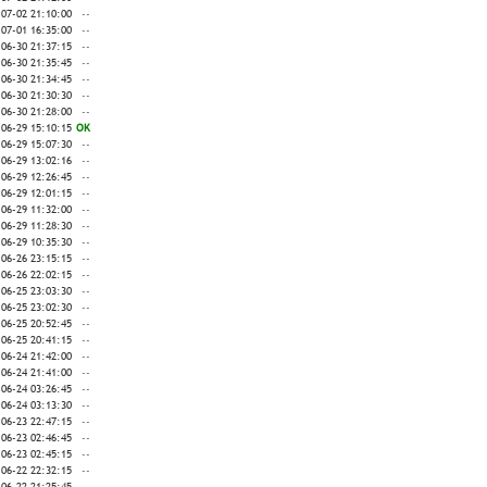
-07-02 21:10:00
--
-07-01 16:35:00
--
-06-30 21:37:15
--
-06-30 21:35:45
--
-06-30 21:34:45
--
-06-30 21:30:30
--
-06-30 21:28:00
--
-06-29 15:10:15
OK
-06-29 15:07:30
--
-06-29 13:02:16
--
-06-29 12:26:45
--
-06-29 12:01:15
--
-06-29 11:32:00
--
-06-29 11:28:30
--
-06-29 10:35:30
--
-06-26 23:15:15
--
-06-26 22:02:15
--
-06-25 23:03:30
--
-06-25 23:02:30
--
-06-25 20:52:45
--
-06-25 20:41:15
--
-06-24 21:42:00
--
-06-24 21:41:00
--
-06-24 03:26:45
--
-06-24 03:13:30
--
-06-23 22:47:15
--
-06-23 02:46:45
--
-06-23 02:45:15
--
-06-22 22:32:15
--
-06-22 21:25:45
--