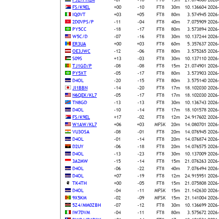
FS/K9EL
+00
-10
FT8
30m
10.136604
2026
IQ0VT
+03
+05
FT8
80m
3.574945
2026
2D0VPS/P
-11
-04
FT8
40m
7.075909
2026
PY5CC
-18
-17
FT8
80m
3.573894
2026
W5C/D
-07
-16
FT8
30m
10.137244
2026
ER3UA
+00
+03
FT8
60m
5.357637
2026
OE3JWC
-12
-06
FT8
80m
3.575265
2026
S09S
+13
-03
FT8
30m
10.137110
2026
TJ1GD/P
-08
-08
FT8
15m
21.074901
2026
PY5XT
-05
-17
FT8
80m
3.573903
2026
D4OL
-20
-15
FT8
80m
3.575140
2026
JI1BBN
-14
-20
FT8
17m
18.102030
2026
N6QEK/KL7
-05
-17
FT8
17m
18.102030
2026
TN8GD
-13
-13
FT8
30m
10.136743
2026
D4OL
-10
-14
FT8
17m
18.101578
2026
FS/K9EL
+17
-02
FT8
12m
24.917602
2026
W1AW/KL7
+06
+03
MFSK
20m
14.080701
2026
VU3OSA
-08
-01
FT8
20m
14.076945
2026
D4OL
-01
-14
FT8
20m
14.076874
2026
D2UY
-06
-18
FT8
20m
14.076575
2026
D4OL
-13
-23
FT8
30m
10.137009
2026
3A2MW
-15
-14
FT8
15m
21.076263
2026
D4OL
-06
-22
FT8
40m
7.076494
2026
D4OL
+07
-19
FT8
12m
24.915951
2026
TK4TH
+00
-05
FT8
15m
21.075808
2026
D4OL
-04
-11
MFSK
15m
21.142630
2026
9X5KM
-02
-09
MFSK
15m
21.141004
2026
5Z4/MM0ZBH
-07
-12
FT8
30m
10.136699
2026
IW7DVM
-04
-11
FT8
80m
3.575672
2026