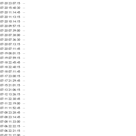
-07-20 23:07:15
--
-07-20 15:40:30
--
-07-20 11:14:45
--
-07-20 11:13:15
--
-07-20 10:14:15
--
-07-20 09:57:15
--
-07-20 07:39:00
--
-07-20 07:38:00
--
-07-20 07:36:30
--
-07-20 07:13:15
--
-07-20 07:11:45
--
-07-19 08:01:15
--
-07-19 07:59:15
--
-07-18 22:45:45
--
-07-18 22:40:15
--
-07-18 07:11:45
--
-07-17 23:00:15
--
-07-17 21:29:45
--
-07-15 21:01:15
--
-07-13 21:06:15
--
-07-12 13:26:15
--
-07-11 22:30:45
--
-07-11 22:19:00
--
-07-11 11:52:45
--
-07-08 23:28:45
--
-07-08 23:14:45
--
-07-08 11:33:00
--
-07-06 22:22:15
--
-07-06 22:21:15
--
-07-02 21:12:00
--