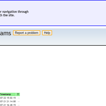
er navigation through
h the site.
 hams
Timestamp
??
-07-22 15:02:15
--
-07-21 21:14:00
--
-07-21 16:48:15
--