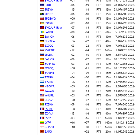
BW2/JP1RIW
+01
-14
FT8
17m
18.101531
2026
D4OL
-06
-19
FT8
10m
28.076254
2026
SU3YM
-15
-14
FT8
15m
21.076457
2026
5H1KB
-06
-10
FT8
15m
21.096600
2026
SP2EWQ
+00
-16
FT8
15m
21.076298
2026
C91RU
-09
-18
FT8
15m
21.076298
2026
BW2/JP1RIW
-07
-18
FT8
15m
21.076298
2026
EA8BBJ
-08
-04
FT8
60m
5.359635
2026
EA1IOK
-06
-11
FT8
40m
7.076635
2026
DL7ACA
+06
-22
FT8
40m
7.076635
2026
EX7CQ
-03
-22
FT8
40m
7.076635
2026
S57CNT
-12
-24
FT8
160m
1.840828
2026
S50DX
-02
-16
FT8
80m
3.574052
2026
EA1IOK
-06
-12
FT8
17m
18.102355
2026
AO314A
-03
-08
FT8
17m
18.102355
2026
EX7CQ
+00
-21
FT8
17m
18.102355
2026
YO9PH
+01
-09
FT8
15m
21.076134
2026
T77RN
-04
+00
FT8
15m
21.076134
2026
T77RN
+06
+12
FT8
12m
24.915554
2026
HB0WR
+09
-03
FT8
80m
3.574455
2026
3A2MW
-10
-13
FT8
20m
14.075848
2026
W8LRL
+03
-17
FT8
80m
3.575450
2026
CN2GS
+20
-07
FT8
17m
18.102450
2026
9X5KM
-09
-16
FT8
40m
7.076540
2026
F5PBG
+08
-06
FT8
40m
7.076307
2026
5Z4VJ
-13
-16
FT8
40m
7.076307
2026
F5NZ
-03
-16
FT8
160m
1.842116
2026
LY7M
+16
+07
FT8
160m
1.842116
2026
GI4SNA
+10
+00
FT8
160m
1.842050
2026
ZA5G
+02
FT8
20m
14.092542
2026