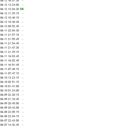
-06-12 16:57:30
--
-06-12 13:24:00
--
-06-12 12:04:30
OK
-06-12 11:29:15
--
-06-12 10:40:15
--
-06-12 10:38:45
--
-06-12 08:52:45
--
-06-11 22:04:30
--
-06-11 21:57:15
--
-06-11 21:55:45
--
-06-11 21:54:45
--
-06-11 21:47:30
--
-06-11 21:39:15
--
-06-11 16:03:45
--
-06-11 16:02:45
--
-06-11 16:01:45
--
-06-11 07:48:15
--
-06-11 07:47:15
--
-06-10 13:23:15
--
-06-10 02:51:15
--
-06-10 01:41:00
--
-06-10 01:24:00
--
-06-09 22:20:15
--
-06-09 21:10:45
--
-06-09 20:45:00
--
-06-09 20:43:00
--
-06-08 22:05:15
--
-06-08 22:04:15
--
-06-07 22:43:00
--
-06-07 14:42:45
--