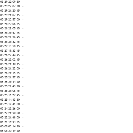
-05-29 22:09:30
--
-05-29 22:07:30
--
-05-29 21:20:15
--
-05-29 21:07:15
--
-05-29 20:57:00
--
-05-28 22:06:45
--
-05-28 22:05:15
--
-05-28 21:57:45
--
-05-28 21:56:45
--
-05-28 21:32:45
--
-05-27 19:58:15
--
-05-27 19:33:45
--
-05-26 22:44:45
--
-05-26 22:02:15
--
-05-26 21:30:15
--
-05-26 21:22:00
--
-05-26 21:15:45
--
-05-25 21:57:15
--
-05-25 21:44:30
--
-05-25 21:43:30
--
-05-25 21:06:45
--
-05-25 16:27:45
--
-05-25 14:43:30
--
-05-25 14:41:00
--
-05-24 22:26:00
--
-05-22 21:50:00
--
-05-22 21:48:00
--
-05-21 15:54:45
--
-05-09 00:14:30
--
-05-08 23:49:30
--