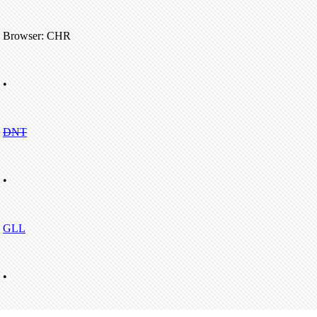
Browser: CHR
•
DNT
•
GLL
•