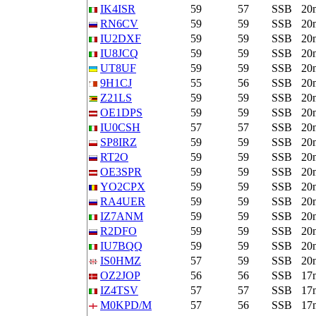
IK4ISR
59
57
SSB
20
RN6CV
59
59
SSB
20
IU2DXF
59
59
SSB
20
IU8JCQ
59
59
SSB
20
UT8UF
59
59
SSB
20
9H1CJ
55
56
SSB
20
Z21LS
59
59
SSB
20
OE1DPS
59
59
SSB
20
IU0CSH
57
57
SSB
20
SP8IRZ
59
59
SSB
20
RT2O
59
59
SSB
20
OE3SPR
59
59
SSB
20
YO2CPX
59
59
SSB
20
RA4UER
59
59
SSB
20
IZ7ANM
59
59
SSB
20
R2DFO
59
59
SSB
20
IU7BQQ
59
59
SSB
20
IS0HMZ
57
59
SSB
20
OZ2JOP
56
56
SSB
17
IZ4TSV
57
57
SSB
17
M0KPD/M
57
56
SSB
17