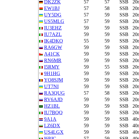
DK2ZK
57
57
SSB
20
EW1BJ
57
58
SSB
20
UY5DG
57
59
SSB
20
US5MLG
57
59
SSB
20
IU3EHZ
59
59
SSB
20
IU7AZL
59
59
SSB
20
IK4DKO
55
59
SSB
20
RA6GW
59
59
SSB
20
A41CK
59
59
SSB
20
RN6MR
59
59
SSB
20
I5RMY
59
55
SSB
20
9H1HG
59
59
SSB
20
YO8SJM
59
59
SSB
20
UT7NI
59
59
SSB
20
RA3QUG
57
58
SSB
20
RV6AJD
59
59
SSB
20
HZ1BL
59
59
SSB
20
IU7BQQ
59
59
SSB
20
9A1A
59
59
SSB
40
LZ6DX
59
59
SSB
40
US4LGX
59
59
SSB
40
I6PJC
57
59
SSB
40