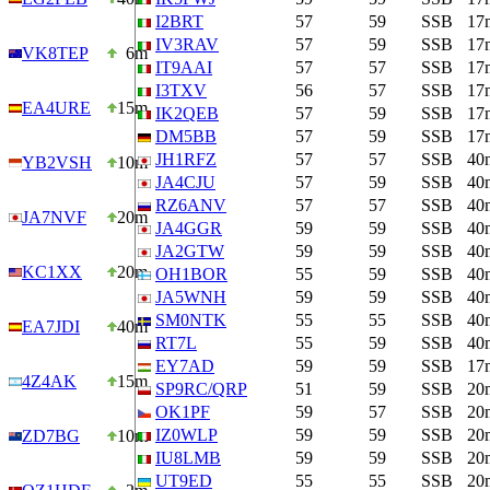
I2BRT
57
59
SSB
17
IV3RAV
57
59
SSB
17
VK8TEP
6m
IT9AAI
57
57
SSB
17
I3TXV
56
57
SSB
17
EA4URE
15m
IK2QEB
57
59
SSB
17
DM5BB
57
59
SSB
17
JH1RFZ
57
57
SSB
40
YB2VSH
10m
JA4CJU
57
59
SSB
40
RZ6ANV
57
57
SSB
40
JA7NVF
20m
JA4GGR
59
59
SSB
40
JA2GTW
59
59
SSB
40
KC1XX
20m
OH1BOR
55
59
SSB
40
JA5WNH
59
59
SSB
40
SM0NTK
55
55
SSB
40
EA7JDI
40m
RT7L
55
59
SSB
40
EY7AD
59
59
SSB
17
4Z4AK
15m
SP9RC/QRP
51
59
SSB
20
OK1PF
59
57
SSB
20
IZ0WLP
59
59
SSB
20
ZD7BG
10m
IU8LMB
59
59
SSB
20
UT9ED
55
55
SSB
20