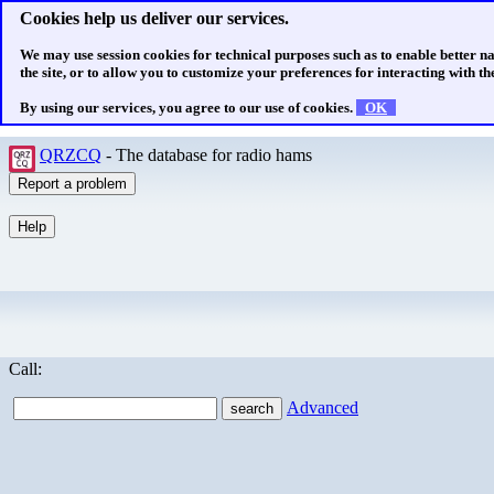
Cookies help us deliver our services.
We may use session cookies for technical purposes such as to enable better n
the site, or to allow you to customize your preferences for interacting with the
By using our services, you agree to our use of cookies.
OK
QRZCQ
- The database for radio hams
Call:
Advanced