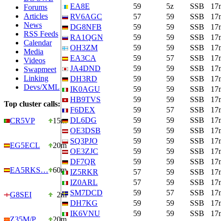
EA8E
59
5z
SSB
17
Forums
Articles
RV6AGC
57
59
SSB
17
News
DG8NFB
59
59
SSB
17
RSS Feeds
RA1QGN
59
59
SSB
17
Calendar
OH3ZM
59
59
SSB
17
Media
EA3CA
59
57
SSB
17
Videos
JA4DND
59
59
SSB
17
Swapmeet
Linking
DH3RD
59
59
SSB
17
Devs/XML
IK0AGU
59
59
SSB
17
HB9TVS
59
59
SSB
17
Top cluster calls:
F6DEX
59
57
SSB
17
DL6DG
59
59
SSB
17
CR5VP
15m
OE3DSB
59
59
SSB
17
SQ3PJO
59
59
SSB
17
EG5ECL
20m
OE3ZJC
59
59
SSB
17
DF7QR
59
59
SSB
17
EA5RKS…
60m
IZ5RKR
57
59
SSB
17
IZ0ARL
57
59
SSB
17
SM7DCD
59
57
SSB
17
G8SEI
2m
DH7KG
59
59
SSB
17
IK6VNU
59
59
SSB
17
Z35M/P
20m