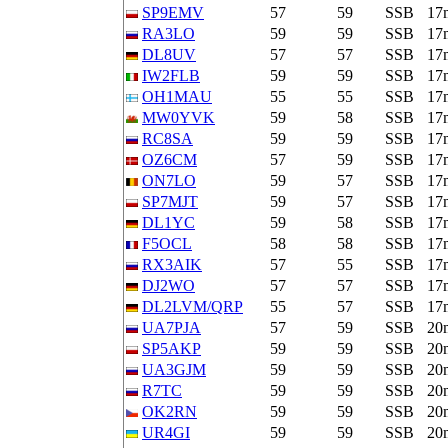
SP9EMV
57
59
SSB
17
RA3LO
59
59
SSB
17
DL8UV
57
57
SSB
17
IW2FLB
59
59
SSB
17
OH1MAU
55
55
SSB
17
MW0YVK
59
58
SSB
17
RC8SA
59
59
SSB
17
OZ6CM
57
59
SSB
17
ON7LO
59
57
SSB
17
SP7MJT
59
57
SSB
17
DL1YC
59
58
SSB
17
F5OCL
58
58
SSB
17
RX3AIK
57
55
SSB
17
DJ2WO
57
57
SSB
17
DL2LVM/QRP
55
57
SSB
17
UA7PJA
57
59
SSB
20
SP5AKP
59
59
SSB
20
UA3GJM
59
59
SSB
20
R7TC
59
59
SSB
20
OK2RN
59
59
SSB
20
UR4GI
59
59
SSB
20