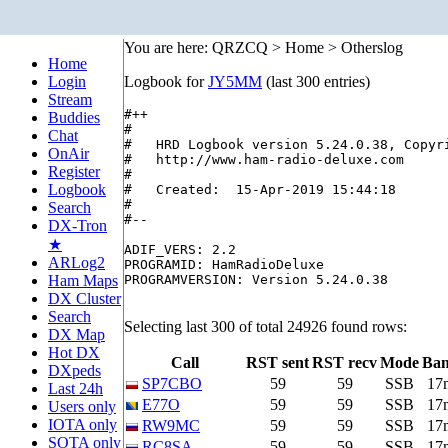
You are here: QRZCQ > Home > Otherslog
Home
Login
Logbook for
JY5MM
(last 300 entries)
Stream
#++

Buddies
#

Chat
#   HRD Logbook version 5.24.0.38, Copyri
OnAir
#   http://www.ham-radio-deluxe.com

Register
#

Logbook
#   Created:  15-Apr-2019 15:44:18

#

Search
#--

DX-Tron
★
ADIF_VERS: 2.2

ARLog2
PROGRAMID: HamRadioDeluxe

Ham Maps
PROGRAMVERSION: Version 5.24.0.38

DX Cluster
Search
Selecting last 300 of total 24926 found rows:
DX Map
Hot DX
Call
RST sent
RST recv
Mode
Ba
DXpeds
SP7CBO
59
59
SSB
17
Last 24h
E77O
59
59
SSB
17
Users only
IOTA only
RW9MC
59
59
SSB
17
SOTA only
RC8SA
59
59
SSB
17