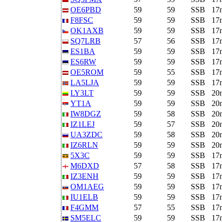
OE6PBD
59
59
SSB
17
F8FSC
59
59
SSB
17
OK1AXB
59
59
SSB
17
SQ7LRB
57
56
SSB
17
ES1BA
59
59
SSB
17
ES6RW
59
59
SSB
17
OE5ROM
59
55
SSB
17
LA5LJA
59
59
SSB
17
LY3LT
59
59
SSB
20
YT1A
59
59
SSB
20
IW8DGZ
59
58
SSB
20
IZ1LEJ
59
57
SSB
20
UA3ZDC
59
58
SSB
20
IZ6RLN
59
59
SSB
20
5X3C
59
59
SSB
17
M6DXD
57
58
SSB
17
IZ3ENH
59
59
SSB
17
OM1AEG
59
59
SSB
17
IU1ELB
59
59
SSB
17
F4GMM
57
55
SSB
17
SM5ELC
59
59
SSB
17