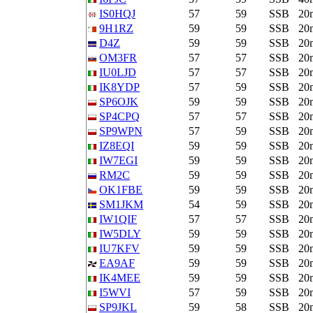
IS0HQJ
57
59
SSB
20
9H1RZ
59
59
SSB
20
D4Z
59
59
SSB
20
OM3FR
57
57
SSB
20
IU0LJD
57
57
SSB
20
IK8YDP
57
59
SSB
20
SP6OJK
59
59
SSB
20
SP4CPQ
57
57
SSB
20
SP9WPN
57
59
SSB
20
IZ8EQI
59
59
SSB
20
IW7EGI
59
59
SSB
20
RM2C
59
59
SSB
20
OK1FBE
59
59
SSB
20
SM1JKM
54
59
SSB
20
IW1QIF
57
57
SSB
20
IW5DLY
59
59
SSB
20
IU7KFV
59
59
SSB
20
EA9AF
59
59
SSB
20
IK4MEE
59
59
SSB
20
I5WVI
57
59
SSB
20
SP9JKL
59
58
SSB
20