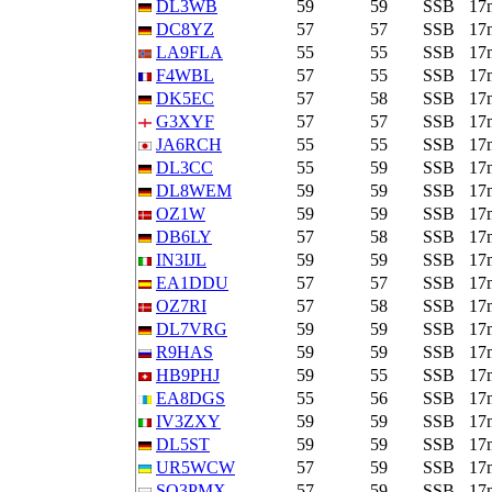
DL3WB
59
59
SSB
17
DC8YZ
57
57
SSB
17
LA9FLA
55
55
SSB
17
F4WBL
57
55
SSB
17
DK5EC
57
58
SSB
17
G3XYF
57
57
SSB
17
JA6RCH
55
55
SSB
17
DL3CC
55
59
SSB
17
DL8WEM
59
59
SSB
17
OZ1W
59
59
SSB
17
DB6LY
57
58
SSB
17
IN3IJL
59
59
SSB
17
EA1DDU
57
57
SSB
17
OZ7RI
57
58
SSB
17
DL7VRG
59
59
SSB
17
R9HAS
59
59
SSB
17
HB9PHJ
59
55
SSB
17
EA8DGS
55
56
SSB
17
IV3ZXY
59
59
SSB
17
DL5ST
59
59
SSB
17
UR5WCW
57
59
SSB
17
SQ3PMX
57
59
SSB
17