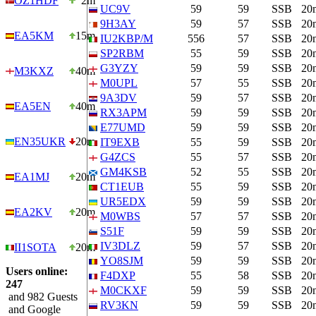
OZ1HDF
2m
UC9V
59
59
SSB
20
9H3AY
59
57
SSB
20
EA5KM
15m
IU2KBP/M
556
57
SSB
20
SP2RBM
55
59
SSB
20
G3YZY
59
59
SSB
20
M3KXZ
40m
M0UPL
57
55
SSB
20
9A3DV
59
57
SSB
20
EA5EN
40m
RX3APM
59
59
SSB
20
E77UMD
59
59
SSB
20
EN35UKR
20m
IT9EXB
55
59
SSB
20
G4ZCS
55
57
SSB
20
GM4KSB
52
55
SSB
20
EA1MJ
20m
CT1EUB
55
59
SSB
20
UR5EDX
59
59
SSB
20
EA2KV
20m
M0WBS
57
57
SSB
20
S51F
59
59
SSB
20
IV3DLZ
59
57
SSB
20
II1SOTA
20m
YO8SJM
59
59
SSB
20
Users online:
F4DXP
55
58
SSB
20
247
M0CKXF
59
59
SSB
20
and 982 Guests
RV3KN
59
59
SSB
20
and Google