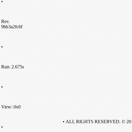
•
Rev.
9bb3a2fc6f
•
Run: 2.675s
•
View: 0x0
• ALL RIGHTS RESERVED. © 20
•