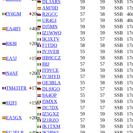
DL3ARS
59
59
SSB
17
AM70D
59
59
SSB
17
IY6GM
20m
R2GCC
57
58
SSB
40
UR4GI
57
59
SSB
40
DJ5MN
59
59
SSB
17
EA4IFI
40m
IZ1WWQ
59
59
SSB
17
IK3XTV
55
57
SSB
17
RK8I
20m
F1TDO
58
58
SSB
17
IV3VER
55
59
SSB
17
HB9CCZ
59
58
SSB
17
EA5J
15m
I0IJ
57
57
SSB
17
IT9VCE
59
59
SSB
17
N4AF
20m
IV3HYD
57
59
SSB
17
OE3BLA
55
58
SSB
17
TM43TFR
17m
DL9JGO
57
57
SSB
17
9A4OP
55
57
SSB
17
I5MXX
59
59
SSB
17
9J2FI
15m
DC7DX
57
57
SSB
17
IZ5GXZ
59
59
SSB
17
EA5GX
20m
IZ1RZO
57
59
SSB
17
IK1TXM
59
59
SSB
17
EG2FLB
40m
IK5PWJ
59
59
SSB
17