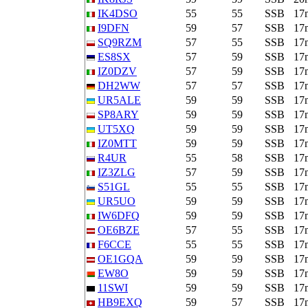
IK4DSO
55
55
SSB
17
I9DFN
59
57
SSB
17
SQ9RZM
57
55
SSB
17
ES8SX
57
59
SSB
17
IZ0DZV
57
59
SSB
17
DH2WW
57
57
SSB
17
UR5ALE
59
59
SSB
17
SP8ARY
59
59
SSB
17
UT5XQ
59
59
SSB
17
IZ0MTT
59
59
SSB
17
R4UR
55
58
SSB
17
IZ3ZLG
57
59
SSB
17
S51GL
55
55
SSB
17
UR5UO
59
59
SSB
17
IW6DFQ
59
59
SSB
17
OE6BZE
57
55
SSB
17
F6CCE
55
55
SSB
17
OE1GQA
59
59
SSB
17
EW8O
59
59
SSB
17
11SWI
59
59
SSB
17
HB9EXQ
59
57
SSB
17