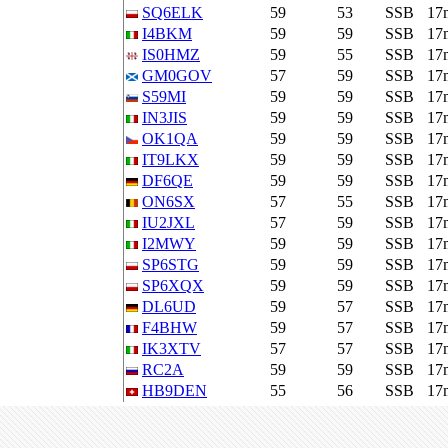
SQ6ELK
59
53
SSB
17
I4BKM
59
59
SSB
17
IS0HMZ
59
55
SSB
17
GM0GOV
57
59
SSB
17
S59MI
59
59
SSB
17
IN3JIS
59
59
SSB
17
OK1QA
59
59
SSB
17
IT9LKX
59
59
SSB
17
DF6QE
59
59
SSB
17
ON6SX
57
55
SSB
17
IU2JXL
57
59
SSB
17
I2MWY
59
59
SSB
17
SP6STG
59
59
SSB
17
SP6XQX
59
59
SSB
17
DL6UD
59
57
SSB
17
F4BHW
59
57
SSB
17
IK3XTV
57
57
SSB
17
RC2A
59
59
SSB
17
HB9DEN
55
56
SSB
17