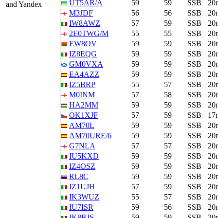
UT5AR/A
59
59
SSB
20
and Yandex
M3JDF
56
56
SSB
20
IW8AWZ
57
59
SSB
20
2E0TWG/M
55
55
SSB
20
EW8OV
59
59
SSB
20
IZ8EQG
59
59
SSB
20
GM0VXA
59
59
SSB
20
EA4AZZ
59
59
SSB
20
IZ5BRP
55
57
SSB
20
M0INM
57
58
SSB
20
HA2MM
59
59
SSB
20
OK1XJF
57
59
SSB
17
AM70L
59
59
SSB
20
AM70URE/6
59
59
SSB
20
G7NLA
57
57
SSB
20
IU5KXD
59
59
SSB
20
IZ4OSZ
59
59
SSB
20
RL8C
59
59
SSB
20
IZ1UJH
57
59
SSB
20
IK3WUZ
55
57
SSB
20
IU7ISR
59
56
SSB
20
IK8RJS
59
59
SSB
20