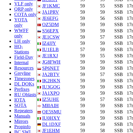
VLF only
JF1KMC
59
55
SSB
17
QRP only
JA1PRV
59
59
SSB
17
COTA only
JE6EFG
59
56
SSB
17
YOTA
OZ5DM
59
59
SSB
17
only
WWFF
S56EPX
59
59
SSB
17
only
JE1CSW
59
57
SSB
17
LH only
IZ4JJY
59
59
SSB
17
HQ-
IU1ELB
57
59
SSB
17
Stations
JE1RXJ
59
55
SSB
17
Field-Day
JG8FWH
59
59
SSB
17
Internal
Resources
SP6NET
59
59
SSB
17
Greyline
JA2BTV
59
57
SSB
17
Timezones
IK2HKN
59
59
SSB
17
DL DOKs
IU3GOG
59
59
SSB
17
Prefixes
JA1XPQ
59
59
SSB
17
RU Oblasts
IZ5UHE
59
57
SSB
17
IOTA
SOTA
MI0AIH
59
59
SSB
17
Repeaters
OE5SMU
59
59
SSB
17
Manuals
IU0HXY
59
59
SSB
17
Mirrors
DL1DXF
59
59
SSB
17
Propinfo
JF1EHM
59
58
SSB
17
BC SWL