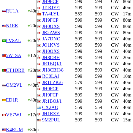
JH9FCP
599
599
CW
80m
JJ1RJY/1
599
599
CW
40m
RU1A
40m
TA4LYL
559
599
CW
17m
JH9FCP
599
599
CW
80m
N1EK
20m
JH0OXS
599
599
CW
80m
JR2AWS
599
599
CW
80m
JA7DNO
599
599
CW
40m
PV8AL
20m
JO1KVS
599
599
CW
40m
JH0OXS
599
599
CW
40m
5W1SA
12m
JH8CBH
599
599
CW
20m
JR1BQJ/1
599
599
CW
40m
JH8CBH/8
599
599
CW
40m
CT1DRB
20m
RC0LAJ
599
599
CW
10m
JR1LZK/6
579
599
CW
40m
OM2VL
40m
JH9FCP
599
599
CW
40m
JH9FCP
599
599
CW
40m
ED1R
40m
JR1BQJ/1
599
599
CW
40m
CX2AQ
559
559
CW
40m
JH1RZY
599
599
CW
40m
VE7WJ
17m
9M2PUL
599
599
CW
15m
K4RUM
80m