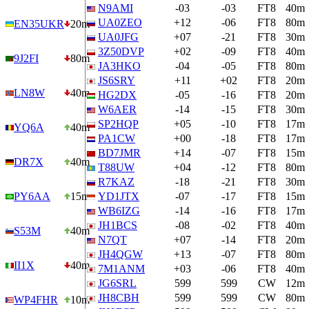
N9AMI
-03
-03
FT8
40m
UA0ZEO
+12
-06
FT8
80m
EN35UKR
20m
UA0JFG
+07
-21
FT8
30m
3Z50DVP
+02
-09
FT8
40m
9J2FI
80m
JA3HKO
-04
-05
FT8
80m
JS6SRY
+11
+02
FT8
20m
LN8W
40m
HG2DX
-05
-16
FT8
20m
W6AER
-14
-15
FT8
30m
SP2HQP
+05
-10
FT8
17m
YQ6A
40m
PA1CW
+00
-18
FT8
17m
BD7JMR
+14
-07
FT8
15m
DR7X
40m
T88UW
+04
-12
FT8
80m
R7KAZ
-18
-21
FT8
30m
PY6AA
15m
YD1JTX
-07
-17
FT8
15m
WB6IZG
-14
-16
FT8
17m
JH1BCS
-08
-02
FT8
40m
S53M
40m
N7QT
+07
-14
FT8
20m
JH4QGW
+13
-07
FT8
80m
II1X
40m
7M1ANM
+03
-06
FT8
40m
JG6SRL
599
599
CW
12m
JH8CBH
599
599
CW
80m
WP4FHR
10m