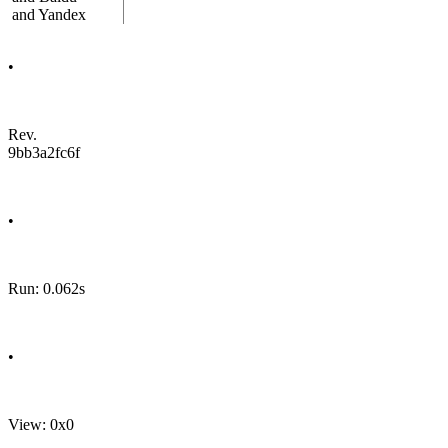
and Yandex
•
Rev.
9bb3a2fc6f
•
Run: 0.062s
•
View: 0x0