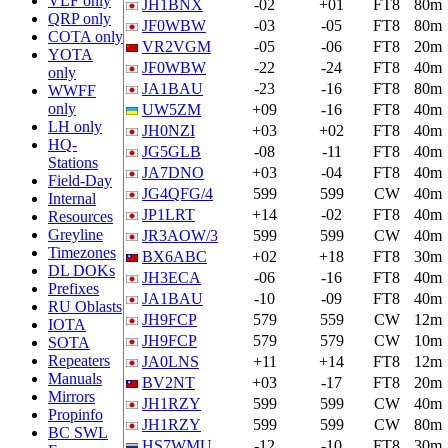
VLF only
JH1BNX
-02
+01
FT8
80m
QRP only
JF0WBW
-03
-05
FT8
80m
COTA only
VR2VGM
-05
-06
FT8
20m
YOTA
JF0WBW
-22
-24
FT8
40m
only
JA1BAU
-23
-16
FT8
80m
WWFF
only
UW5ZM
+09
-16
FT8
40m
LH only
JH0NZI
+03
+02
FT8
40m
HQ-
JG5GLB
-08
-11
FT8
40m
Stations
JA7DNO
+03
-04
FT8
40m
Field-Day
JG4QFG/4
599
599
CW
40m
Internal
JP1LRT
+14
-02
FT8
40m
Resources
Greyline
JR3AOW/3
599
599
CW
40m
Timezones
BX6ABC
+02
+18
FT8
30m
DL DOKs
JH3ECA
-06
-16
FT8
40m
Prefixes
JA1BAU
-10
-09
FT8
40m
RU Oblasts
JH9FCP
579
559
CW
12m
IOTA
JH9FCP
579
579
CW
10m
SOTA
Repeaters
JA0LNS
+11
+14
FT8
12m
Manuals
BV2NT
+03
-17
FT8
20m
Mirrors
JH1RZY
599
599
CW
40m
Propinfo
JH1RZY
599
599
CW
80m
BC SWL
HS7WMU
-12
-10
FT8
30m