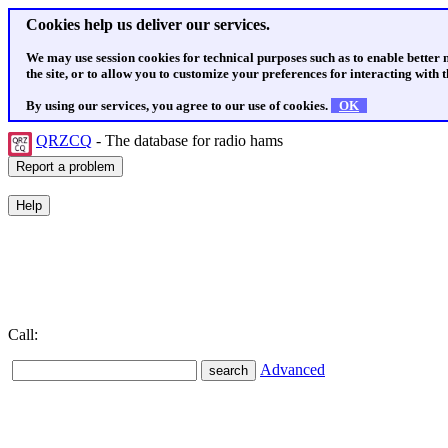
Cookies help us deliver our services.
We may use session cookies for technical purposes such as to enable better
the site, or to allow you to customize your preferences for interacting with th
By using our services, you agree to our use of cookies.
OK
QRZCQ
- The database for radio hams
Call:
Advanced