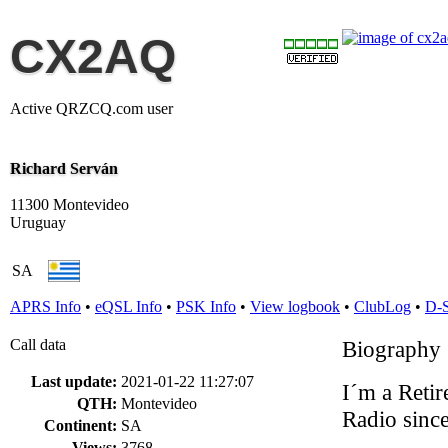
CX2AQ
Active QRZCQ.com user
Richard Serván
11300 Montevideo
Uruguay
SA
APRS Info
•
eQSL Info
•
PSK Info
•
View logbook
•
ClubLog
•
D-
Call data
Biography
Last update:
2021-01-22 11:27:07
I´m a Reti
QTH:
Montevideo
Radio sinc
Continent:
SA
Views:
3768