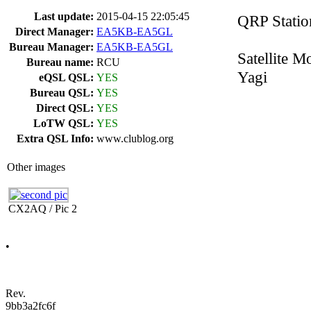
Last update:
2015-04-15 22:05:45
QRP Statio
Direct Manager:
EA5KB-EA5GL
Bureau Manager:
EA5KB-EA5GL
Satellite 
Bureau name:
RCU
Yagi
eQSL QSL:
YES
Bureau QSL:
YES
Direct QSL:
YES
LoTW QSL:
YES
Extra QSL Info:
www.clublog.org
Other images
CX2AQ / Pic 2
•
Rev.
9bb3a2fc6f