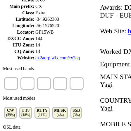
Awards: 
Main prefix:
CX
Class:
Extra
DUF - EU
Latitude:
-34.9262300
Longitude:
-56.1576520
Web Site:
h
Locator:
GF15WB
DXCC Zone:
144
ITU Zone:
14
Worked D
CQ Zone:
13
Website:
cx2aqrp.wix.com/cx2aq
Equipment
Most used bands
MAIN STA
20m
10m
15m
40m
17m
Yagi
(21%)
(20%)
(17%)
(16%)
(12%)
Most used modes
COUNTRY S
Yagi
CW
FT8
RTTY
MFSK
SSB
(59%)
(18%)
(11%)
(4%)
(3%)
MOBILE 
QSL data