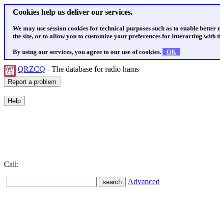
Cookies help us deliver our services.
We may use session cookies for technical purposes such as to enable better
the site, or to allow you to customize your preferences for interacting with th
By using our services, you agree to our use of cookies.
OK
QRZCQ
- The database for radio hams
Call:
Advanced