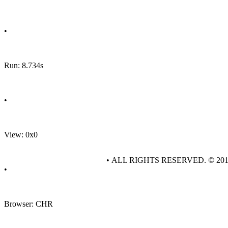
•
Run: 8.734s
•
View: 0x0
• ALL RIGHTS RESERVED. © 20
•
Browser: CHR