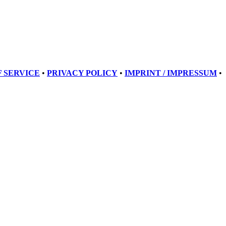
 SERVICE
•
PRIVACY POLICY
•
IMPRINT / IMPRESSUM
•