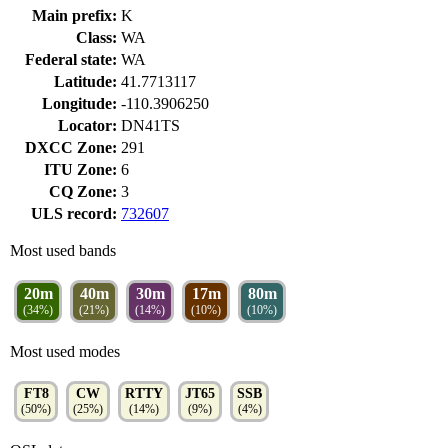
Main prefix:
K
Class:
WA
Federal state:
WA
Latitude:
41.7713117
Longitude:
-110.3906250
Locator:
DN41TS
DXCC Zone:
291
ITU Zone:
6
CQ Zone:
3
ULS record:
732607
Most used bands
20m
40m
30m
17m
80m
(34%)
(21%)
(14%)
(10%)
(10%)
Most used modes
FT8
CW
RTTY
JT65
SSB
(50%)
(25%)
(14%)
(9%)
(4%)