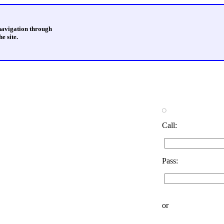
 navigation through
e site.
Call:
Pass:
or