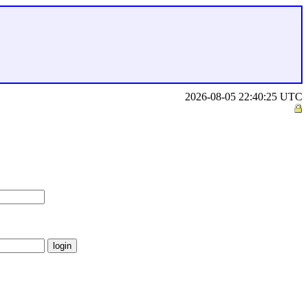
2026-08-05 22:40:25 UTC