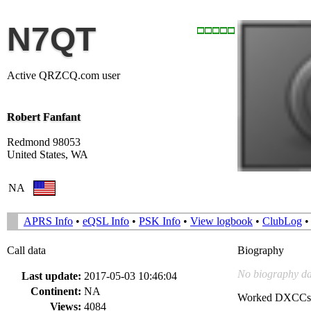
N7QT
Active QRZCQ.com user
Robert Fanfant
Redmond 98053
United States, WA
NA
APRS Info
•
eQSL Info
•
PSK Info
•
View logbook
•
ClubLog
Call data
Biography
No biography da
Last update:
2017-05-03 10:46:04
Continent:
NA
Worked DXCCs
Views:
4084