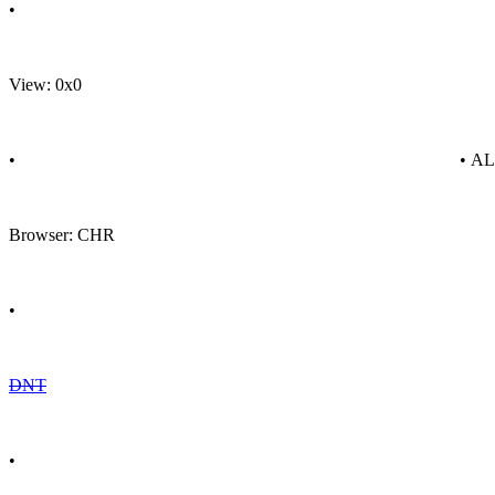
•
View: 0x0
•
• A
Browser: CHR
•
DNT
•