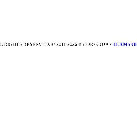
LL RIGHTS RESERVED. © 2011-2026 BY QRZCQ™ •
TERMS OF