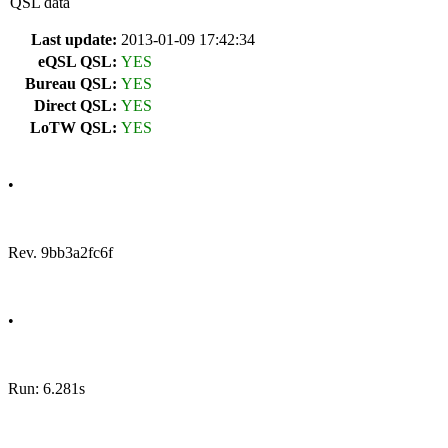
QSL data
Last update:
2013-01-09 17:42:34
eQSL QSL:
YES
Bureau QSL:
YES
Direct QSL:
YES
LoTW QSL:
YES
•
Rev. 9bb3a2fc6f
•
Run: 6.281s