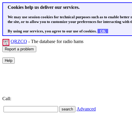
Cookies help us deliver our services.
We may use session cookies for technical purposes such as to enable better
the site, or to allow you to customize your preferences for interacting with th
By using our services, you agree to our use of cookies.
OK
QRZCQ
- The database for radio hams
Call:
Advanced