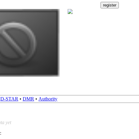
•
D-STAR
•
DMR
•
Authority
ta yet
: