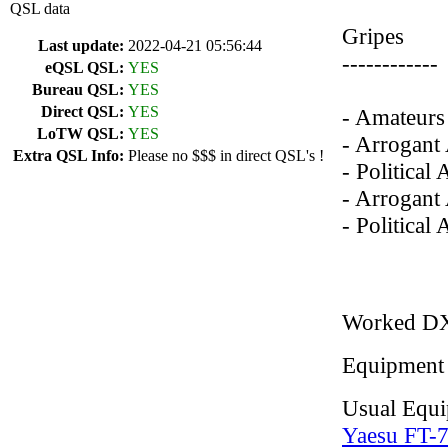
QSL data
Gripes
Last update:
2022-04-21 05:56:44
------------
eQSL QSL:
YES
Bureau QSL:
YES
Direct QSL:
YES
- Amateurs 
LoTW QSL:
YES
- Arrogant
Extra QSL Info:
Please no $$$ in direct QSL's !
- Political
- Arrogant 
- Political
Worked D
Equipment
Usual Equ
Yaesu FT-