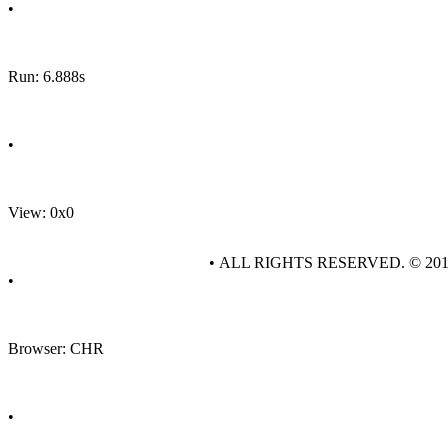
•
Run: 6.888s
•
View: 0x0
• ALL RIGHTS RESERVED. © 20
•
Browser: CHR
•