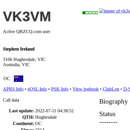
VK3VM
Active QRZCQ.com user
Stephen Ireland
3166 Hughesdale, VIC
Australia, VIC
OC
APRS Info
•
eQSL Info
•
PSK Info
•
View logbook
•
ClubLog
•
D-
Call data
Biography
Last update:
2022-07-11 04:38:52
Status
QTH:
Hughesdale
--------
Continent:
OC
Views:
2314