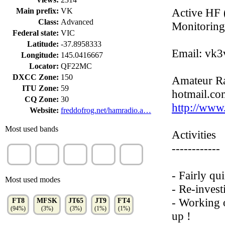
Active HF
Main prefix:
VK
Class:
Advanced
Monitorin
Federal state:
VIC
Latitude:
-37.8958333
Email: vk3
Longitude:
145.0416667
Locator:
QF22MC
DXCC Zone:
150
Amateur Ra
ITU Zone:
59
hotmail.com
CQ Zone:
30
http://www
Website:
freddofrog.net/hamradio.a…
Most used bands
Activities
------------
20m
40m
15m
30m
10m
(34%)
(18%)
(15%)
(12%)
(9%)
- Fairly qu
Most used modes
- Re-invest
- Working 
FT8
MFSK
JT65
JT9
FT4
(94%)
(3%)
(3%)
(1%)
(1%)
up !