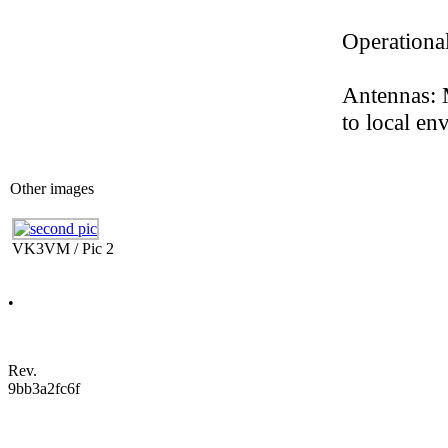
Operation
Antennas: 
to local en
Other images
VK3VM / Pic 2
•
Rev.
9bb3a2fc6f