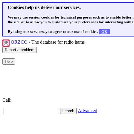
Cookies help us deliver our services.
We may use session cookies for technical purposes such as to enable better
the site, or to allow you to customize your preferences for interacting with th
By using our services, you agree to our use of cookies.
OK
QRZCQ
- The database for radio hams
Call:
Advanced