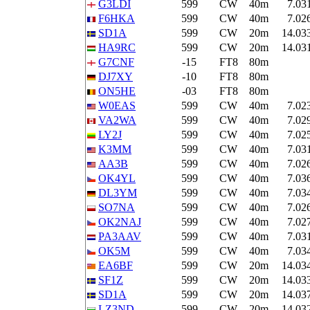
G3LDI
599
CW
40m
7.03
F6HKA
599
CW
40m
7.02
SD1A
599
CW
20m
14.03
HA9RC
599
CW
20m
14.03
G7CNF
-15
FT8
80m
DJ7XY
-10
FT8
80m
ON5HE
-03
FT8
80m
W0EAS
599
CW
40m
7.02
VA2WA
599
CW
40m
7.02
LY2J
599
CW
40m
7.02
K3MM
599
CW
40m
7.03
AA3B
599
CW
40m
7.02
OK4YL
599
CW
40m
7.03
DL3YM
599
CW
40m
7.03
SO7NA
599
CW
40m
7.02
OK2NAJ
599
CW
40m
7.02
PA3AAV
599
CW
40m
7.03
OK5M
599
CW
40m
7.03
EA6BF
599
CW
20m
14.03
SF1Z
599
CW
20m
14.03
SD1A
599
CW
20m
14.03
LZ3ND
599
CW
20m
14.03