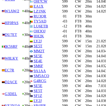
OH7CW
599
CW
20m
14.04
EA1X
599
CW
20m
14.02
W1AW/2
40m
LZ1NK
599
CW
20m
14.02
RU3QR
01
FT8
30m
TY5AD
-03
FT8
30m
HF0PAS
40m
LU6ETB
-12
FT8
40m
OH3OJ
-01
FT8
40m
DU7ET
30m
HH2K
-01
FT8
30m
LY2J
599
CW
15m
21.02
SE5T
599
CW
15m
21.02
IK5SRF
40m
MM2T
599
CW
20m
14.03
SE5E
599
CW
20m
14.04
W8LKY
40m
SE4E
599
CW
20m
14.03
SM6F
599
CW
20m
14.03
EC7R
20m
9A1AA
599
CW
20m
14.04
SM5ACQ
599
CW
20m
14.03
G4RCG
599
CW
20m
14.02
D2ACE
20m
SE5E
599
CW
40m
7.03
SE5T
599
CW
20m
14.03
G3DEL
20m
SF1Z
599
CW
20m
14.02
LY2J
599
CW
20m
14.03
VE3YOA
20m
SP4JFR
599
CW
20m
14.02