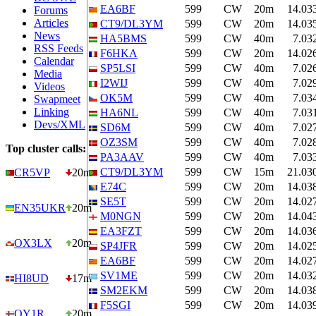
EA6BF
599
CW
20m
14.03
Forums
Articles
CT9/DL3YM
599
CW
20m
14.03
News
HA5BMS
599
CW
40m
7.03
RSS Feeds
F6HKA
599
CW
20m
14.02
Calendar
SP5LSI
599
CW
40m
7.02
Media
I2WIJ
599
CW
40m
7.02
Videos
OK5M
599
CW
40m
7.03
Swapmeet
Linking
HA6NL
599
CW
40m
7.03
Devs/XML
SD6M
599
CW
40m
7.02
OZ3SM
599
CW
40m
7.02
Top cluster calls:
PA3AAV
599
CW
40m
7.03
CT9/DL3YM
599
CW
15m
21.03
CR5VP
20m
E74C
599
CW
20m
14.03
SE5T
599
CW
20m
14.02
EN35UKR
20m
M0NGN
599
CW
20m
14.04
EA3FZT
599
CW
20m
14.03
OX3LX
20m
SP4JFR
599
CW
20m
14.02
EA6BF
599
CW
20m
14.02
SV1ME
599
CW
20m
14.03
HI8UD
17m
SM2EKM
599
CW
20m
14.03
F5SGI
599
CW
20m
14.03
OY1R
20m