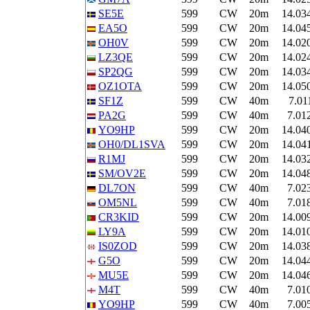
SE5E
599
CW
20m
14.03
EA5O
599
CW
20m
14.04
OH0V
599
CW
20m
14.02
LZ3QE
599
CW
20m
14.02
SP2QG
599
CW
20m
14.03
OZ1OTA
599
CW
20m
14.05
SF1Z
599
CW
40m
7.01
PA2G
599
CW
40m
7.01
YO9HP
599
CW
20m
14.04
OH0/DL1SVA
599
CW
20m
14.04
R1MJ
599
CW
20m
14.03
SM/OV2E
599
CW
20m
14.04
DL7ON
599
CW
40m
7.02
OM5NL
599
CW
40m
7.01
CR3KID
599
CW
20m
14.00
LY9A
599
CW
20m
14.01
IS0ZOD
599
CW
20m
14.03
G5O
599
CW
20m
14.04
MU5E
599
CW
20m
14.04
M4T
599
CW
40m
7.01
YO9HP
599
CW
40m
7.00