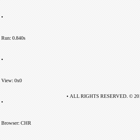
•
Run: 0.840s
•
View: 0x0
• ALL RIGHTS RESERVED. © 20
•
Browser: CHR