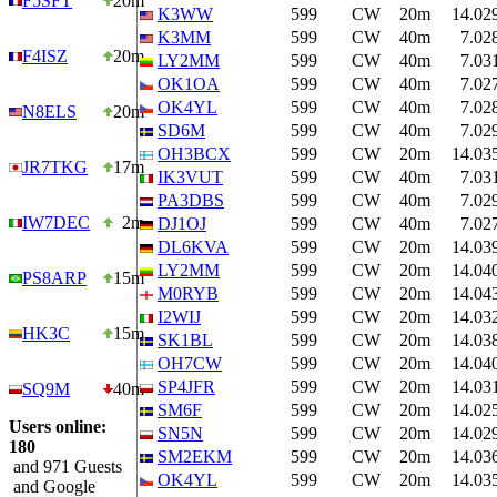
F5SFT
20m
K3WW
599
CW
20m
14.02
K3MM
599
CW
40m
7.02
F4ISZ
20m
LY2MM
599
CW
40m
7.03
OK1OA
599
CW
40m
7.02
OK4YL
599
CW
40m
7.02
N8ELS
20m
SD6M
599
CW
40m
7.02
OH3BCX
599
CW
20m
14.03
JR7TKG
17m
IK3VUT
599
CW
40m
7.03
PA3DBS
599
CW
40m
7.02
IW7DEC
2m
DJ1OJ
599
CW
40m
7.02
DL6KVA
599
CW
20m
14.03
LY2MM
599
CW
20m
14.04
PS8ARP
15m
M0RYB
599
CW
20m
14.04
I2WIJ
599
CW
20m
14.03
HK3C
15m
SK1BL
599
CW
20m
14.03
OH7CW
599
CW
20m
14.04
SP4JFR
599
CW
20m
14.03
SQ9M
40m
SM6F
599
CW
20m
14.02
Users online:
SN5N
599
CW
20m
14.02
180
SM2EKM
599
CW
20m
14.03
and 971 Guests
OK4YL
599
CW
20m
14.03
and Google