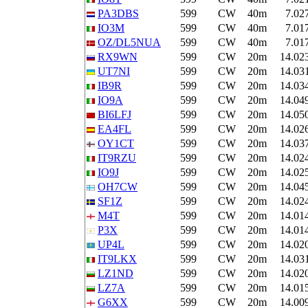
PA3DBS
599
CW
40m
7.02
IO3M
599
CW
40m
7.01
OZ/DL5NUA
599
CW
40m
7.01
RX9WN
599
CW
20m
14.02
UT7NI
599
CW
20m
14.03
IB9R
599
CW
20m
14.03
IO9A
599
CW
20m
14.04
BI6LFJ
599
CW
20m
14.05
EA4FL
599
CW
20m
14.02
OY1CT
599
CW
20m
14.03
IT9RZU
599
CW
20m
14.02
IO9J
599
CW
20m
14.02
OH7CW
599
CW
20m
14.04
SF1Z
599
CW
20m
14.02
M4T
599
CW
20m
14.01
P3X
599
CW
20m
14.01
UP4L
599
CW
20m
14.02
IT9LKX
599
CW
20m
14.03
LZ1ND
599
CW
20m
14.02
LZ7A
599
CW
20m
14.01
G6XX
599
CW
20m
14.00