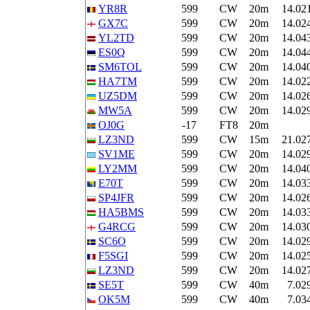
YR8R
599
CW
20m
14.02
GX7C
599
CW
20m
14.02
YL2TD
599
CW
20m
14.04
ES0Q
599
CW
20m
14.04
SM6TOL
599
CW
20m
14.04
HA7TM
599
CW
20m
14.02
UZ5DM
599
CW
20m
14.02
MW5A
599
CW
20m
14.02
OJ0G
-17
FT8
20m
LZ3ND
599
CW
15m
21.02
SV1ME
599
CW
20m
14.02
LY2MM
599
CW
20m
14.04
E70T
599
CW
20m
14.03
SP4JFR
599
CW
20m
14.02
HA5BMS
599
CW
20m
14.03
G4RCG
599
CW
20m
14.03
SC6O
599
CW
20m
14.02
F5SGI
599
CW
20m
14.02
LZ3ND
599
CW
20m
14.02
SE5T
599
CW
40m
7.02
OK5M
599
CW
40m
7.03