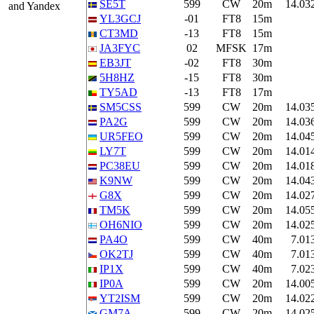
SE5T
599
CW
20m
14.03
and Yandex
YL3GCJ
-01
FT8
15m
CT3MD
-13
FT8
15m
JA3FYC
02
MFSK
17m
EB3JT
-02
FT8
30m
5H8HZ
-15
FT8
30m
TY5AD
-13
FT8
17m
SM5CSS
599
CW
20m
14.03
PA2G
599
CW
20m
14.03
UR5FEO
599
CW
20m
14.04
LY7T
599
CW
20m
14.01
PC38EU
599
CW
20m
14.01
K9NW
599
CW
20m
14.04
G8X
599
CW
20m
14.02
TM5K
599
CW
20m
14.05
OH6NIO
599
CW
20m
14.02
PA4O
599
CW
40m
7.01
OK2TJ
599
CW
40m
7.01
IP1X
599
CW
40m
7.02
IP0A
599
CW
20m
14.00
YT2ISM
599
CW
20m
14.02
GM7A
599
CW
20m
14.02