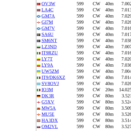
OV3W
599
CW
40m
7.00
LA4C
599
CW
40m
7.01
GM7A
599
CW
40m
7.02
GI7M
599
CW
40m
7.02
GM7V
599
CW
40m
7.01
SA6U
599
CW
40m
7.01
SM6NT
599
CW
40m
7.03
LZ3ND
599
CW
40m
7.00
IT9RZU
599
CW
40m
7.01
LY7T
599
CW
40m
7.02
LY9A
599
CW
40m
7.03
UW5ZM
599
CW
40m
7.00
IT9/DK6XZ
599
CW
40m
7.01
SV8OVJ
599
CW
40m
7.02
IO3M
599
CW
20m
14.02
DK3R
599
CW
80m
3.52
G5XV
599
CW
80m
3.52
MW5A
599
CW
80m
3.50
MU5E
599
CW
80m
3.52
HA3DX
599
CW
80m
3.51
OM2VL
599
CW
80m
3.52