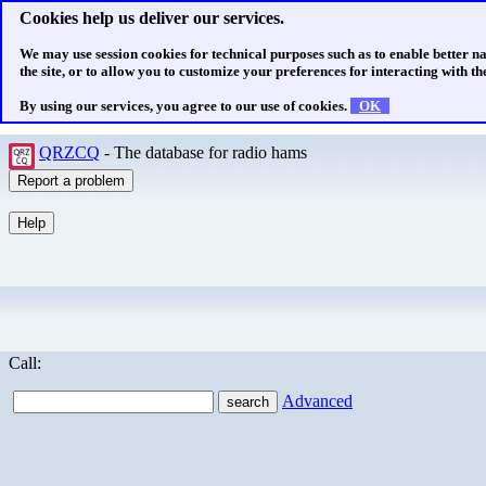
Cookies help us deliver our services.
We may use session cookies for technical purposes such as to enable better n
the site, or to allow you to customize your preferences for interacting with the
By using our services, you agree to our use of cookies.
OK
QRZCQ
- The database for radio hams
Call:
Advanced