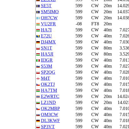
SE5T
599
CW
20m
14.02
SM5IMO
599
CW
20m
14.03
OH7CW
599
CW
20m
14.03
VU2FR
-08
FT8
20m
HA7I
599
CW
40m
7.02
E72U
599
CW
40m
7.02
DJ4MX
599
CW
40m
7.03
SN1T
599
CW
80m
3.53
HA5JI
599
CW
80m
3.52
II3GR
599
CW
40m
7.01
S53M
599
CW
40m
7.02
SP2QG
599
CW
40m
7.02
M4T
599
CW
40m
7.01
OK2TJ
599
CW
40m
7.01
HA7TM
599
CW
40m
7.01
E2WRTC
599
CW
20m
14.02
LZ1ND
599
CW
20m
14.02
OK2MBP
599
CW
40m
7.01
OM3CW
599
CW
40m
7.01
DL3KWF
599
CW
40m
7.01
SP3VT
599
CW
40m
7.02