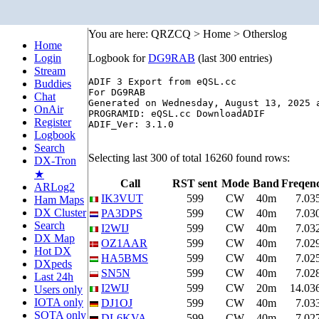
You are here: QRZCQ > Home > Otherslog
Home
Login
Logbook for
DG9RAB
(last 300 entries)
Stream
ADIF 3 Export from eQSL.cc

Buddies
For DG9RAB 

Chat
Generated on Wednesday, August 13, 2025 a
OnAir
PROGRAMID: eQSL.cc DownloadADIF

Register
ADIF_Ver: 3.1.0

Logbook
Search
Selecting last 300 of total 16260 found rows:
DX-Tron
★
Call
RST sent
Mode
Band
Freqen
ARLog2
IK3VUT
599
CW
40m
7.03
Ham Maps
DX Cluster
PA3DPS
599
CW
40m
7.03
Search
I2WIJ
599
CW
40m
7.03
DX Map
OZ1AAR
599
CW
40m
7.02
Hot DX
HA5BMS
599
CW
40m
7.02
DXpeds
SN5N
599
CW
40m
7.02
Last 24h
I2WIJ
599
CW
20m
14.03
Users only
IOTA only
DJ1OJ
599
CW
40m
7.03
SOTA only
DL6KVA
599
CW
40m
7.02