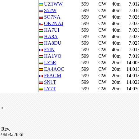
UZ1WW
599
CW
40m
7.01
S52W
599
CW
40m
7.01
SO7NA
599
CW
40m
7.02
OK2NAJ
599
CW
40m
7.03
HA7UI
599
CW
40m
7.03
HA8A
599
CW
40m
7.02
HA8DU
599
CW
40m
7.02
F5IN
599
CW
40m
7.01
HA1VQ
599
CW
40m
7.01
LZ5R
599
CW
20m
14.00
EA4AOC
599
CW
20m
14.01
F6AGM
599
CW
20m
14.01
SN1T
599
CW
20m
14.02
LY7T
599
CW
20m
14.03
•
Rev.
9bb3a2fc6f