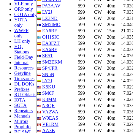
VLF only
PA3AAV
599
CW
40m
7.03
QRP only
LY2J
599
CW
40m
7.03
COTA only
LZ3ND
599
CW
20m
14.03
YOTA
SM5IMO
599
CW
20m
14.04
only
WWFF
EA6BF
599
CW
15m
21.02
only
OH1SIC
599
CW
20m
14.03
LH only
EA3FZT
599
CW
20m
14.03
HQ-
EA6BF
599
CW
20m
14.02
Stations
SE5T
599
CW
20m
14.03
Field-Day
SM2EKM
599
CW
20m
14.03
Internal
Resources
SP4JFR
599
CW
20m
14.03
Greyline
SN5N
599
CW
20m
14.02
Timezones
LY2J
599
CW
20m
14.02
DL DOKs
K5KU
599
CW
40m
7.02
Prefixes
SM6F
599
CW
40m
7.02
RU Oblasts
K3MM
599
CW
40m
7.02
IOTA
SOTA
N3QE
599
CW
40m
7.03
Repeaters
VA2WA
599
CW
40m
7.03
Manuals
W0EAS
599
CW
40m
7.02
Mirrors
VE1RM
599
CW
40m
7.02
Propinfo
AA3B
599
CW
40m
7.02
BC SWL