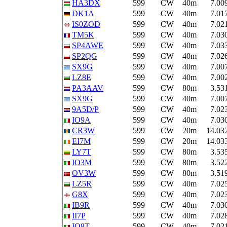
HA3DX
599
CW
40m
7.00
DK1A
599
CW
40m
7.01
IS0ZOD
599
CW
40m
7.02
TM5K
599
CW
40m
7.03
SP4AWE
599
CW
40m
7.03
SP2QG
599
CW
40m
7.02
SX9G
599
CW
40m
7.00
LZ8E
599
CW
40m
7.00
PA3AAV
599
CW
80m
3.53
SX9G
599
CW
40m
7.00
9A5D/P
599
CW
40m
7.02
IO9A
599
CW
40m
7.03
CR3W
599
CW
20m
14.03
EI7M
599
CW
20m
14.03
LY7T
599
CW
80m
3.53
IO3M
599
CW
80m
3.52
OV3W
599
CW
80m
3.51
LZ5R
599
CW
40m
7.02
G8X
599
CW
40m
7.02
IB9R
599
CW
40m
7.03
II7P
599
CW
40m
7.02
IO8T
599
CW
40m
7.02