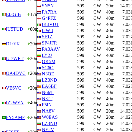
SN5N
599
CW
20m
14.02
PA7RA
599
CW
40m
7.03
EI3GIB
17m
G4PFZ
599
CW
40m
7.03
IK3VUT
599
CW
40m
7.03
IU5TUD
80m
I2WIJ
599
CW
40m
7.03
SF1Z
599
CW
40m
7.02
SP4JFR
599
CW
40m
7.03
DL0JK
20m
PA3AAV
599
CW
40m
7.03
LY2J
599
CW
40m
7.03
IU7WET
20m
OK5M
599
CW
40m
7.02
SC6O
599
CW
40m
7.02
OA4DVC
20m
N3QE
599
CW
40m
7.03
LZ3ND
599
CW
40m
7.03
EA6BF
599
CW
40m
7.02
VE6VC
20m
N6MJ
599
CW
40m
7.03
N3JT
599
CW
40m
7.02
IZ2WYA
40m
F5IN
599
CW
40m
7.02
NA8V
599
CW
20m
14.03
W0EAS
599
CW
20m
14.02
PY5AMF
20m
LZ3ND
599
CW
20m
14.03
NE2V
599
CW
20m
14.03