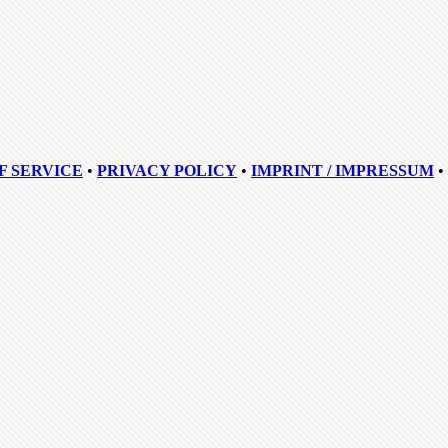
F SERVICE
•
PRIVACY POLICY
•
IMPRINT / IMPRESSUM
•