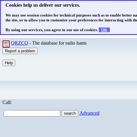
Cookies help us deliver our services.
We may use session cookies for technical purposes such as to enable better n
the site, or to allow you to customize your preferences for interacting with the
By using our services, you agree to our use of cookies.
OK
QRZCQ
- The database for radio hams
Call:
Advanced