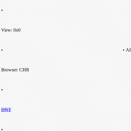
•
View: 0x0
•
• A
Browser: CHR
•
DNT
•