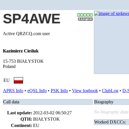
SP4AWE
Active QRZCQ.com user
Kazimierz Cieśluk
15-753 BIAŁYSTOK
Poland
EU
APRS Info
•
eQSL Info
•
PSK Info
•
View logbook
•
ClubLog
•
D-
Call data
Biography
No biography data 
Last update:
2012-03-02 06:50:27
QTH:
BIAŁYSTOK
Worked DXCCs:
Continent:
EU