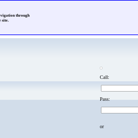
avigation through
 site.
Call:
Pass:
or