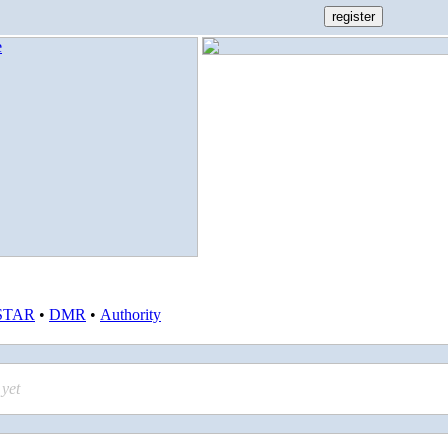
STAR
•
DMR
•
Authority
yet