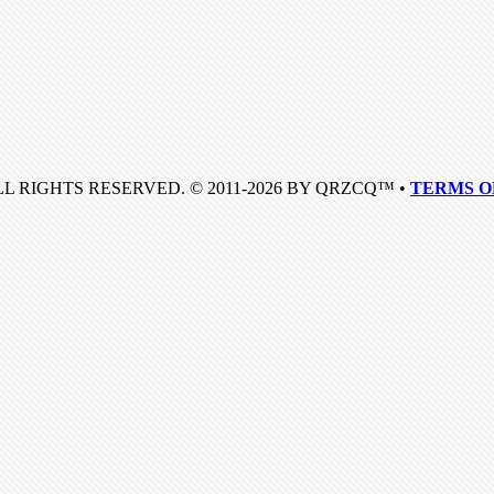
LL RIGHTS RESERVED. © 2011-2026 BY QRZCQ™ •
TERMS O