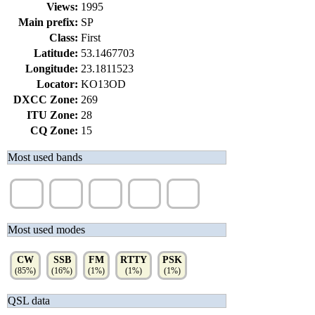
Views:
1995
Main prefix:
SP
Class:
First
Latitude:
53.1467703
Longitude:
23.1811523
Locator:
KO13OD
DXCC Zone:
269
ITU Zone:
28
CQ Zone:
15
Most used bands
80m
40m
20m
15m
30m
(63%)
(19%)
(11%)
(3%)
(3%)
Most used modes
CW
SSB
FM
RTTY
PSK
(85%)
(16%)
(1%)
(1%)
(1%)
QSL data