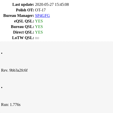
Last update:
2020-05-27 15:45:08
Polish OT:
OT-17
Bureau Manager:
SP4GFG
eQSL QSL:
YES
Bureau QSL:
YES
Direct QSL:
YES
LoTW QSL:
no
•
Rev. 9bb3a2fc6f
•
Run: 1.776s