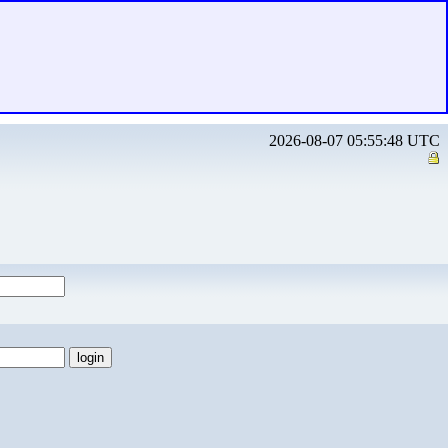
2026-08-07 05:55:48 UTC