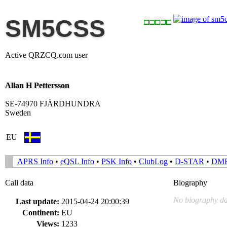
SM5CSS
Active QRZCQ.com user
Allan H Pettersson
SE-74970 FJÄRDHUNDRA
Sweden
EU
APRS Info
•
eQSL Info
•
PSK Info
•
ClubLog
•
D-STAR
•
DM
Call data
Biography
No biography da
Last update:
2015-04-24 20:00:39
Continent:
EU
Views:
1233