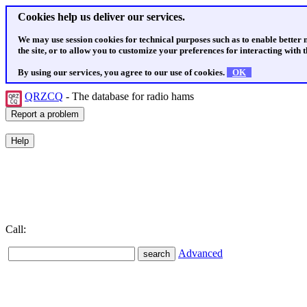
Cookies help us deliver our services.
We may use session cookies for technical purposes such as to enable better
the site, or to allow you to customize your preferences for interacting with th
By using our services, you agree to our use of cookies.
OK
QRZCQ
- The database for radio hams
Call:
Advanced