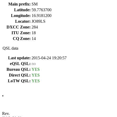
Main prefix:
SM
Latitude:
59.7763700
Longitude:
16.9181200
Locator:
JO89LS
DXCC Zone:
284
ITU Zone:
18
CQ Zone:
14
QSL data
Last update:
2015-04-24 19:20:57
eQSL QSL:
no
Bureau QSL:
YES
Direct QSL:
YES
LoTW QSL:
YES
•
Rev.