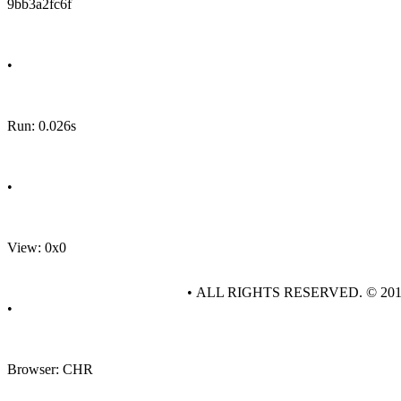
9bb3a2fc6f
•
Run: 0.026s
•
View: 0x0
• ALL RIGHTS RESERVED. © 20
•
Browser: CHR