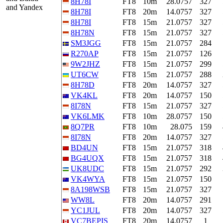
8H78I
FT8
10m
28.0757
327
and Yandex
8H78I
FT8
20m
14.0757
327
8H78I
FT8
15m
21.0757
327
8H78N
FT8
15m
21.0757
327
SM3JGG
FT8
15m
21.0757
284
R270AP
FT8
15m
21.0757
126
9W2JHZ
FT8
15m
21.0757
299
UT6CW
FT8
15m
21.0757
288
8H78D
FT8
20m
14.0757
327
VK4KL
FT8
20m
14.0757
150
8I78N
FT8
15m
21.0757
327
VK6LMK
FT8
10m
28.0757
150
8Q7PR
FT8
10m
28.075
159
8I78N
FT8
20m
14.0757
327
BD4UN
FT8
15m
21.0757
318
BG4UQX
FT8
15m
21.0757
318
UK8UDC
FT8
15m
21.0757
292
VK4WYA
FT8
15m
21.0757
150
8A198WSB
FT8
15m
21.0757
327
WW8L
FT8
20m
14.0757
291
YC1JUL
FT8
20m
14.0757
327
VC7BEPIS
FT8
20m
14.0757
1