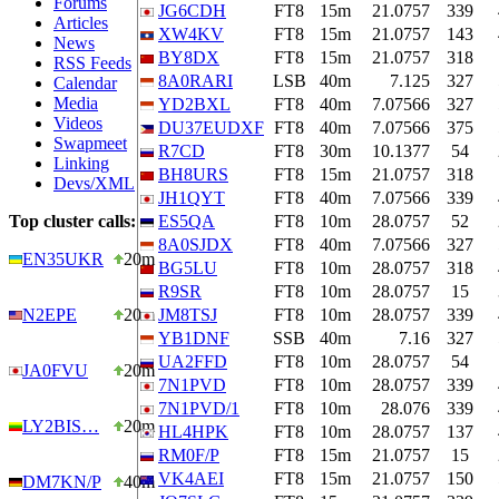
Forums
JG6CDH
FT8
15m
21.0757
339
Articles
XW4KV
FT8
15m
21.0757
143
News
BY8DX
FT8
15m
21.0757
318
RSS Feeds
8A0RARI
LSB
40m
7.125
327
Calendar
Media
YD2BXL
FT8
40m
7.07566
327
Videos
DU37EUDXF
FT8
40m
7.07566
375
Swapmeet
R7CD
FT8
30m
10.1377
54
Linking
BH8URS
FT8
15m
21.0757
318
Devs/XML
JH1QYT
FT8
40m
7.07566
339
Top cluster calls:
ES5QA
FT8
10m
28.0757
52
8A0SJDX
FT8
40m
7.07566
327
EN35UKR
20m
BG5LU
FT8
10m
28.0757
318
R9SR
FT8
10m
28.0757
15
N2EPE
20m
JM8TSJ
FT8
10m
28.0757
339
YB1DNF
SSB
40m
7.16
327
UA2FFD
FT8
10m
28.0757
54
JA0FVU
20m
7N1PVD
FT8
10m
28.0757
339
7N1PVD/1
FT8
10m
28.076
339
LY2BIS…
20m
HL4HPK
FT8
10m
28.0757
137
RM0F/P
FT8
15m
21.0757
15
VK4AEI
FT8
15m
21.0757
150
DM7KN/P
40m