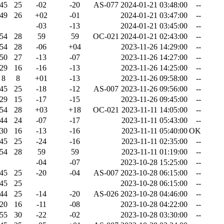
45
25
-02
-20
AS-077
2024-01-21 03:48:00
--
49
26
+02
-01
2024-01-21 03:47:00
--
-03
-13
2024-01-21 03:45:00
--
54
28
59
59
OC-021
2024-01-21 02:43:00
--
54
28
-06
+04
2023-11-26 14:29:00
--
50
27
-13
-07
2023-11-26 14:27:00
--
29
16
-16
-13
2023-11-26 14:25:00
--
8
8
+01
-13
2023-11-26 09:58:00
--
45
25
-18
-12
AS-007
2023-11-26 09:56:00
--
29
15
-17
-15
2023-11-26 09:45:00
--
54
28
+03
+18
OC-021
2023-11-11 14:05:00
--
44
24
-07
-17
2023-11-11 05:43:00
--
30
16
-13
-16
2023-11-11 05:40:00
OK
45
25
-24
-16
2023-11-11 02:35:00
--
54
28
59
59
2023-11-11 01:19:00
--
-04
-07
2023-10-28 15:25:00
--
45
25
-20
-04
AS-007
2023-10-28 06:15:00
--
45
25
2023-10-28 06:15:00
--
44
25
-14
-20
AS-026
2023-10-28 04:46:00
--
20
16
-11
-08
2023-10-28 04:22:00
--
55
30
-22
-02
2023-10-28 03:30:00
--