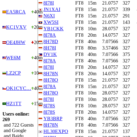
8I78I
FT8
15m
21.0757
327
JN1XAI
FT8
15m
21.0757
339
EA5RCA
40m
N6XI
FT8
15m
21.0757
291
XW5SI
FT8
15m
21.0757
143
KC1VXV
20m
YB1CKK
FT8
10m
28.0757
327
8I78A
FT8
20m
14.0757
327
8H78D
FT8
40m
7.07566
327
OE4JHW
20m
8H78I
FT8
80m
3.57466
327
DV1K
FT8
40m
7.07566
375
WE6M
40m
8I78A
FT8
40m
7.07566
327
8I78I
FT8
20m
14.0757
327
LZ2CP
10m
8H78N
FT8
20m
14.0757
327
8H78O
FT8
15m
21.0757
327
8I78A
FT8
15m
21.0757
327
OK1CYC…
40m
8H78O
FT8
10m
28.0757
327
8I78I
FT8
10m
28.0757
327
HZ1TT
15m
8I78S
FT8
10m
28.0757
327
8I78S
FT8
20m
14.0757
327
Users online:
YB3BRP
FT8
40m
7.07566
327
269
and 722 Guests
8H78N
FT8
40m
7.07566
327
and Google
HL30EXPO
FT8
15m
21.0757
137
and Baidu