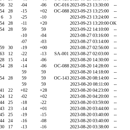
56
32
-04
-06
OC-016
2023-09-23 13:30:00
--
54
28
-15
+02
OC-088
2023-09-23 13:25:00
--
6
3
-25
-10
2023-09-23 13:24:00
--
54
28
-11
+20
2023-09-23 13:20:00
OK
54
28
59
59
2023-09-22 14:10:00
--
-10
-04
2023-08-27 03:16:00
--
-07
-03
2023-08-27 03:14:00
--
59
30
-19
+00
2023-08-27 02:56:00
--
63
12
-22
-13
SA-001
2023-08-27 02:03:00
--
28
15
-14
-06
2023-08-20 14:30:00
--
54
28
-14
-06
OC-088
2023-08-20 14:28:00
--
59
59
2023-08-20 14:18:00
--
54
28
59
59
OC-143
2023-08-20 08:14:00
--
59
59
2023-08-20 08:11:00
--
41
22
+02
+28
2023-08-20 04:23:00
--
24
12
-02
+02
2023-08-20 04:20:00
--
44
25
-18
-22
2023-08-20 03:59:00
--
43
23
-14
+01
2023-08-20 03:44:00
--
45
25
-19
-15
2023-08-20 03:40:00
--
44
24
-16
-08
2023-08-20 03:40:00
--
30
17
-13
-16
2023-08-20 03:38:00
--