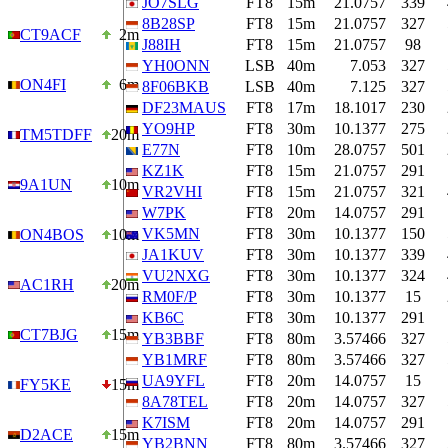
JO7SLG
FT8
15m
21.0757
339
8B28SP
FT8
15m
21.0757
327
CT9ACF
2m
J88IH
FT8
15m
21.0757
98
YH0ONN
LSB
40m
7.053
327
ON4FI
6m
8F06BKB
LSB
40m
7.125
327
DF23MAUS
FT8
17m
18.1017
230
YO9HP
FT8
30m
10.1377
275
TM5TDFF
20m
E77N
FT8
10m
28.0757
501
KZ1K
FT8
15m
21.0757
291
9A1UN
10m
VR2VHI
FT8
15m
21.0757
321
W7PK
FT8
20m
14.0757
291
VK5MN
FT8
30m
10.1377
150
ON4BOS
10m
JA1KUV
FT8
30m
10.1377
339
VU2NXG
FT8
30m
10.1377
324
AC1RH
20m
RM0F/P
FT8
30m
10.1377
15
KB6C
FT8
30m
10.1377
291
CT7BJG
15m
YB3BBF
FT8
80m
3.57466
327
YB1MRF
FT8
80m
3.57466
327
UA9YFL
FT8
20m
14.0757
15
FY5KE
15m
8A78TEL
FT8
20m
14.0757
327
K7ISM
FT8
20m
14.0757
291
D2ACE
15m
YB2BNN
FT8
80m
3.57466
327