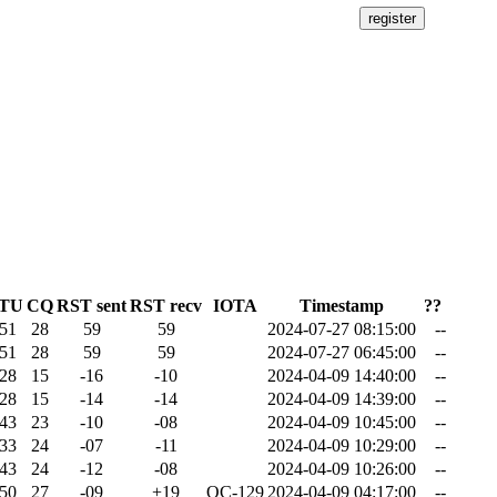
ITU
CQ
RST sent
RST recv
IOTA
Timestamp
??
51
28
59
59
2024-07-27 08:15:00
--
51
28
59
59
2024-07-27 06:45:00
--
28
15
-16
-10
2024-04-09 14:40:00
--
28
15
-14
-14
2024-04-09 14:39:00
--
43
23
-10
-08
2024-04-09 10:45:00
--
33
24
-07
-11
2024-04-09 10:29:00
--
43
24
-12
-08
2024-04-09 10:26:00
--
50
27
-09
+19
OC-129
2024-04-09 04:17:00
--