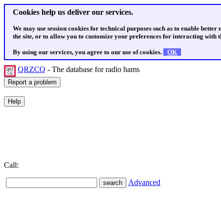
Cookies help us deliver our services.
We may use session cookies for technical purposes such as to enable better
the site, or to allow you to customize your preferences for interacting with th
By using our services, you agree to our use of cookies.
OK
QRZCQ
- The database for radio hams
Call:
Advanced