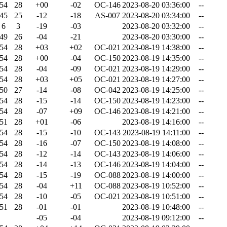
54
28
+00
-02
OC-146
2023-08-20 03:36:00
--
45
25
-12
-18
AS-007
2023-08-20 03:34:00
--
6
3
-19
-03
2023-08-20 03:32:00
--
49
26
-04
-21
2023-08-20 03:30:00
--
54
28
+03
+02
OC-021
2023-08-19 14:38:00
--
54
28
+00
-04
OC-150
2023-08-19 14:35:00
--
54
28
-04
-09
OC-021
2023-08-19 14:29:00
--
54
28
+03
+05
OC-021
2023-08-19 14:27:00
--
50
27
-14
-08
OC-042
2023-08-19 14:25:00
--
54
28
-15
-14
OC-150
2023-08-19 14:23:00
--
54
28
-07
+09
OC-146
2023-08-19 14:21:00
--
51
28
+01
-06
2023-08-19 14:16:00
--
54
28
-15
-10
OC-143
2023-08-19 14:11:00
--
54
28
-16
-07
OC-150
2023-08-19 14:08:00
--
54
28
-12
-14
OC-143
2023-08-19 14:06:00
--
54
28
-14
-13
OC-146
2023-08-19 14:04:00
--
54
28
-15
-19
OC-088
2023-08-19 14:00:00
--
54
28
-04
+11
OC-088
2023-08-19 10:52:00
--
54
28
-10
-05
OC-021
2023-08-19 10:51:00
--
51
28
-01
-01
2023-08-19 10:48:00
--
-05
-04
2023-08-19 09:12:00
--