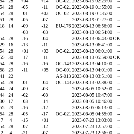
54
28
+04
+14
OC-021
2023-08-19 02:29:00
--
54
28
-05
-11
OC-021
2023-08-19 01:55:00
--
54
28
-01
+03
OC-021
2023-08-19 01:35:00
--
51
28
-05
-07
2023-08-19 01:27:00
--
18
14
-09
-12
EU-176
2023-08-13 06:56:00
--
-08
-03
2023-08-13 06:54:00
--
54
28
-16
-04
2023-08-13 06:43:00
OK
29
16
-13
-11
2023-08-13 06:41:00
--
54
28
+01
+03
OC-021
2023-08-13 06:01:00
--
55
30
-17
-11
2023-08-13 05:59:00
OK
54
28
-16
-16
OC-143
2023-08-13 04:10:00
--
58
29
-11
+05
OC-001
2023-08-13 04:01:00
--
41
22
AS-013
2023-08-13 03:51:00
--
54
28
-01
-04
OC-143
2023-08-13 02:38:00
--
44
24
-09
-03
2023-08-05 10:52:00
--
44
24
-02
-08
2023-08-05 10:47:00
--
30
17
-03
-14
2023-08-05 10:46:00
--
55
29
-16
-12
2023-08-05 06:13:00
--
54
28
-05
-17
OC-021
2023-08-05 04:55:00
--
7
4
-15
+01
2023-07-23 13:03:00
--
54
28
-07
-12
2023-07-23 12:57:00
--
2
4
-21
-07
2023-07-23 12:56:00
--