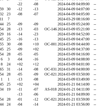
-22
-08
2024-04-09 04:09:00
--
59
30
-12
-13
2024-04-09 04:07:00
--
32
23
-08
-07
2024-04-09 04:05:00
--
11
7
2024-03-29 08:16:00
--
44
25
-09
-09
2024-03-09 05:24:00
--
54
28
-13
-03
OC-146
2024-03-09 05:21:00
--
29
16
-14
-23
2024-03-09 04:52:00
--
45
25
-16
-13
2024-03-09 04:47:00
--
55
30
-08
+10
OC-001
2024-03-09 04:44:00
--
45
25
-09
+02
2024-03-09 04:37:00
--
54
28
-05
-05
2024-03-09 04:16:00
--
6
3
-04
-16
2024-03-09 04:08:00
--
8
24
+02
+12
2024-03-09 04:01:00
--
65
31
-14
-08
OC-031
2024-03-09 04:00:00
--
54
28
-05
-09
OC-021
2024-03-09 03:50:00
--
1
1
-13
-08
2024-03-09 03:49:00
--
45
25
+02
+04
2024-01-21 04:14:00
--
34
19
-11
-07
AS-018
2024-01-21 04:11:00
--
-13
-06
2024-01-21 04:09:00
--
54
28
-01
-12
OC-021
2024-01-21 03:59:00
--
44
24
-04
-14
2024-01-21 03:56:00
--