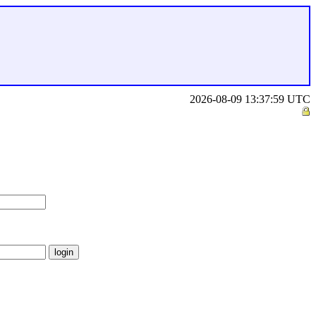
2026-08-09 13:37:59 UTC