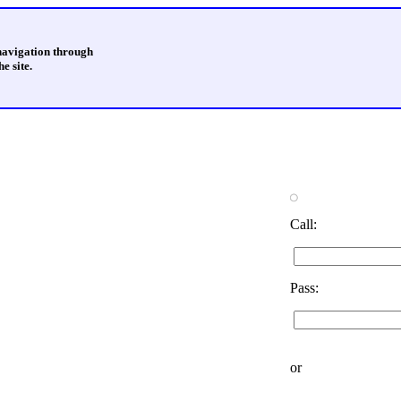
 navigation through
e site.
Call:
Pass:
or