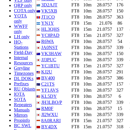
VLF only
3D2AJT
FT8
10m
28.0757
176
QRP only
COTA only
VK5XB
FT8
10m
28.0757
150
YOTA
JT1CO
FT8
10m
28.0757
363
only
YN1Y
FT8
15m
21.076
86
WWFF
HL3QHS
FT8
15m
21.0757
137
only
YC8PAD
FT8
15m
21.0757
327
LH only
R6WA
FT8
10m
28.0757
54
HQ-
Stations
JA0NST
FT8
10m
28.0757
339
Field-Day
VK3HAW
FT8
10m
28.0757
150
Internal
JJ3PUC
FT8
10m
28.0757
339
Resources
YC1BTU
FT8
15m
21.0757
327
Greyline
KJ2U
FT8
10m
28.0757
291
Timezones
BV400
FT8
10m
28.0757
386
DL DOKs
Prefixes
C21TS
FT8
10m
28.0757
157
RU Oblasts
YF1AVS
FT8
10m
28.0757
327
IOTA
KL5DY
FT8
10m
28.0757
6
SOTA
JH3LBO/P
FT8
10m
28.0757
339
Repeaters
RM0F
FT8
10m
28.0757
15
Manuals
JI2WXU
FT8
10m
28.0757
339
Mirrors
Propinfo
8A0RARI
FT8
15m
21.0757
327
BC SWL
BY4DX
FT8
15m
21.0757
318