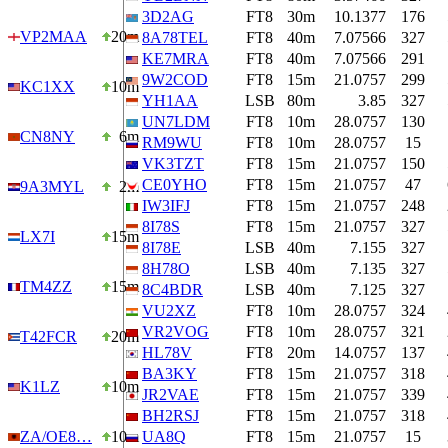
3D2AG
FT8
30m
10.1377
176
VP2MAA
20m
8A78TEL
FT8
40m
7.07566
327
KE7MRA
FT8
40m
7.07566
291
9W2COD
FT8
15m
21.0757
299
KC1XX
10m
YH1AA
LSB
80m
3.85
327
UN7LDM
FT8
10m
28.0757
130
CN8NY
6m
RM9WU
FT8
10m
28.0757
15
VK3TZT
FT8
15m
21.0757
150
CE0YHO
FT8
15m
21.0757
47
9A3MYL
2m
IW3IFJ
FT8
15m
21.0757
248
8I78S
FT8
15m
21.0757
327
LX7I
15m
8I78E
LSB
40m
7.155
327
8H78O
LSB
40m
7.135
327
TM4ZZ
15m
8C4BDR
LSB
40m
7.125
327
VU2XZ
FT8
10m
28.0757
324
VR2VOG
FT8
10m
28.0757
321
T42FCR
20m
HL78V
FT8
20m
14.0757
137
BA3KY
FT8
15m
21.0757
318
K1LZ
10m
JR2VAE
FT8
15m
21.0757
339
BH2RSJ
FT8
15m
21.0757
318
ZA/OE8…
10m
UA8Q
FT8
15m
21.0757
15