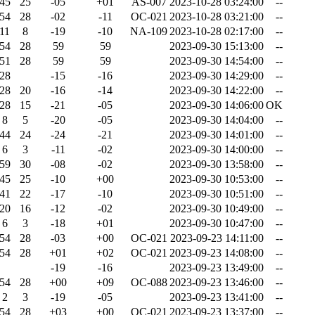
45
25
-05
+01
AS-007
2023-10-28 03:24:00
--
54
28
-02
-11
OC-021
2023-10-28 03:21:00
--
11
8
-19
-10
NA-109
2023-10-28 02:17:00
--
54
28
59
59
2023-09-30 15:13:00
--
51
28
59
59
2023-09-30 14:54:00
--
28
-15
-16
2023-09-30 14:29:00
--
28
20
-16
-14
2023-09-30 14:22:00
--
28
15
-21
-05
2023-09-30 14:06:00
OK
8
5
-20
-05
2023-09-30 14:04:00
--
44
24
-24
-21
2023-09-30 14:01:00
--
6
3
-11
-02
2023-09-30 14:00:00
--
59
30
-08
-02
2023-09-30 13:58:00
--
45
25
-10
+00
2023-09-30 10:53:00
--
41
22
-17
-10
2023-09-30 10:51:00
--
20
16
-12
-02
2023-09-30 10:49:00
--
6
3
-18
+01
2023-09-30 10:47:00
--
54
28
-03
+00
OC-021
2023-09-23 14:11:00
--
54
28
+01
+02
OC-021
2023-09-23 14:08:00
--
-19
-16
2023-09-23 13:49:00
--
54
28
+00
+09
OC-088
2023-09-23 13:46:00
--
2
3
-19
-05
2023-09-23 13:41:00
--
54
28
+03
+00
OC-021
2023-09-23 13:37:00
--