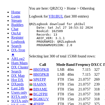
You are here: QRZCQ > Home > Otherslog
Home
Login
Logbook for
YB1BUL
(last 300 entries)
Stream
QRZLogbook download for yb1bul

Buddies
    Date: Sat Jul 27 10:53:32 2024

Chat
    Bookid: 162509

OnAir
    Records: 13

Register
    ADIF_VER: 3.1.1

Logbook
    PROGRAMID: QRZLogbook

    PROGRAMVERSION: 2.0

Search
DX-Tron
★
Selecting last 300 of total 15368 found rows:
ARLog2
Ham Maps
Call
Mode
Band
Freqency
DXCC
DX Cluster
8B05PKB
LSB
40m
7.115
327
Search
8B05PKB
LSB
40m
7.115
327
DX Map
SP6TPP
FT8
15m
21.0757
269
Hot DX
DXpeds
HA6NN
FT8
15m
21.0757
239
Last 24h
BI9AME
FT8
15m
21.0757
318
Users only
BG2FPH
FT8
15m
21.0757
318
IOTA only
BG8KUV
FT8
15m
21.0757
318
SOTA only
4F6HP
FT8
15m
21.0757
375