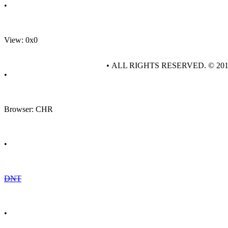
•
View: 0x0
• ALL RIGHTS RESERVED. © 20
•
Browser: CHR
•
DNT
•