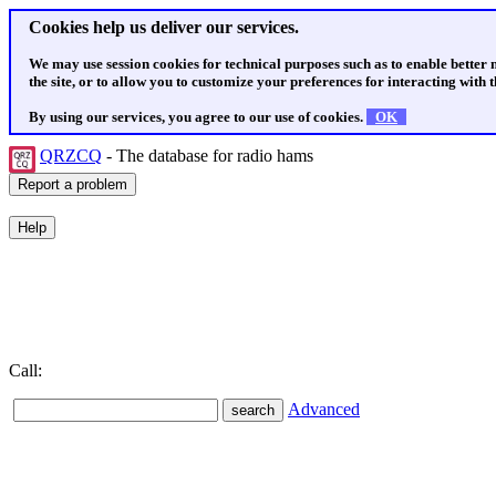
Cookies help us deliver our services.
We may use session cookies for technical purposes such as to enable better
the site, or to allow you to customize your preferences for interacting with th
By using our services, you agree to our use of cookies.
OK
QRZCQ
- The database for radio hams
Call:
Advanced