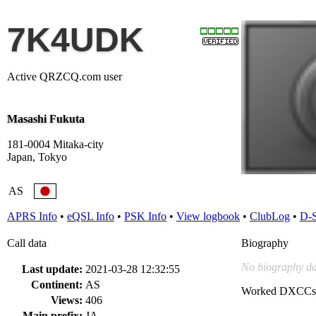
7K4UDK
Active QRZCQ.com user
Masashi Fukuta
181-0004 Mitaka-city
Japan, Tokyo
AS
APRS Info
•
eQSL Info
•
PSK Info
•
View logbook
•
ClubLog
•
D-
Call data
Biography
No biography da
Last update:
2021-03-28 12:32:55
Continent:
AS
Worked DXCCs
Views:
406
Main prefix:
JA