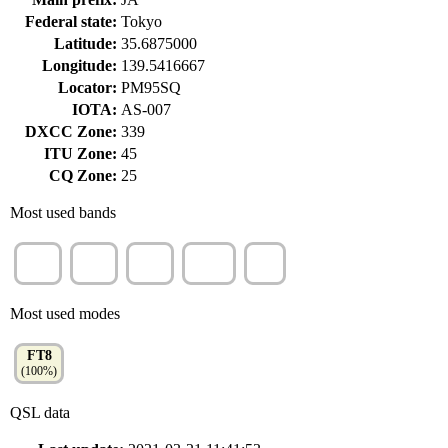
Federal state:
Tokyo
Latitude:
35.6875000
Longitude:
139.5416667
Locator:
PM95SQ
IOTA:
AS-007
DXCC Zone:
339
ITU Zone:
45
CQ Zone:
25
Most used bands
40m
15m
2m
70cm
6m
(53%)
(18%)
(12%)
(10%)
(8%)
Most used modes
FT8
(100%)
QSL data