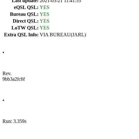
Last update:
2021-03-21 11:41:53
eQSL QSL:
YES
Bureau QSL:
YES
Direct QSL:
YES
LoTW QSL:
YES
Extra QSL Info:
VIA BUREAU(JARL)
•
Rev.
9bb3a2fc6f
•
Run: 3.359s