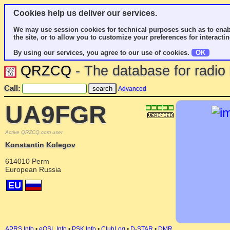
Cookies help us deliver our services.
We may use session cookies for technical purposes such as to enab
the site, or to allow you to customize your preferences for interactin
By using our services, you agree to our use of cookies.
OK
QRZCQ
- The database for radi
Call:
Advanced
UA9FGR
Active QRZCQ.com user
Konstantin Kolegov
614010 Perm
European Russia
EU
APRS Info
•
eQSL Info
•
PSK Info
•
ClubLog
•
D-STAR
•
DMR