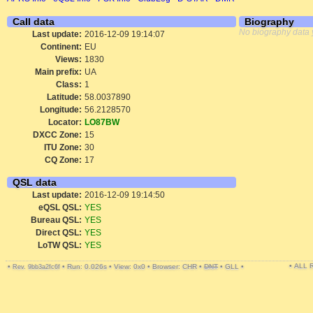
Call data
Biography
No biography data 
Last update:
2016-12-09 19:14:07
Continent:
EU
Views:
1830
Main prefix:
UA
Class:
1
Latitude:
58.0037890
Longitude:
56.2128570
Locator:
LO87BW
DXCC Zone:
15
ITU Zone:
30
CQ Zone:
17
QSL data
Last update:
2016-12-09 19:14:50
eQSL QSL:
YES
Bureau QSL:
YES
Direct QSL:
YES
LoTW QSL:
YES
• ALL
•
•
Run: 0.026s
•
View: 0x0
•
Browser: CHR
•
DNT
•
GLL
•
Rev. 9bb3a2fc6f