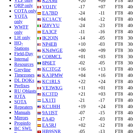
VLF only
K2AMI
+20
+09
FT8
4
QRP only
VO1IV
-17
+07
FT8
4
COTA only
EA7BD
-24
-11
FT8
4
YOTA
KC1ACY
+04
-12
FT8
4
only
IZ8VYU
-24
-23
FT8
4
WWFF
EA3CF
-11
-16
FT8
4
only
LH only
IK2QIN
-14
-05
FT8
3
HQ-
NP4EB
+10
-03
FT8
3
Stations
KN4WGE
+00
+09
FT8
3
Field-Day
CO8MCL
+01
+03
FT8
3
Internal
8P6ET
-02
-05
FT8
3
Resources
KC3TGZ
+16
+13
FT8
4
Greyline
Timezones
KA3PMW
+04
+16
FT8
4
DL DOKs
KC1RLS
+22
+24
FT8
4
Prefixes
VE3WKG
+11
+01
FT8
4
RU Oblasts
KC3TD
+21
+03
FT8
4
IOTA
LX1TI
-21
-17
FT8
4
SOTA
KC1JHH
+19
+24
FT8
4
Repeaters
Manuals
9A1IST
-07
-15
FT8
4
Mirrors
EA4D
-17
-03
FT8
4
Propinfo
EA5RJ
+02
-12
FT8
4
BC SWL
HB9SNR
-05
-13
FT8
4