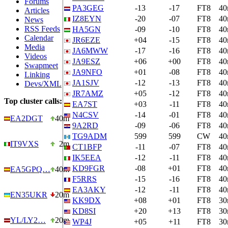
Forums
PA3GEG
-13
-17
FT8
4
Articles
IZ8EYN
-20
-07
FT8
4
News
RSS Feeds
HA5GN
-09
-10
FT8
4
Calendar
JR6EZE
+04
-15
FT8
4
Media
JA6MWW
-17
-16
FT8
4
Videos
JA9ESZ
+06
+00
FT8
4
Swapmeet
JA9NFO
+01
-08
FT8
4
Linking
JA1SJV
-12
-13
FT8
4
Devs/XML
JR7AMZ
+05
-12
FT8
4
Top cluster calls:
EA7ST
+03
-11
FT8
4
N4CSV
-14
-01
FT8
4
EA2DGT
40m
9A2RD
-09
-06
FT8
4
TG9ADM
599
599
CW
4
IT9VXS
2m
CT1BFP
-11
-07
FT8
4
IK5EEA
-12
-11
FT8
4
KD9FGR
-08
+01
FT8
4
EA5GPQ…
40m
F5RRS
-15
-16
FT8
4
EA3AKY
-12
-11
FT8
4
EN35UKR
20m
KK9DX
+08
+01
FT8
3
KD8SI
+20
+13
FT8
3
YL/LY2…
20m
WP4J
+05
+11
FT8
3