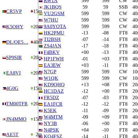
RW1A
599
599
CW
4
JK1BQS
59
59
SSB
4
CR5VP
15m
VU2GSM
599
599
CW
4
W7HU
599
599
CW
4
9A0YOTA
599
599
CW
4
K5OHY
20m
HK2PMU
-13
-08
FT8
4
TI2BSH
-07
-14
FT8
4
DL/OE5…
40m
ZS4JAN
-17
-18
FT8
4
F4BKV
+00
-13
FT8
4
SP9SIR
20m
HP1FWH
-01
+03
FT8
4
EA3EW
+03
-11
FT8
4
N7GP
599
599
CW
1
EA8VI
20m
W1QK
599
599
CW
1
KD9QHQ
+13
+08
FT8
2
4G0G
15m
HC1DAZ
-12
+00
FT8
2
FR5DZ
-07
-03
FT8
2
TM00TFR
20m
EA1FCR
-12
-12
FT8
2
K5EK
-11
-09
FT8
2
W4MTM
-09
+09
FT8
4
JN4MMO
15m
NY3B
-06
+00
FT8
4
N4PSK
+04
-10
FT8
4
AE5T
2m
KO4FSZ
-14
-11
FT8
4