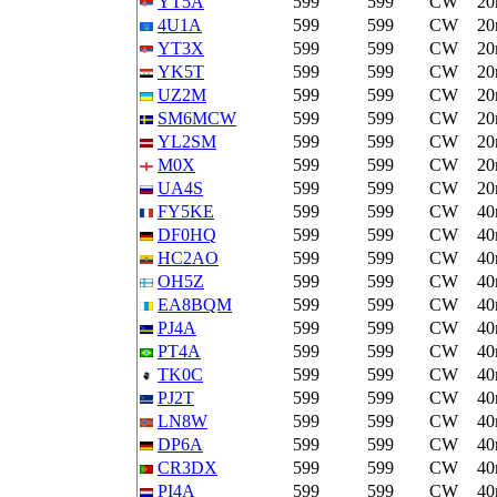
YT5A
599
599
CW
2
4U1A
599
599
CW
2
YT3X
599
599
CW
2
YK5T
599
599
CW
2
UZ2M
599
599
CW
2
SM6MCW
599
599
CW
2
YL2SM
599
599
CW
2
M0X
599
599
CW
2
UA4S
599
599
CW
2
FY5KE
599
599
CW
4
DF0HQ
599
599
CW
4
HC2AO
599
599
CW
4
OH5Z
599
599
CW
4
EA8BQM
599
599
CW
4
PJ4A
599
599
CW
4
PT4A
599
599
CW
4
TK0C
599
599
CW
4
PJ2T
599
599
CW
4
LN8W
599
599
CW
4
DP6A
599
599
CW
4
CR3DX
599
599
CW
4
PI4A
599
599
CW
4