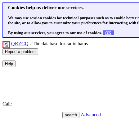
Cookies help us deliver our services.
We may use session cookies for technical purposes such as to enable better
the site, or to allow you to customize your preferences for interacting with th
By using our services, you agree to our use of cookies.
OK
QRZCQ
- The database for radio hams
Call:
Advanced