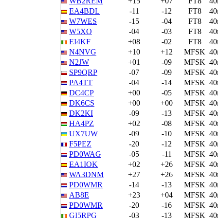
WB2REM
+15
+07
FT8
4
EA4BDL
-11
-12
FT8
4
W7WES
-15
-04
FT8
4
W5XO
-04
-03
FT8
4
EI4KF
+08
-02
FT8
4
N4NVG
+10
+12
MFSK
4
N2JW
+01
-09
MFSK
4
SP9QRP
-07
-09
MFSK
4
PA4TT
-04
-14
MFSK
4
DC4CP
+00
-05
MFSK
4
DK6CS
+00
+00
MFSK
4
DK2KI
-09
-13
MFSK
4
HA4PZ
+02
-08
MFSK
4
UX7UW
-09
-10
MFSK
4
F5PEZ
-20
-12
MFSK
4
PD0WAG
-05
-11
MFSK
4
EA1IOK
+02
+26
MFSK
4
WA3DNM
+27
+26
MFSK
4
PD0WMR
-14
-13
MFSK
4
AB8E
+23
+04
MFSK
4
PD0WMR
-20
-16
MFSK
4
GI5RPG
-03
-13
MFSK
4