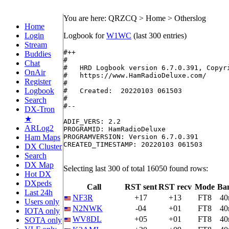
You are here: QRZCQ > Home > Otherslog
Home
Login
Logbook for
W1WC
(last 300 entries)
Stream
#++

Buddies
#

Chat
#   HRD Logbook version 6.7.0.391, Copyri
OnAir
#   https://www.HamRadioDeluxe.com/

Register
#

Logbook
#   Created:  20220103 061503

#

Search
#--

DX-Tron
★
ADIF_VERS: 2.2

ARLog2
PROGRAMID: HamRadioDeluxe

Ham Maps
PROGRAMVERSION: Version 6.7.0.391

CREATED_TIMESTAMP: 20220103 061503

DX Cluster
Search
DX Map
Selecting last 300 of total 16050 found rows:
Hot DX
DXpeds
Call
RST sent
RST recv
Mode
Ba
Last 24h
NF3R
+17
+13
FT8
4
Users only
N2NWK
-04
+01
FT8
4
IOTA only
WV8DL
+05
+01
FT8
4
SOTA only