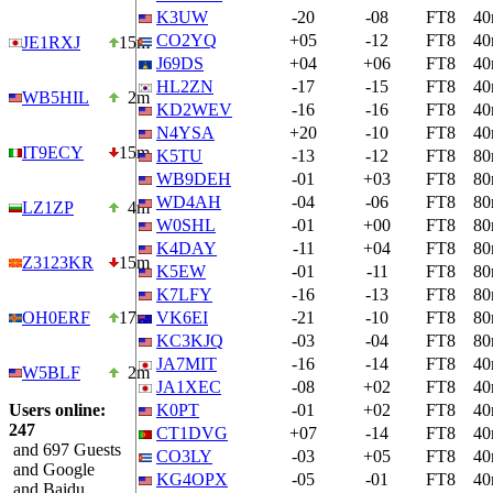
K3UW
-20
-08
FT8
4
CO2YQ
+05
-12
FT8
4
JE1RXJ
15m
J69DS
+04
+06
FT8
4
HL2ZN
-17
-15
FT8
4
WB5HIL
2m
KD2WEV
-16
-16
FT8
4
N4YSA
+20
-10
FT8
4
IT9ECY
15m
K5TU
-13
-12
FT8
8
WB9DEH
-01
+03
FT8
8
WD4AH
-04
-06
FT8
8
LZ1ZP
4m
W0SHL
-01
+00
FT8
8
K4DAY
-11
+04
FT8
8
Z3123KR
15m
K5EW
-01
-11
FT8
8
K7LFY
-16
-13
FT8
8
OH0ERF
17m
VK6EI
-21
-10
FT8
8
KC3KJQ
-03
-04
FT8
8
JA7MIT
-16
-14
FT8
4
W5BLF
2m
JA1XEC
-08
+02
FT8
4
Users online:
K0PT
-01
+02
FT8
4
247
CT1DVG
+07
-14
FT8
4
and 697 Guests
CO3LY
-03
+05
FT8
4
and Google
KG4OPX
-05
-01
FT8
4
and Baidu