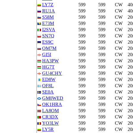
LY7Z
599
599
CW
4
RU1A
599
599
CW
4
S58M
599
599
CW
2
E73M
599
599
CW
2
I2SVA
599
599
CW
2
SN7Q
599
599
CW
2
ES9C
599
599
CW
2
OM7M
599
599
CW
2
GI5I
599
599
CW
2
HA3PW
599
599
CW
2
HG7T
599
599
CW
2
GU4CHY
599
599
CW
2
ED8W
599
599
CW
2
OF8L
599
599
CW
2
SE0A
599
599
CW
2
GM0WED
599
599
CW
2
OK1HRA
599
599
CW
2
LA8OM
599
599
CW
2
CR3DX
599
599
CW
2
YO3LW
599
599
CW
2
LY5R
599
599
CW
2