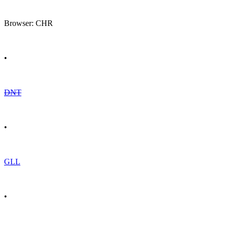
Browser: CHR
•
DNT
•
GLL
•