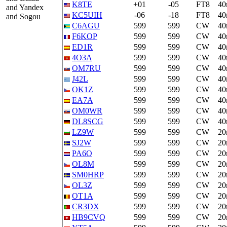
K8TE
+01
-05
FT8
4
and Yandex
KC5UIH
-06
-18
FT8
4
and Sogou
C6AGU
599
599
CW
4
F6KOP
599
599
CW
4
ED1R
599
599
CW
4
4O3A
599
599
CW
4
OM7RU
599
599
CW
4
J42L
599
599
CW
4
OK1Z
599
599
CW
4
EA7A
599
599
CW
4
OM0WR
599
599
CW
4
DL8SCG
599
599
CW
4
LZ9W
599
599
CW
2
SJ2W
599
599
CW
2
PA6O
599
599
CW
2
OL8M
599
599
CW
2
SM0HRP
599
599
CW
2
OL3Z
599
599
CW
2
OT1A
599
599
CW
2
CR3DX
599
599
CW
2
HB9CVQ
599
599
CW
2