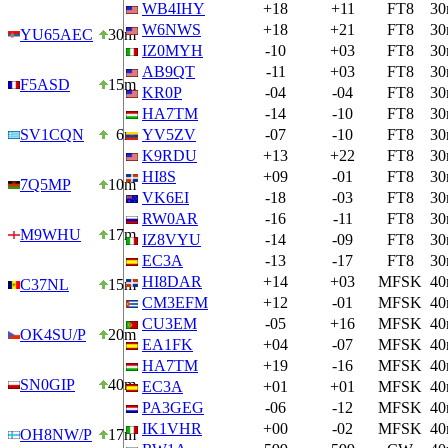
WB4IHY
+18
+11
FT8
3
W6NWS
+18
+21
FT8
3
YU65AEC
30m
IZ0MYH
-10
+03
FT8
3
AB9QT
-11
+03
FT8
3
F5ASD
15m
KR0P
-04
-04
FT8
3
HA7TM
-14
-10
FT8
3
SV1CQN
6m
YV5ZV
-07
-10
FT8
3
K9RDU
+13
+22
FT8
3
HI8S
+09
-01
FT8
3
7Q5MP
10m
VK6EI
-18
-03
FT8
3
RW0AR
-16
-11
FT8
3
M9WHU
17m
IZ8VYU
-14
-09
FT8
3
EC3A
-13
-17
FT8
3
HI8DAR
+14
+03
MFSK
4
C37NL
15m
CM3EFM
+12
-01
MFSK
4
CU3EM
-05
+16
MFSK
4
OK4SU/P
20m
EA1FK
+04
-07
MFSK
4
HA7TM
+19
-16
MFSK
4
SN0GIP
40m
EC3A
+01
+01
MFSK
4
PA3GEG
-06
-12
MFSK
4
IK1VHR
+00
-02
MFSK
4
OH8NW/P
17m