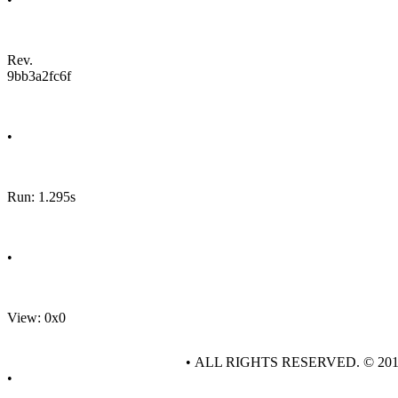
Rev.
9bb3a2fc6f
•
Run: 1.295s
•
View: 0x0
• ALL RIGHTS RESERVED. © 20
•