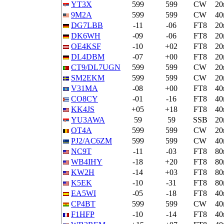
YT3X
599
599
CW
2
9M2A
599
599
CW
4
DG7LBB
-11
-06
FT8
2
DK6WH
-09
-06
FT8
2
OE4KSF
-10
+02
FT8
2
DL4DBM
-07
+00
FT8
2
CT9/DL7UGN
599
599
CW
2
SM2EKM
599
599
CW
2
V31MA
-08
+00
FT8
4
CO8CY
-01
-16
FT8
4
KK4JS
+05
+18
FT8
4
YU3AWA
59
59
SSB
2
OT4A
599
599
CW
2
PJ2/AC6ZM
599
599
CW
4
NC9T
-11
-03
FT8
8
WB4IHY
-18
+20
FT8
8
KW2H
-14
+03
FT8
8
K5EK
-10
-31
FT8
8
EA5WI
-05
-18
FT8
4
CP4BT
599
599
CW
4
F1HFP
-10
-14
FT8
4