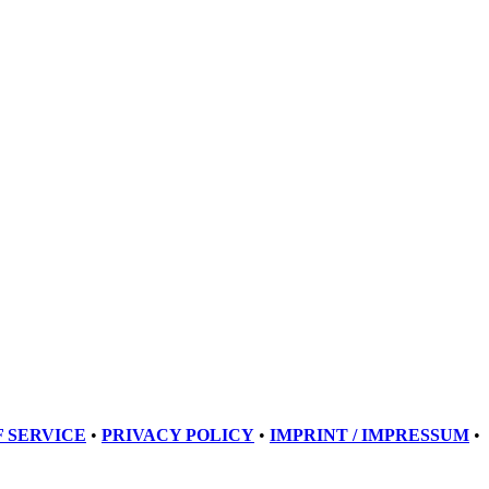
 SERVICE
•
PRIVACY POLICY
•
IMPRINT / IMPRESSUM
•