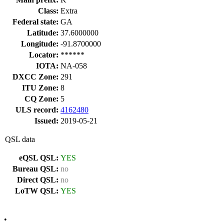
Class:
Extra
Federal state:
GA
Latitude:
37.6000000
Longitude:
-91.8700000
Locator:
******
IOTA:
NA-058
DXCC Zone:
291
ITU Zone:
8
CQ Zone:
5
ULS record:
4162480
Issued:
2019-05-21
QSL data
eQSL QSL:
YES
Bureau QSL:
no
Direct QSL:
no
LoTW QSL:
YES
•