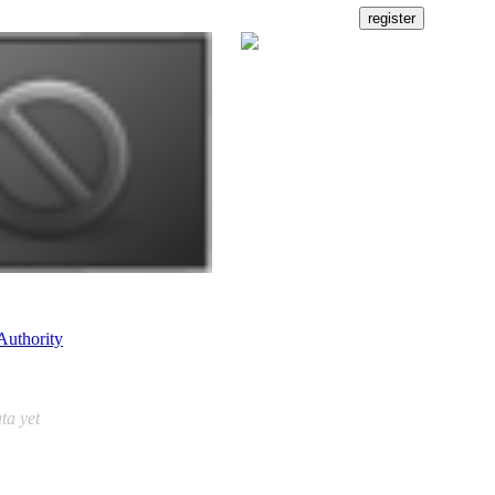
Authority
ta yet