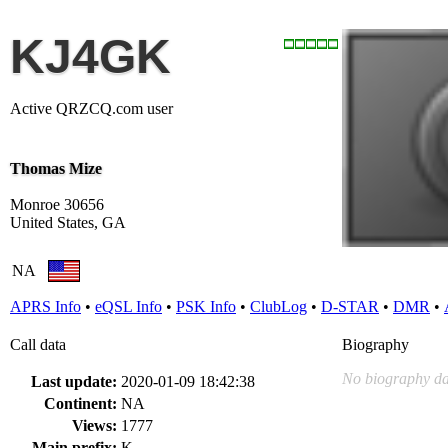
KJ4GK
Active QRZCQ.com user
Thomas Mize
Monroe 30656
United States, GA
NA
APRS Info
•
eQSL Info
•
PSK Info
•
ClubLog
•
D-STAR
•
DMR
•
Call data
Biography
No biography da
Last update:
2020-01-09 18:42:38
Continent:
NA
Views:
1777
Main prefix:
K