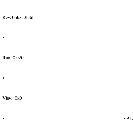
Rev. 9bb3a2fc6f
•
Run: 0.020s
•
View: 0x0
•
• A