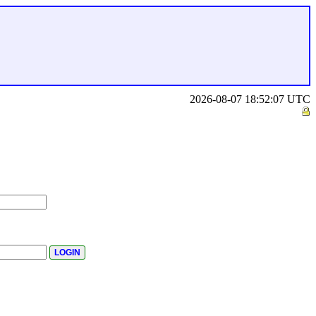
2026-08-07 18:52:07 UTC