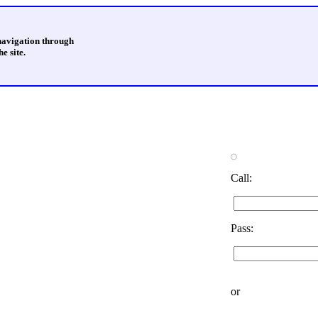
 navigation through
e site.
Call:
Pass:
or