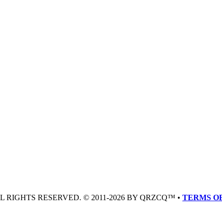
LL RIGHTS RESERVED. © 2011-2026 BY QRZCQ™ •
TERMS OF