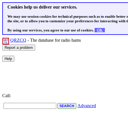
Cookies help us deliver our services.
We may use session cookies for technical purposes such as to enable better
the site, or to allow you to customize your preferences for interacting with th
By using our services, you agree to our use of cookies.
OK
QRZCQ
- The database for radio hams
Call:
Advanced