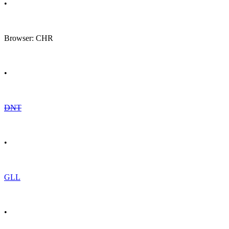
•
Browser: CHR
•
DNT
•
GLL
•