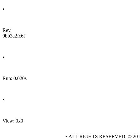
•
Rev.
9bb3a2fc6f
•
Run: 0.020s
•
View: 0x0
• ALL RIGHTS RESERVED. © 20