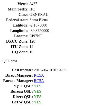
Views:
8437
Main prefix:
HC
Class:
GENERAL
Federal state:
Santa Elena
Latitude:
-2.1875000
Longitude:
-80.8750000
Locator:
EI97NT
DXCC Zone:
120
ITU Zone:
12
CQ Zone:
10
QSL data
Last update:
2013-06-10 01:34:05
Direct Manager:
RC5A
Bureau Manager:
RC5A
eQSL QSL:
YES
Bureau QSL:
YES
Direct QSL:
YES
LoTW QSL:
YES