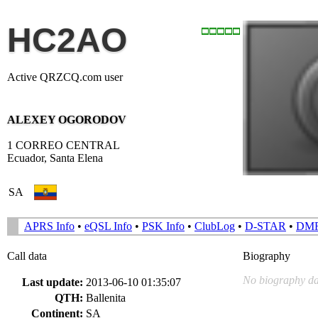
HC2AO
Active QRZCQ.com user
ALEXEY OGORODOV
1 CORREO CENTRAL
Ecuador, Santa Elena
SA
APRS Info
•
eQSL Info
•
PSK Info
•
ClubLog
•
D-STAR
•
DM
Call data
Biography
No biography da
Last update:
2013-06-10 01:35:07
QTH:
Ballenita
Continent:
SA