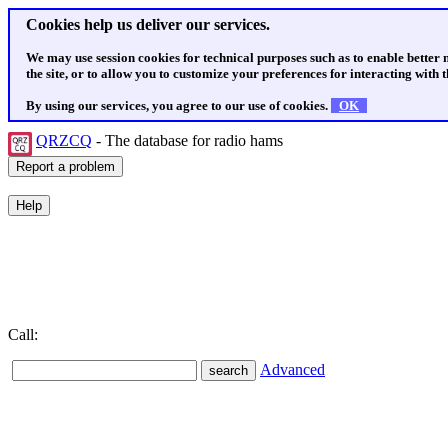
Cookies help us deliver our services.
We may use session cookies for technical purposes such as to enable better
the site, or to allow you to customize your preferences for interacting with th
By using our services, you agree to our use of cookies.
OK
QRZCQ
- The database for radio hams
Call:
Advanced